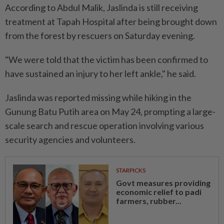
According to Abdul Malik, Jaslinda is still receiving
treatment at Tapah Hospital after being brought down
from the forest by rescuers on Saturday evening.
"We were told that the victim has been confirmed to
have sustained an injury to her left ankle," he said.
Jaslinda was reported missing while hiking in the
Gunung Batu Putih area on May 24, prompting a large-
scale search and rescue operation involving various
security agencies and volunteers.
STARPICKS
Govt measures providing
economic relief to padi
farmers, rubber...