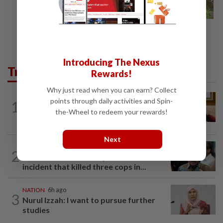
Introducing The Nexus
Trending in News
Rewards!
Why just read when you can earn? Collect
NATION
7h ago
points through daily activities and Spin-
1
Ex-PM Ismail Sabri to be charged at KL
the-Wheel to redeem your rewards!
Sessions Court tomorrow
Next
SABAH & SARAWAK
5h ago
2
PM Anwar orders full probe into
incident that killed three cops in...
NATION
6h ago
3
Nurul Izzah: I want to pursue further
studies