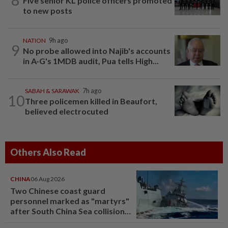
Five senior KL police officers promoted
to new posts
NATION
9h ago
9
No probe allowed into Najib's accounts
in A-G's 1MDB audit, Pua tells High...
SABAH & SARAWAK
7h ago
10
Three policemen killed in Beaufort,
believed electrocuted
Others Also Read
CHINA
06 Aug 2026
Two Chinese coast guard
personnel marked as "martyrs"
after South China Sea collision
last year