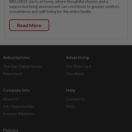
WELLNESS starts at home, where thoughtful choices and a
supportive living environment can contribute to greater comfort,
convenience and well-being for the entire family.
Read More
Subscriptions
Advertising
The Star Digital Access
Our Rate Card
Newsstand
Classifieds
Company Info
Help
About Us
Contact Us
Job Opportunities
FAQs
Investor Relations
Policies