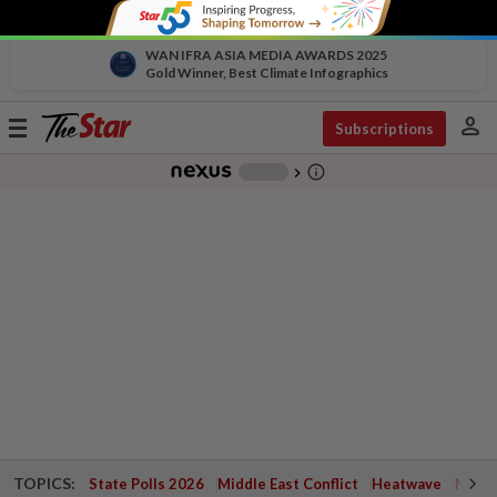
WAN IFRA ASIA MEDIA AWARDS 2025
Gold Winner, Best Climate Infographics
person
Toggle
Subscriptions
navigation
info_outline
-
chevron_right
TOPICS:
State Polls 2026
Middle East Conflict
Heatwave
Negri 