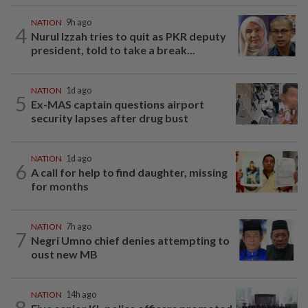
NATION
9h ago
4
Nurul Izzah tries to quit as PKR deputy
president, told to take a break...
NATION
1d ago
5
Ex-MAS captain questions airport
security lapses after drug bust
NATION
1d ago
6
A call for help to find daughter, missing
for months
NATION
7h ago
7
Negri Umno chief denies attempting to
oust new MB
NATION
14h ago
8