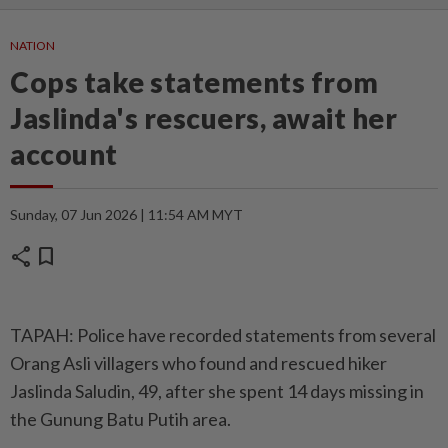
NATION
Cops take statements from
Jaslinda's rescuers, await her
account
Sunday, 07 Jun 2026 | 11:54 AM MYT
share
bookmark
TAPAH: Police have recorded statements from several
Orang Asli villagers who found and rescued hiker
Jaslinda Saludin, 49, after she spent 14 days missing in
the Gunung Batu Putih area.