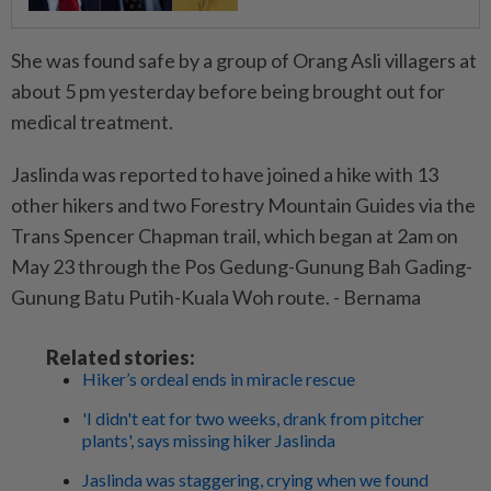
She was found safe by a group of Orang Asli villagers at
about 5 pm yesterday before being brought out for
medical treatment.
Jaslinda was reported to have joined a hike with 13
other hikers and two Forestry Mountain Guides via the
Trans Spencer Chapman trail, which began at 2am on
May 23 through the Pos Gedung-Gunung Bah Gading-
Gunung Batu Putih-Kuala Woh route. - Bernama
Related stories:
Hiker’s ordeal ends in miracle rescue
'I didn't eat for two weeks, drank from pitcher
plants', says missing hiker Jaslinda
Jaslinda was staggering, crying when we found