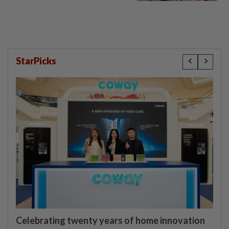
StarPicks
Celebrating twenty years of home innovation