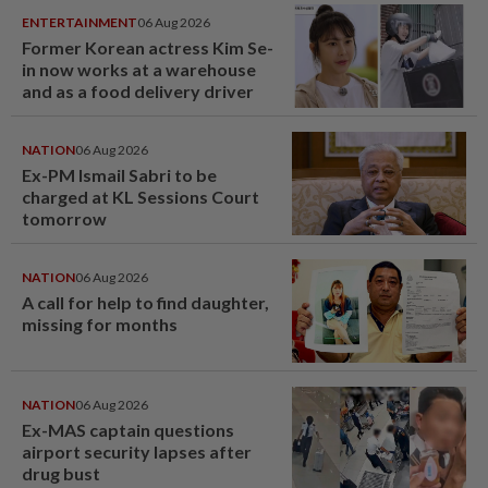
ENTERTAINMENT
06 Aug 2026
Former Korean actress Kim Se-
in now works at a warehouse
and as a food delivery driver
NATION
06 Aug 2026
Ex-PM Ismail Sabri to be
charged at KL Sessions Court
tomorrow
NATION
06 Aug 2026
A call for help to find daughter,
missing for months
NATION
06 Aug 2026
Ex-MAS captain questions
airport security lapses after
drug bust