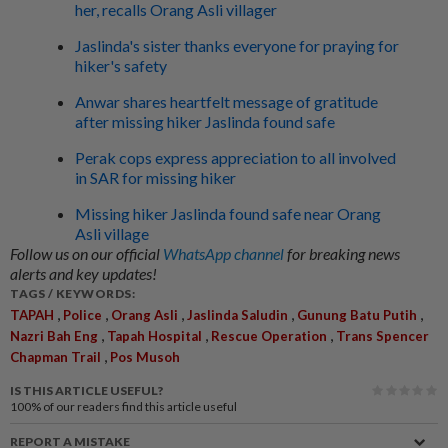
her, recalls Orang Asli villager
Jaslinda's sister thanks everyone for praying for
hiker's safety
Anwar shares heartfelt message of gratitude
after missing hiker Jaslinda found safe
Perak cops express appreciation to all involved
in SAR for missing hiker
Missing hiker Jaslinda found safe near Orang
Asli village
Follow us on our official
WhatsApp channel
for breaking news
alerts and key updates!
TAGS / KEYWORDS:
,
,
,
,
,
TAPAH
Police
Orang Asli
Jaslinda Saludin
Gunung Batu Putih
,
,
,
Nazri Bah Eng
Tapah Hospital
Rescue Operation
Trans Spencer
,
Chapman Trail
Pos Musoh
IS THIS ARTICLE USEFUL?
100%
of our readers find this article useful
REPORT A MISTAKE