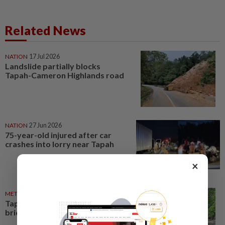
Related News
NATION
17 Jul 2026
Landslide partially blocks
Tapah-Cameron Highlands road
NATION
27 Jun 2026
75-year-old injured after car
crashes into lorry near Tapah
×
METRO NEWS
19 Jun 2026
Tapah Orang Asli seek new
bridge