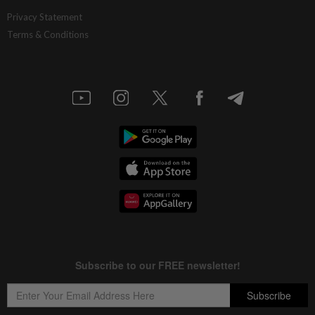
Privacy Statement
Terms & Conditions