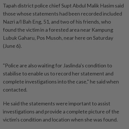
Tapah district police chief Supt Abdul Malik Hasim said
those whose statements had been recorded included
Nazri a/l Bah Eng, 51, and two of his friends, who
found the victim in a forested area near Kampung
Lubuk Gaharu, Pos Musoh, near here on Saturday
(June 6).
"Police are also waiting for Jaslinda's condition to
stabilise to enable us to record her statement and
complete investigations into the case," he said when
contacted.
He said the statements were important to assist
investigations and provide a complete picture of the
victim's condition and location when she was found.