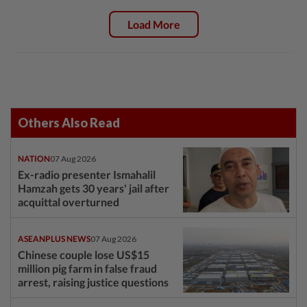
Load More
Others Also Read
NATION
07 Aug 2026
Ex-radio presenter Ismahalil
Hamzah gets 30 years' jail after
acquittal overturned
ASEANPLUS NEWS
07 Aug 2026
Chinese couple lose US$15
million pig farm in false fraud
arrest, raising justice questions