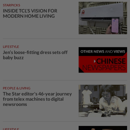
STARPICKS
INSIDE TCL’S VISION FOR
MODERN HOME LIVING
LIFESTYLE
Jen’s loose-fitting dress sets off
baby buzz
PEOPLE & LIVING
The Star editor's 46-year journey
from telex machines to digital
newsrooms
LIFESTYLE