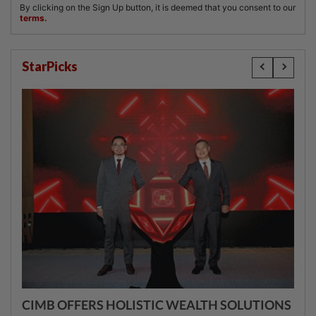
StarPicks
CIMB OFFERS HOLISTIC WEALTH SOLUTIONS