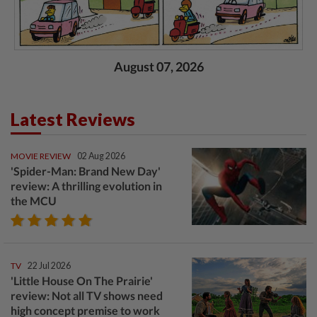
August 07, 2026
Latest Reviews
MOVIE REVIEW
02 Aug 2026
'Spider-Man: Brand New Day'
review: A thrilling evolution in
the MCU
TV
22 Jul 2026
'Little House On The Prairie'
review: Not all TV shows need
high concept premise to work