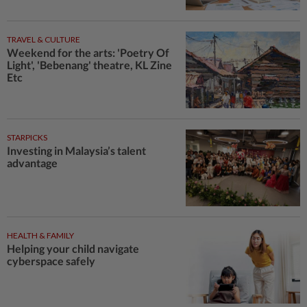
TRAVEL & CULTURE
Weekend for the arts: 'Poetry Of
Light', 'Bebenang' theatre, KL Zine
Etc
STARPICKS
Investing in Malaysia’s talent
advantage
HEALTH & FAMILY
Helping your child navigate
cyberspace safely