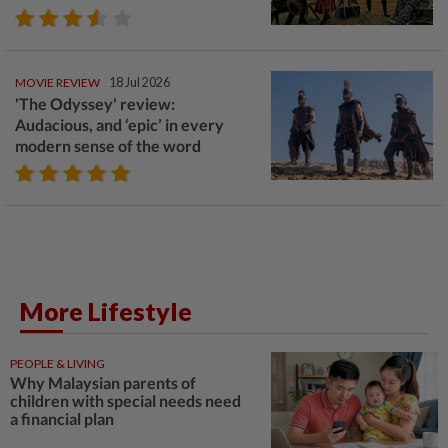
MOVIE REVIEW
18 Jul 2026
'The Odyssey' review:
Audacious, and ‘epic’ in every
modern sense of the word
More Lifestyle
PEOPLE & LIVING
Why Malaysian parents of
children with special needs need
a financial plan