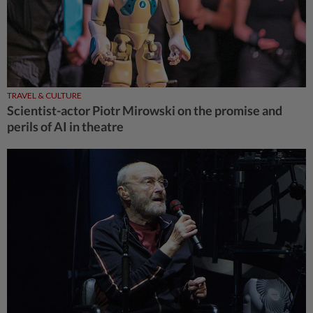
TRAVEL & CULTURE
Scientist-actor Piotr Mirowski on the promise and
perils of AI in theatre