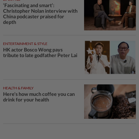
‘Fascinating and smart’:
Christopher Nolan interview with
China podcaster praised for
depth
ENTERTAINMENT & STYLE
HK actor Bosco Wong pays
tribute to late godfather Peter Lai
HEALTH & FAMILY
Here's how much coffee you can
drink for your health