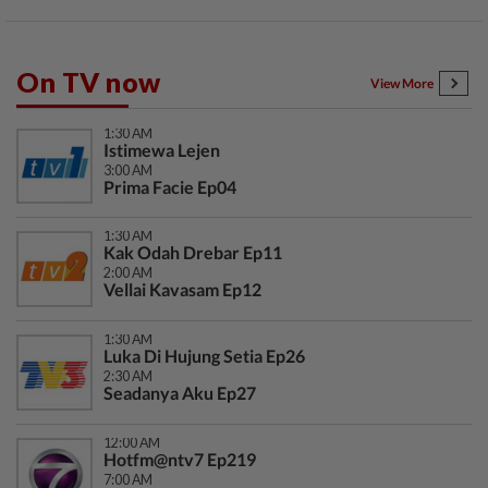
On TV now
View More
1:30 AM
Istimewa Lejen
3:00 AM
Prima Facie Ep04
1:30 AM
Kak Odah Drebar Ep11
2:00 AM
Vellai Kavasam Ep12
1:30 AM
Luka Di Hujung Setia Ep26
2:30 AM
Seadanya Aku Ep27
12:00 AM
Hotfm@ntv7 Ep219
7:00 AM