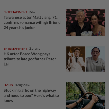
ENTERTAINMENT
now
Taiwanese actor Matt Jiang, 71,
confirms romance with girlfriend
24 years his junior
ENTERTAINMENT
21h ago
HK actor Bosco Wong pays
tribute to late godfather Peter
Lai
LIVING
4 Aug 2026
Stuck in traffic on the highway
and need to pee? Here's what to
know