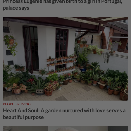
Princess Eugenie has given birth to a girl in Portugal,
palace says
PEOPLE & LIVING
Heart And Soul: A garden nurtured with love serves a
beautiful purpose