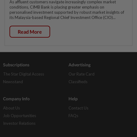
As affluent customers navigate increasingly complex market
conditions, CIMB Bank is placing greater emphasis on
personalised investment supported by robust market insights of
its Malaysia-based Regional Chief Investment Office (CIO)...
Read More
Subscriptions
Advertising
The Star Digital Access
Our Rate Card
Newsstand
Classifieds
Company Info
Help
About Us
Contact Us
Job Opportunities
FAQs
Investor Relations