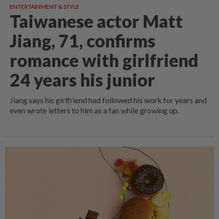
ENTERTAINMENT & STYLE
Taiwanese actor Matt
Jiang, 71, confirms
romance with girlfriend
24 years his junior
Jiang says his girlfriend had followed his work for years and
even wrote letters to him as a fan while growing up.