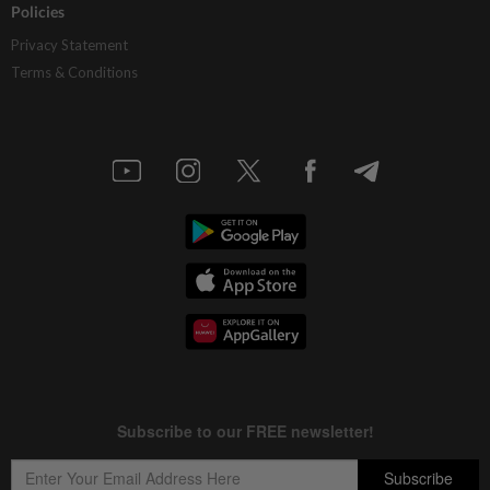
Policies
Privacy Statement
Terms & Conditions