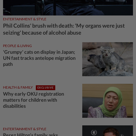
ENTERTAINMENT & STYLE
Phil Collins' brush with death: 'My organs were just
seizing' because of alcohol abuse
PEOPLE & LIVING
'Grumpy' cats on display in Japan;
UN fast tracks antelope migration
path
HEALTH & FAMILY
EXCLUSIVE
Why early OKU registration
matters for children with
disabilities
ENTERTAINMENT & STYLE
Perez Hilton’s family asks