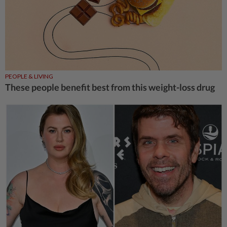
PEOPLE & LIVING
These people benefit best from this weight-loss drug