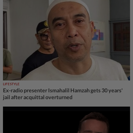
LIFESTYLE
Ex-radio presenter Ismahalil Hamzah gets 30 years'
jail after acquittal overturned