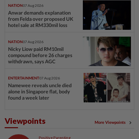
NATION
07 Aug 2026
Anwar demands explanation
from Felda over proposed UK
hotel sale at RM330mil loss
NATION
07 Aug 2026
Nicky Liow paid RM10mil
compound before 26 charges
withdrawn, says AGC
ENTERTAINMENT
07 Aug 2026
Namewee reveals uncle died
alone in Singapore flat, body
found a week later
Viewpoints
More Viewpoints
Positive Parenting