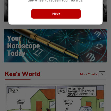
the-Wheel to redeem your rewards!
Next
Kee's World
More Comics