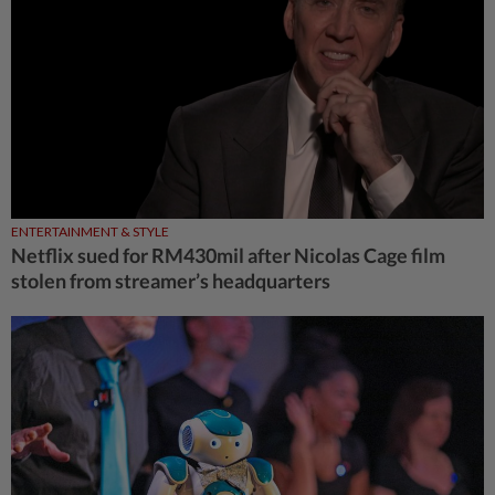
ENTERTAINMENT & STYLE
Netflix sued for RM430mil after Nicolas Cage film
stolen from streamer’s headquarters