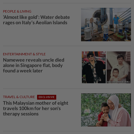
PEOPLE & LIVING
‘Almost like gold’: Water debate
rages on Italy’s Aeolian Islands
ENTERTAINMENT & STYLE
Namewee reveals uncle died
alone in Singapore flat, body
found a week later
TRAVEL & CULTURE
EXCLUSIVE
This Malaysian mother of eight
travels 100km for her son's
therapy sessions