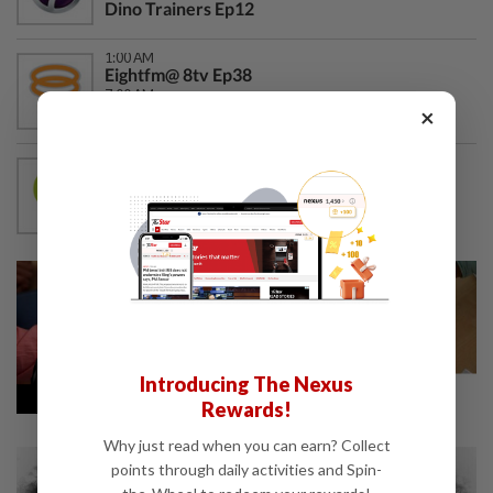
Dino Trainers Ep12
1:00 AM
Eightfm@ 8tv Ep38
7:00 AM
Proud of You Ep471
×
12:00 AM
Wow Shop
1:50 AM
Senang Terhibur Shorts Ep140
Introducing The Nexus
Rewards!
Why just read when you can earn? Collect
points through daily activities and Spin-