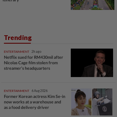
Trending
ENTERTAINMENT
2h ago
Netflix sued for RM430mil after
Nicolas Cage film stolen from
streamer’s headquarters
ENTERTAINMENT
6 Aug 2026
Former Korean actress Kim Se-in
now works at a warehouse and
as a food delivery driver