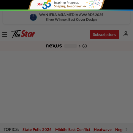
WAN IFRA ASIA MEDIA AWARDS 2025
Silver Winner, Best Cover Design
person
Toggle
Subscriptions
navigation
info_outline
-
chevron_right
TOPICS:
State Polls 2026
Middle East Conflict
Heatwave
Negri Cris