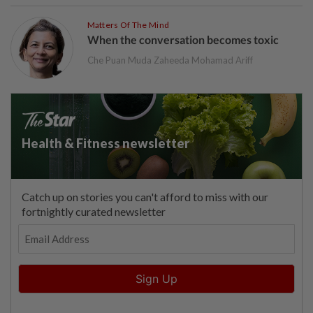
Matters Of The Mind
When the conversation becomes toxic
Che Puan Muda Zaheeda Mohamad Ariff