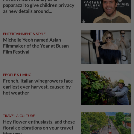
paparazzi to give children privacy
as new details around...
ENTERTAINMENT & STYLE
Michelle Yeoh named Asian
Filmmaker of the Year at Busan
Film Festival
PEOPLE & LIVING
French, Italian winegrowers face
earliest ever harvest, caused by
hot weather
TRAVEL & CULTURE
Hey flower enthusiasts, add these
floral celebrations on your travel
itinerary