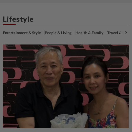
Lifestyle
Entertainment & Style
People & Living
Health & Family
Travel & Cultu