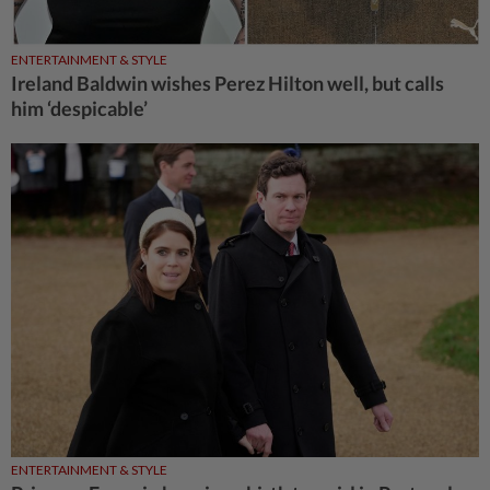
ENTERTAINMENT & STYLE
Ireland Baldwin wishes Perez Hilton well, but calls
him ‘despicable’
ENTERTAINMENT & STYLE