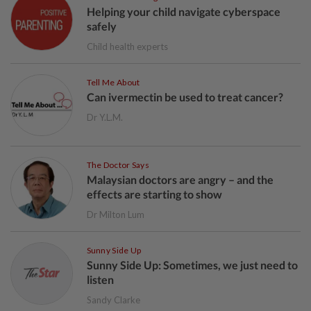
Helping your child navigate cyberspace
safely
Child health experts
Tell Me About
Can ivermectin be used to treat cancer?
Dr Y.L.M.
The Doctor Says
Malaysian doctors are angry – and the
effects are starting to show
Dr Milton Lum
Sunny Side Up
Sunny Side Up: Sometimes, we just need to
listen
Sandy Clarke