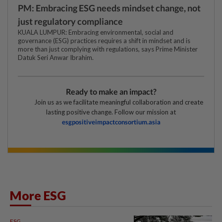
PM: Embracing ESG needs mindset change, not
just regulatory compliance
KUALA LUMPUR: Embracing environmental, social and
governance (ESG) practices requires a shift in mindset and is
more than just complying with regulations, says Prime Minister
Datuk Seri Anwar Ibrahim.
Ready to make an impact?
Join us as we facilitate meaningful collaboration and create
lasting positive change. Follow our mission at
esgpositiveimpactconsortium.asia
More ESG
ESG