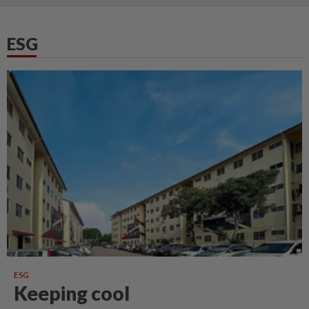
ESG
ESG
Keeping cool