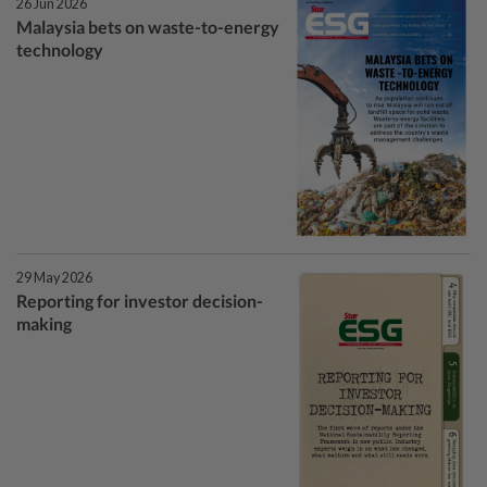
26 Jun 2026
Malaysia bets on waste-to-energy
technology
29 May 2026
Reporting for investor decision-
making