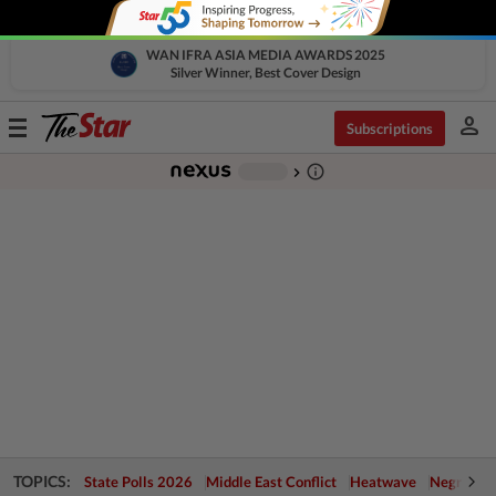
WAN IFRA ASIA MEDIA AWARDS 2025
Silver Winner, Best Cover Design
person
Toggle
Subscriptions
navigation
info_outline
-
chevron_right
TOPICS:
State Polls 2026
Middle East Conflict
Heatwave
Negri Cris