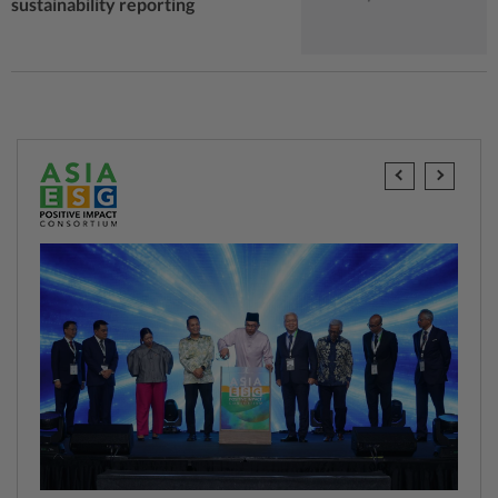
sustainability reporting