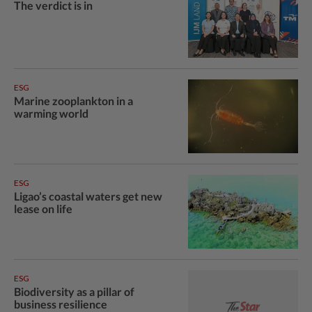
The verdict is in
ESG
Marine zooplankton in a
warming world
ESG
Ligao’s coastal waters get new
lease on life
ESG
Biodiversity as a pillar of
business resilience