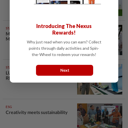
Introducing The Nexus
STARPICKS
Rewards!
Maxis Solar is futureproofing
Malaysian households
Why just read when you can earn? Collect
points through daily activities and Spin-
the-Wheel to redeem your rewards!
STARPICKS
Next
LUXURY BEAUTY IS
REFILLABLE
ESG
Creativity meets sustainability