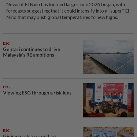
News of El Nino has loomed large since 2026 began, with
forecasts suggesting that it could intensify into a "super" El
Nino that may push global temperatures to new highs.
ESG
Gentari continues to drive
Malaysia’s RE ambitions
ESG
Viewing ESG through a risk lens
ESG
Giving trash a second act