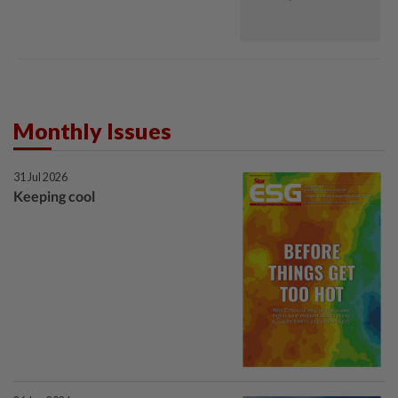
Monthly Issues
31 Jul 2026
Keeping cool