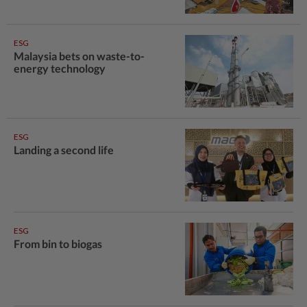
ESG
Malaysia bets on waste-to-
energy technology
ESG
Landing a second life
ESG
From bin to biogas