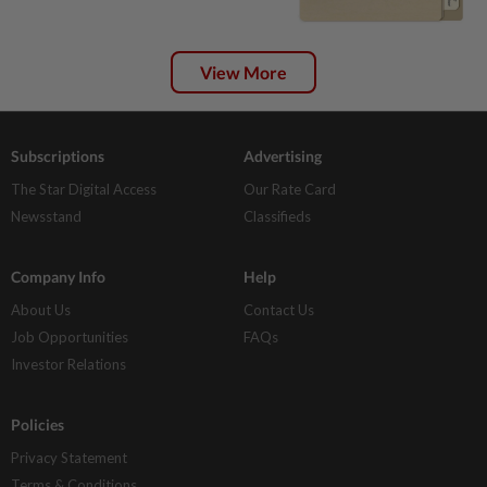
View More
Subscriptions
Advertising
The Star Digital Access
Our Rate Card
Newsstand
Classifieds
Company Info
Help
About Us
Contact Us
Job Opportunities
FAQs
Investor Relations
Policies
Privacy Statement
Terms & Conditions