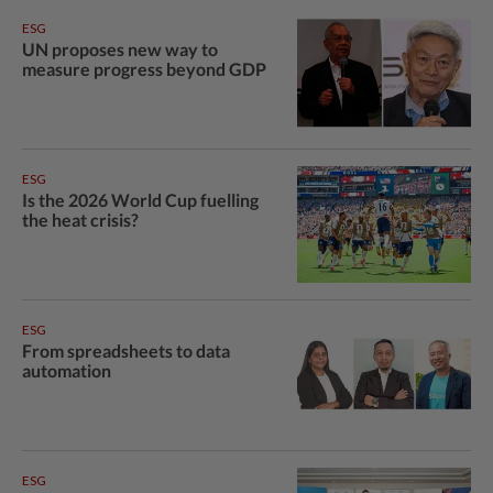
ESG
UN proposes new way to
measure progress beyond GDP
ESG
Is the 2026 World Cup fuelling
the heat crisis?
ESG
From spreadsheets to data
automation
ESG