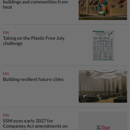
buildings and communities from
heat
ESG
Taking on the Plastic Free July
challenge
ESG
Building resilient future cities
ESG
SSM eyes early 2027 for
Companies Act amendments on