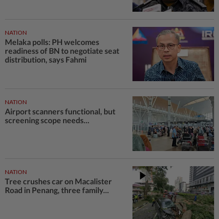
NATION
Melaka polls: PH welcomes
readiness of BN to negotiate seat
distribution, says Fahmi
NATION
Airport scanners functional, but
screening scope needs...
NATION
Tree crushes car on Macalister
Road in Penang, three family...