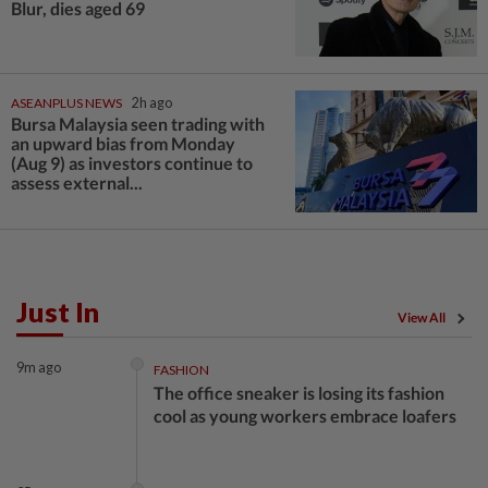
Blur, dies aged 69
ASEANPLUS NEWS
2h ago
Bursa Malaysia seen trading with
an upward bias from Monday
(Aug 9) as investors continue to
assess external...
Just In
View All
9m ago
FASHION
The office sneaker is losing its fashion
cool as young workers embrace loafers