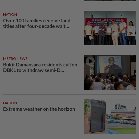
NATION
Over 100 families receive land
titles after four-decade wait...
METRO NEWS
Bukit Damansara residents call on
DBKL to withdraw semi-D...
NATION
Extreme weather on the horizon