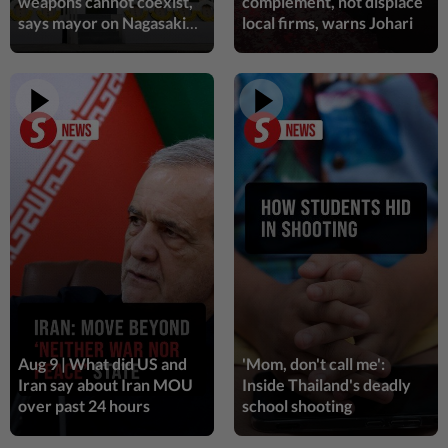
weapons cannot coexist,
complement, not displace
says mayor on Nagasaki
local firms, warns Johari
1h ago
ENTERTAINMENT
bombing anniversary
'Squid Game' US spinoff reportedly
scrapped by Netflix
1h ago
LIVING
Human Writes: Does this child belong in
Malaysia?
1h ago
WELLNESS
Genetic link found in chronic pain
disorder
Aug 9 | What did US and
'Mom, don't call me':
1h ago
VIETNAM
Iran say about Iran MOU
Inside Thailand's deadly
Vietnam declares two days of national
over past 24 hours
school shooting
mourning for Lao National Assembly
President