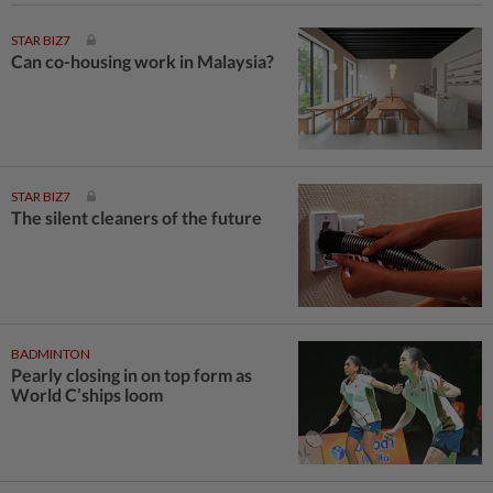
STAR BIZ7
Can co-housing work in Malaysia?
STAR BIZ7
The silent cleaners of the future
BADMINTON
Pearly closing in on top form as
World C’ships loom