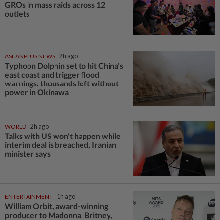
GROs in mass raids across 12
outlets
ASEANPLUS NEWS
2h ago
Typhoon Dolphin set to hit China's
east coast and trigger flood
warnings; thousands left without
power in Okinawa
WORLD
2h ago
Talks with US won't happen while
interim deal is breached, Iranian
minister says
ENTERTAINMENT
1h ago
William Orbit, award-winning
producer to Madonna, Britney,