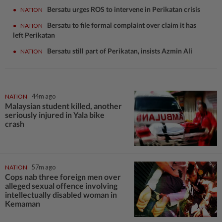
Bersatu urges ROS to intervene in Perikatan crisis
●
NATION
Bersatu to file formal complaint over claim it has
●
NATION
left Perikatan
Bersatu still part of Perikatan, insists Azmin Ali
●
NATION
NATION
44m ago
Malaysian student killed, another
seriously injured in Yala bike
crash
NATION
57m ago
Cops nab three foreign men over
alleged sexual offence involving
intellectually disabled woman in
Kemaman