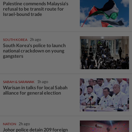
Palestine commends Malaysia's
refusal to be transit route for
Israel-bound trade
SOUTH KOREA
2h ago
South Korea's police to launch
national crackdown on young
gangsters
SABAH & SARAWAK
1h ago
Warisan in talks for local Sabah
alliance for general election
NATION
2h ago
Johor police detain 209 foreign