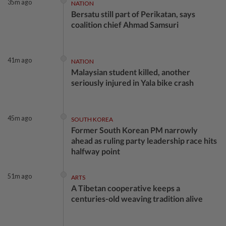
35m ago
NATION
Bersatu still part of Perikatan, says
coalition chief Ahmad Samsuri
41m ago
NATION
Malaysian student killed, another
seriously injured in Yala bike crash
45m ago
SOUTH KOREA
Former South Korean PM narrowly
ahead as ruling party leadership race hits
halfway point
51m ago
ARTS
A Tibetan cooperative keeps a
centuries-old weaving tradition alive