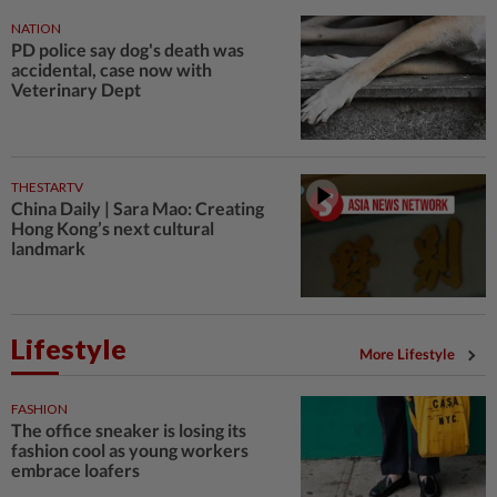
NATION
PD police say dog's death was
accidental, case now with
Veterinary Dept
THESTARTV
China Daily | Sara Mao: Creating
Hong Kong’s next cultural
landmark
Lifestyle
More Lifestyle
FASHION
The office sneaker is losing its
fashion cool as young workers
embrace loafers