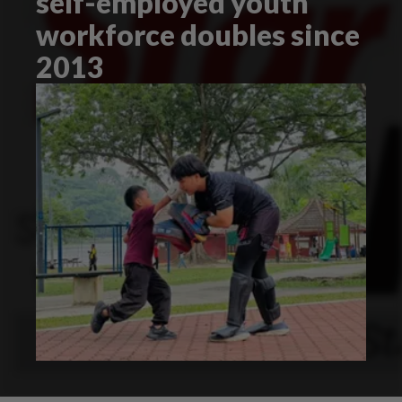
self-employed youth
workforce doubles since
2013