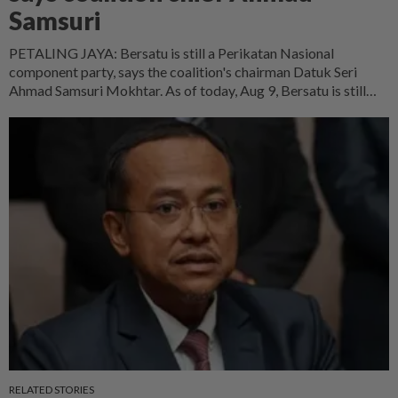
Samsuri
PETALING JAYA: Bersatu is still a Perikatan Nasional
component party, says the coalition's chairman Datuk Seri
Ahmad Samsuri Mokhtar. As of today, Aug 9, Bersatu is still
part of Perikatan. Bersatu's position is somewhat unique –
several of its MPs have lodged reports with the Registrar of
Societies (ROS) on the legitimacy of Perikatan's leadership
committee, he said at a press conference after officiating the
23rd Perak PAS Convention at Hotel Perdana here on Sunday
(Aug 9)
RELATED STORIES