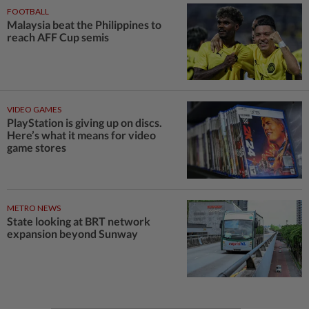
FOOTBALL
Malaysia beat the Philippines to
reach AFF Cup semis
VIDEO GAMES
PlayStation is giving up on discs.
Here’s what it means for video
game stores
METRO NEWS
State looking at BRT network
expansion beyond Sunway