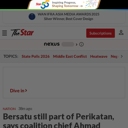
WAN IFRA ASIA MEDIA AWARDS 2025
Silver Winner, Best Cover Design
person
Toggle
Subscriptions
navigation
info_outline
-
chevron_right
TOPICS:
State Polls 2026
Middle East Conflict
Heatwave
Negri Cris
State Polls 2026 :
Real-time results, analysis and on-the-
ground coverage
Dive in
NATION
38m ago
Bersatu still part of Perikatan,
says coalition chief Ahmad