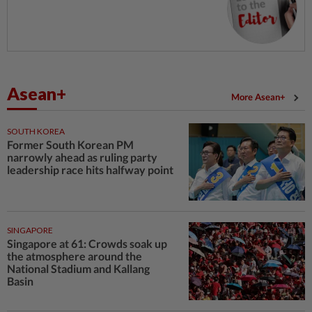
Asean+
More Asean+
SOUTH KOREA
Former South Korean PM
narrowly ahead as ruling party
leadership race hits halfway point
SINGAPORE
Singapore at 61: Crowds soak up
the atmosphere around the
National Stadium and Kallang
Basin