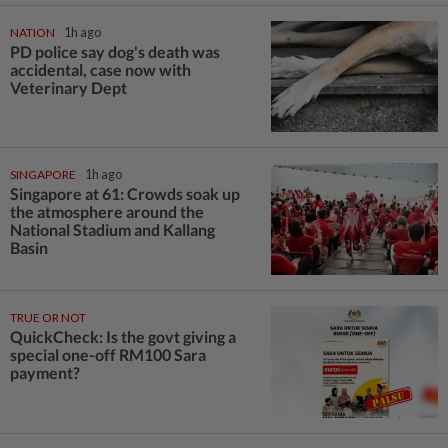
NATION
1h ago
PD police say dog's death was
accidental, case now with
Veterinary Dept
SINGAPORE
1h ago
Singapore at 61: Crowds soak up
the atmosphere around the
National Stadium and Kallang
Basin
TRUE OR NOT
QuickCheck: Is the govt giving a
special one-off RM100 Sara
payment?