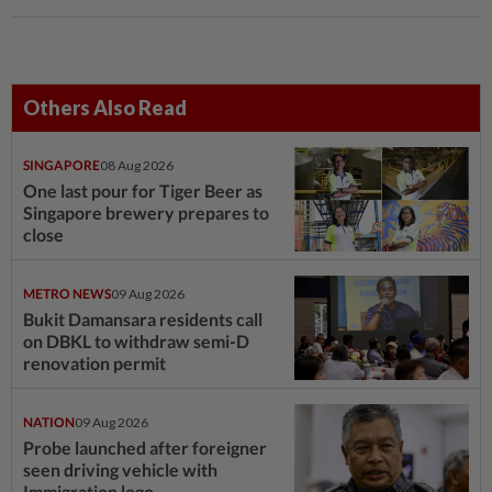
Others Also Read
SINGAPORE
08 Aug 2026
One last pour for Tiger Beer as
Singapore brewery prepares to
close
METRO NEWS
09 Aug 2026
Bukit Damansara residents call
on DBKL to withdraw semi-D
renovation permit
NATION
09 Aug 2026
Probe launched after foreigner
seen driving vehicle with
Immigration logo