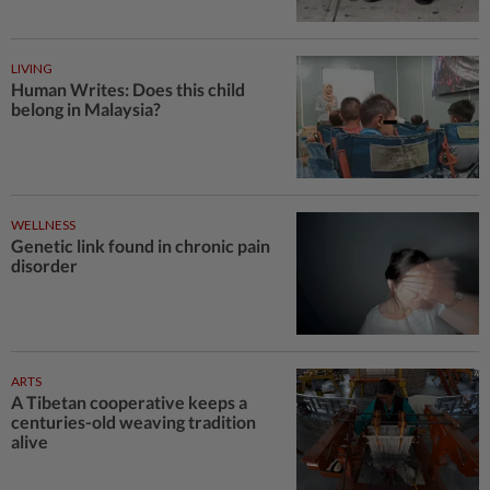
LIVING
Human Writes: Does this child
belong in Malaysia?
WELLNESS
Genetic link found in chronic pain
disorder
ARTS
A Tibetan cooperative keeps a
centuries-old weaving tradition
alive