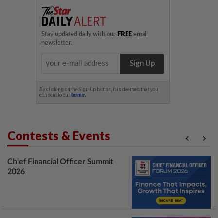
Contests & Events
Chief Financial Officer Summit
2026