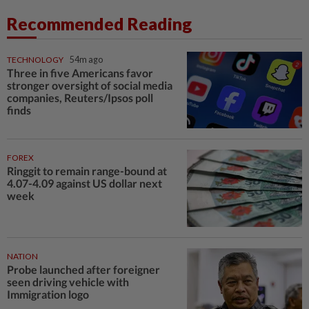
Recommended Reading
TECHNOLOGY
54m ago
Three in five Americans favor
stronger oversight of social media
companies, Reuters/Ipsos poll
finds
FOREX
Ringgit to remain range-bound at
4.07-4.09 against US dollar next
week
NATION
Probe launched after foreigner
seen driving vehicle with
Immigration logo