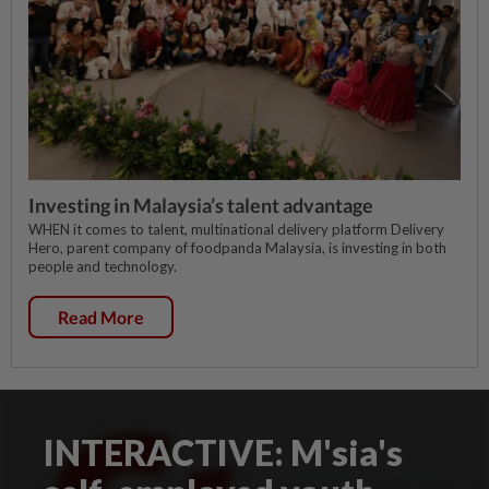
Investing in Malaysia’s talent advantage
WHEN it comes to talent, multinational delivery platform Delivery
Hero, parent company of foodpanda Malaysia, is investing in both
people and technology.
Read More
INTERACTIVE: M'sia's