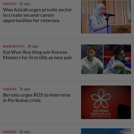
NATION
2h ago
Wan Azizah urges private sector
to create second-career
opportunities for veterans
BADMINTON
3h ago
Kai Wun-Roy King win Korean
Masters for first title as new pair
NATION
1h ago
Bersatu urges ROS to intervene
in Perikatan crisis
NATION
1h ago