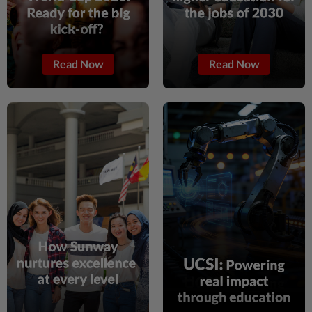
1h ago
SABAH & SARAWAK
Warisan in talks for local Sabah alliance
Read Now
Read Now
for general election
1h ago
CAMBODIA
Opinion: Cambodia has proven it will
close bad banks. Now let’s build a system
that needs to close fewer.
1h ago
ASEANPLUS NEWS
59th Asean Day: Asean must strengthen
cooperation, unity and centrality, says
bloc's Sec-Gen
1h ago
NATION
Palestine commends Malaysia's refusal
to be transit route for Israel-bound trade