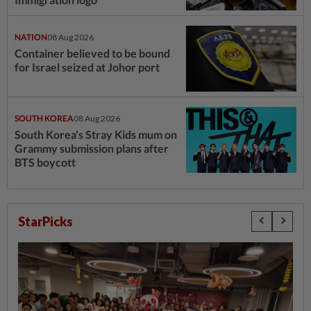
NATION
08 Aug 2026
Container believed to be bound
for Israel seized at Johor port
SOUTH KOREA
08 Aug 2026
South Korea's Stray Kids mum on
Grammy submission plans after
BTS boycott
StarPicks