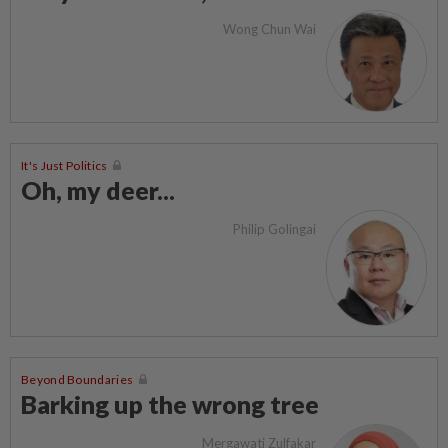
coast and trigger flood warnings;
thousands left without power in...
Wong Chun Wai
It's Just Politics
Oh, my deer...
Philip Golingai
Beyond Boundaries
Barking up the wrong tree
Mergawati Zulfakar