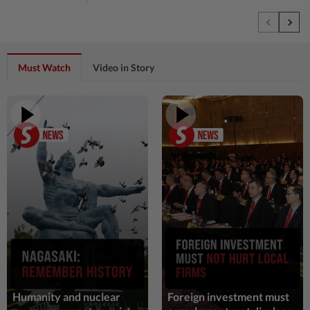
54m ago
NATION
Cops nab three foreign men over alleged
sexual offence involving intellectually
disabled woman in...
Must Watch
Video in Story
1h ago
TECHNOLOGY
Three in five Americans favor stronger
oversight of social media companies,
Reuters/Ipsos poll finds
1h ago
SINGAPORE
Singapore at 61: Crowds soak up the
atmosphere around the National Stadium
and Kallang Basin
1h ago
NATION
PD police say dog's death was accidental,
case now with Veterinary Dept
Humanity and nuclear
Foreign investment must