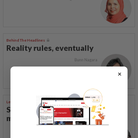
Behind The Headlines
Reality rules, eventually
Bunn Nagara
×
Letters To The Editor
Steps to take to avoid lightning
mishaps