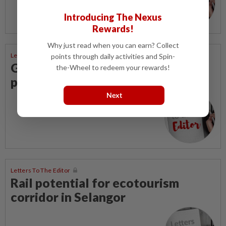
Introducing The Nexus
Rewards!
Why just read when you can earn? Collect
Letters To The Editor
points through daily activities and Spin-
Govt saves on subsidies, but B40
the-Wheel to redeem your rewards!
pays the price
Next
Letters To The Editor
Rail potential for ecotourism
corridor in Selangor