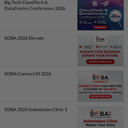
Big Tech CloudTech &
DataCentre Conference 2026
SOBA 2026 Elevate
SOBA Connect PJ 2026
SOBA 2026 Submission Clinic 3