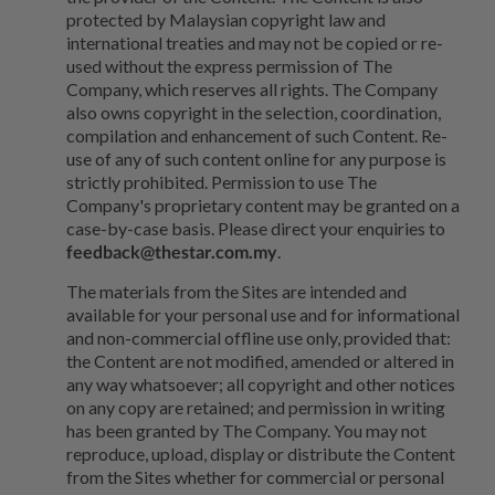
protected by Malaysian copyright law and
international treaties and may not be copied or re-
used without the express permission of The
Company, which reserves all rights. The Company
also owns copyright in the selection, coordination,
compilation and enhancement of such Content. Re-
use of any of such content online for any purpose is
strictly prohibited. Permission to use The
Company's proprietary content may be granted on a
case-by-case basis. Please direct your enquiries to
feedback@thestar.com.my
.
The materials from the Sites are intended and
available for your personal use and for informational
and non-commercial offline use only, provided that:
the Content are not modified, amended or altered in
any way whatsoever; all copyright and other notices
on any copy are retained; and permission in writing
has been granted by The Company. You may not
reproduce, upload, display or distribute the Content
from the Sites whether for commercial or personal