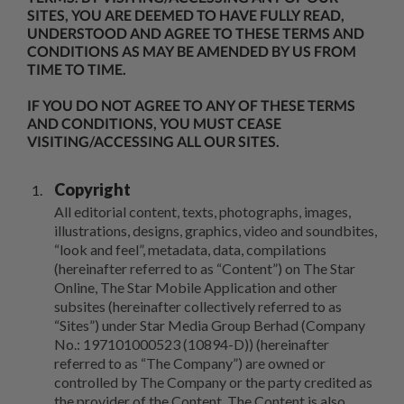
SITES, YOU ARE DEEMED TO HAVE FULLY READ,
UNDERSTOOD AND AGREE TO THESE TERMS AND
CONDITIONS AS MAY BE AMENDED BY US FROM
TIME TO TIME.
IF YOU DO NOT AGREE TO ANY OF THESE TERMS
AND CONDITIONS, YOU MUST CEASE
VISITING/ACCESSING ALL OUR SITES.
Copyright
All editorial content, texts, photographs, images,
illustrations, designs, graphics, video and soundbites,
“look and feel”, metadata, data, compilations
(hereinafter referred to as “Content”) on The Star
Online, The Star Mobile Application and other
subsites (hereinafter collectively referred to as
“Sites”) under Star Media Group Berhad (Company
No.: 197101000523 (10894-D)) (hereinafter
referred to as “The Company”) are owned or
controlled by The Company or the party credited as
the provider of the Content. The Content is also