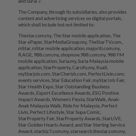
and Suria 7.
The Company, through its subsidiaries, also provides
content and advertising services on digital portals,
which shall include but not limited to:
Thestar.com.my, The Star mobile application, The
Star ePaper, StarMediaGroup.my, TheStarTV.com.,
mStar, mStar mobile application, majoriti.com.my,
R.AGE, 988.com.my, shopnow.988.com.my, 988 FM
mobile application, Suria.my, Suria Malaysia mobile
application, StarProperty, Carsifu.my, Kuali,
myStarjob.com, StarCherish.com, PerfectLivin.com;
events services, Star Education Fair, myStarJob Fair,
Star Health Expo, Star Outstanding Business
Awards, Export Excellence Awards, ESG Positive
Impact Awards, Women’s Fiesta, StarWalk, Anak-
Anak Malaysia Walk, Ride for Malaysia, Perfect
Livin, Perfect Lifestyle, Star Supa Comic,
StarProperty Fair, StarProperty Awards, StarLIVE,
Star Golden Hearts Award, and Star Sterling Service
Award, starbiz7.com.my, starsearch.thestar.com.my,