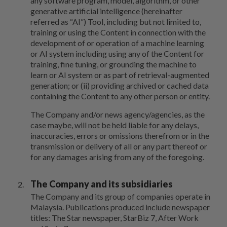
any software program, model, algorithm, or other
generative artificial intelligence (hereinafter
referred as “AI”) Tool, including but not limited to,
training or using the Content in connection with the
development of or operation of a machine learning
or AI system including using any of the Content for
training, fine tuning, or grounding the machine to
learn or AI system or as part of retrieval-augmented
generation; or (ii) providing archived or cached data
containing the Content to any other person or entity.
The Company and/or news agency/agencies, as the
case maybe, will not be held liable for any delays,
inaccuracies, errors or omissions therefrom or in the
transmission or delivery of all or any part thereof or
for any damages arising from any of the foregoing.
The Company and its subsidiaries
The Company and its group of companies operate in
Malaysia. Publications produced include newspaper
titles: The Star newspaper, StarBiz 7, After Work