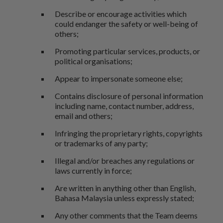
Describe or encourage activities which
could endanger the safety or well-being of
others;
Promoting particular services, products, or
political organisations;
Appear to impersonate someone else;
Contains disclosure of personal information
including name, contact number, address,
email and others;
Infringing the proprietary rights, copyrights
or trademarks of any party;
Illegal and/or breaches any regulations or
laws currently in force;
Are written in anything other than English,
Bahasa Malaysia unless expressly stated;
Any other comments that the Team deems