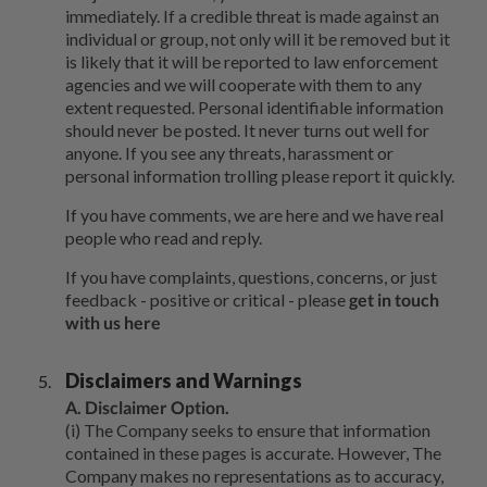
immediately. If a credible threat is made against an
individual or group, not only will it be removed but it
is likely that it will be reported to law enforcement
agencies and we will cooperate with them to any
extent requested. Personal identifiable information
should never be posted. It never turns out well for
anyone. If you see any threats, harassment or
personal information trolling please report it quickly.
If you have comments, we are here and we have real
people who read and reply.
If you have complaints, questions, concerns, or just
feedback - positive or critical - please
get in touch
with us here
Disclaimers and Warnings
A. Disclaimer Option.
(i) The Company seeks to ensure that information
contained in these pages is accurate. However, The
Company makes no representations as to accuracy,