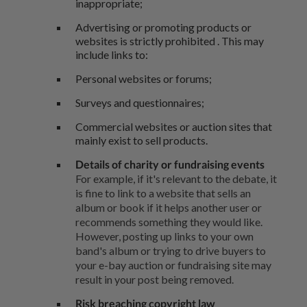
inappropriate;
Advertising or promoting products or
websites is strictly prohibited . This may
include links to:
Personal websites or forums;
Surveys and questionnaires;
Commercial websites or auction sites that
mainly exist to sell products.
Details of charity or fundraising events
For example, if it's relevant to the debate, it
is fine to link to a website that sells an
album or book if it helps another user or
recommends something they would like.
However, posting up links to your own
band's album or trying to drive buyers to
your e-bay auction or fundraising site may
result in your post being removed.
Risk breaching copyright law