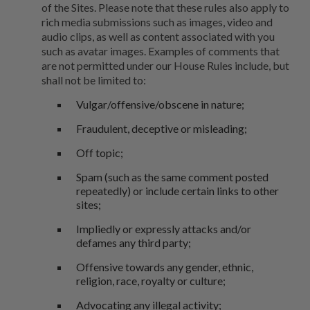
of the Sites. Please note that these rules also apply to
rich media submissions such as images, video and
audio clips, as well as content associated with you
such as avatar images. Examples of comments that
are not permitted under our House Rules include, but
shall not be limited to:
Vulgar/offensive/obscene in nature;
Fraudulent, deceptive or misleading;
Off topic;
Spam (such as the same comment posted
repeatedly) or include certain links to other
sites;
Impliedly or expressly attacks and/or
defames any third party;
Offensive towards any gender, ethnic,
religion, race, royalty or culture;
Advocating any illegal activity;