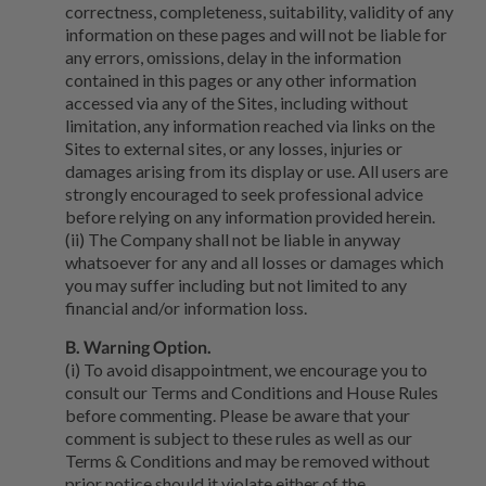
correctness, completeness, suitability, validity of any
information on these pages and will not be liable for
any errors, omissions, delay in the information
contained in this pages or any other information
accessed via any of the Sites, including without
limitation, any information reached via links on the
Sites to external sites, or any losses, injuries or
damages arising from its display or use. All users are
strongly encouraged to seek professional advice
before relying on any information provided herein.
(ii) The Company shall not be liable in anyway
whatsoever for any and all losses or damages which
you may suffer including but not limited to any
financial and/or information loss.
B. Warning Option.
(i) To avoid disappointment, we encourage you to
consult our Terms and Conditions and House Rules
before commenting. Please be aware that your
comment is subject to these rules as well as our
Terms & Conditions and may be removed without
prior notice should it violate either of the