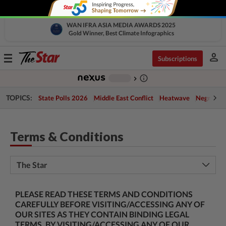
WAN IFRA ASIA MEDIA AWARDS 2025
Gold Winner, Best Climate Infographics
person
Toggle
Subscriptions
navigation
info_outline
-
chevron_right
TOPICS:
State Polls 2026
Middle East Conflict
Heatwave
Negri Cris
Terms & Conditions
The Star
PLEASE READ THESE TERMS AND CONDITIONS
CAREFULLY BEFORE VISITING/ACCESSING ANY OF
OUR SITES AS THEY CONTAIN BINDING LEGAL
TERMS. BY VISITING/ACCESSING ANY OF OUR