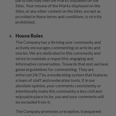
party that may own the Marks displayed on the
Sites. Your misuse of the Marks displayed on the
Sites, or any other content on the Sites, except as
provided in these terms and conditions, is strictly
prohibited.
House Rules
The Company has a thriving user community and
actively encourages commenting on articles and
stories. We are dedicated to this community and
strive to maintain a respectful, engaging and
informative conversation. Towards that end, we have
general guidelines for commenting. They are
enforced 24/7 by a moderating system that features
a team of staff and moderation tools. If in our
absolute opinion, your comments consistently or
intentionally make this community a less civil and
enjoyable place to be, you and your comments will
be excluded from it.
The Company promotes a receptive, transparent