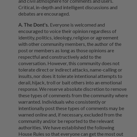
and civil atmosphere for comments and users.
Critical, in-depth and intelligent discussions and
debates are encouraged.
A. The Dont's.
Everyone is welcomed and
encouraged to voice their opinion regardless of
identity, politics, ideology, religion or agreement
with other community members, the author of the
post or members as long as those opinions are
respectful and constructively add to the
conversation. However, this community does not
tolerate direct or indirect attacks, name-calling or
insults, nor does it tolerate intentional attempts to
derail, hijack, troll or bait others into an emotional
response. We reserve absolute discretion to remove
these types of comments from the community where
warranted. Individuals who consistently or
intentionally post these types of comments may be
warned online and, if necessary, excluded from the
community and/or be reported to the relevant
authorities. We have established the following
House Rules so that everyone can get the most out