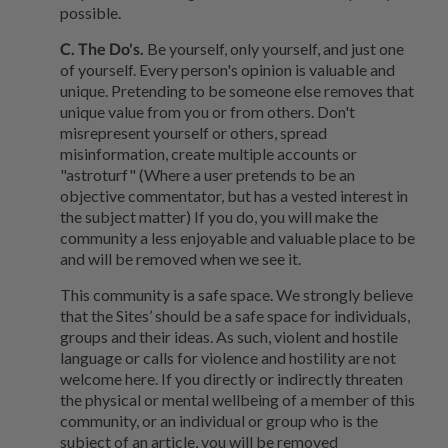
possible.
C. The Do's.
Be yourself, only yourself, and just one
of yourself. Every person's opinion is valuable and
unique. Pretending to be someone else removes that
unique value from you or from others. Don't
misrepresent yourself or others, spread
misinformation, create multiple accounts or
"astroturf" (Where a user pretends to be an
objective commentator, but has a vested interest in
the subject matter) If you do, you will make the
community a less enjoyable and valuable place to be
and will be removed when we see it.
This community is a safe space. We strongly believe
that the Sites’ should be a safe space for individuals,
groups and their ideas. As such, violent and hostile
language or calls for violence and hostility are not
welcome here. If you directly or indirectly threaten
the physical or mental wellbeing of a member of this
community, or an individual or group who is the
subject of an article, you will be removed