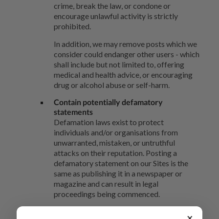
crime, break the law, or condone or
encourage unlawful activity is strictly
prohibited.
In addition, we may remove posts which we
consider could endanger other users - which
shall include but not limited to, offering
medical and health advice, or encouraging
drug or alcohol abuse or self-harm.
Contain potentially defamatory
statements
Defamation laws exist to protect
individuals and/or organisations from
unwarranted, mistaken, or untruthful
attacks on their reputation. Posting a
defamatory statement on our Sites is the
same as publishing it in a newspaper or
magazine and can result in legal
proceedings being commenced.
To avoid legal proceedings being
×