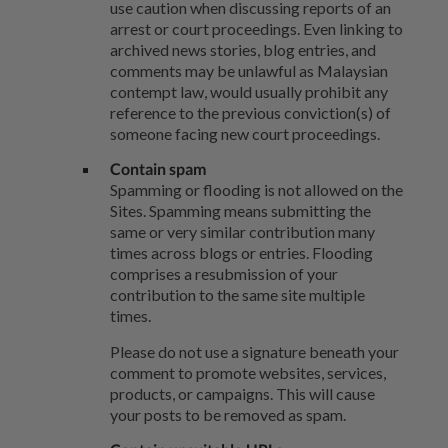
use caution when discussing reports of an
arrest or court proceedings. Even linking to
archived news stories, blog entries, and
comments may be unlawful as Malaysian
contempt law, would usually prohibit any
reference to the previous conviction(s) of
someone facing new court proceedings.
Contain spam
Spamming or flooding is not allowed on the
Sites. Spamming means submitting the
same or very similar contribution many
times across blogs or entries. Flooding
comprises a resubmission of your
contribution to the same site multiple
times.
Please do not use a signature beneath your
comment to promote websites, services,
products, or campaigns. This will cause
your posts to be removed as spam.