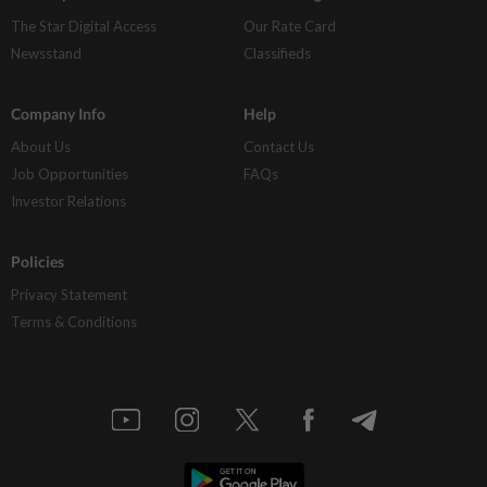
The Star Digital Access
Our Rate Card
Newsstand
Classifieds
Company Info
Help
About Us
Contact Us
Job Opportunities
FAQs
Investor Relations
Policies
Privacy Statement
Terms & Conditions