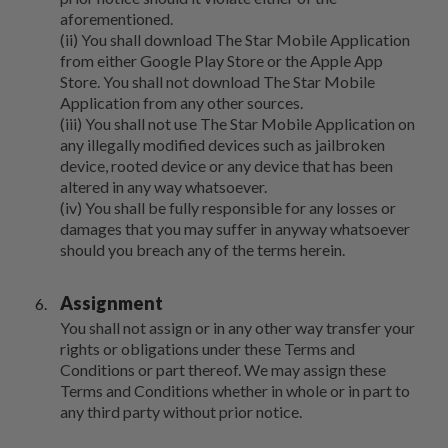
aforementioned.
(ii) You shall download The Star Mobile Application
from either Google Play Store or the Apple App
Store. You shall not download The Star Mobile
Application from any other sources.
(iii) You shall not use The Star Mobile Application on
any illegally modified devices such as jailbroken
device, rooted device or any device that has been
altered in any way whatsoever.
(iv) You shall be fully responsible for any losses or
damages that you may suffer in anyway whatsoever
should you breach any of the terms herein.
Assignment
You shall not assign or in any other way transfer your
rights or obligations under these Terms and
Conditions or part thereof. We may assign these
Terms and Conditions whether in whole or in part to
any third party without prior notice.