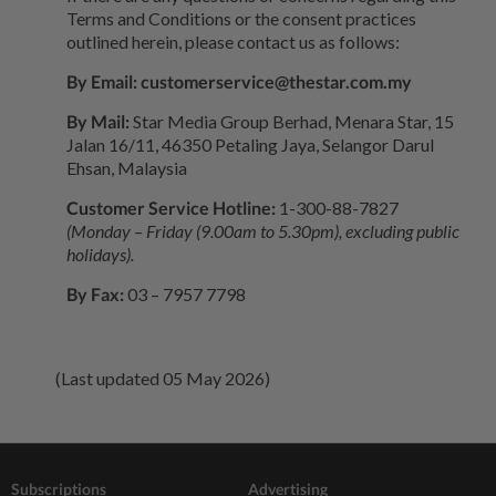
Terms and Conditions or the consent practices
outlined herein, please contact us as follows:
By Email:
customerservice@thestar.com.my
By Mail:
Star Media Group Berhad, Menara Star, 15
Jalan 16/11, 46350 Petaling Jaya, Selangor Darul
Ehsan, Malaysia
Customer Service Hotline:
1-300-88-7827
(Monday – Friday (9.00am to 5.30pm), excluding public
holidays).
By Fax:
03 – 7957 7798
(Last updated 05 May 2026)
Subscriptions
Advertising