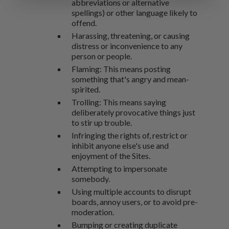
abbreviations or alternative
spellings) or other language likely to
offend.
Harassing, threatening, or causing
distress or inconvenience to any
person or people.
Flaming: This means posting
something that's angry and mean-
spirited.
Trolling: This means saying
deliberately provocative things just
to stir up trouble.
Infringing the rights of, restrict or
inhibit anyone else's use and
enjoyment of the Sites.
Attempting to impersonate
somebody.
Using multiple accounts to disrupt
boards, annoy users, or to avoid pre-
moderation.
Bumping or creating duplicate