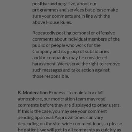
positive and negative, about our
programmes and services but please make
sure your comments are in line with the
above House Rules.
Repeatedly posting personal or offensive
comments about individual members of the
public or people who work for the
Company and its group of subsidiaries
and/or companies may be considered
harassment. We reserve the right to remove
such messages and take action against
those responsible.
B. Moderation Process.
To maintain a civil
atmosphere, our moderation team may read
comments before they are displayed to other users.
If this is the case, you may see your comment
pending approval. Approval times can vary
depending on the site-wide comment load, so please
be patient; we will get to all comments as quickly as