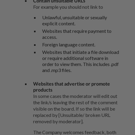
Contain unsuitable URLs
For example you should not link to
Unlawful, unsuitable or sexually
explicit content.
Websites that require payment to
access.
Foreign language content.
Websites that initiate a file download
or require additional software in
order to view them. This includes .pdf
and .mp3 files.
Websites that advertise or promote
products
In some cases the moderator will edit out
the link/s leaving the rest of the comment
visible on the board. If so the link will be
replaced by [Unsuitable/ broken URL
removed by moderator].
The Company welcomes feedback, both