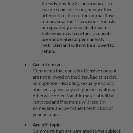
threads, posting in such a way as to
cause technical errors, or any other
attempts to disrupt the normal flow
of conversation. Users who seriously
or repeatedly demonstrate such
behaviour may have their accounts
pre-moderated or permanently
restricted and will not be allowed to
return.
Are offensive
Comments that contain offensive content
are not allowed on the Sites. Racist, sexist,
homophobic, disabling, sexually explicit,
abusive, against any religion or royalty, or
otherwise objectionable material will be
removed and if extreme will result in
immediate and permanent restriction of
your account.
Are off-topic
Comments that are unrelated to the subject