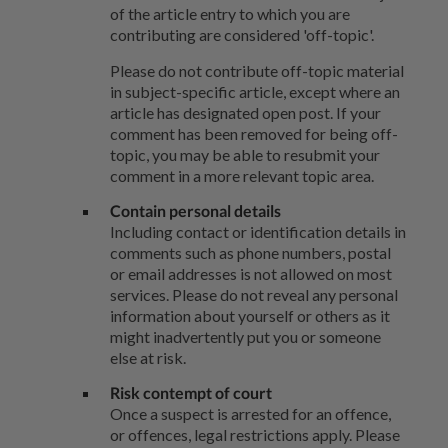
of the article entry to which you are
contributing are considered 'off-topic'.
Please do not contribute off-topic material
in subject-specific article, except where an
article has designated open post. If your
comment has been removed for being off-
topic, you may be able to resubmit your
comment in a more relevant topic area.
Contain personal details
Including contact or identification details in
comments such as phone numbers, postal
or email addresses is not allowed on most
services. Please do not reveal any personal
information about yourself or others as it
might inadvertently put you or someone
else at risk.
Risk contempt of court
Once a suspect is arrested for an offence,
or offences, legal restrictions apply. Please