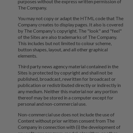
purposes without the express written permission of
The Company.
You may not copy or adapt the HTML code that The
Company creates to display pages. It also is covered
by The Company's copyright. The "look" and "feel"
of the Sites are also trademarks of The Company.
This includes but not limited to colour scheme,
button shapes, layout, and all other graphical
elements.
Third party news agency material contained in the
Sites is protected by copyright and shall not be
published, broadcast, rewritten for broadcast or
publication or redistributed directly or indirectly in
any medium. Neither this material nor any portion
thereof may be stored in a computer except for
personal and non-commercial use.
Non-commercial use does not include the use of
Content without prior written consent from The
Company in connection with (i) the development of