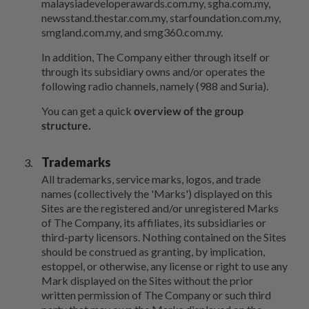
malaysiadeveloperawards.com.my, sgha.com.my,
newsstand.thestar.com.my, starfoundation.com.my,
smgland.com.my, and smg360.com.my.
In addition, The Company either through itself or
through its subsidiary owns and/or operates the
following radio channels, namely (988 and Suria).
You can get a quick
overview of the group
structure.
Trademarks
All trademarks, service marks, logos, and trade
names (collectively the 'Marks') displayed on this
Sites are the registered and/or unregistered Marks
of The Company, its affiliates, its subsidiaries or
third-party licensors. Nothing contained on the Sites
should be construed as granting, by implication,
estoppel, or otherwise, any license or right to use any
Mark displayed on the Sites without the prior
written permission of The Company or such third