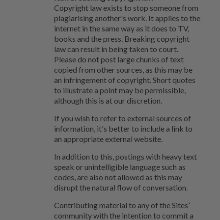
Copyright law exists to stop someone from
plagiarising another's work. It applies to the
internet in the same way as it does to TV,
books and the press. Breaking copyright
law can result in being taken to court.
Please do not post large chunks of text
copied from other sources, as this may be
an infringement of copyright. Short quotes
to illustrate a point may be permissible,
although this is at our discretion.
If you wish to refer to external sources of
information, it's better to include a link to
an appropriate external website.
In addition to this, postings with heavy text
speak or unintelligible language such as
codes, are also not allowed as this may
disrupt the natural flow of conversation.
Contributing material to any of the Sites’
community with the intention to commit a