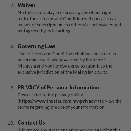
Waiver
No failure or delay in exercising any of our rights
under these Terms and Condition will operate as a
waiver of such right unless otherwise acknowledged
and agreed by us in writing.
Governing Law
These Terms and Conditions shall be construed in
accordance with and governed by the law of
Malaysia and you hereby agree to submit to the
exclusive jurisdiction of the Malaysian courts.
PRIVACY of Personal Information
Please refer to the privacy policy
(
https://www.thestar.com.my/privacy/
) to view the
terms regarding the use of your information.
Contact Us
If there are any questions or concerns regarding this