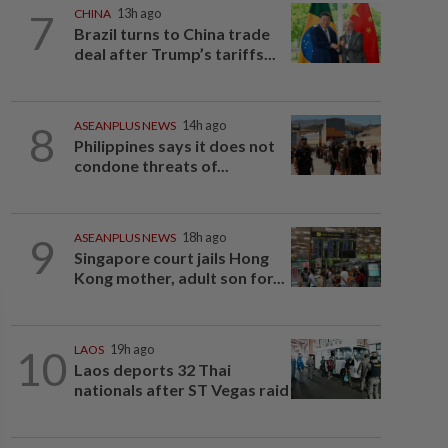
7
CHINA
13h ago
Brazil turns to China trade
deal after Trump’s tariffs...
8
ASEANPLUS NEWS
14h ago
Philippines says it does not
condone threats of...
9
ASEANPLUS NEWS
18h ago
Singapore court jails Hong
Kong mother, adult son for...
10
LAOS
19h ago
Laos deports 32 Thai
nationals after ST Vegas raid