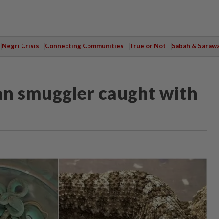
Negri Crisis
Connecting Communities
True or Not
Sabah & Saraw
ian smuggler caught with