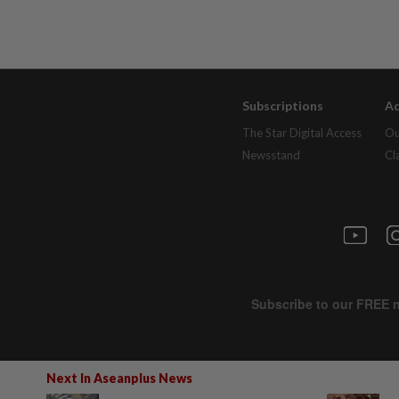
Subscriptions
Ad
The Star Digital Access
Ou
Newsstand
Cl
Next In Aseanplus News