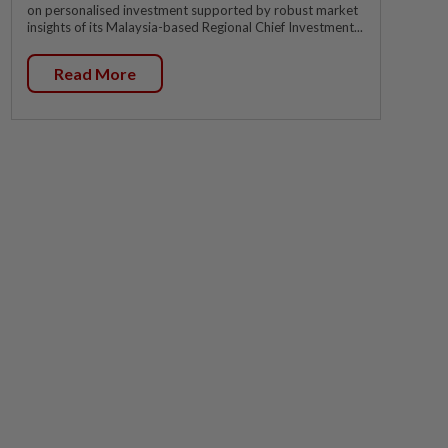
on personalised investment supported by robust market
insights of its Malaysia-based Regional Chief Investment...
Read More