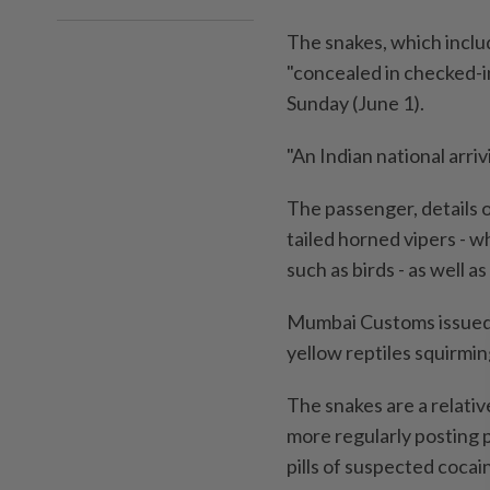
The snakes, which inclu
"concealed in checked-i
Sunday (June 1).
"An Indian national arri
The passenger, details 
tailed horned vipers - w
such as birds - as well as
Mumbai Customs issued 
yellow reptiles squirmin
The snakes are a relativ
more regularly posting p
pills of suspected coca