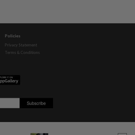
Policies
Privacy Statement
Terms & Conditions