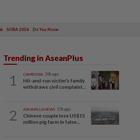
ak
SOBA 2026
Do You Know
Trending in AseanPlus
1
CAMBODIA
20h ago
Hit-and-run victim’s family
withdraws civil complaint...
2
ASEANPLUS NEWS
17h ago
Chinese couple lose US$15
million pig farm in false...