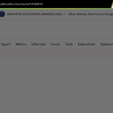
job
Kuali
Kuntum
SuriaFM
988FM
•
WAN IFRA ASIA MEDIA AWARDS 2025
Silver Winner, Best Cover Desig
Sport
Metro
Lifestyle
Food
Tech
Education
Opinio