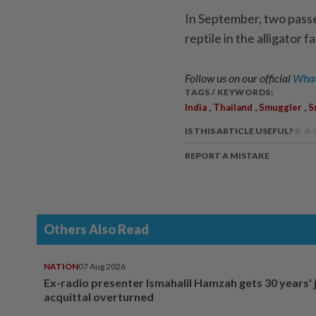
In September, two passe
reptile in the alligator f
Follow us on our official
What
TAGS / KEYWORDS:
,
,
,
India
Thailand
Smuggler
S
IS THIS ARTICLE USEFUL?
REPORT A MISTAKE
Others Also Read
NATION
07 Aug 2026
Ex-radio presenter Ismahalil Hamzah gets 30 years' j
acquittal overturned