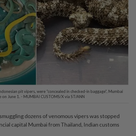
ndonesian pit vipers, were “concealed in checked-in baggage”, Mumbai
ate on June 1. - MUMBAI CUSTOMS/X via ST/ANN
muggling dozens of venomous vipers was stopped
nancial capital Mumbai from Thailand, Indian customs