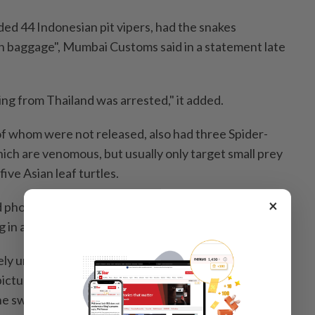
ded 44 Indonesian pit vipers, had the snakes
n baggage", Mumbai Customs said in a statement late
ving from Thailand was arrested," it added.
of whom were not released, also had three Spider-
hich are venomous, but usually only target small prey
 five Asian leaf turtles.
×
photographs of the seized snakes, including blue and
g in a bucket.
ely unusual seizure in Mumbai, with customs officers
ictures of hauls of smuggled gold, cash, cannabis or
ine swallowed by passengers.