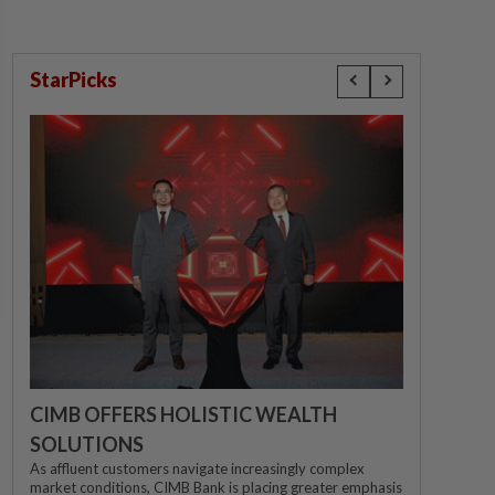
StarPicks
CIMB OFFERS HOLISTIC WEALTH
SOLUTIONS
As affluent customers navigate increasingly complex
market conditions, CIMB Bank is placing greater emphasis