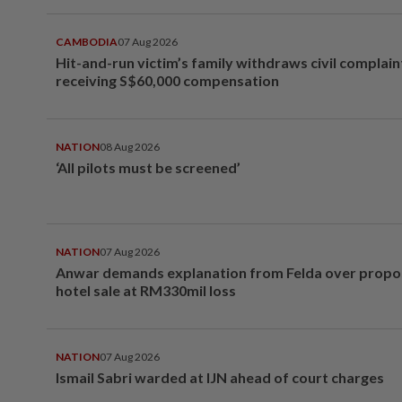
CAMBODIA
07 Aug 2026
Hit-and-run victim’s family withdraws civil complain
receiving S$60,000 compensation
NATION
08 Aug 2026
‘All pilots must be screened’
NATION
07 Aug 2026
Anwar demands explanation from Felda over prop
hotel sale at RM330mil loss
NATION
07 Aug 2026
Ismail Sabri warded at IJN ahead of court charges