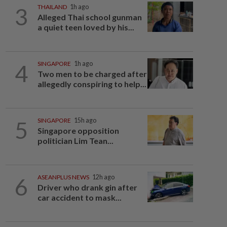
3
THAILAND
1h ago
Alleged Thai school gunman
a quiet teen loved by his...
4
SINGAPORE
1h ago
Two men to be charged after
allegedly conspiring to help...
5
SINGAPORE
15h ago
Singapore opposition
politician Lim Tean...
6
ASEANPLUS NEWS
12h ago
Driver who drank gin after
car accident to mask...