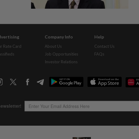
vertising
Company Info
Help
r Rate Card
About Us
Contact Us
assifieds
Job Opportunities
FAQs
Investor Relations
Copyright © 1995-
2026
Star Media Group Berhad [197101000523 (10894-D)]