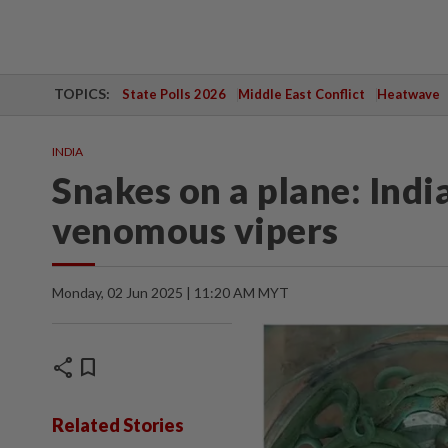
TOPICS:
State Polls 2026
Middle East Conflict
Heatwave
INDIA
Snakes on a plane: Ind
venomous vipers
Monday, 02 Jun 2025 | 11:20 AM MYT
share
bookmark
Related Stories