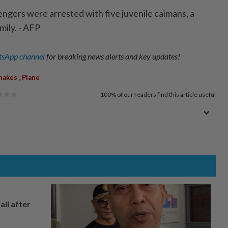
ngers were arrested with five juvenile caimans, a
amily. - AFP
sApp channel
for breaking news alerts and key updates!
,
nakes
Plane
100%
of our readers find this article useful
ail after