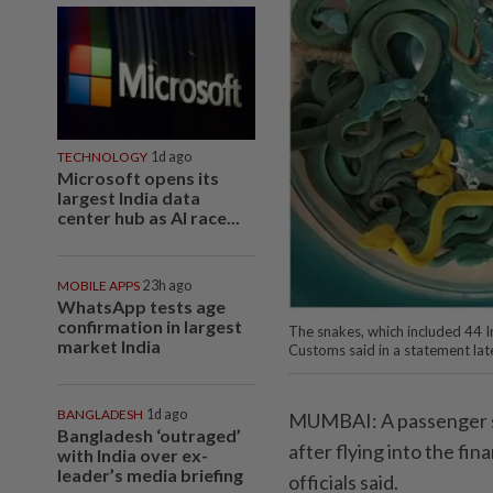
TECHNOLOGY
1d ago
Microsoft opens its
largest India data
center hub as AI race...
MOBILE APPS
23h ago
WhatsApp tests age
confirmation in largest
The snakes, which included 44 I
market India
Customs said in a statement l
BANGLADESH
1d ago
MUMBAI: A passenger s
Bangladesh ‘outraged’
after flying into the fi
with India over ex-
leader’s media briefing
officials said.