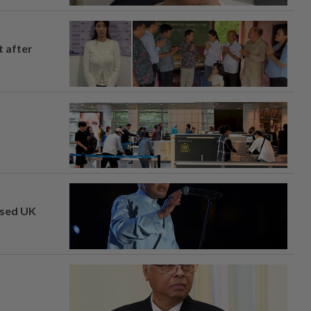
t after
osed UK