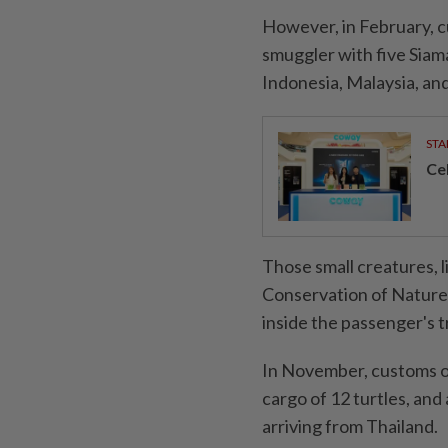
However, in February, c
smuggler with five Siama
Indonesia, Malaysia, an
STA
Ce
Those small creatures, 
Conservation of Nature,
inside the passenger's t
In November, customs of
cargo of 12 turtles, and 
arriving from Thailand.