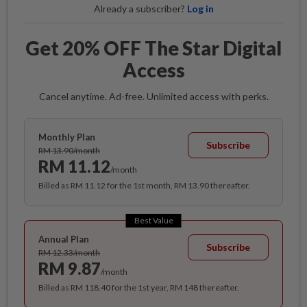
Already a subscriber?
Log in
Get 20% OFF The Star Digital
Access
Cancel anytime. Ad-free. Unlimited access with perks.
Monthly Plan
Subscribe
RM 13.90/month
RM 11.12
/month
Billed as RM 11.12 for the 1st month, RM 13.90 thereafter.
Best Value
Annual Plan
Subscribe
RM 12.33/month
RM 9.87
/month
Billed as RM 118.40 for the 1st year, RM 148 thereafter.