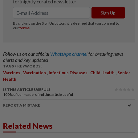
Follow us on our official
WhatsApp channel
for breaking news
alerts and key updates!
TAGS / KEYWORDS:
,
,
,
,
Vaccines
Vaccination
Infectious Diseases
Child Health
Senior
Health
IS THIS ARTICLE USEFUL?
100%
of our readers find this article useful
REPORT A MISTAKE
Related News