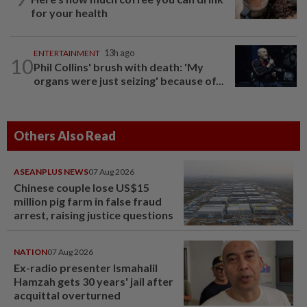
for your health
ENTERTAINMENT
13h ago
10
Phil Collins' brush with death: 'My
organs were just seizing' because of...
Others Also Read
ASEANPLUS NEWS
07 Aug 2026
Chinese couple lose US$15
million pig farm in false fraud
arrest, raising justice questions
NATION
07 Aug 2026
Ex-radio presenter Ismahalil
Hamzah gets 30 years' jail after
acquittal overturned