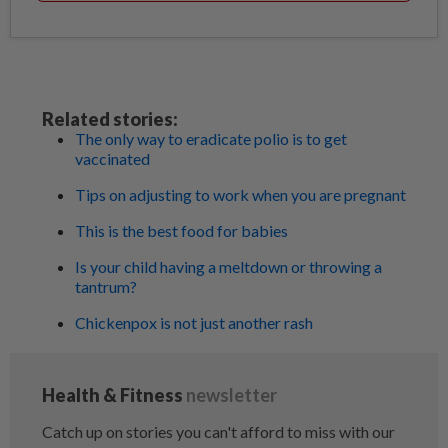
Related stories:
The only way to eradicate polio is to get
vaccinated
Tips on adjusting to work when you are pregnant
This is the best food for babies
Is your child having a meltdown or throwing a
tantrum?
Chickenpox is not just another rash