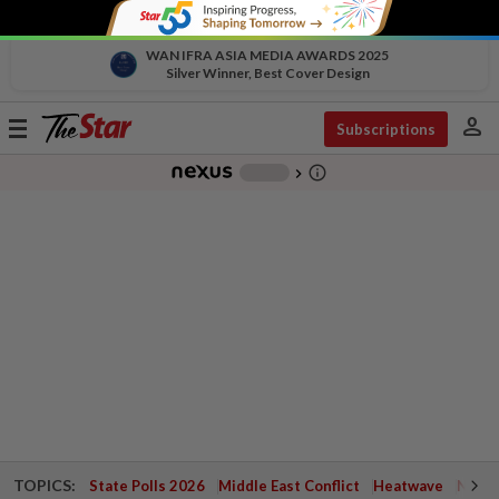
WAN IFRA ASIA MEDIA AWARDS 2025
Silver Winner, Best Cover Design
person
Toggle
Subscriptions
navigation
info_outline
-
chevron_right
TOPICS:
State Polls 2026
Middle East Conflict
Heatwave
Negri 