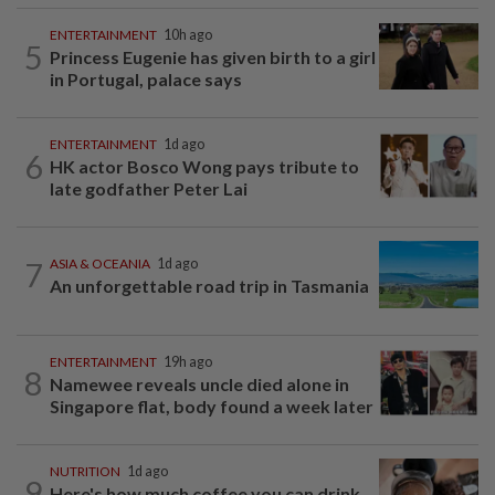
ENTERTAINMENT
10h ago
5
Princess Eugenie has given birth to a girl
in Portugal, palace says
ENTERTAINMENT
1d ago
6
HK actor Bosco Wong pays tribute to
late godfather Peter Lai
7
ASIA & OCEANIA
1d ago
An unforgettable road trip in Tasmania
ENTERTAINMENT
19h ago
8
Namewee reveals uncle died alone in
Singapore flat, body found a week later
NUTRITION
1d ago
9
Here's how much coffee you can drink