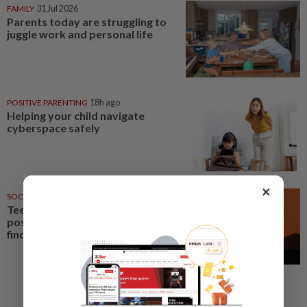
FAMILY
31 Jul 2026
Parents today are struggling to
juggle work and personal life
POSITIVE PARENTING
18h ago
Helping your child navigate
cyberspace safely
×
SOCIAL MEDIA
18 Jun 2026
Teens see social media more
positively than parents, poll
finds