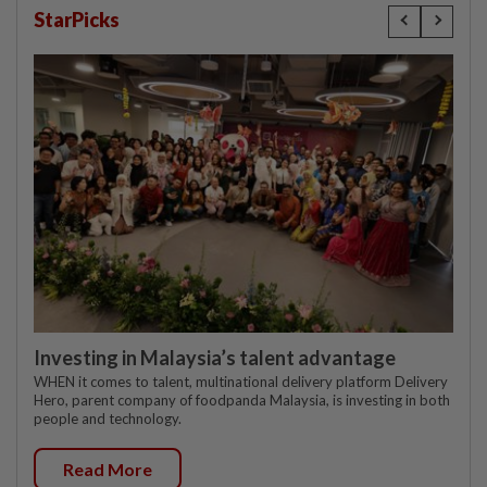
StarPicks
Investing in Malaysia’s talent advantage
WHEN it comes to talent, multinational delivery platform Delivery
Hero, parent company of foodpanda Malaysia, is investing in both
people and technology.
Read More