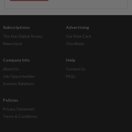
Subscriptions
Advertising
The Star Digital Access
Our Rate Card
Newsstand
Classifieds
Company Info
Help
About Us
Contact Us
Job Opportunities
FAQs
Investor Relations
Policies
Privacy Statement
Terms & Conditions