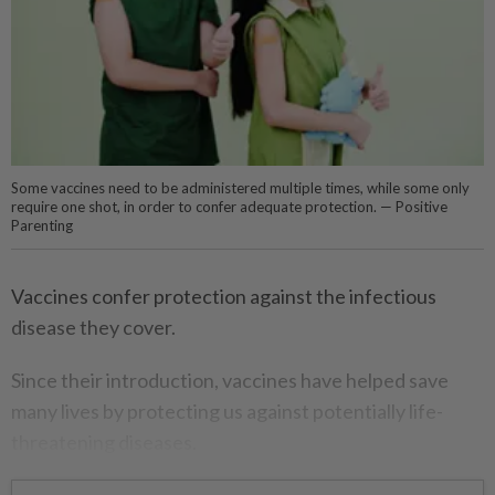
Some vaccines need to be administered multiple times, while some only
require one shot, in order to confer adequate protection. — Positive
Parenting
Vaccines confer protection against the infectious
disease they cover.
Since their introduction, vaccines have helped save
many lives by protecting us against potentially life-
threatening diseases.