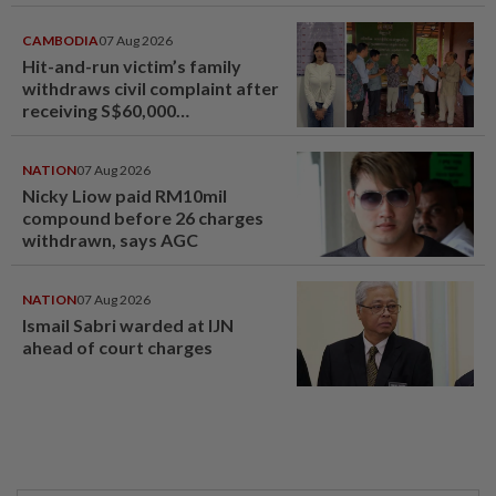
CAMBODIA
07 Aug 2026
Hit-and-run victim’s family
withdraws civil complaint after
receiving S$60,000
compensation
NATION
07 Aug 2026
Nicky Liow paid RM10mil
compound before 26 charges
withdrawn, says AGC
NATION
07 Aug 2026
Ismail Sabri warded at IJN
ahead of court charges