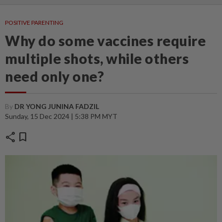
POSITIVE PARENTING
Why do some vaccines require
multiple shots, while others
need only one?
By
DR YONG JUNINA FADZIL
Sunday, 15 Dec 2024 | 5:38 PM MYT
share
bookmark