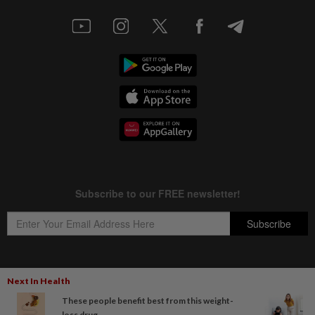
Next In Health
Copyright © 1995-
2026
Star Media Group Berhad [197101000523 (10894-D)]
These people benefit best from this weight-
Best viewed on Chrome browsers.
loss drug