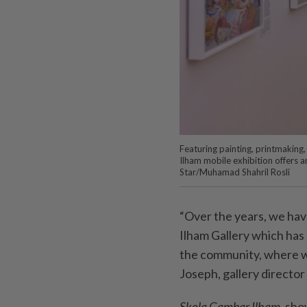
Featuring painting, printmaking,
Ilham mobile exhibition offers 
Star/Muhamad Shahril Rosli
“Over the years, we have
Ilham Gallery which has
the community, where we
Joseph, gallery director
Skola Gambar Ilham
, sh