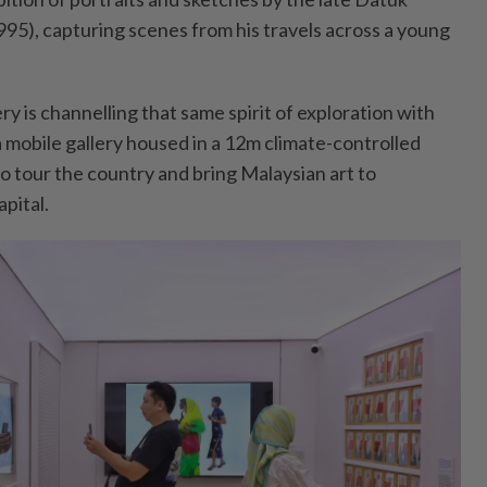
5), capturing scenes from his travels across a young
ry is channelling that same spirit of exploration with
a mobile gallery housed in a 12m climate-controlled
to tour the country and bring Malaysian art to
pital.