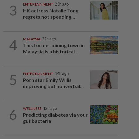
3
ENTERTAINMENT
23h ago
HK actress Natalie Tong
regrets not spending...
4
MALAYSIA
21h ago
This former mining town in
Malaysia is a historical...
5
ENTERTAINMENT
14h ago
Porn star Emily Willis
improving but nonverbal...
6
WELLNESS
12h ago
Predicting diabetes via your
gut bacteria