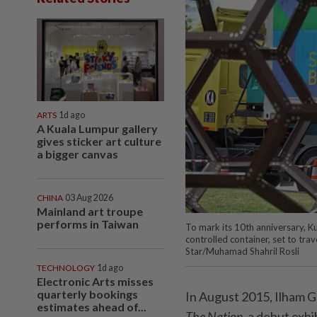
ARTS
1d ago
A Kuala Lumpur gallery
gives sticker art culture
a bigger canvas
CHINA
03 Aug 2026
Mainland art troupe
performs in Taiwan
To mark its 10th anniversary, Ku
controlled container, set to tr
Star/Muhamad Shahril Rosli
TECHNOLOGY
1d ago
Electronic Arts misses
quarterly bookings
In August 2015, Ilham G
estimates ahead of...
The Nation,
a debut exhib