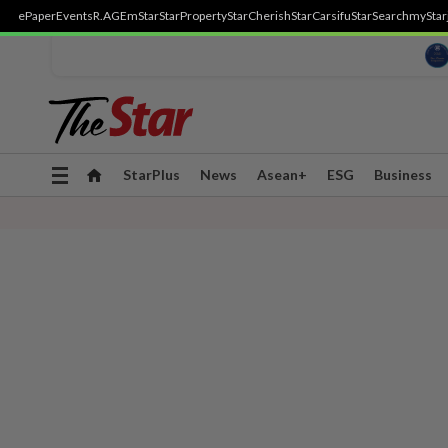
ePaper
Events
R.AGE
mStar
StarProperty
StarCherish
StarCarsifu
StarSearch
myStar
Toggle
StarPlus
News
Asean+
ESG
Business
navigation