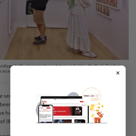
 collage, batik, photography, sculpture, and video, the Skola Gambar
×
an accessible introduction to contemporary Malaysian art. Photo: The
 seen a huge increase in the number of visitors to
 been wonderful. Now, we want to bring Ilham out to
 hope it can impact a wider audience," says Rahel
 of Ilham.
owcasing works from the gallery’s permanent