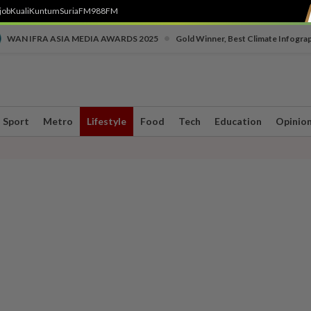
job
Kuali
Kuntum
SuriaFM
988FM
•
WAN IFRA ASIA MEDIA AWARDS 2025
Gold Winner, Best Climate Infogra
Sport
Metro
Lifestyle
Food
Tech
Education
Opinio