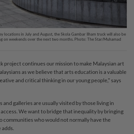
ley locations in July and August, the Skola Gambar Ilham truck will also be
ding on weekends over the next two months. Photo: The Star/Muhamad
ck project continues our mission to make Malaysian art
alaysians as we believe that arts education is a valuable
eative and critical thinking in our young people," says
d galleries are usually visited by those living in
access. We want to bridge that inequality by bringing
to communities who would not normally have the
e adds.