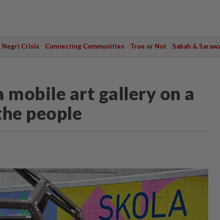
Negri Crisis
Connecting Communities
True or Not
Sabah & Saraw
 mobile art gallery on a
 the people