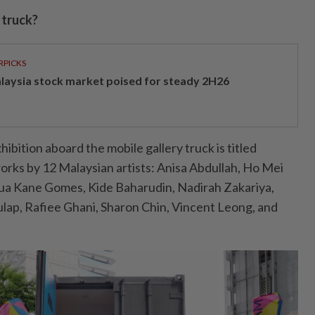
 truck?
RPICKS
laysia stock market poised for steady 2H26
hibition aboard the mobile gallery truck is titled
rks by 12 Malaysian artists: Anisa Abdullah, Ho Mei
hua Kane Gomes, Kide Baharudin, Nadirah Zakariya,
lap, Rafiee Ghani, Sharon Chin, Vincent Leong, and