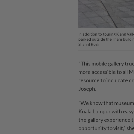
In addition to touring Klang Val
parked outside the Ilham buil
Shahril Rosli
"This mobile gallery tru
more accessible to all M
resource to inculcate cr
Joseph.
"We know that museums an
Kuala Lumpur with easy 
the gallery experience 
opportunity to visit,” sh