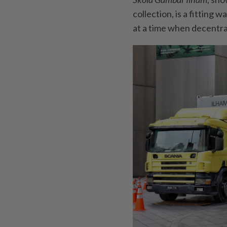
collection, is a fitting 
at a time when decentral