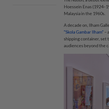
Hoessein Enas (1924–199
Malaysia in the 1960s.
A decade on, Ilham Galle
"Skola Gambar Ilham"
– 
shipping container, set 
audiences beyond the ca