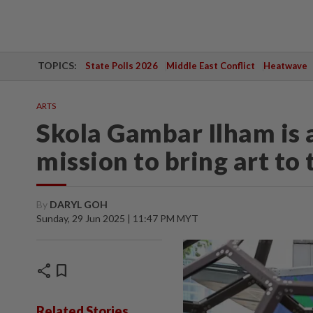
TOPICS:
State Polls 2026
Middle East Conflict
Heatwave
ARTS
Skola Gambar Ilham is a
mission to bring art to
By
DARYL GOH
Sunday, 29 Jun 2025 | 11:47 PM MYT
share
bookmark
Related Stories