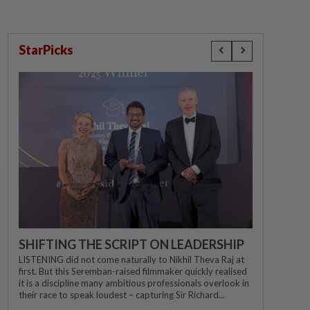
StarPicks
SHIFTING THE SCRIPT ON LEADERSHIP
LISTENING did not come naturally to Nikhil Theva Raj at
first. But this Seremban-raised filmmaker quickly realised
it is a discipline many ambitious professionals overlook in
their race to speak loudest – capturing Sir Richard...