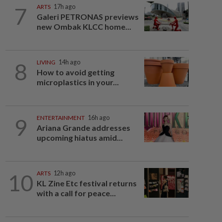
7
ARTS
17h ago
Galeri PETRONAS previews
new Ombak KLCC home...
8
LIVING
14h ago
How to avoid getting
microplastics in your...
9
ENTERTAINMENT
16h ago
Ariana Grande addresses
upcoming hiatus amid...
10
ARTS
12h ago
KL Zine Etc festival returns
with a call for peace...