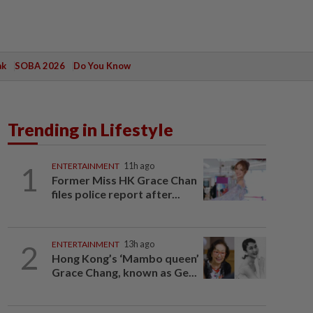
ak
SOBA 2026
Do You Know
Trending in Lifestyle
1
ENTERTAINMENT
11h ago
Former Miss HK Grace Chan
files police report after...
2
ENTERTAINMENT
13h ago
Hong Kong’s ‘Mambo queen’
Grace Chang, known as Ge...