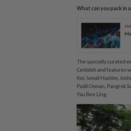
What can you pack in a
STA
Ma
The specially curated ex
Ceritalah
and features wo
Kei, Ismail Hashim, Jos
Padil Osman, Pangrok Su
Yau Bee Ling.