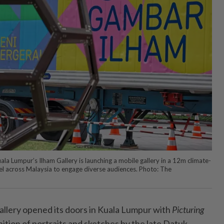
ala Lumpur’s Ilham Gallery is launching a mobile gallery in a 12m climate-
avel across Malaysia to engage diverse audiences. Photo: The
allery opened its doors in Kuala Lumpur with
Picturing
ition of portraits and sketches by the late Datuk