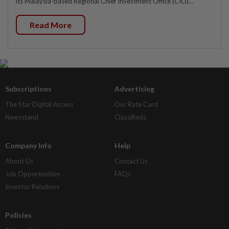
its Malaysia-based Regional Chief Investment Office (CIO)...
Read More
Subscriptions
Advertising
The Star Digital Access
Our Rate Card
Newsstand
Classifieds
Company Info
Help
About Us
Contact Us
Job Opportunities
FAQs
Investor Relations
Policies