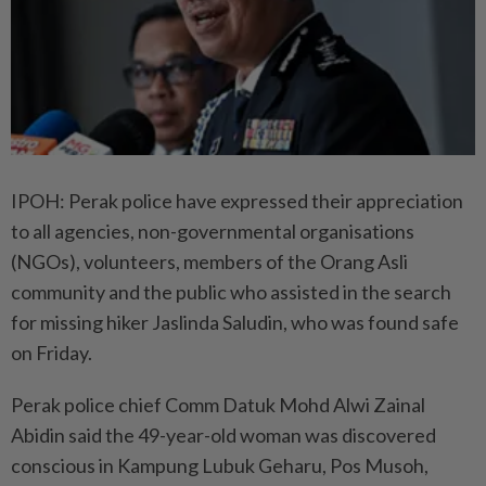
IPOH: Perak police have expressed their appreciation
to all agencies, non-governmental organisations
(NGOs), volunteers, members of the Orang Asli
community and the public who assisted in the search
for missing hiker Jaslinda Saludin, who was found safe
on Friday.
Perak police chief Comm Datuk Mohd Alwi Zainal
Abidin said the 49-year-old woman was discovered
conscious in Kampung Lubuk Geharu, Pos Musoh,