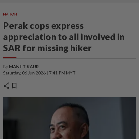
NATION
Perak cops express
appreciation to all involved in
SAR for missing hiker
By
MANJIT KAUR
Saturday, 06 Jun 2026 | 7:41 PM MYT
share
bookmark