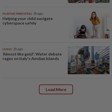
POSITIVE PARENTING
2h ago
Helping your child navigate
cyberspace safely
LIVING
2h ago
‘Almost like gold’: Water debate
rages on Italy’s Aeolian Islands
Load More