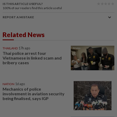
IS THIS ARTICLE USEFUL?
100%
of our readers find this article useful
REPORT A MISTAKE
Related News
THAILAND
17h ago
Thai police arrest four
Vietnamese in linked scam and
bribery cases
NATION
1d ago
Mechanics of police
involvement in aviation security
being finalised, says IGP