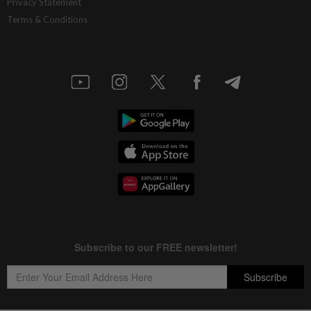
Privacy Statement
Terms & Conditions