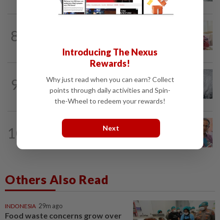
NATION
2h ago
8
Court postpones proceedings against
Ismail Sabri to Aug 27
Introducing The Nexus
Rewards!
WORLD
2h ago
Why just read when you can earn? Collect
9
Japan orders evacuations as Typhoon
points through daily activities and Spin-
Dolphin approaches, cancels 500 flights
the-Wheel to redeem your rewards!
NATION
12h ago
Next
10
Yeoh calls for more enforcement
against illegal rental units
Others Also Read
INDONESIA
29m ago
Food waste concerns grow over