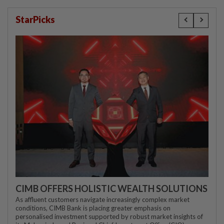
StarPicks
CIMB OFFERS HOLISTIC WEALTH SOLUTIONS
As affluent customers navigate increasingly complex market
conditions, CIMB Bank is placing greater emphasis on
personalised investment supported by robust market insights of