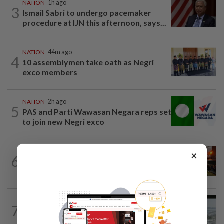
NATION
1h ago
3
Ismail Sabri to undergo pacemaker
procedure at IJN this afternoon, says...
NATION
44m ago
4
10 assemblymen take oath as Negri
exco members
NATION
2h ago
5
PAS and Parti Wawasan Negara reps set
to join new Negri exco
NATION
2h ago
×
6
Foreign woman dies after being hit by
lorry while crossing Kajang road
NATION
12h ago
7
Three anglers detained for fishing
beneath Penang bridge