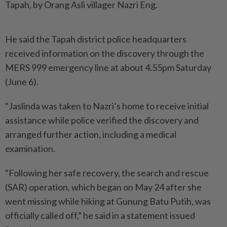
Tapah, by Orang Asli villager Nazri Eng.
He said the Tapah district police headquarters
received information on the discovery through the
MERS 999 emergency line at about 4.55pm Saturday
(June 6).
“Jaslinda was taken to Nazri’s home to receive initial
assistance while police verified the discovery and
arranged further action, including a medical
examination.
“Following her safe recovery, the search and rescue
(SAR) operation, which began on May 24 after she
went missing while hiking at Gunung Batu Putih, was
officially called off,” he said in a statement issued