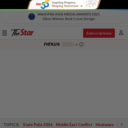
WAN IFRA ASIA MEDIA AWARDS 2025
Silver Winner, Best Cover Design
person
Toggle
Subscriptions
navigation
info_outline
-
chevron_right
TOPICS:
State Polls 2026
Middle East Conflict
Heatwave
Negri 