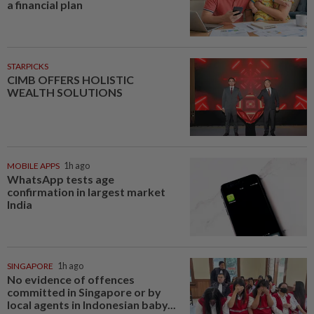
a financial plan
STARPICKS
CIMB OFFERS HOLISTIC
WEALTH SOLUTIONS
MOBILE APPS
1h ago
WhatsApp tests age
confirmation in largest market
India
SINGAPORE
1h ago
No evidence of offences
committed in Singapore or by
local agents in Indonesian baby...