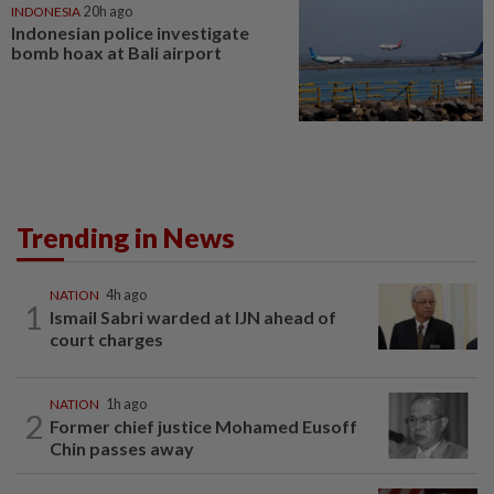
INDONESIA
20h ago
Indonesian police investigate
bomb hoax at Bali airport
Trending in News
NATION
4h ago
1
Ismail Sabri warded at IJN ahead of
court charges
NATION
1h ago
2
Former chief justice Mohamed Eusoff
Chin passes away