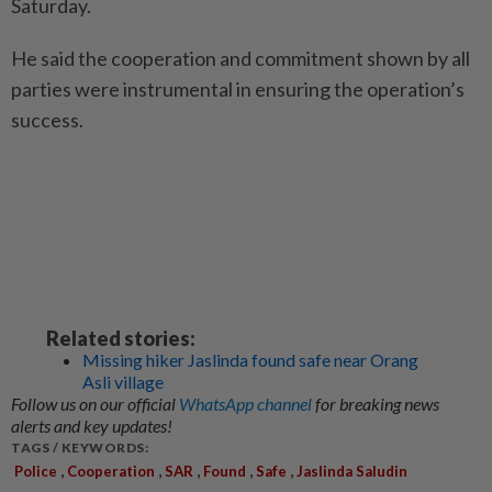
Saturday.
He said the cooperation and commitment shown by all
parties were instrumental in ensuring the operation’s
success.
Related stories:
Missing hiker Jaslinda found safe near Orang
Asli village
Follow us on our official
WhatsApp channel
for breaking news
alerts and key updates!
TAGS / KEYWORDS:
,
,
,
,
,
Police
Cooperation
SAR
Found
Safe
Jaslinda Saludin