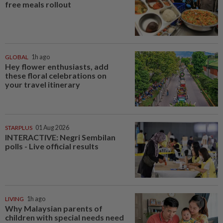
free meals rollout
GLOBAL
1h ago
Hey flower enthusiasts, add
these floral celebrations on
your travel itinerary
STARPLUS
01 Aug 2026
INTERACTIVE: Negri Sembilan
polls - Live official results
LIVING
1h ago
Why Malaysian parents of
children with special needs need