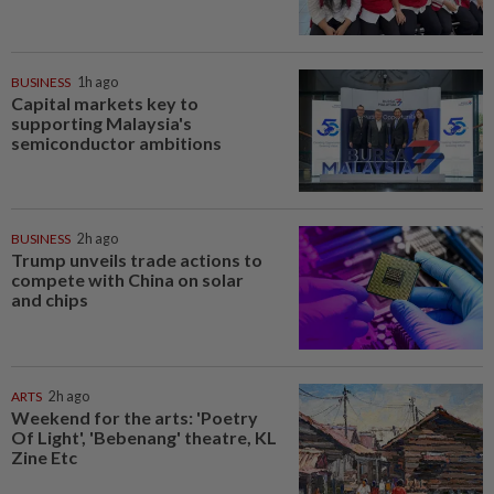
BUSINESS
1h ago
Capital markets key to
supporting Malaysia's
semiconductor ambitions
BUSINESS
2h ago
Trump unveils trade actions to
compete with China on solar
and chips
ARTS
2h ago
Weekend for the arts: 'Poetry
Of Light', 'Bebenang' theatre, KL
Zine Etc