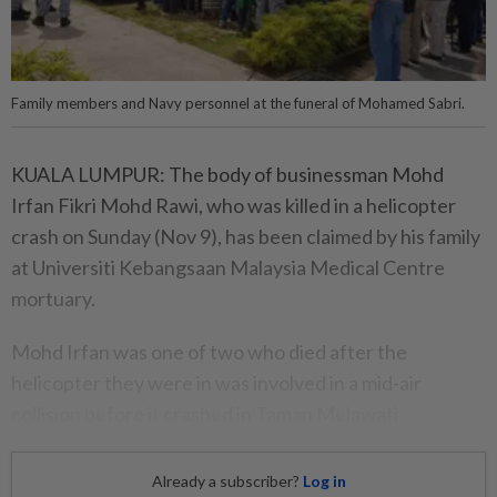
Family members and Navy personnel at the funeral of Mohamed Sabri.
KUALA LUMPUR: The body of businessman Mohd
Irfan Fikri Mohd Rawi, who was killed in a helicopter
crash on Sunday (Nov 9), has been claimed by his family
at Universiti Kebangsaan Malaysia Medical Centre
mortuary.
Mohd Irfan was one of two who died after the
helicopter they were in was involved in a mid-air
collision before it crashed in Taman Melawati.
Already a subscriber?
Log in