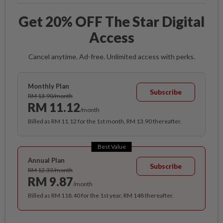
Get 20% OFF The Star Digital
Access
Cancel anytime. Ad-free. Unlimited access with perks.
Monthly Plan
Subscribe
RM 13.90/month
RM 11.12
/month
Billed as RM 11.12 for the 1st month, RM 13.90 thereafter.
Best Value
Annual Plan
Subscribe
RM 12.33/month
RM 9.87
/month
Billed as RM 118.40 for the 1st year, RM 148 thereafter.