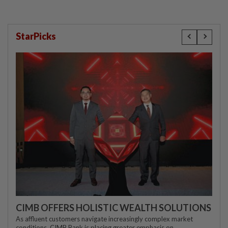
StarPicks
CIMB OFFERS HOLISTIC WEALTH SOLUTIONS
As affluent customers navigate increasingly complex market
conditions, CIMB Bank is placing greater emphasis on