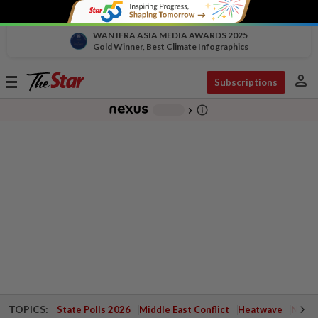
WAN IFRA ASIA MEDIA AWARDS 2025
Gold Winner, Best Climate Infographics
person
Toggle
Subscriptions
navigation
info_outline
-
chevron_right
TOPICS:
State Polls 2026
Middle East Conflict
Heatwave
Negri 