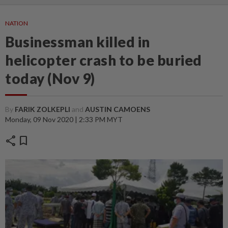
NATION
Businessman killed in
helicopter crash to be buried
today (Nov 9)
By
FARIK ZOLKEPLI
and
AUSTIN CAMOENS
Monday, 09 Nov 2020 | 2:33 PM MYT
share
bookmark