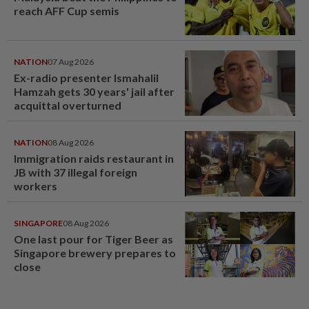
reach AFF Cup semis
NATION
07 Aug 2026
Ex-radio presenter Ismahalil
Hamzah gets 30 years' jail after
acquittal overturned
NATION
08 Aug 2026
Immigration raids restaurant in
JB with 37 illegal foreign
workers
SINGAPORE
08 Aug 2026
One last pour for Tiger Beer as
Singapore brewery prepares to
close