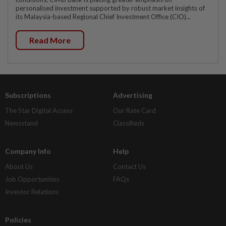
personalised investment supported by robust market insights of
its Malaysia-based Regional Chief Investment Office (CIO)...
Read More
Subscriptions
Advertising
The Star Digital Access
Our Rate Card
Newsstand
Classifieds
Company Info
Help
About Us
Contact Us
Job Opportunities
FAQs
Investor Relations
Policies