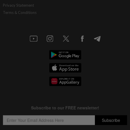
Privacy Statement
Terms & Conditions