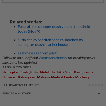
Related stories:
Funerals for chopper crash victims to be held
today (Nov 9)
Suria deejay Sharifah Shahira shocked by
helicopter crash near her house
Last message from pilot
Follow us on our official
WhatsApp channel
for breaking news
alerts and key updates!
TAGS / KEYWORDS:
,
,
,
,
Helicopter Crash
Body
Mohd Irfan Fikri Mohd Rawi
Family
Universiti Kebangsaan Malaysia Medical Centre Mortuary
IS THIS ARTICLE USEFUL?
REPORT A MISTAKE