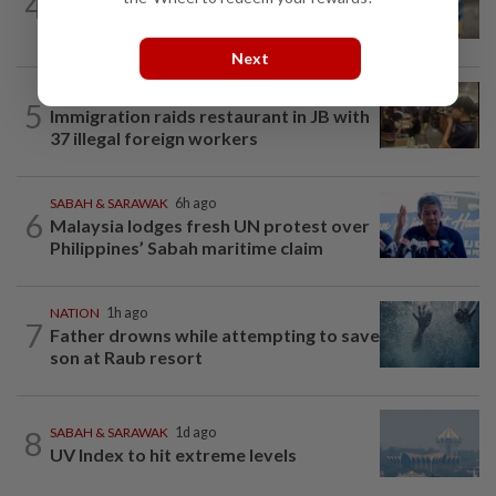
4
'Mom, don't call me': Inside Thailand's
deadly school shooting
Next
NATION
10h ago
5
Immigration raids restaurant in JB with
37 illegal foreign workers
SABAH & SARAWAK
6h ago
6
Malaysia lodges fresh UN protest over
Philippines’ Sabah maritime claim
NATION
1h ago
7
Father drowns while attempting to save
son at Raub resort
8
SABAH & SARAWAK
1d ago
UV Index to hit extreme levels