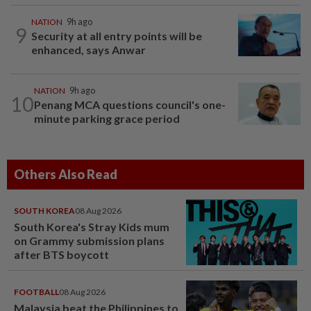
NATION
9h ago
9
Security at all entry points will be
enhanced, says Anwar
NATION
9h ago
10
Penang MCA questions council's one-
minute parking grace period
Others Also Read
SOUTH KOREA
08 Aug 2026
South Korea's Stray Kids mum
on Grammy submission plans
after BTS boycott
FOOTBALL
08 Aug 2026
Malaysia beat the Philippines to