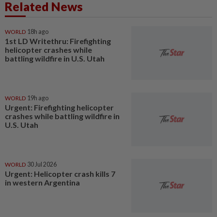
Related News
WORLD
18h ago
1st LD Writethru: Firefighting
helicopter crashes while
battling wildfire in U.S. Utah
WORLD
19h ago
Urgent: Firefighting helicopter
crashes while battling wildfire in
U.S. Utah
WORLD
30 Jul 2026
Urgent: Helicopter crash kills 7
in western Argentina