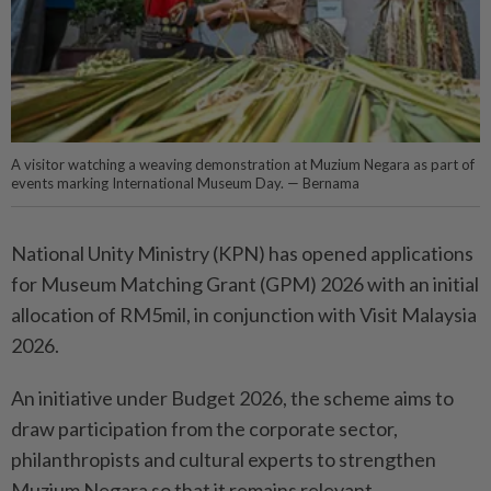
A visitor watching a weaving demonstration at Muzium Negara as part of
events marking International Museum Day. — Bernama
National Unity Ministry (KPN) has opened applications
for Museum Matching Grant (GPM) 2026 with an initial
allocation of RM5mil, in conjunction with Visit Malaysia
2026.
An initiative under Budget 2026, the scheme aims to
draw participation from the corporate sector,
philanthropists and cultural experts to strengthen
Muzium Negara so that it remains relevant,