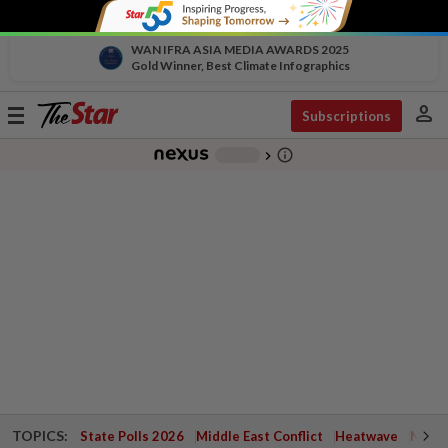
WAN IFRA ASIA MEDIA AWARDS 2025
Gold Winner, Best Climate Infographics
person
Toggle
Subscriptions
navigation
info_outline
-
chevron_right
TOPICS:
State Polls 2026
Middle East Conflict
Heatwave
Negri 