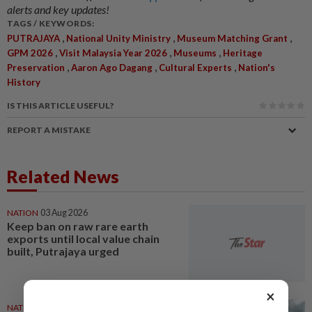
alerts and key updates!
TAGS / KEYWORDS:
,
,
,
PUTRAJAYA
National Unity Ministry
Museum Matching Grant
,
,
,
GPM 2026
Visit Malaysia Year 2026
Museums
Heritage
,
,
,
Preservation
Aaron Ago Dagang
Cultural Experts
Nation's
History
IS THIS ARTICLE USEFUL?
REPORT A MISTAKE
Related News
NATION
03 Aug 2026
Keep ban on raw rare earth
exports until local value chain
built, Putrajaya urged
×
NATION
28 Jul 2026