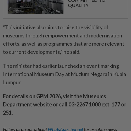
QUALITY
“This initiative also aims to raise the visibility of
museums through empowerment and modernisation
efforts, as well as programmes that are more relevant
to current developments,” he said.
The minister had earlier launched an event marking
International Museum Day at Muzium Negara in Kuala
Lumpur.
For details on GPM 2026, visit the Museums
Department website or call 03-2267 1000 ext. 177 or
251.
Follow us on our official
WhatsApp channel
for breaking news