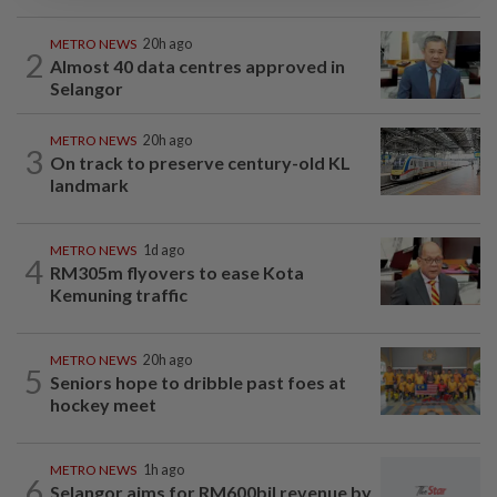
METRO NEWS
20h ago
2
Almost 40 data centres approved in
Selangor
METRO NEWS
20h ago
3
On track to preserve century-old KL
landmark
METRO NEWS
1d ago
4
RM305m flyovers to ease Kota
Kemuning traffic
METRO NEWS
20h ago
5
Seniors hope to dribble past foes at
hockey meet
METRO NEWS
1h ago
6
Selangor aims for RM600bil revenue by