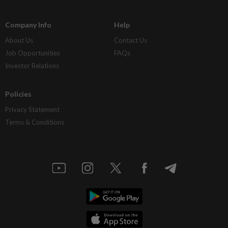
Company Info
Help
About Us
Contact Us
Job Opportunities
FAQs
Investor Relations
Policies
Privacy Statement
Terms & Conditions