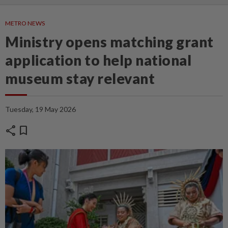
METRO NEWS
Ministry opens matching grant
application to help national
museum stay relevant
Tuesday, 19 May 2026
share
bookmark