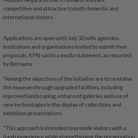
competitive and attractive to both domestic and
international visitors.
Applications are open until July 30 with agencies,
institutions and organisations invited to submit their
proposals, KPN said in a media statement, as reported
by Bernama.
“Among the objectives of the initiative are to revitalise
the museum through upgraded facilities, including
improved landscaping, enhanced galleries and use of
new technologies in the display of collections and
exhibition presentations.
“This approach is intended to provide visitors with a
fresh experience while strengthening the preservation