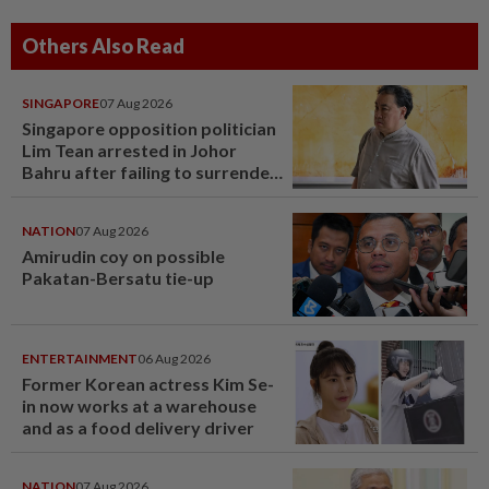
Others Also Read
SINGAPORE
07 Aug 2026
Singapore opposition politician
Lim Tean arrested in Johor
Bahru after failing to surrender
at State Courts
NATION
07 Aug 2026
Amirudin coy on possible
Pakatan-Bersatu tie-up
ENTERTAINMENT
06 Aug 2026
Former Korean actress Kim Se-
in now works at a warehouse
and as a food delivery driver
NATION
07 Aug 2026