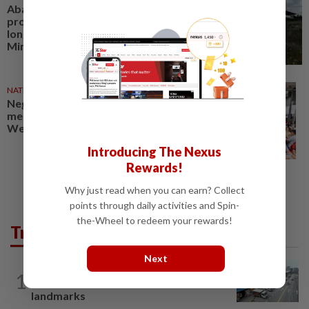
Abandoned Putrajaya Monorail
project in bad condition, no
longer viable, says Transport
Ministry
NATION
30 Jul 2026
Negri polls: Send Putrajaya a
message on rising costs, says Dr
Wee
Introducing The Nexus
Rewards!
Why just read when you can earn? Collect
points through daily activities and Spin-
the-Wheel to redeem your rewards!
Trending in Metro
Next
METRO NEWS
20h ago
1
KL residents race to protect community
landmarks