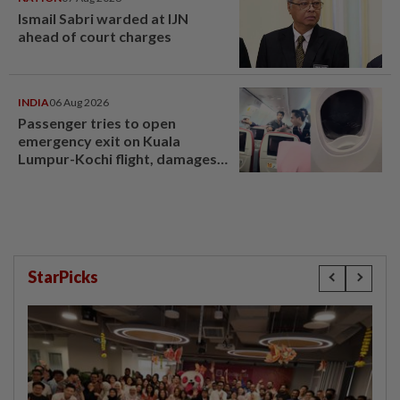
Ismail Sabri warded at IJN
ahead of court charges
INDIA
06 Aug 2026
Passenger tries to open
emergency exit on Kuala
Lumpur-Kochi flight, damages
window panel
StarPicks