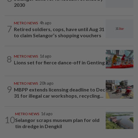
2030
METRO NEWS
4h ago
7
Retired soldiers, cops, have until Aug 31
to claim Selangor’s shopping vouchers
8
METRO NEWS
1d ago
Lions set for fierce dance-off in Genting
METRO NEWS
20h ago
9
MBPP extends licensing deadline to Dec
31 for illegal car workshops, recycling...
METRO NEWS
1d ago
10
Selangor scraps museum plan for old
tin dredge in Dengkil