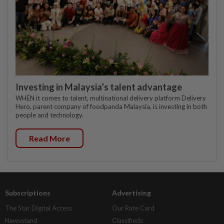
Investing in Malaysia’s talent advantage
WHEN it comes to talent, multinational delivery platform Delivery
Hero, parent company of foodpanda Malaysia, is investing in both
people and technology.
Read More
Subscriptions
Advertising
The Star Digital Access
Our Rate Card
Newsstand
Classifieds