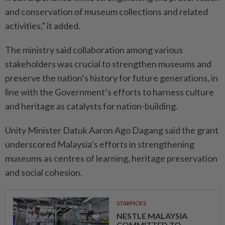
and conservation of museum collections and related
activities,” it added.
The ministry said collaboration among various
stakeholders was crucial to strengthen museums and
preserve the nation’s history for future generations, in
line with the Government’s efforts to harness culture
and heritage as catalysts for nation-building.
Unity Minister Datuk Aaron Ago Dagang said the grant
underscored Malaysia’s efforts in strengthening
museums as centres of learning, heritage preservation
and social cohesion.
STARPICKS
NESTLE MALAYSIA
COMMITTED TO