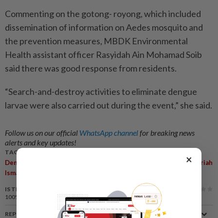
Commenting on the gotong- royong, which included
dissemination of information on Aedes mosquito and
the prevention measures, MBDK Environmental
Health assistant officer Rasyidah Ain Mohamad Soib
said there was good response from residents.
“Search-and-destroy activities to eliminate dengue
larvae were also carried out during the event,” she said.
Follow us on our official
WhatsApp channel
for breaking news
alerts and key updates!
TAGS / KEYWORDS:
×
,
Dengue
Klang District Health Department (PKD) Officer Dr Noriah
,
,
Ismail
MBDK
Azmi Muji
IS THIS ARTICLE USEFUL?
100%
of our readers find this article useful
REPORT A MISTAKE