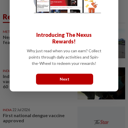
Related News
METRO NEWS
1d ago
Introducing The Nexus
Neglected drain fuels dengue
Rewards!
fears
Why just read when you can earn? Collect
points through daily activities and Spin-
the-Wheel to redeem your rewards!
INDIA
21 Jul 2026
India approves first dengue
Next
vaccine for people aged four to
60
INDIA
22 Jul 2026
First national dengue vaccine
approved