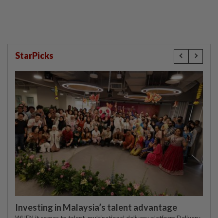
StarPicks
Investing in Malaysia’s talent advantage
WHEN it comes to talent, multinational delivery platform Delivery