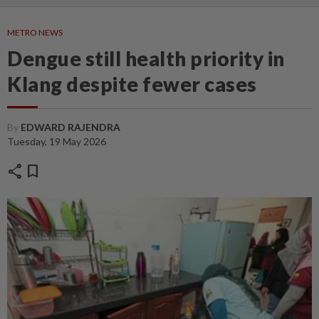
METRO NEWS
Dengue still health priority in
Klang despite fewer cases
By
EDWARD RAJENDRA
Tuesday, 19 May 2026
share
bookmark