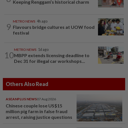
Keeping Renggam’s historical charm
METRO NEWS
4h ago
9
Flavours bridge cultures at UOW food
festival
METRO NEWS
1d ago
10
MBPP extends licensing deadline to
Dec 31 for illegal car workshops...
Others Also Read
ASEANPLUS NEWS
07 Aug 2026
Chinese couple lose US$15
million pig farm in false fraud
arrest, raising justice questions