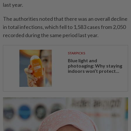
last year.
The authorities noted that there was an overall decline
in total infections, which fell to 1,583 cases from 2,050
recorded during the same period last year.
STARPICKS
Blue light and
photoaging: Why staying
indoors won’t protect...