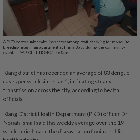
A PKD vector unit health inspector among staff checking for mosquito-
breeding sites in an apartment at Prima Bayu during the community
event. — YAP CHEE HONG/The Star
Klang district has recorded an average of 83 dengue
cases per week since Jan 1, indicating steady
transmission across the city, according to health
officials.
Klang District Health Department (PKD) officer Dr
Noriah Ismail said this weekly average over the 19-
week period made the disease a continuing public