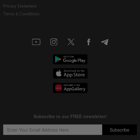
Privacy Statement
Terms & Conditions