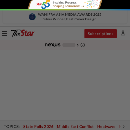
WAN IFRA ASIA MEDIA AWARDS 2025
Silver Winner, Best Cover Design
person
Toggle
Subscriptions
navigation
info_outline
-
chevron_right
TOPICS:
State Polls 2026
Middle East Conflict
Heatwave
Negri 