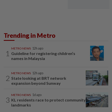
Trending in Metro
METRO NEWS
12h ago
1
Guideline for registering children’s
names in Malaysia
METRO NEWS
12h ago
2
State looking at BRT network
expansion beyond Sunway
METRO NEWS
1d ago
3
KL residents race to protect community
landmarks