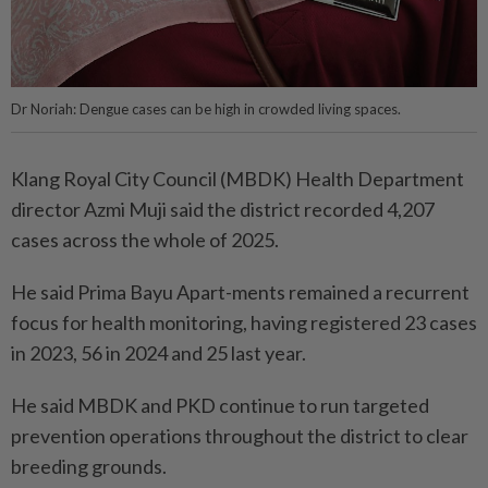
Dr Noriah: Dengue cases can be high in crowded living spaces.
Klang Royal City Council (MBDK) Health Department
director Azmi Muji said the district recorded 4,207
cases across the whole of 2025.
He said Prima Bayu Apart-ments remained a recurrent
focus for health monitoring, having registered 23 cases
in 2023, 56 in 2024 and 25 last year.
He said MBDK and PKD continue to run targeted
prevention operations throughout the district to clear
breeding grounds.