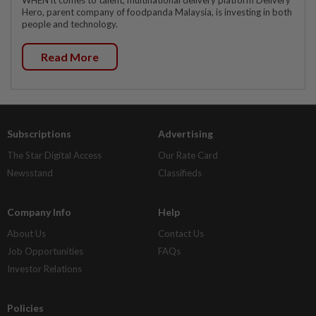
Hero, parent company of foodpanda Malaysia, is investing in both
people and technology.
Read More
Subscriptions
Advertising
The Star Digital Access
Our Rate Card
Newsstand
Classifieds
Company Info
Help
About Us
Contact Us
Job Opportunities
FAQs
Investor Relations
Policies