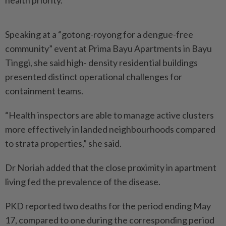
health priority.
Speaking at a “gotong-royong for a dengue-free
community” event at Prima Bayu Apartments in Bayu
Tinggi, she said high- density residential buildings
presented distinct operational challenges for
containment teams.
“Health inspectors are able to manage active clusters
more effectively in landed neighbourhoods compared
to strata properties,” she said.
Dr Noriah added that the close proximity in apartment
living fed the prevalence of the disease.
PKD reported two deaths for the period ending May
17, compared to one during the corresponding period