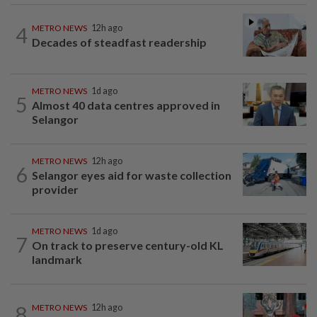
4
METRO NEWS
12h ago
Decades of steadfast readership
METRO NEWS
1d ago
5
Almost 40 data centres approved in
Selangor
METRO NEWS
12h ago
6
Selangor eyes aid for waste collection
provider
METRO NEWS
1d ago
7
On track to preserve century-old KL
landmark
8
METRO NEWS
12h ago