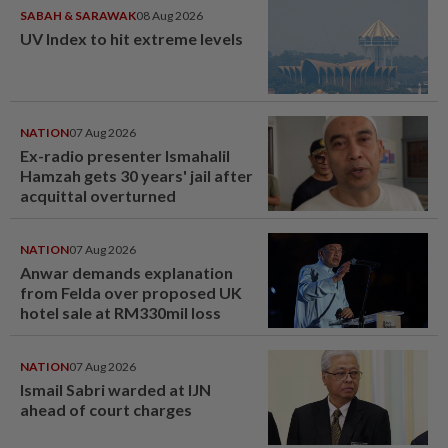
SABAH & SARAWAK
08 Aug 2026
UV Index to hit extreme levels
NATION
07 Aug 2026
Ex-radio presenter Ismahalil
Hamzah gets 30 years' jail after
acquittal overturned
NATION
07 Aug 2026
Anwar demands explanation
from Felda over proposed UK
hotel sale at RM330mil loss
NATION
07 Aug 2026
Ismail Sabri warded at IJN
ahead of court charges