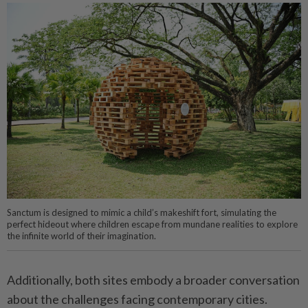
Sanctum is designed to mimic a child’s makeshift fort, simulating the
perfect hideout where children escape from mundane realities to explore
the infinite world of their imagination.
Additionally, both sites embody a broader conversation
about the challenges facing contemporary cities.