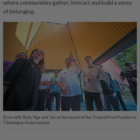
where communities gather, interact and build a sense
of belonging.
(from left) Yeoh, Nga and Tan at the launch of the Tropical Fruit Pavilion at
Titiwangsa, Kuala Lumpur.