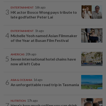
ENTERTAINMENT
16h ago
3
HK actor Bosco Wong pays tribute to
late godfather Peter Lai
ENTERTAINMENT
1h ago
4
Michelle Yeoh named Asian Filmmaker
of the Year at Busan Film Festival
AMERICAS
20h ago
5
Seven international hotel chains have
now all left Cuba
6
ASIA & OCEANIA
1d ago
An unforgettable road trip in Tasmania
NUTRITION
17h ago
7
Here's how much coffee you can drink