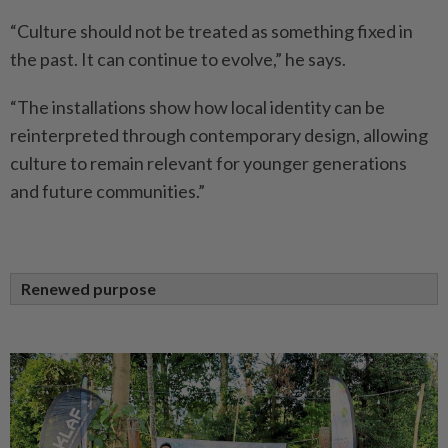
“Culture should not be treated as something fixed in
the past. It can continue to evolve,” he says.
“The installations show how local identity can be
reinterpreted through contemporary design, allowing
culture to remain relevant for younger generations
and future communities.”
Renewed purpose