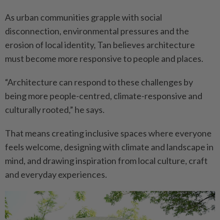
As urban communities grapple with social
disconnection, environmental pressures and the
erosion of local identity, Tan believes architecture
must become more responsive to people and places.
“Architecture can respond to these challenges by
being more people-centred, climate-responsive and
culturally rooted,” he says.
That means creating inclusive spaces where everyone
feels welcome, designing with climate and landscape in
mind, and drawing inspiration from local culture, craft
and everyday experiences.