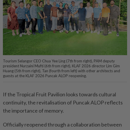
Tourism Selangor CEO Chua Yee Ling (7th from right), PAM deputy
president Nurzaini Mufti (6th from right), KLAF 2026 director Lim Gim
Huang (5th from right), Tan (fourth from left) with other architects and
guests at the KLAF 2026 Puncak ALOP reopening.
If the Tropical Fruit Pavilion looks towards cultural
continuity, the revitalisation of Puncak ALOP reflects
the importance of memory.
Officially reopened through a collaboration between