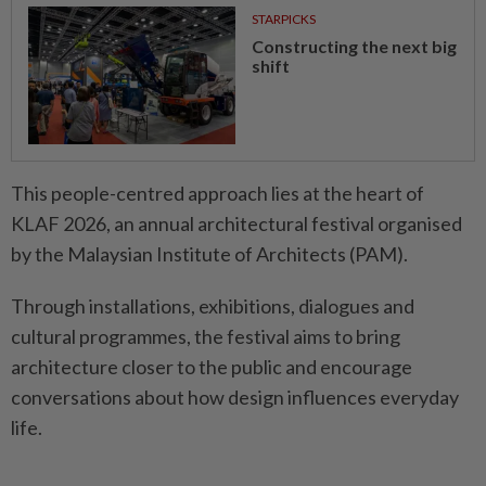
STARPICKS
Constructing the next big
shift
This people-centred approach lies at the heart of
KLAF 2026, an annual architectural festival organised
by the Malaysian Institute of Architects (PAM).
Through installations, exhibitions, dialogues and
cultural programmes, the festival aims to bring
architecture closer to the public and encourage
conversations about how design influences everyday
life.