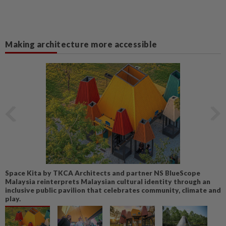
Making architecture more accessible
Space Kita by TKCA Architects and partner NS BlueScope
Malaysia reinterprets Malaysian cultural identity through an
inclusive public pavilion that celebrates community, climate and
play.