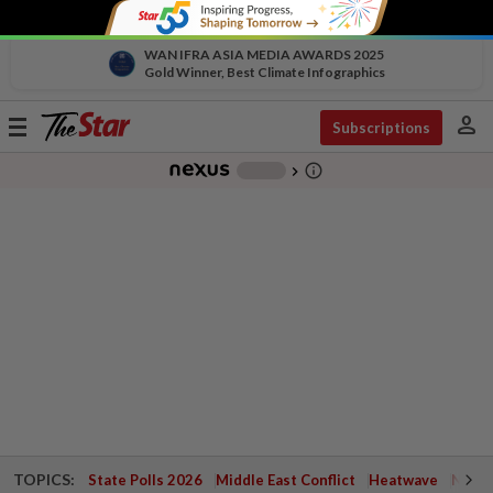
WAN IFRA ASIA MEDIA AWARDS 2025
Gold Winner, Best Climate Infographics
person
Toggle
Subscriptions
navigation
info_outline
-
chevron_right
TOPICS:
State Polls 2026
Middle East Conflict
Heatwave
Negri 