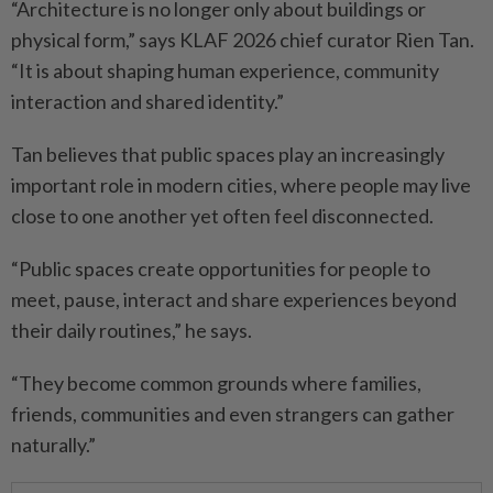
“Architecture is no longer only about buildings or
physical form,” says KLAF 2026 chief curator Rien Tan.
“It is about shaping human experience, community
interaction and shared identity.”
Tan believes that public spaces play an increasingly
important role in modern cities, where people may live
close to one another yet often feel disconnected.
“Public spaces create opportunities for people to
meet, pause, interact and share experiences beyond
their daily routines,” he says.
“They become common grounds where families,
friends, communities and even strangers can gather
naturally.”