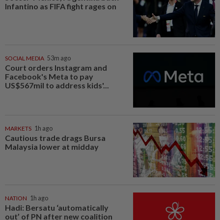
Infantino as FIFA fight rages on
SOCIAL MEDIA
53m ago
Court orders Instagram and
Facebook's Meta to pay
US$567mil to address kids'...
MARKETS
1h ago
Cautious trade drags Bursa
Malaysia lower at midday
NATION
1h ago
Hadi: Bersatu ‘automatically
out’ of PN after new coalition