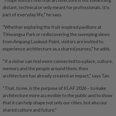
“I hope visitors feel that architecture is not something
distant, technical or only meant for professionals. It is
part of everyday life,” he says.
“Whether exploring the fruit-inspired pavilions at
Titiwangsa Park or rediscovering the sweeping views
from Ampang Lookout Point, visitors are invited to
experience architecture as a shared journey,” he adds.
“If a visitor can feel more connected to a place, culture,
memory and the people around them, then
architecture has already created an impact,” says Tan.
“That, to me, is the purpose of KLAF 2026 – to make
architecture more accessible to the public and to show
that it can help shape not only our cities, but also our
shared culture and future.”