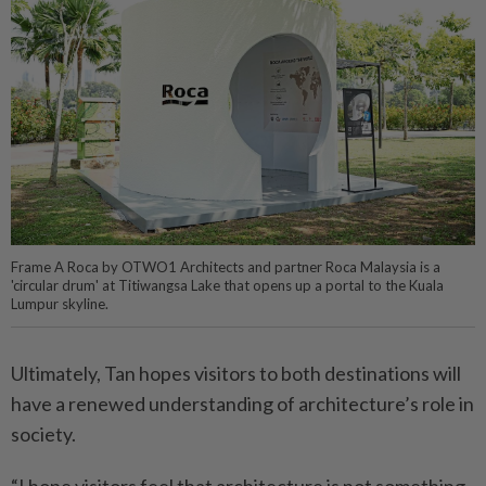
Frame A Roca by OTWO1 Architects and partner Roca Malaysia is a
'circular drum' at Titiwangsa Lake that opens up a portal to the Kuala
Lumpur skyline.
Ultimately, Tan hopes visitors to both destinations will
have a renewed understanding of architecture’s role in
society.