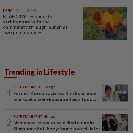
DESIGN
28 Jun 2026
KLAF 2026 reconnects
architecture with the
community through launch of
two public spaces
Trending in Lifestyle
ENTERTAINMENT
1d ago
1
Former Korean actress Kim Se-in now
works at a warehouse and as a food...
ENTERTAINMENT
4h ago
2
Namewee reveals uncle died alone in
Singapore flat, body found a week later