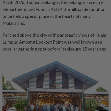
KLAF 2026, Tourism Selangor, the Selangor Forestry
Department and Puncak ALOP, the hilltop destination
once held a special place in the hearts of many
Malaysians.
Perched above the city with panoramic views of Kuala
Lumpur, Ampang Lookout Point was well known as a
popular gathering spot before its closure 15 years ago.