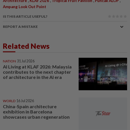
,
,
,
,
Architecture
KLAF 2026
Tropical Fruit Pavilion
Puncak ALOP
Ampang Look Out Point
IS THIS ARTICLE USEFUL?
REPORT A MISTAKE
Related News
NATION
31 Jul 2026
AI Living at KLAF 2026: Malaysia
contributes to the next chapter
of architecture in the AI era
WORLD
16 Jul 2026
China-Spain architecture
exhibition in Barcelona
showcases urban regeneration