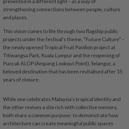
presented in a different light – as a way of
strengthening connections between people, culture
and places.
This vision comes to life through two flagship public
projects under the festival’s theme, “Future Culture” –
the newly opened Tropical Fruit Pavilion project at
Titiwangsa Park, Kuala Lumpur and the reopening of
Puncak ALOP (Ampang Lookout Point), Selangor, a
beloved destination that has been revitalised after 15
years of closure.
While one celebrates Malaysia’s tropical identity and
the other revives a site rich with collective memory,
both share a common purpose: to demonstrate how
architecture can create meaningful public spaces