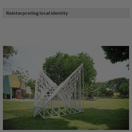
Reinterpreting local identity