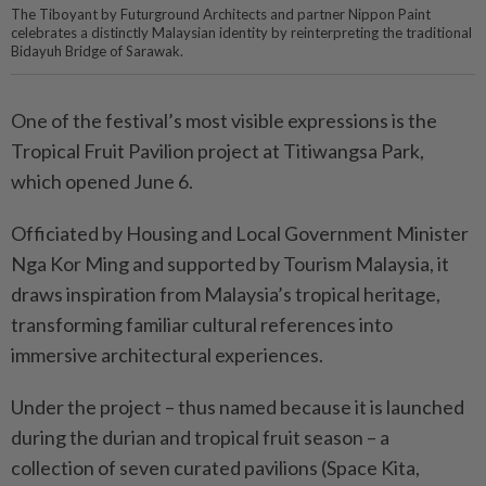
The Tiboyant by Futurground Architects and partner Nippon Paint
celebrates a distinctly Malaysian identity by reinterpreting the traditional
Bidayuh Bridge of Sarawak.
One of the festival’s most visible expressions is the
Tropical Fruit Pavilion project at Titiwangsa Park,
which opened June 6.
Officiated by Housing and Local Government Minister
Nga Kor Ming and supported by Tourism Malaysia, it
draws inspiration from Malaysia’s tropical heritage,
transforming familiar cultural references into
immersive architectural experiences.
Under the project – thus named because it is launched
during the durian and tropical fruit season – a
collection of seven curated pavilions (Space Kita,