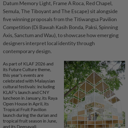
Datum Memory Light, Frame A Roca, Red Chapel,
Semula, The Tiboyant and The Escape) sit alongside
five winning proposals from the Titiwangsa Pavilion
Competition (Di Bawah Kasih Bonda, Paksi, Spinning
Axis, Sanctum and Wau), to showcase how emerging
designers interpret local identity through
contemporary design.
As part of KLAF 2026 and
its Future Culture theme,
this year's events are
celebrated with Malaysian
cultural festivals: including
KLAF's launch and CNY
luncheon in January, its Raya
Open House in April, its
Tropical Fruit Pavilion
launch during the durian and
tropical fruit season in June,
and its Deepavali