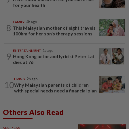
for your health
FAMILY
4h ago
8
This Malaysian mother of eight travels
100km for her son's therapy sessions
ENTERTAINMENT
1d ago
9
Hong Kong actor and lyricist Peter Lai
dies at 76
LIVING
2h ago
10
Why Malaysian parents of children
with special needs need a financial plan
Others Also Read
STARPICKS