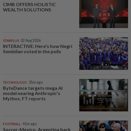
CIMB OFFERS HOLISTIC
WEALTH SOLUTIONS
STARPLUS
02 Aug 2026
INTERACTIVE: Here’s how Negri
Sembilan voted in the polls
TECHNOLOGY
35m ago
ByteDance targets mega AI
model nearing Anthropic’s
Mythos, FT reports
FOOTBALL
41m ago
Soccer-Mexico, Argentina back