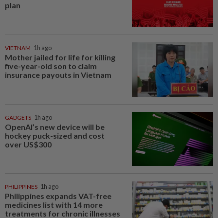
plan
VIETNAM
1h ago
Mother jailed for life for killing
five-year-old son to claim
insurance payouts in Vietnam
GADGETS
1h ago
OpenAI’s new device will be
hockey puck-sized and cost
over US$300
PHILIPPINES
1h ago
Philippines expands VAT-free
medicines list with 14 more
treatments for chronic illnesses