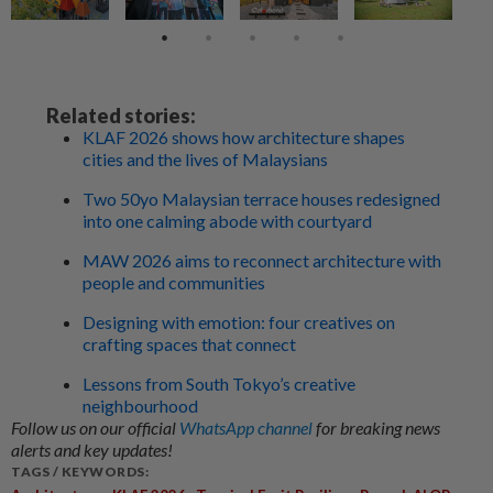
Related stories:
KLAF 2026 shows how architecture shapes
cities and the lives of Malaysians
Two 50yo Malaysian terrace houses redesigned
into one calming abode with courtyard
MAW 2026 aims to reconnect architecture with
people and communities
Designing with emotion: four creatives on
crafting spaces that connect
Lessons from South Tokyo’s creative
neighbourhood
Follow us on our official
WhatsApp channel
for breaking news
alerts and key updates!
TAGS / KEYWORDS: