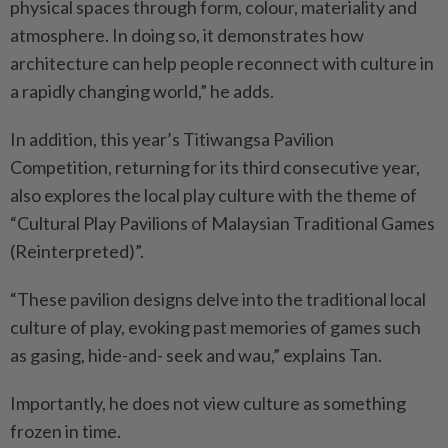
physical spaces through form, colour, materiality and
atmosphere. In doing so, it demonstrates how
architecture can help people reconnect with culture in
a rapidly changing world,” he adds.
In addition, this year’s Titiwangsa Pavilion
Competition, returning for its third consecutive year,
also explores the local play culture with the theme of
“Cultural Play Pavilions of Malaysian Traditional Games
(Reinterpreted)”.
“These pavilion designs delve into the traditional local
culture of play, evoking past memories of games such
as gasing, hide-and- seek and wau,” explains Tan.
Importantly, he does not view culture as something
frozen in time.