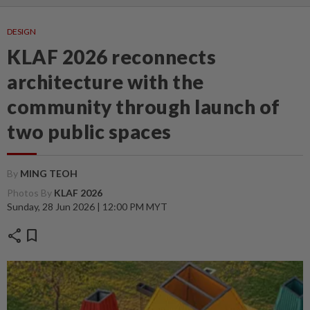
DESIGN
KLAF 2026 reconnects
architecture with the
community through launch of
two public spaces
By
MING TEOH
Photos By
KLAF 2026
Sunday, 28 Jun 2026 | 12:00 PM MYT
share
bookmark