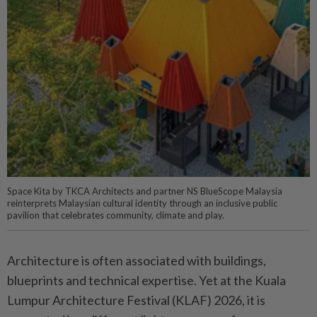
Space Kita by TKCA Architects and partner NS BlueScope Malaysia
reinterprets Malaysian cultural identity through an inclusive public
pavilion that celebrates community, climate and play.
Architecture is often associated with buildings,
blueprints and technical expertise. Yet at the Kuala
Lumpur Architecture Festival (KLAF) 2026, it is