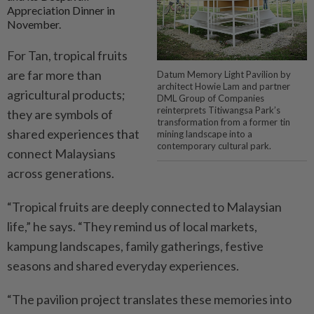
Appreciation Dinner in
November.
For Tan, tropical fruits
are far more than
Datum Memory Light Pavilion by
architect Howie Lam and partner
agricultural products;
DML Group of Companies
reinterprets Titiwangsa Park’s
they are symbols of
transformation from a former tin
shared experiences that
mining landscape into a
contemporary cultural park.
connect Malaysians
across generations.
“Tropical fruits are deeply connected to Malaysian
life,” he says. “They remind us of local markets,
kampung landscapes, family gatherings, festive
seasons and shared everyday experiences.
“The pavilion project translates these memories into