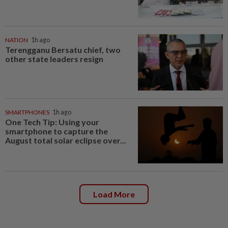
NATION
1h ago
Terengganu Bersatu chief, two
other state leaders resign
SMARTPHONES
1h ago
One Tech Tip: Using your
smartphone to capture the
August total solar eclipse over...
Load More