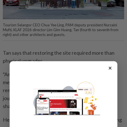
Tourism Selangor CEO Chua Yee Ling, PAM deputy president Nurzaini
Mufti, KLAF 2026 director Lim Gim Huang, Tan (fourth to seventh from
right) and other architects and guests.
Tan says that restoring the site required more than
physical upgrades.
×
“Ampang Lookout Point carries strong collective
memory for many Malaysians,” he says. “It is
remembered not only for its view, but also for the
journey, atmosphere and personal moments people
shared there.”
He believes architecture has a crucial role in balancing