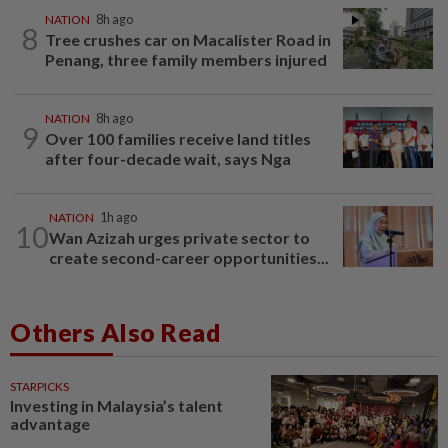
NATION
8h ago
8
Tree crushes car on Macalister Road in
Penang, three family members injured
NATION
8h ago
9
Over 100 families receive land titles
after four-decade wait, says Nga
NATION
1h ago
10
Wan Azizah urges private sector to
create second-career opportunities...
Others Also Read
STARPICKS
Investing in Malaysia’s talent
advantage