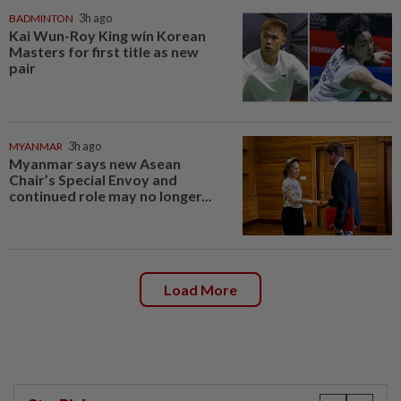
BADMINTON
3h ago
Kai Wun-Roy King win Korean
Masters for first title as new
pair
MYANMAR
3h ago
Myanmar says new Asean
Chair’s Special Envoy and
continued role may no longer...
Load More