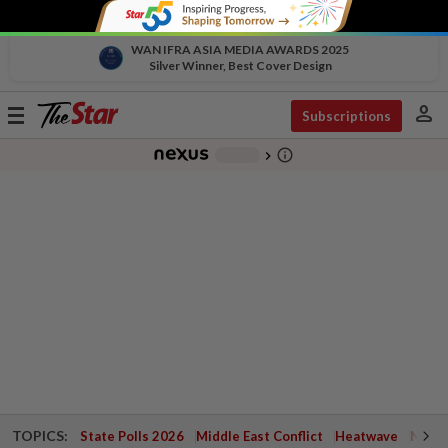
WAN IFRA ASIA MEDIA AWARDS 2025
Silver Winner, Best Cover Design
person
Toggle
Subscriptions
navigation
info_outline
-
chevron_right
TOPICS:
State Polls 2026
Middle East Conflict
Heatwave
Negri 