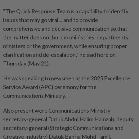
"The Quick Response Team is a capability to identify
issues that may go viral… and to provide
comprehensive and decisive communication so that
the matter does not burden ministries, departments,
ministers or the government, while ensuring proper
clarification and de-escalation,” he said here on
Thursday (May 21).
He was speaking to newsmen at the 2025 Excellence
Service Award (APC) ceremony for the
Communications Ministry.
Also present were Communications Ministry
secretary-general Datuk Abdul Halim Hamzah, deputy
secretary-general (Strategic Communications and
Creative Industry) Datuk Bahria Mohd Tamil,