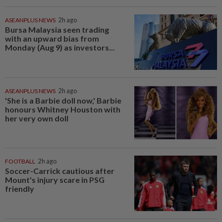
ASEANPLUS NEWS
2h ago
Bursa Malaysia seen trading
with an upward bias from
Monday (Aug 9) as investors...
ASEANPLUS NEWS
2h ago
'She is a Barbie doll now,' Barbie
honours Whitney Houston with
her very own doll
FOOTBALL
2h ago
Soccer-Carrick cautious after
Mount's injury scare in PSG
friendly