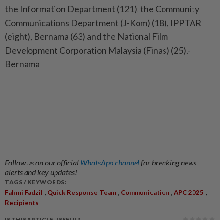
the Information Department (121), the Community
Communications Department (J-Kom) (18), IPPTAR
(eight), Bernama (63) and the National Film
Development Corporation Malaysia (Finas) (25).-
Bernama
Follow us on our official
WhatsApp channel
for breaking news
alerts and key updates!
TAGS / KEYWORDS:
,
,
,
,
Fahmi Fadzil
Quick Response Team
Communication
APC 2025
Recipients
IS THIS ARTICLE USEFUL?