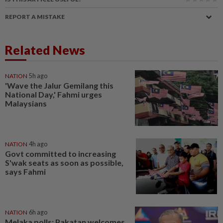
REPORT A MISTAKE
Related News
NATION
5h ago
'Wave the Jalur Gemilang this
National Day,' Fahmi urges
Malaysians
NATION
4h ago
Govt committed to increasing
S'wak seats as soon as possible,
says Fahmi
NATION
6h ago
Melaka polls: Pakatan welcomes