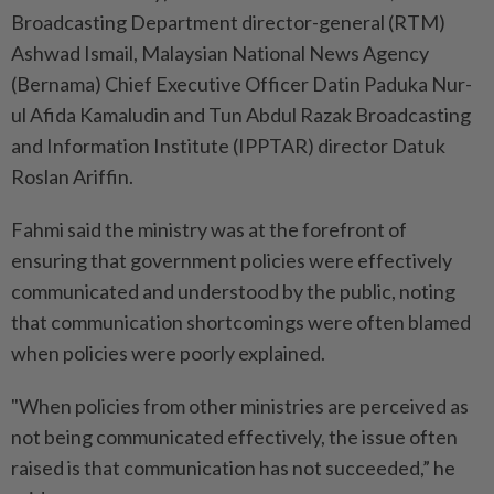
Broadcasting Department director-general (RTM)
Ashwad Ismail, Malaysian National News Agency
(Bernama) Chief Executive Officer Datin Paduka Nur-
ul Afida Kamaludin and Tun Abdul Razak Broadcasting
and Information Institute (IPPTAR) director Datuk
Roslan Ariffin.
Fahmi said the ministry was at the forefront of
ensuring that government policies were effectively
communicated and understood by the public, noting
that communication shortcomings were often blamed
when policies were poorly explained.
"When policies from other ministries are perceived as
not being communicated effectively, the issue often
raised is that communication has not succeeded,” he