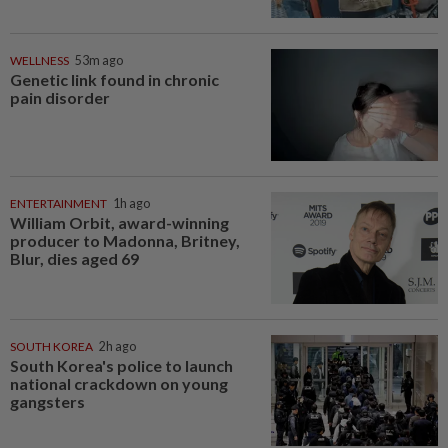
WELLNESS
53m ago
Genetic link found in chronic
pain disorder
ENTERTAINMENT
1h ago
William Orbit, award-winning
producer to Madonna, Britney,
Blur, dies aged 69
SOUTH KOREA
2h ago
South Korea's police to launch
national crackdown on young
gangsters