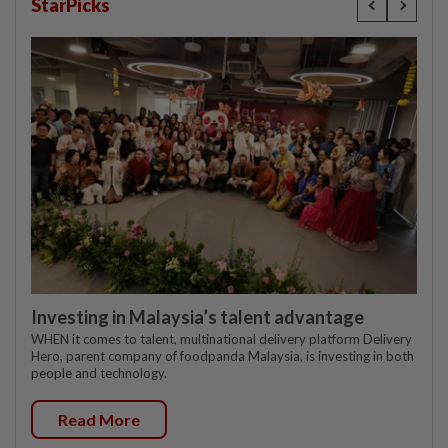
StarPicks
Investing in Malaysia’s talent advantage
WHEN it comes to talent, multinational delivery platform Delivery
Hero, parent company of foodpanda Malaysia, is investing in both
people and technology.
Read More