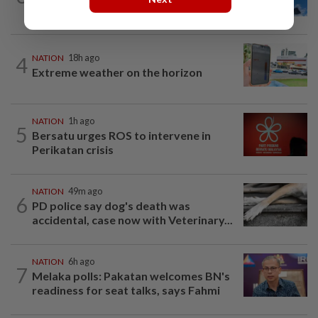
to be transit route for Israel-bound...
4
NATION
18h ago
Extreme weather on the horizon
NATION
1h ago
5
Bersatu urges ROS to intervene in
Perikatan crisis
NATION
49m ago
6
PD police say dog's death was
accidental, case now with Veterinary...
NATION
6h ago
7
Melaka polls: Pakatan welcomes BN's
readiness for seat talks, says Fahmi