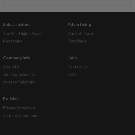
Subscriptions
Advertising
The Star Digital Access
Our Rate Card
Newsstand
Classifieds
Company Info
Help
About Us
Contact Us
Job Opportunities
FAQs
Investor Relations
Policies
Privacy Statement
Terms & Conditions