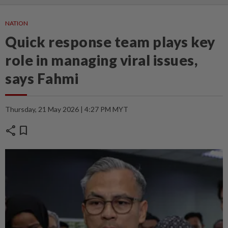
NATION
Quick response team plays key
role in managing viral issues,
says Fahmi
Thursday, 21 May 2026 | 4:27 PM MYT
share
bookmark