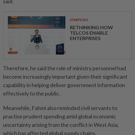
said.
STARPICKS
RETHINKING HOW
TELCOS ENABLE
ENTERPRISES
Therefore, he said the role of ministry personnel had
become increasingly important given their significant
capability in helping deliver government information
effectively to the public.
Meanwhile, Fahmi also reminded civil servants to
practise prudent spending amid global economic
uncertainty arising from the conflict in West Asia,
which has affected global supply chains.