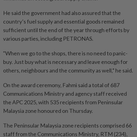
He said the government had also assured that the
country’s fuel supply and essential goods remained
sufficient until the end of the year through efforts by
various parties, including PETRONAS.
"When we go to the shops, there is no need to panic-
buy. Just buy what is necessary and leave enough for
others, neighbours and the community as well,” he said.
On the award ceremony, Fahmi said a total of 687
Communications Ministry and agency staff received
the APC 2025, with 535 recipients from Peninsular
Malaysia zone honoured on Thursday.
The Peninsular Malaysia zone recipients comprised 66
staff from the Communications Ministry, RTM (234),