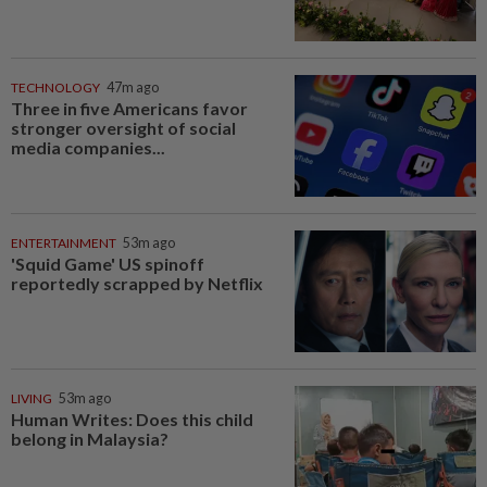
TECHNOLOGY
47m ago
Three in five Americans favor
stronger oversight of social
media companies...
ENTERTAINMENT
53m ago
'Squid Game' US spinoff
reportedly scrapped by Netflix
LIVING
53m ago
Human Writes: Does this child
belong in Malaysia?