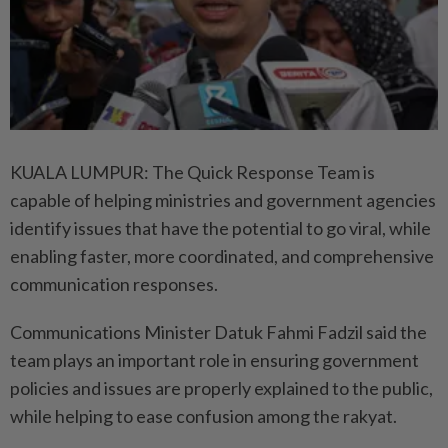
KUALA LUMPUR: The Quick Response Team is
capable of helping ministries and government agencies
identify issues that have the potential to go viral, while
enabling faster, more coordinated, and comprehensive
communication responses.
Communications Minister Datuk Fahmi Fadzil said the
team plays an important role in ensuring government
policies and issues are properly explained to the public,
while helping to ease confusion among the rakyat.