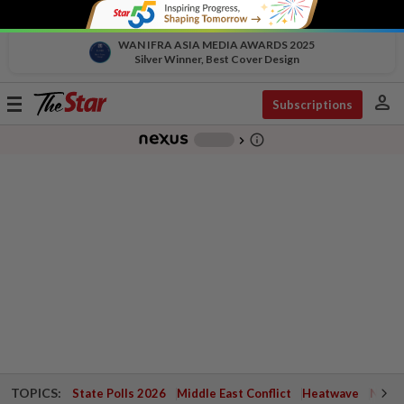
WAN IFRA ASIA MEDIA AWARDS 2025
Silver Winner, Best Cover Design
person
Toggle
Subscriptions
navigation
info_outline
-
chevron_right
TOPICS:
State Polls 2026
Middle East Conflict
Heatwave
Negri 