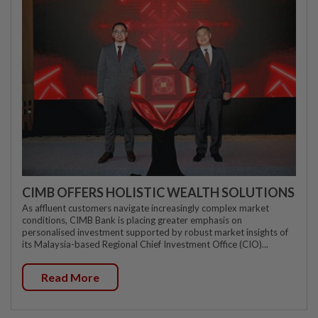
CIMB OFFERS HOLISTIC WEALTH SOLUTIONS
As affluent customers navigate increasingly complex market
conditions, CIMB Bank is placing greater emphasis on
personalised investment supported by robust market insights of
its Malaysia-based Regional Chief Investment Office (CIO)...
Read More