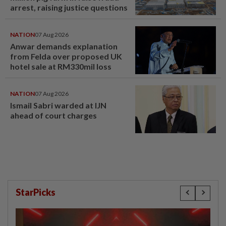
arrest, raising justice questions
NATION
07 Aug 2026
Anwar demands explanation
from Felda over proposed UK
hotel sale at RM330mil loss
NATION
07 Aug 2026
Ismail Sabri warded at IJN
ahead of court charges
StarPicks