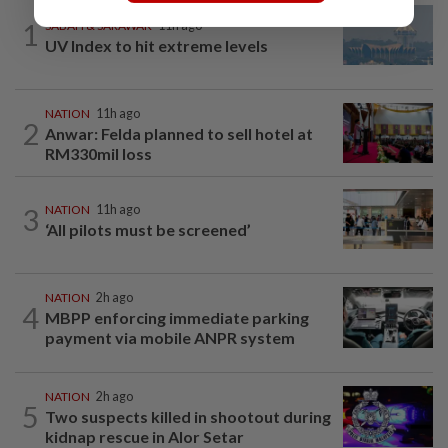
1
SABAH & SARAWAK
11h ago
UV Index to hit extreme levels
NATION
11h ago
2
Anwar: Felda planned to sell hotel at
RM330mil loss
3
NATION
11h ago
‘All pilots must be screened’
NATION
2h ago
4
MBPP enforcing immediate parking
payment via mobile ANPR system
NATION
2h ago
5
Two suspects killed in shootout during
kidnap rescue in Alor Setar