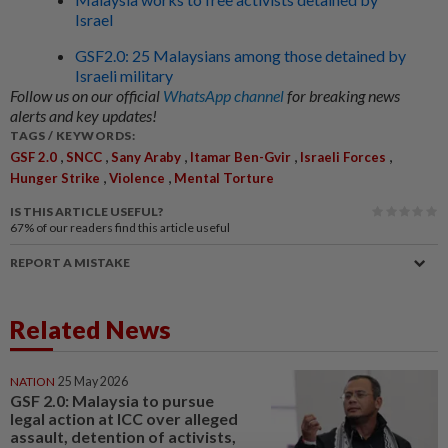
Israel
GSF2.0: 25 Malaysians among those detained by
Israeli military
Follow us on our official
WhatsApp channel
for breaking news
alerts and key updates!
TAGS / KEYWORDS:
,
,
,
,
,
GSF 2.0
SNCC
Sany Araby
Itamar Ben-Gvir
Israeli Forces
,
,
Hunger Strike
Violence
Mental Torture
IS THIS ARTICLE USEFUL?
67%
of our readers find this article useful
REPORT A MISTAKE
Related News
NATION
25 May 2026
GSF 2.0: Malaysia to pursue
legal action at ICC over alleged
assault, detention of activists,