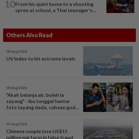
10
From his quiet home to a shooting
spree at school, a Thai teenager's...
Others Also Read
08 Aug 2026
UV Index to hit extreme levels
08 Aug 2026
“Akak belanja air, boleh la
sayang” - Ibu tunggal hantar
foto tayang dada, cubaan goda
mekanik minta diskaun ‘timing
belt’ - Viral | mStar
07 Aug 2026
Chinese couple lose US$15
million pig farm in false fraud