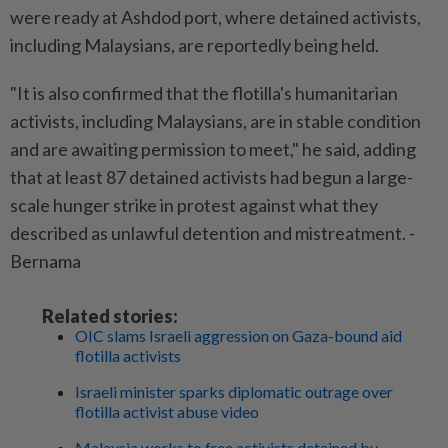
were ready at Ashdod port, where detained activists,
including Malaysians, are reportedly being held.
"It is also confirmed that the flotilla's humanitarian
activists, including Malaysians, are in stable condition
and are awaiting permission to meet," he said, adding
that at least 87 detained activists had begun a large-
scale hunger strike in protest against what they
described as unlawful detention and mistreatment. -
Bernama
Related stories:
OIC slams Israeli aggression on Gaza-bound aid
flotilla activists
Israeli minister sparks diplomatic outrage over
flotilla activist abuse video
Malaysia works to free activists detained by