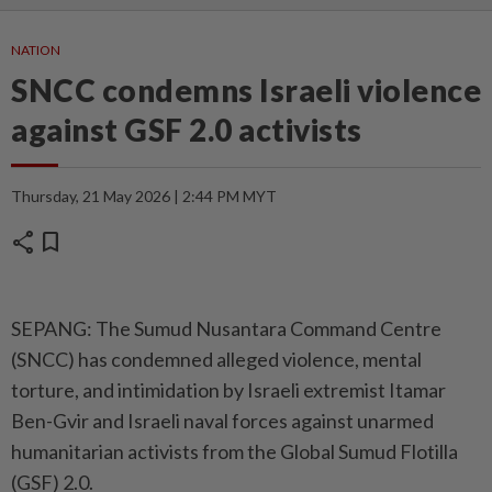
NATION
SNCC condemns Israeli violence
against GSF 2.0 activists
Thursday, 21 May 2026 | 2:44 PM MYT
share
bookmark
SEPANG: The Sumud Nusantara Command Centre
(SNCC) has condemned alleged violence, mental
torture, and intimidation by Israeli extremist Itamar
Ben-Gvir and Israeli naval forces against unarmed
humanitarian activists from the Global Sumud Flotilla
(GSF) 2.0.