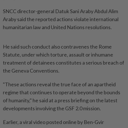
SNCC director-general Datuk Sani Araby Abdul Alim
Araby said the reported actions violate international
humanitarian law and United Nations resolutions.
He said such conduct also contravenes the Rome
Statute, under which torture, assault or inhumane
treatment of detainees constitutes a serious breach of
the Geneva Conventions.
"These actions reveal the true face of an apartheid
regime that continues to operate beyond the bounds
of humanity," he said at a press briefing on the latest
developments involving the GSF 2.0 mission.
Earlier, a viral video posted online by Ben-Gvir