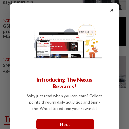
says Amirudin
×
NATION
28 May 2026
GSF 2.0: Putrajaya demands
probe into alleged abuse of
Malaysians detained by Israel
NATION
21 May 2026
SNCC condemns Israeli violence
against GSF 2.0 activists
Introducing The Nexus
Rewards!
Why just read when you can earn? Collect
points through daily activities and Spin-
the-Wheel to redeem your rewards!
Trending in News
Next