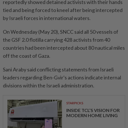
reportedly showed detained activists with their hands
tied and being forced to kneel after being intercepted
by Israeli forces in international waters.
On Wednesday (May 20), SNCC said all 50 vessels of
the GSF 2.0 flotilla carrying 428 activists from 40
countries had been intercepted about 80 nautical miles
off the coast of Gaza.
Sani Araby said conflicting statements from Israeli
leaders regarding Ben-Gvir's actions indicate internal
divisions within the Israeli administration.
STARPICKS
INSIDE TCL’S VISION FOR
MODERN HOME LIVING