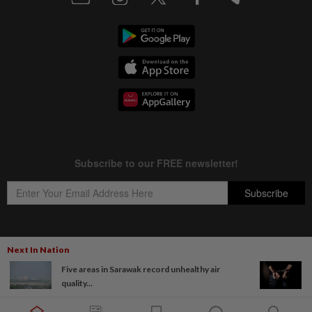
Next In Nation
Copyright © 1995-
2026
Star Media Group Berhad [197101000523 (10894-D)]
Five areas in Sarawak record unhealthy air
Best viewed on Chrome browsers.
quality...