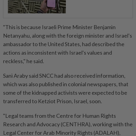
"This is because Israeli Prime Minister Benjamin
Netanyahu, along with the foreign minister and Israel's
ambassador to the United States, had described the
actions as inconsistent with Israel's values and
reckless," he said.
Sani Araby said SNCC had also received information,
which was also published in colonial newspapers, that
some of the kidnapped activists were expected to be
transferred to Ketziot Prison, Israel, soon.
"Legal teams from the Centre for Human Rights
Research and Advocacy (CENTHRA), working with the
Legal Center for Arab Minority Rights (ADALAH),