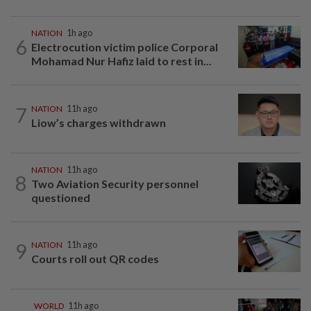
NATION
1h ago
6
Electrocution victim police Corporal
Mohamad Nur Hafiz laid to rest in...
7
NATION
11h ago
Liow’s charges withdrawn
NATION
11h ago
8
Two Aviation Security personnel
questioned
9
NATION
11h ago
Courts roll out QR codes
WORLD
11h ago