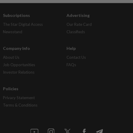
Subscriptions
Advertising
The Star Digital Access
Our Rate Card
Newsstand
Classifieds
Company Info
Help
About Us
Contact Us
Job Opportunities
FAQs
Investor Relations
Policies
Privacy Statement
Terms & Conditions