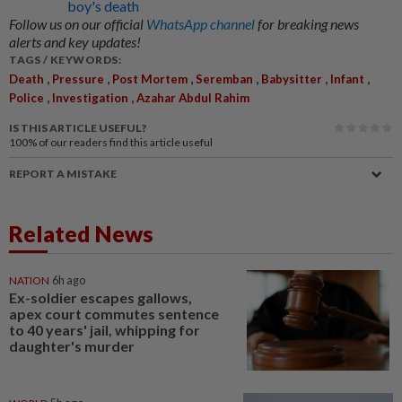
boy's death
Follow us on our official
WhatsApp channel
for breaking news
alerts and key updates!
TAGS / KEYWORDS:
,
,
,
,
,
,
Death
Pressure
Post Mortem
Seremban
Babysitter
Infant
,
,
Police
Investigation
Azahar Abdul Rahim
IS THIS ARTICLE USEFUL?
100%
of our readers find this article useful
REPORT A MISTAKE
Related News
NATION
6h ago
Ex-soldier escapes gallows,
apex court commutes sentence
to 40 years' jail, whipping for
daughter's murder