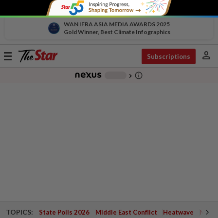
WAN IFRA ASIA MEDIA AWARDS 2025
Gold Winner, Best Climate Infographics
person
Toggle
Subscriptions
navigation
info_outline
-
chevron_right
TOPICS:
State Polls 2026
Middle East Conflict
Heatwave
Negri 