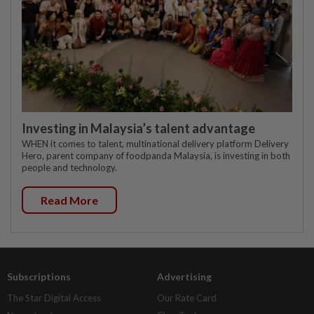
Investing in Malaysia’s talent advantage
WHEN it comes to talent, multinational delivery platform Delivery
Hero, parent company of foodpanda Malaysia, is investing in both
people and technology.
Read More
Subscriptions
Advertising
The Star Digital Access
Our Rate Card