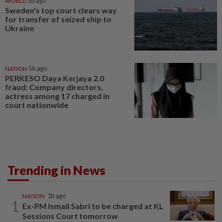
WORLD
5h ago
Sweden's top court clears way
for transfer of seized ship to
Ukraine
NATION
5h ago
PERKESO Daya Kerjaya 2.0
fraud: Company directors,
actress among 17 charged in
court nationwide
Trending in News
NATION
1h ago
1
Ex-PM Ismail Sabri to be charged at KL
Sessions Court tomorrow