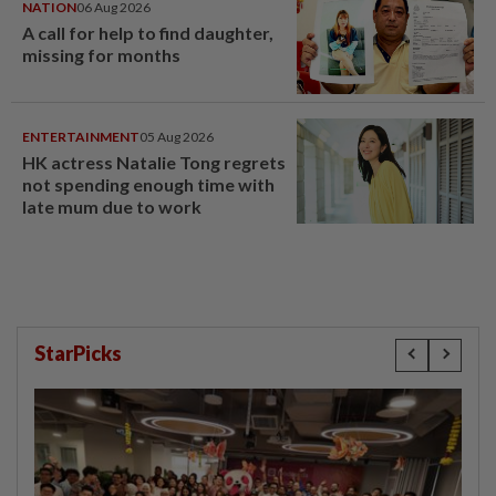
NATION
06 Aug 2026
A call for help to find daughter,
missing for months
ENTERTAINMENT
05 Aug 2026
HK actress Natalie Tong regrets
not spending enough time with
late mum due to work
StarPicks