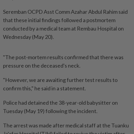
Seremban OCPD Asst Comm Azahar Abdul Rahim said
that these initial findings followed a postmortem
conducted by a medical team at Rembau Hospital on
Wednesday (May 20).
"The post-mortem results confirmed that there was
pressure on the deceased's neck.
"However, we are awaiting further test results to
confirm this," he said in a statement.
Police had detained the 38-year-old babysitter on
Tuesday (May 19) following the incident.
The arrest was made after medical staff at the Tuanku
Ja'afar Hospital (TJH) failed to revive the victim after