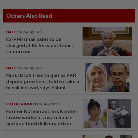
Others Also Read
NATION
06 Aug 2026
Ex-PM Ismail Sabri to be
charged at KL Sessions Court
tomorrow
NATION
06 Aug 2026
Nurul Izzah tries to quit as PKR
deputy president, told to take a
break instead, says Fahmi
ENTERTAINMENT
06 Aug 2026
Former Korean actress Kim Se-
in now works at a warehouse
and as a food delivery driver