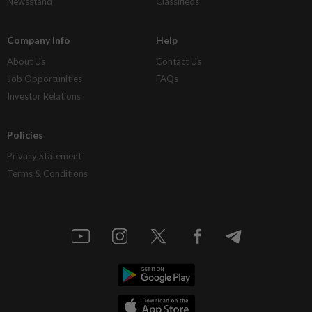
Newsstand
Classifieds
Company Info
Help
About Us
Contact Us
Job Opportunities
FAQs
Investor Relations
Policies
Privacy Statement
Terms & Conditions