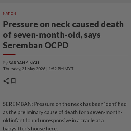
NATION
Pressure on neck caused death
of seven-month-old, says
Seremban OCPD
By
SARBAN SINGH
Thursday, 21 May 2026 | 1:52 PM MYT
share
bookmark
SEREMBAN: Pressure on the neck has been identified
as the preliminary cause of death for a seven-month-
old infant found unresponsive in a cradle at a
babysitter's house here.