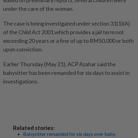
Based on preliminary reports, several children were
under the care of the woman.
The case is being investigated under section 31(1)(A)
of the Child Act 2001 which provides a jail term not
exceeding 20 years or a fine of up to RM50,000 or both
upon conviction.
Earlier Thursday (May 21), ACP Azahar said the
babysitter has been remanded for six days to assist in
investigations.
Related stories:
Babysitter remanded for six days over baby