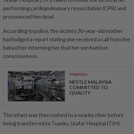
performing cardiopulmonary resuscitation (CPR) and
pronounced him dead.
According to police, the victim's 30-year-old mother
had lodged a report stating she received a call from the
babysitter informing her that her son had lost
consciousness.
STARPICKS
NESTLE MALAYSIA
COMMITTED TO
QUALITY
The infant was then rushed to a nearby clinic before
being transferred to Tuanku Ja'afar Hospital (TJH).