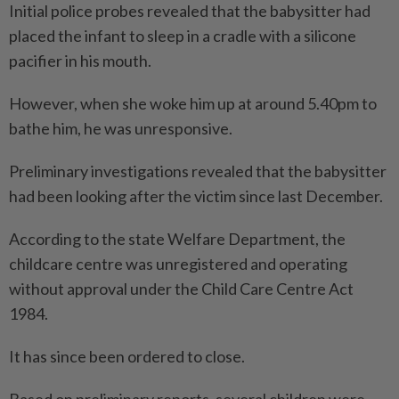
Initial police probes revealed that the babysitter had
placed the infant to sleep in a cradle with a silicone
pacifier in his mouth.
However, when she woke him up at around 5.40pm to
bathe him, he was unresponsive.
Preliminary investigations revealed that the babysitter
had been looking after the victim since last December.
According to the state Welfare Department, the
childcare centre was unregistered and operating
without approval under the Child Care Centre Act
1984.
It has since been ordered to close.