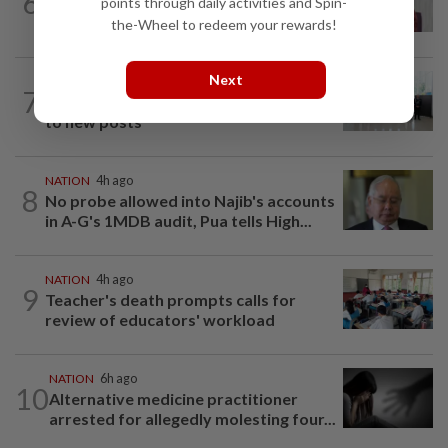
6
Nurul Izzah: I want to pursue further
points through daily activities and Spin-
studies
the-Wheel to redeem your rewards!
Next
NATION
8h ago
7
Five senior KL police officers promoted
to new posts
NATION
4h ago
8
No probe allowed into Najib's accounts
in A-G's 1MDB audit, Pua tells High...
NATION
4h ago
9
Teacher's death prompts calls for
review of educators' workload
NATION
6h ago
10
Alternative medicine practitioner
arrested for allegedly molesting four...