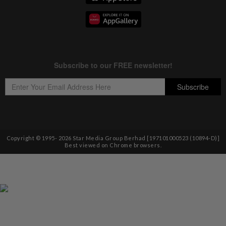
Copyright © 1995-
2026
Star Media Group Berhad [197101000523 (10894-D)]
Best viewed on Chrome browsers.