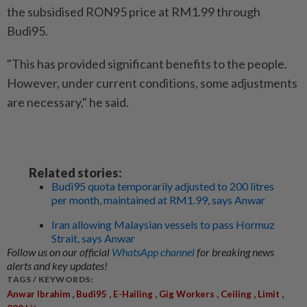
the subsidised RON95 price at RM1.99 through
Budi95.
"This has provided significant benefits to the people.
However, under current conditions, some adjustments
are necessary," he said.
Related stories:
Budi95 quota temporarily adjusted to 200 litres
per month, maintained at RM1.99, says Anwar
Iran allowing Malaysian vessels to pass Hormuz
Strait, says Anwar
Follow us on our official
WhatsApp channel
for breaking news
alerts and key updates!
TAGS / KEYWORDS:
,
,
,
,
,
,
Anwar Ibrahim
Budi95
E-Hailing
Gig Workers
Ceiling
Limit