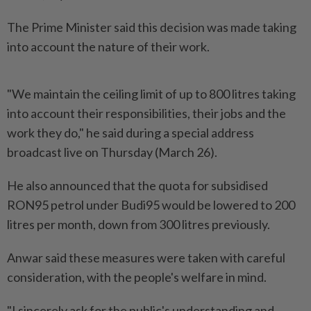
The Prime Minister said this decision was made taking
into account the nature of their work.
"We maintain the ceiling limit of up to 800 litres taking
into account their responsibilities, their jobs and the
work they do," he said during a special address
broadcast live on Thursday (March 26).
He also announced that the quota for subsidised
RON95 petrol under Budi95 would be lowered to 200
litres per month, down from 300 litres previously.
Anwar said these measures were taken with careful
consideration, with the people's welfare in mind.
"I sincerely ask for the public's understanding and