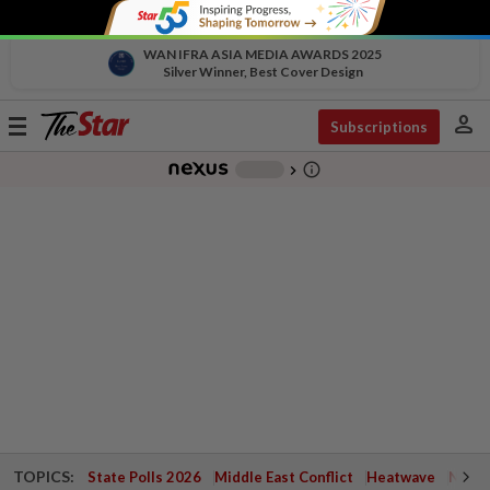
WAN IFRA ASIA MEDIA AWARDS 2025
Silver Winner, Best Cover Design
person
Toggle
Subscriptions
navigation
info_outline
-
chevron_right
TOPICS:
State Polls 2026
Middle East Conflict
Heatwave
Negri 