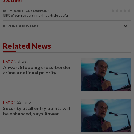
800 Litres
IS THIS ARTICLE USEFUL?
88%
of our readers find this article useful
REPORT A MISTAKE
Related News
NATION
7h ago
Anwar: Stopping cross-border
crime a national priority
NATION
22h ago
Security at all entry points will
be enhanced, says Anwar