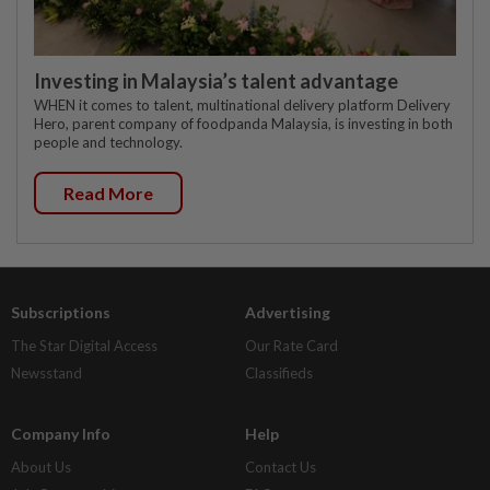
Investing in Malaysia’s talent advantage
WHEN it comes to talent, multinational delivery platform Delivery
Hero, parent company of foodpanda Malaysia, is investing in both
people and technology.
Read More
Subscriptions
Advertising
The Star Digital Access
Our Rate Card
Newsstand
Classifieds
Company Info
Help
About Us
Contact Us