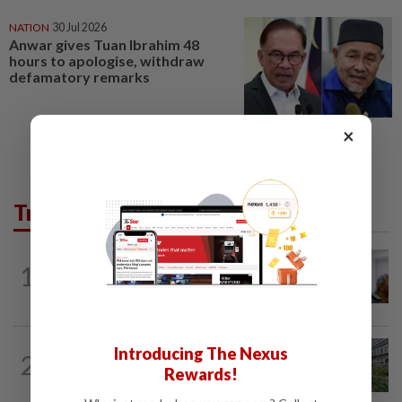
NATION
30 Jul 2026
Anwar gives Tuan Ibrahim 48
hours to apologise, withdraw
defamatory remarks
×
Trending in News
NATION
2h ago
1
Probe launched after foreigner seen
driving vehicle bearing immigration logo
NATION
4h ago
Introducing The Nexus
2
Tree crushes car on Macalister Road in
Rewards!
Penang, three family members injured