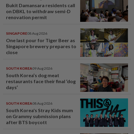
Bukit Damansara residents call
on DBKL to withdraw semi-D
renovation permit
SINGAPORE
08 Aug 2026
One last pour for Tiger Beer as
Singapore brewery prepares to
close
SOUTH KOREA
09 Aug 2026
South Korea’s dog meat
restaurants face their final ‘dog
days’
SOUTH KOREA
08 Aug 2026
South Korea's Stray Kids mum
on Grammy submission plans
after BTS boycott