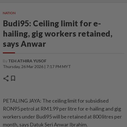
NATION
Budi95: Ceiling limit for e-
hailing, gig workers retained,
says Anwar
By
TEH ATHIRA YUSOF
Thursday, 26 Mar 2026 | 7:17 PM MYT
share
bookmark
PETALING JAYA: The ceiling limit for subsidised
RON95 petrol at RM1.99 per litre for e-hailing and gig
workers under Budi95 will be retained at 800 litres per
month, says Datuk Seri Anwar Ibrahim.