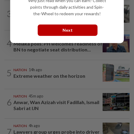
Why just read when you can earn? Collect
points through daily activities and Spin-
SABAH & SARAWAK
1h ago
3
Driver's panic during driver switch
the-Wheel to redeem your rewards!
caused SUV to crash into KKIA...
Next
NATION
2h ago
4
Melaka polls: PH welcomes readiness of
BN to negotiate seat distribution...
5
NATION
14h ago
Extreme weather on the horizon
NATION
45m ago
6
Anwar, Wan Azizah visit Fadillah, Ismail
Sabri at IJN
NATION
4h ago
7
Lawyers group urges probe into driver