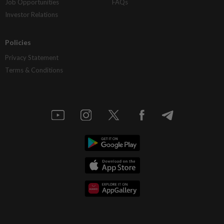
Job Opportunities
FAQs
Investor Relations
Policies
Privacy Statement
Terms & Conditions