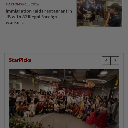
NATION
08 Aug 2026
Immigration raids restaurant in
JB with 37 illegal foreign
workers
StarPicks