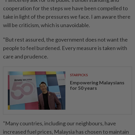
cooperation for the steps we have been compelled to
take in light of the pressures we face. I am aware there
will be criticism, which is unavoidable.
"But rest assured, the government does not want the
people to feel burdened. Every measure is taken with
care and prudence.
STARPICKS
Empowering Malaysians
for 50 years
"Many countries, including our neighbours, have
increased fuel prices, Malaysia has chosen to maintain