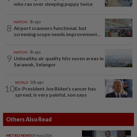
who ran over sleeping puppy twice
NATION
3h ago
8
Airport scanners functional, but
screening scope needs improvement...
NATION
3h ago
9
Unhealthy air quality hits seven areas in
Sarawak, Selangor
WORLD
10h ago
10
Ex-President Joe Biden's cancer has
spread, is very painful, son says
Others Also Read
METRO NEWS
09 Aug 2026