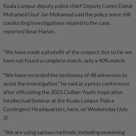
Kuala Lumpur deputy police chief Deputy Comm Datuk
Mohamed Usuf Jan Mohamad said the police were still
conducting investigations related to the case,
reported Sinar Harian.
"We have made a photofit of the suspect, but so far we
have not found a complete match, only a 40% match.
"We have recorded the testimony of 48 witnesses to
assist the investigation," he said at a press conference
after officiating the 2025 Civilian Youth Inspiration
Intellectual Seminar at the Kuala Lumpur Police
Contingent Headquarters, here, on Wednesday (July
2).
"We are using various methods, including examining