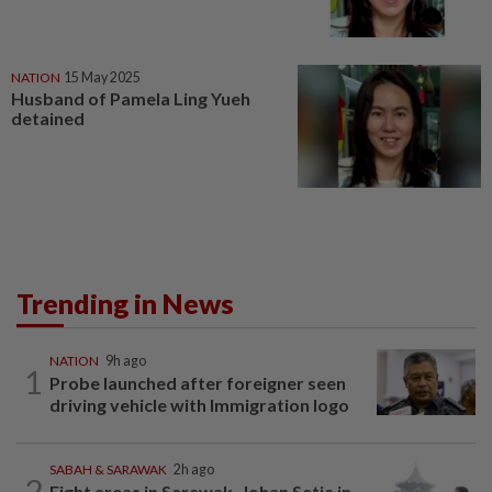
NATION
15 May 2025
Husband of Pamela Ling Yueh
detained
Trending in News
NATION
9h ago
1
Probe launched after foreigner seen
driving vehicle with Immigration logo
SABAH & SARAWAK
2h ago
2
Eight areas in Sarawak, Johan Setia in