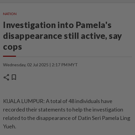
NATION
Investigation into Pamela's
disappearance still active, say
cops
Wednesday, 02 Jul 2025 | 2:17 PM MYT
share
bookmark
KUALA LUMPUR: A total of 48 individuals have
recorded their statements to help the investigation
related to the disappearance of Datin Seri Pamela Ling
Yueh.