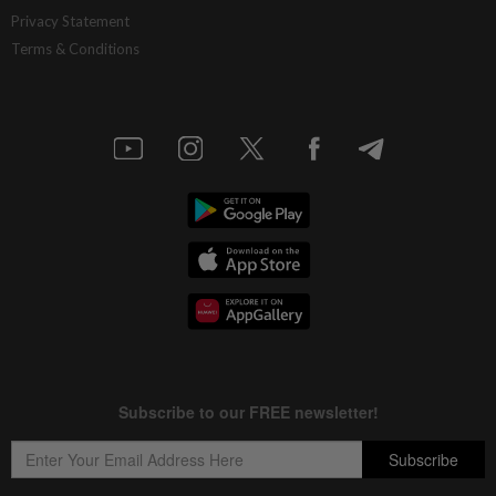
Privacy Statement
Terms & Conditions