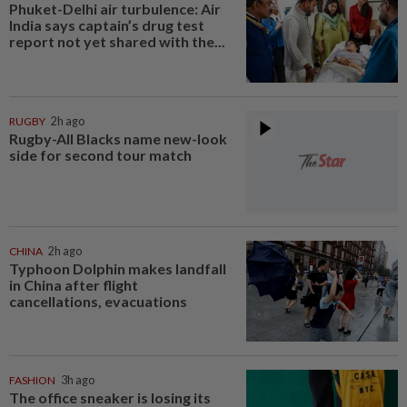
Phuket-Delhi air turbulence: Air
India says captain’s drug test
report not yet shared with the...
RUGBY
2h ago
Rugby-All Blacks name new-look
side for second tour match
CHINA
2h ago
Typhoon Dolphin makes landfall
in China after flight
cancellations, evacuations
FASHION
3h ago
The office sneaker is losing its