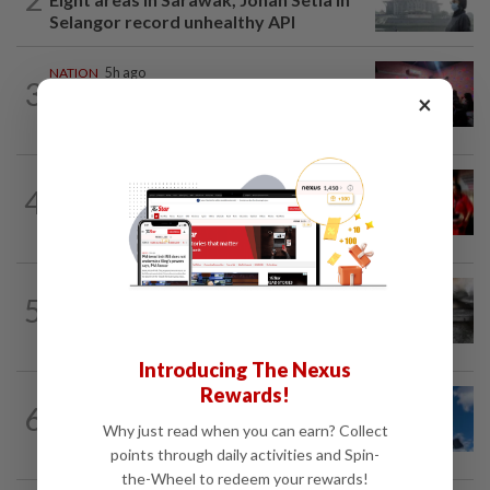
Selangor record unhealthy API
NATION
5h ago
3
Johor police detain 209 foreign GROs in
×
mass raids across 12 outlets
NATION
3h ago
4
Malaysian student killed, another
seriously injured in Thailand bike crash
NATION
4h ago
5
PD police say dog's death was
accidental, case now with Veterinary...
Introducing The Nexus
Rewards!
NATION
4h ago
6
Palestine commends Malaysia's refusal
Why just read when you can earn? Collect
to be transit route for Israel-bound...
points through daily activities and Spin-
the-Wheel to redeem your rewards!