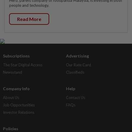
Hero, parent company of foodpanda Malaysia, is investing in both
people and technology.
Read More
Subscriptions
Advertising
The Star Digital Access
Our Rate Card
Newsstand
Classifieds
Company Info
Help
About Us
Contact Us
Job Opportunities
FAQs
Investor Relations
Policies