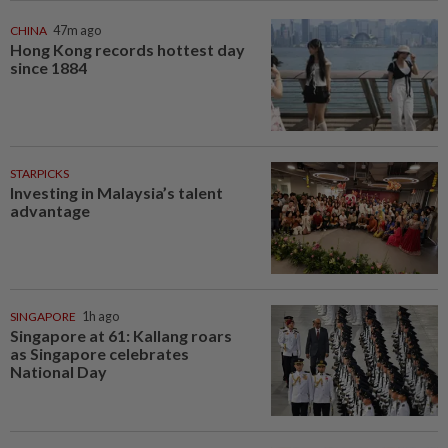
CHINA
47m ago
Hong Kong records hottest day
since 1884
STARPICKS
Investing in Malaysia’s talent
advantage
SINGAPORE
1h ago
Singapore at 61: Kallang roars
as Singapore celebrates
National Day