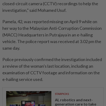
closed-circuit camera (CCTV) recordings to help the
investigation," said Mohamed Usuf.
Pamela, 42, was reported missing on April 9 while on
her way to the Malaysian Anti-Corruption Commission
(MACC) Headquarters in Putrajaya in an e-hailing
vehicle. The police report was received at 3.02 pm the
same day.
Police previously confirmed the investigation included
a review of the woman's last location, including an
examination of CCTV footage and information on the
e-hailing service used.
STARPICKS
AI, robotics and next-
generation care to take