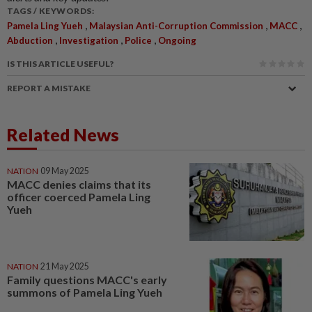
TAGS / KEYWORDS:
,
,
,
Pamela Ling Yueh
Malaysian Anti-Corruption Commission
MACC
,
,
,
Abduction
Investigation
Police
Ongoing
IS THIS ARTICLE USEFUL?
REPORT A MISTAKE
Related News
NATION
09 May 2025
MACC denies claims that its
officer coerced Pamela Ling
Yueh
NATION
21 May 2025
Family questions MACC's early
summons of Pamela Ling Yueh