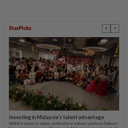
StarPicks
Investing in Malaysia’s talent advantage
WHEN it comes to talent, multinational delivery platform Delivery