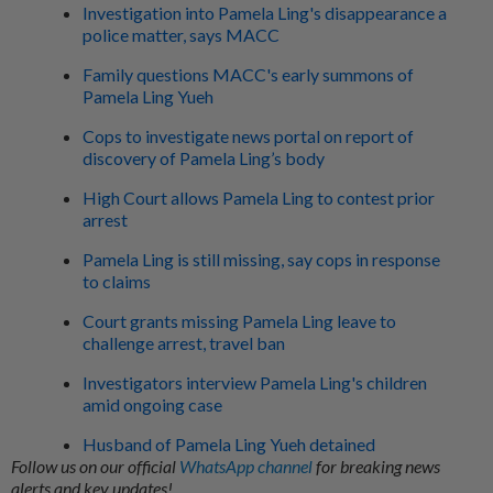
Investigation into Pamela Ling's disappearance a
police matter, says MACC
Family questions MACC's early summons of
Pamela Ling Yueh
Cops to investigate news portal on report of
discovery of Pamela Ling’s body
High Court allows Pamela Ling to contest prior
arrest
Pamela Ling is still missing, say cops in response
to claims
Court grants missing Pamela Ling leave to
challenge arrest, travel ban
Investigators interview Pamela Ling's children
amid ongoing case
Husband of Pamela Ling Yueh detained
Follow us on our official
WhatsApp channel
for breaking news
alerts and key updates!