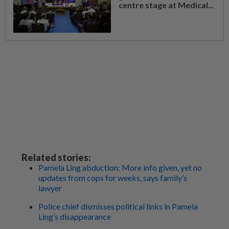
centre stage at Medical...
Related stories:
Pamela Ling abduction: More info given, yet no
updates from cops for weeks, says family’s
lawyer
Police chief dismisses political links in Pamela
Ling’s disappearance