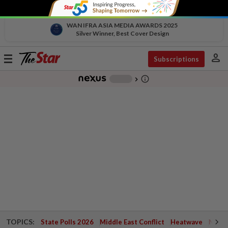
WAN IFRA ASIA MEDIA AWARDS 2025
Silver Winner, Best Cover Design
person
Toggle
Subscriptions
navigation
info_outline
-
chevron_right
TOPICS:
State Polls 2026
Middle East Conflict
Heatwave
Negri 