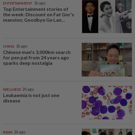
ENTERTAINMENT
1h ago
Top Entertainment stories of
the week: Discount on Fat Gor's
mansion; Goodbye Ge Lan...
CHINA
1h ago
Chinese man’s 3,000km search
for pen pal from 24 years ago
sparks deep nostalgia
WELLNESS
2h ago
Leukaemia is not just one
disease
INDIA
2h ago