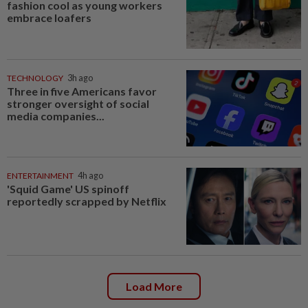
fashion cool as young workers
embrace loafers
TECHNOLOGY
3h ago
Three in five Americans favor
stronger oversight of social
media companies...
ENTERTAINMENT
4h ago
'Squid Game' US spinoff
reportedly scrapped by Netflix
Load More