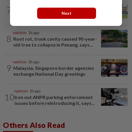
7
NATION
22h ago
Extreme weather on the horizon
Next
NATION
1h ago
8
Root rot, trunk cavity caused 90-year-
old tree to collapse in Penang, says...
NATION
1h ago
9
Malaysia, Singapore border agencies
exchange National Day greetings
NATION
1h ago
10
Iron out ANPR parking enforcement
issues before reintroducing it, says...
Others Also Read