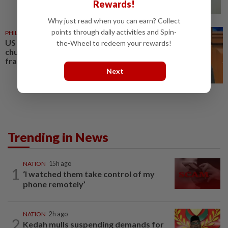
Rewards!
Why just read when you can earn? Collect
points through daily activities and Spin-
PHILIPPINES
08 Aug 2026
US requests extradition of
the-Wheel to redeem your rewards!
church leader for sex crimes and
fraud
Next
Trending in News
NATION
15h ago
1
‘I watched them take control of my
phone remotely’
NATION
2h ago
2
Kedah mulls suspending demands for