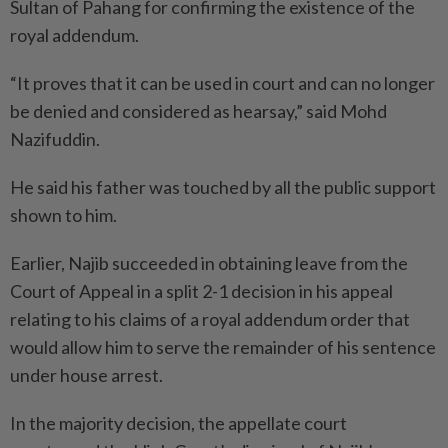
Sultan of Pahang for confirming the existence of the
royal addendum.
“It proves that it can be used in court and can no longer
be denied and considered as hearsay,” said Mohd
Nazifuddin.
He said his father was touched by all the public support
shown to him.
Earlier, Najib succeeded in obtaining leave from the
Court of Appeal in a split 2-1 decision in his appeal
relating to his claims of a royal addendum order that
would allow him to serve the remainder of his sentence
under house arrest.
In the majority decision, the appellate court