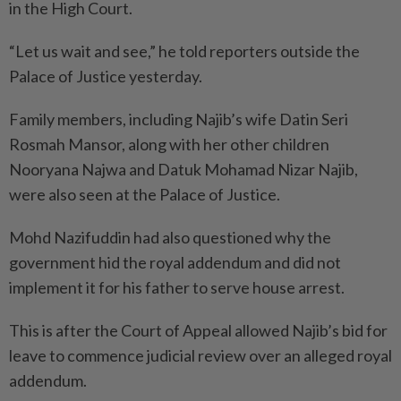
in the High Court.
“Let us wait and see,” he told reporters outside the
Palace of Justice yesterday.
Family members, including Najib’s wife Datin Seri
Rosmah Mansor, along with her other children
Nooryana Najwa and Datuk Mohamad Nizar Najib,
were also seen at the Palace of Justice.
Mohd Nazifuddin had also questioned why the
government hid the royal addendum and did not
implement it for his father to serve house arrest.
This is after the Court of Appeal allowed Najib’s bid for
leave to commence judicial review over an alleged royal
addendum.