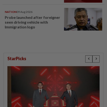
NATION
09 Aug 2026
Probe launched after foreigner
seen driving vehicle with
Immigration logo
StarPicks