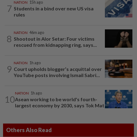
NATION
15h ago
7
Students in a bind over new US visa
rules
NATION
46m ago
8
Shootout in Alor Setar: Four victims
rescued from kidnapping ring, says...
NATION
1h ago
9
Court upholds blogger’s acquittal over
YouTube posts involving Ismail Sabri...
NATION
1h ago
10
Asean working to be world's fourth-
largest economy by 2030, says Tok Mat
Others Also Read