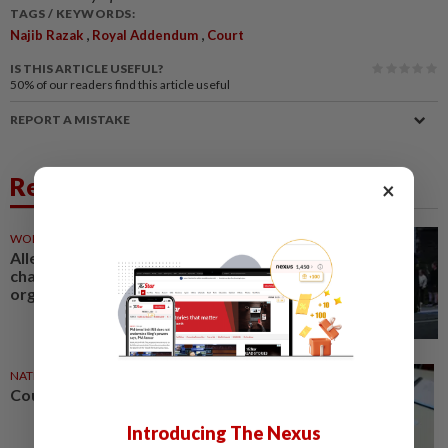
TAGS / KEYWORDS:
,
,
Najib Razak
Royal Addendum
Court
IS THIS ARTICLE USEFUL?
50%
of our readers find this article useful
REPORT A MISTAKE
Related News
×
WORLD
19h ago
Alleged Irish crime boss Kinahan
charged with directing criminal
organisation
NATION
08 Aug 2026
Courts roll out QR codes
Introducing The Nexus