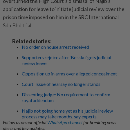
overturned the High Court’s dismissal of Najib’s
application for leave to initiate judicial review over the
prison time imposed on him in the SRC International
Sdn Bhd trial.
Related stories:
No order on house arrest received
Supporters rejoice after ‘Bossku’ gets judicial
review leave
Opposition up in arms over alleged concealment
Court: Issue of hearsay no longer stands
Dissenting judge: No requirement to confirm
royal addendum
Najib not going home yet as his judicial review
process may take months, say experts
Follow us on our official
WhatsApp channel
for breaking news
alerts and key updates!