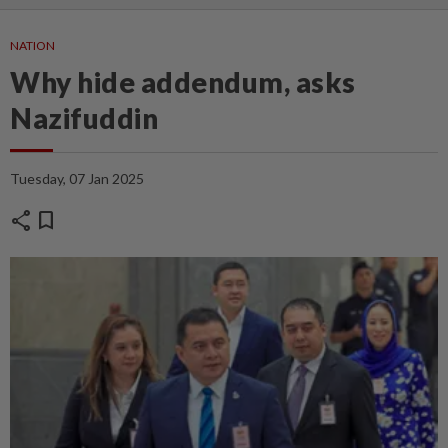
NATION
Why hide addendum, asks
Nazifuddin
Tuesday, 07 Jan 2025
share
bookmark