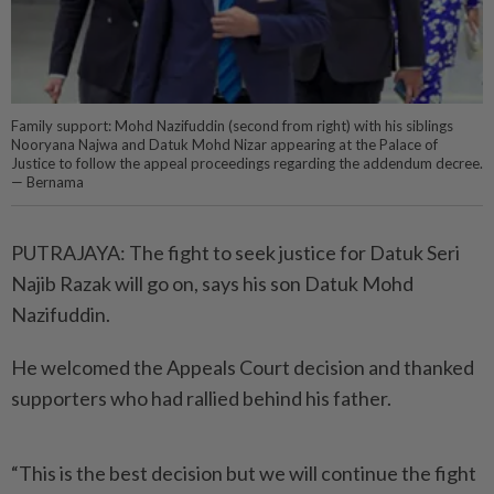
Family support: Mohd Nazifuddin (second from right) with his siblings
Nooryana Najwa and Datuk Mohd Nizar appearing at the Palace of
Justice to follow the appeal proceedings regarding the addendum decree.
— Bernama
PUTRAJAYA: The fight to seek justice for Datuk Seri
Najib Razak will go on, says his son Datuk Mohd
Nazifuddin.
He welcomed the Appeals Court decision and thanked
supporters who had rallied behind his father.
“This is the best decision but we will continue the fight