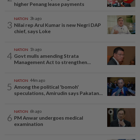
higher Penang lease payments
NATION
3h ago
3
Nilai rep Arul Kumar is new Negri DAP
chief, says Loke
NATION
1h ago
4
Govt mulls amending Strata
Management Act to strengthen...
NATION
44m ago
5
Among the political 'bomoh'
speculations, Amirudin says Pakatan...
NATION
6h ago
6
PM Anwar undergoes medical
examination