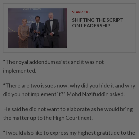
STARPICKS
SHIFTING THE SCRIPT
ON LEADERSHIP
“The royal addendum exists and it was not
implemented.
“There are two issues now: why did you hide it and why
did you not implement it?” Mohd Nazifuddin asked.
He said he did not want to elaborate as he would bring
the matter up to the High Court next.
“I would also like to express my highest gratitude to the