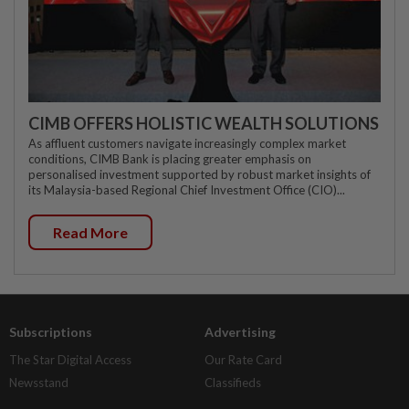
CIMB OFFERS HOLISTIC WEALTH SOLUTIONS
As affluent customers navigate increasingly complex market
conditions, CIMB Bank is placing greater emphasis on
personalised investment supported by robust market insights of
its Malaysia-based Regional Chief Investment Office (CIO)...
Read More
Subscriptions
Advertising
The Star Digital Access
Our Rate Card
Newsstand
Classifieds