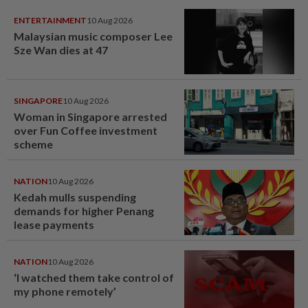
ENTERTAINMENT
10 Aug 2026
Malaysian music composer Lee
Sze Wan dies at 47
SINGAPORE
10 Aug 2026
Woman in Singapore arrested
over Fun Coffee investment
scheme
NATION
10 Aug 2026
Kedah mulls suspending
demands for higher Penang
lease payments
NATION
10 Aug 2026
‘I watched them take control of
my phone remotely’