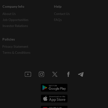
Company Info
Help
About Us
Contact Us
Job Opportunities
FAQs
Investor Relations
Policies
Privacy Statement
Terms & Conditions