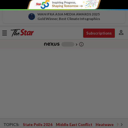
WAN IFRA ASIA MEDIA AWARDS 2025
Gold Winner, Best Climate Infographics
person
Toggle
Subscriptions
navigation
info_outline
-
chevron_right
TOPICS:
State Polls 2026
Middle East Conflict
Heatwave
Negri 