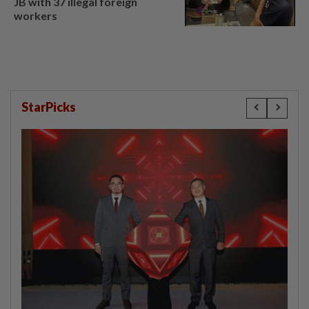
JB with 37 illegal foreign
workers
StarPicks