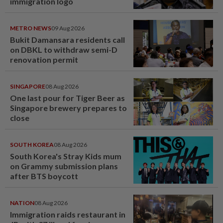
immigration logo
METRO NEWS
09 Aug 2026
Bukit Damansara residents call
on DBKL to withdraw semi-D
renovation permit
SINGAPORE
08 Aug 2026
One last pour for Tiger Beer as
Singapore brewery prepares to
close
SOUTH KOREA
08 Aug 2026
South Korea's Stray Kids mum
on Grammy submission plans
after BTS boycott
NATION
08 Aug 2026
Immigration raids restaurant in