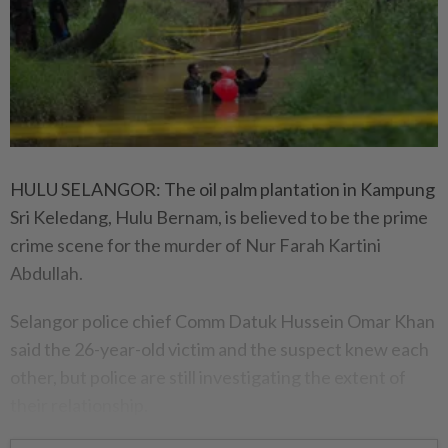
HULU SELANGOR: The oil palm plantation in Kampung
Sri Keledang, Hulu Bernam, is believed to be the prime
crime scene for the murder of Nur Farah Kartini
Abdullah.
Selangor police chief Comm Datuk Hussein Omar Khan
said the 26-year-old victim and the suspect knew each
other, but police are still investigating the extent of
their relationship.