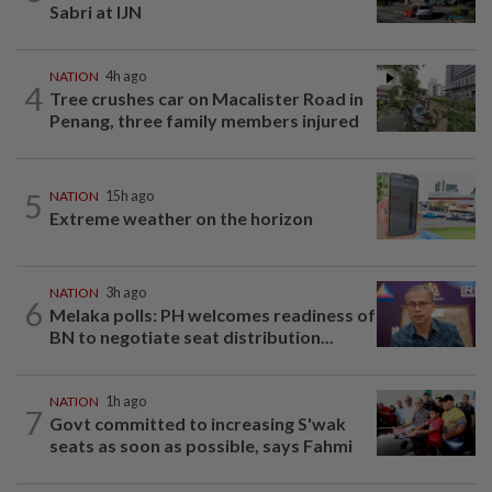
Sabri at IJN
NATION
4h ago
4
Tree crushes car on Macalister Road in
Penang, three family members injured
5
NATION
15h ago
Extreme weather on the horizon
NATION
3h ago
6
Melaka polls: PH welcomes readiness of
BN to negotiate seat distribution...
NATION
1h ago
7
Govt committed to increasing S'wak
seats as soon as possible, says Fahmi