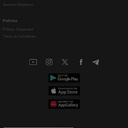
Investor Relations
Policies
Privacy Statement
Terms & Conditions