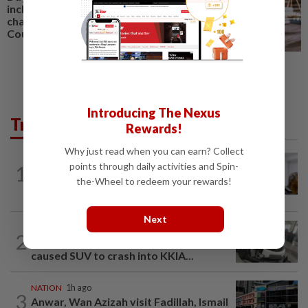
including married couple,
charged in Seremban Sessions
Court
Introducing The Nexus
Trending in News
Rewards!
Why just read when you can earn? Collect
NATION
3h ago
points through daily activities and Spin-
1
Probe launched after foreigner seen
the-Wheel to redeem your rewards!
driving vehicle bearing immigration logo
Next
SABAH & SARAWAK
1h ago
2
Driver's panic during driver switch
caused SUV to crash into KKIA...
NATION
1h ago
3
Anwar, Wan Azizah visit Fadillah, Ismail