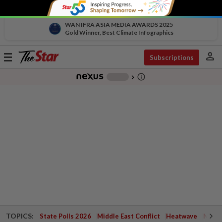
WAN IFRA ASIA MEDIA AWARDS 2025
Gold Winner, Best Climate Infographics
person
Toggle
Subscriptions
navigation
info_outline
-
chevron_right
TOPICS:
State Polls 2026
Middle East Conflict
Heatwave
Negri 