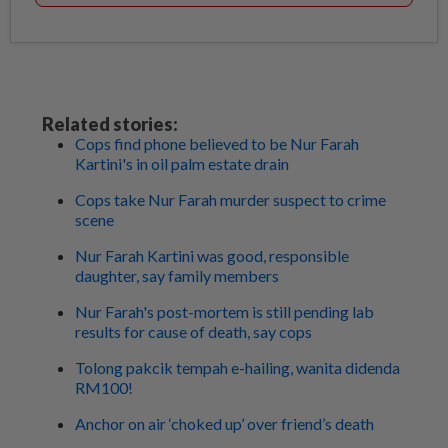
Related stories:
Cops find phone believed to be Nur Farah
Kartini's in oil palm estate drain
Cops take Nur Farah murder suspect to crime
scene
Nur Farah Kartini was good, responsible
daughter, say family members
Nur Farah's post-mortem is still pending lab
results for cause of death, say cops
Tolong pakcik tempah e-hailing, wanita didenda
RM100!
Anchor on air ‘choked up’ over friend’s death