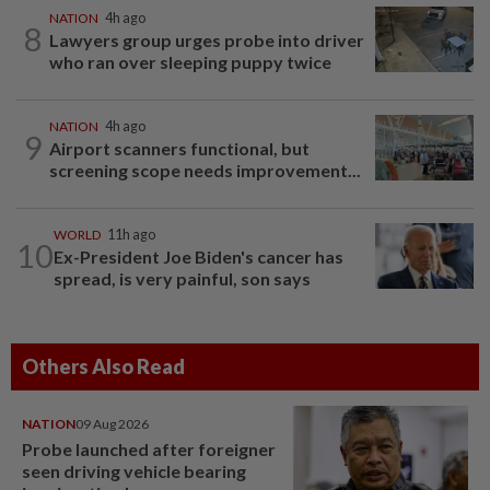
NATION
4h ago
8
Lawyers group urges probe into driver
who ran over sleeping puppy twice
NATION
4h ago
9
Airport scanners functional, but
screening scope needs improvement...
WORLD
11h ago
10
Ex-President Joe Biden's cancer has
spread, is very painful, son says
Others Also Read
NATION
09 Aug 2026
Probe launched after foreigner
seen driving vehicle bearing