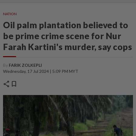
NATION
Oil palm plantation believed to
be prime crime scene for Nur
Farah Kartini's murder, say cops
By
FARIK ZOLKEPLI
Wednesday, 17 Jul 2024 | 5:09 PM MYT
share
bookmark