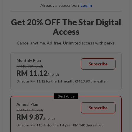
Already a subscriber?
Log in
Get 20% OFF The Star Digital
Access
Cancel anytime. Ad-free. Unlimited access with perks.
Monthly Plan
Subscribe
RM 13.90/month
RM 11.12
/month
Billed as RM 11.12 for the 1st month, RM 13.90 thereafter.
Best Value
Annual Plan
Subscribe
RM 12.33/month
RM 9.87
/month
Billed as RM 118.40 for the 1st year, RM 148 thereafter.