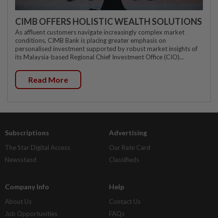
CIMB OFFERS HOLISTIC WEALTH SOLUTIONS
As affluent customers navigate increasingly complex market
conditions, CIMB Bank is placing greater emphasis on
personalised investment supported by robust market insights of
its Malaysia-based Regional Chief Investment Office (CIO)...
Read More
Subscriptions
Advertising
The Star Digital Access
Our Rate Card
Newsstand
Classifieds
Company Info
Help
About Us
Contact Us
Job Opportunities
FAQs