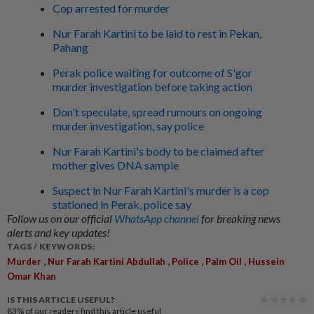
Cop arrested for murder
Nur Farah Kartini to be laid to rest in Pekan,
Pahang
Perak police waiting for outcome of S'gor
murder investigation before taking action
Don't speculate, spread rumours on ongoing
murder investigation, say police
Nur Farah Kartini's body to be claimed after
mother gives DNA sample
Suspect in Nur Farah Kartini's murder is a cop
stationed in Perak, police say
Follow us on our official
WhatsApp channel
for breaking news
alerts and key updates!
TAGS / KEYWORDS:
,
,
,
,
Murder
Nur Farah Kartini Abdullah
Police
Palm Oil
Hussein
Omar Khan
IS THIS ARTICLE USEFUL?
83%
of our readers find this article useful