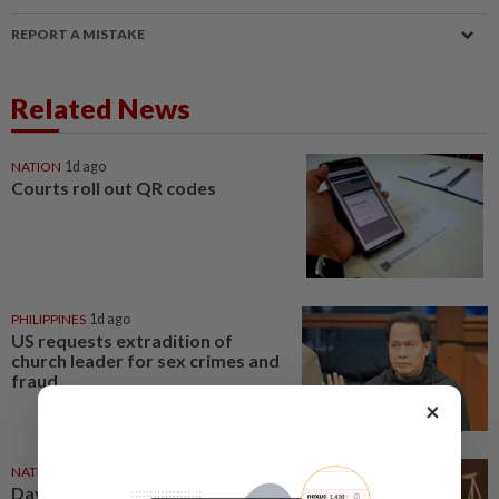
REPORT A MISTAKE
Related News
NATION
1d ago
Courts roll out QR codes
PHILIPPINES
1d ago
US requests extradition of
church leader for sex crimes and
fraud
×
NATION
07 Aug 2026
Daya Kerjaya 2.0 fraud: Five,