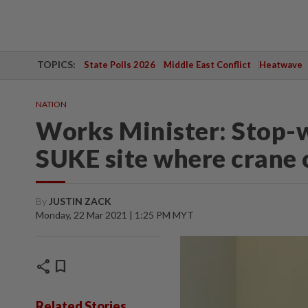
TOPICS:
State Polls 2026
Middle East Conflict
Heatwave
NATION
Works Minister: Stop-w
SUKE site where crane 
By
JUSTIN ZACK
Monday, 22 Mar 2021 | 1:25 PM MYT
share
bookmark
Related Stories