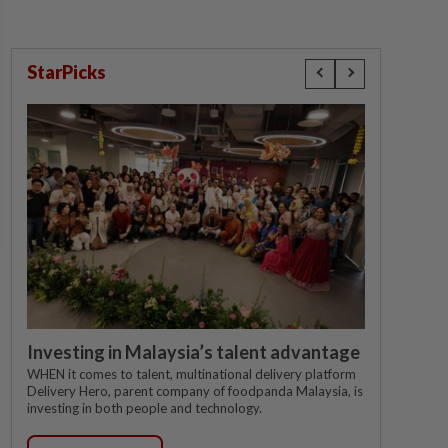
StarPicks
Investing in Malaysia’s talent advantage
WHEN it comes to talent, multinational delivery platform
Delivery Hero, parent company of foodpanda Malaysia, is
investing in both people and technology.