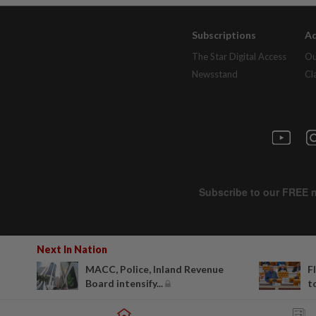
Subscriptions
Ad
The Star Digital Access
Ou
Newsstand
Cl
Next In Nation
MACC, Police, Inland Revenue
F
Board intensify...
to