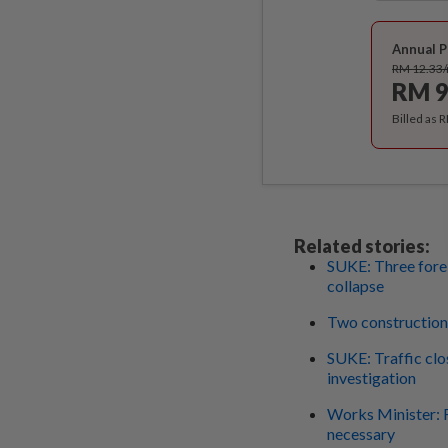
Annual P
RM 12.33
RM 9
Billed as 
Related stories:
SUKE: Three forei
collapse
Two construction 
SUKE: Traffic clos
investigation
Works Minister: F
necessary