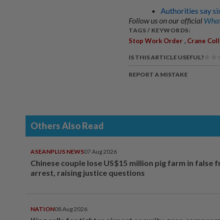
Authorities say si
Follow us on our official
What
TAGS / KEYWORDS:
,
Stop Work Order
Crane Col
IS THIS ARTICLE USEFUL?
REPORT A MISTAKE
Others Also Read
ASEANPLUS NEWS
07 Aug 2026
Chinese couple lose US$15 million pig farm in false 
arrest, raising justice questions
NATION
08 Aug 2026