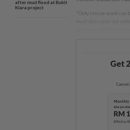
after mud flood at Bukit
Kiara project
"Only rescue work can b
must also come out with
continue with the project
Get 2
Cancel 
Monthly 
RM 13.90
RM 1
Billed as 