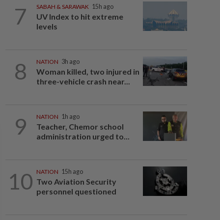
7
SABAH & SARAWAK
15h ago
UV Index to hit extreme
levels
8
NATION
3h ago
Woman killed, two injured in
three-vehicle crash near...
9
NATION
1h ago
Teacher, Chemor school
administration urged to...
10
NATION
15h ago
Two Aviation Security
personnel questioned