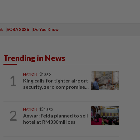
ak
SOBA 2026
Do You Know
Trending in News
1
NATION
3h ago
King calls for tighter airport
security, zero compromise...
2
NATION
15h ago
Anwar: Felda planned to sell
hotel at RM330mil loss