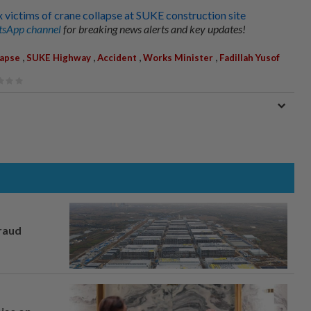
x victims of crane collapse at SUKE construction site
sApp channel
for breaking news alerts and key updates!
,
,
,
,
lapse
SUKE Highway
Accident
Works Minister
Fadillah Yusof
fraud