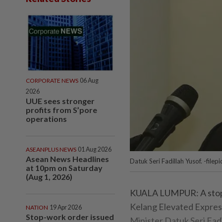
CORPORATE NEWS
06 Aug
2026
UUE sees stronger
profits from S’pore
operations
ASEANPLUS NEWS
01 Aug 2026
Asean News Headlines
Datuk Seri Fadillah Yusof. -filepi
at 10pm on Saturday
(Aug 1, 2026)
KUALA LUMPUR: A stop-w
Kelang Elevated Expres
NATION
19 Apr 2026
Stop-work order issued
Minister Datuk Seri Fadi