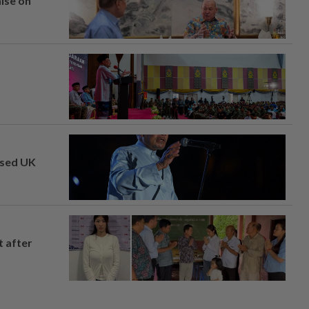
mise on
osed UK
t after