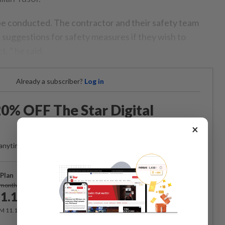
e conducted. The contractor and their safety team
 suggestions for safety measures if they wish to
, ” he said.
Already a subscriber?
Log in
0% OFF The Star Digital
Access
×
anytime. Ad-free. Unlimited access with perks.
Plan
Subscribe
/month
1.12
/month
RM 11.12 for the 1st month, RM 13.90 thereafter.