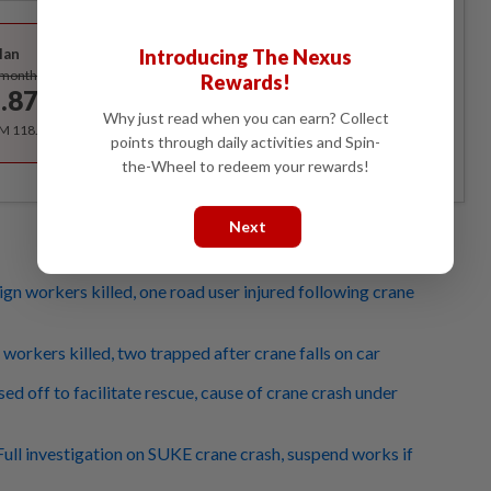
Best Value
Introducing The Nexus
lan
Subscribe
/month
Rewards!
.87
/month
Why just read when you can earn? Collect
RM 118.40 for the 1st year, RM 148 thereafter.
points through daily activities and Spin-
the-Wheel to redeem your rewards!
Next
gn workers killed, one road user injured following crane
workers killed, two trapped after crane falls on car
ed off to facilitate rescue, cause of crane crash under
ull investigation on SUKE crane crash, suspend works if