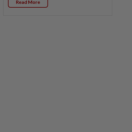
Read More