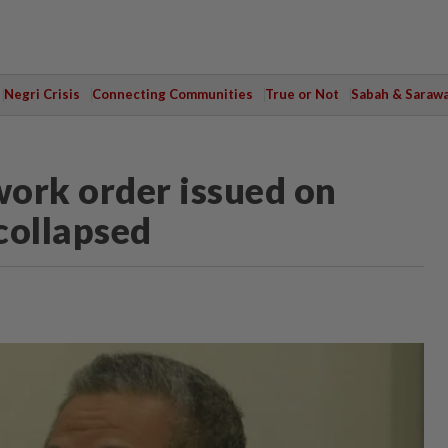
Negri Crisis
Connecting Communities
True or Not
Sabah & Saraw
ork order issued on
collapsed