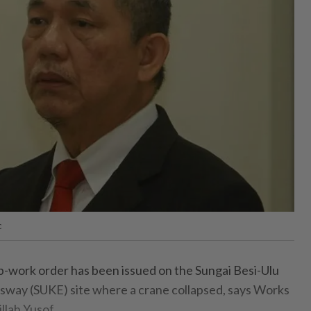
c
ork order has been issued on the Sungai Besi-Ulu
sway (SUKE) site where a crane collapsed, says Works
llah Yusof.