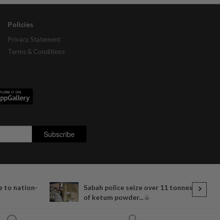
Policies
Privacy Statement
Terms & Conditions
 to nation-
Sabah police seize over 11 tonnes
of ketum powder...