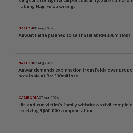
King calls for tighter airport security, zero compro
Tabung Haji, Felda wrongs
NATION
08 Aug 2026
Anwar: Felda planned to sell hotel at RM330mil loss
NATION
07 Aug 2026
Anwar demands explanation from Felda over prop
hotel sale at RM330mil loss
CAMBODIA
07 Aug 2026
Hit-and-run victim’s family withdraws civil complain
receiving S$60,000 compensation