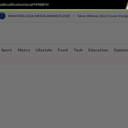
job
Kuali
Kuntum
SuriaFM
988FM
•
WAN IFRA ASIA MEDIA AWARDS 2025
Silver Winner, Best Cover Desig
Sport
Metro
Lifestyle
Food
Tech
Education
Opinio