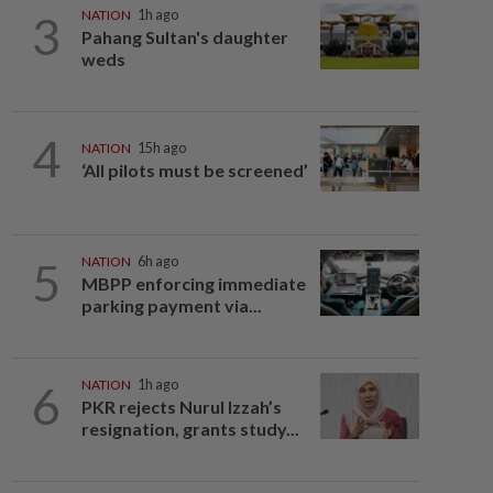
3
NATION
1h ago
Pahang Sultan's daughter
weds
4
NATION
15h ago
‘All pilots must be screened’
5
NATION
6h ago
MBPP enforcing immediate
parking payment via...
6
NATION
1h ago
PKR rejects Nurul Izzah’s
resignation, grants study...