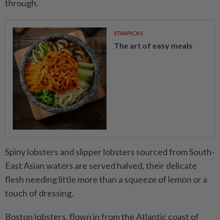
through.
STARPICKS
The art of easy meals
Spiny lobsters and slipper lobsters sourced from South-
East Asian waters are served halved, their delicate
flesh needing little more than a squeeze of lemon or a
touch of dressing.
Boston lobsters, flown in from the Atlantic coast of