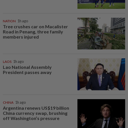
NATION
1h ago
Tree crushes car on Macalister
Road in Penang, three family
members injured
LAOS
1h ago
Lao National Assembly
President passes away
CHINA
1h ago
Argentina renews US$19 billion
China currency swap, brushing
off Washington’s pressure