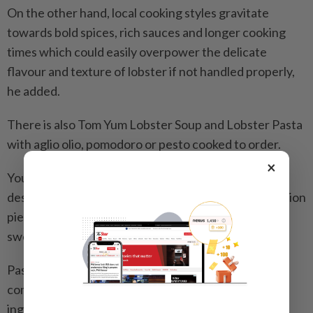
On the other hand, local cooking styles gravitate
towards bold spices, rich sauces and longer cooking
times which could easily overpower the delicate
flavour and texture of lobster if not handled properly,
he added.
There is also Tom Yum Lobster Soup and Lobster Pasta
with aglio olio, pomodoro or pesto cooked to order.
×
You might do a double take when browsing the
desserts as there is Lobster Ice Cream – a conversation
piece that plays on nuance rather than overt
sweetness.
Pastry chef Mohamed Nazeri Ismail said they
combined lobster bisque with regular ice cream
ingredients to create the unconventional treat.