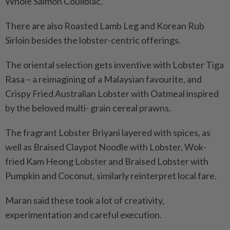
Whole Salmon Coulibiac.
There are also Roasted Lamb Leg and Korean Rub
Sirloin besides the lobster-centric offerings.
The oriental selection gets inventive with Lobster Tiga
Rasa – a reimagining of a Malaysian favourite, and
Crispy Fried Australian Lobster with Oatmeal inspired
by the beloved multi- grain cereal prawns.
The fragrant Lobster Briyani layered with spices, as
well as Braised Claypot Noodle with Lobster, Wok-
fried Kam Heong Lobster and Braised Lobster with
Pumpkin and Coconut, similarly reinterpret local fare.
Maran said these took a lot of creativity,
experimentation and careful execution.