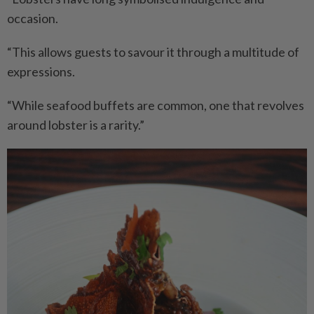
occasion.
“This allows guests to savour it through a multitude of
expressions.
“While seafood buffets are common, one that revolves
around lobster is a rarity.”