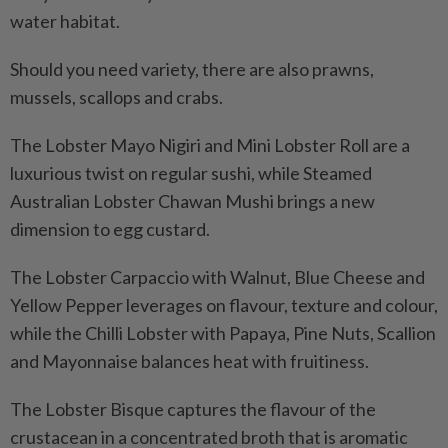
water habitat.
Should you need variety, there are also prawns,
mussels, scallops and crabs.
The Lobster Mayo Nigiri and Mini Lobster Roll are a
luxurious twist on regular sushi, while Steamed
Australian Lobster Chawan Mushi brings a new
dimension to egg custard.
The Lobster Carpaccio with Walnut, Blue Cheese and
Yellow Pepper leverages on flavour, texture and colour,
while the Chilli Lobster with Papaya, Pine Nuts, Scallion
and Mayonnaise balances heat with fruitiness.
The Lobster Bisque captures the flavour of the
crustacean in a concentrated broth that is aromatic