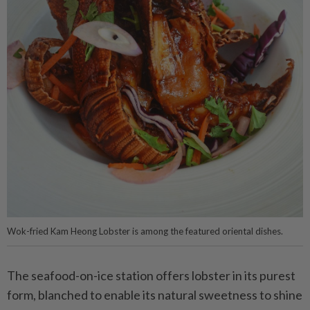
Wok-fried Kam Heong Lobster is among the featured oriental dishes.
The seafood-on-ice station offers lobster in its purest
form, blanched to enable its natural sweetness to shine