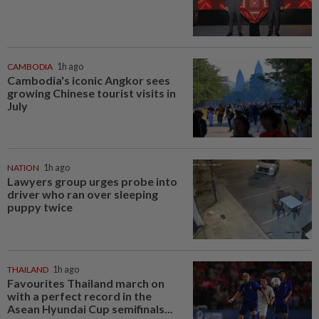
CAMBODIA
1h ago
Cambodia's iconic Angkor sees
growing Chinese tourist visits in
July
NATION
1h ago
Lawyers group urges probe into
driver who ran over sleeping
puppy twice
THAILAND
1h ago
Favourites Thailand march on
with a perfect record in the
Asean Hyundai Cup semifinals...