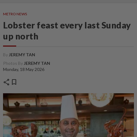
METRO NEWS
Lobster feast every last Sunday
up north
By
JEREMY TAN
Photos By
JEREMY TAN
Monday, 18 May 2026
share
bookmark