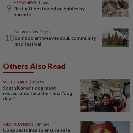
METRO NEWS
1d ago
9
First gift bestowed on babies by
parents
METRO NEWS
1d ago
10
Bamboo art weaves soul, community
into festival
Others Also Read
SOUTH KOREA
26m ago
South Korea’s dog meat
restaurants face their final ‘dog
days’
ASEANPLUS NEWS
31m ago
US expects Iran to ensure safe