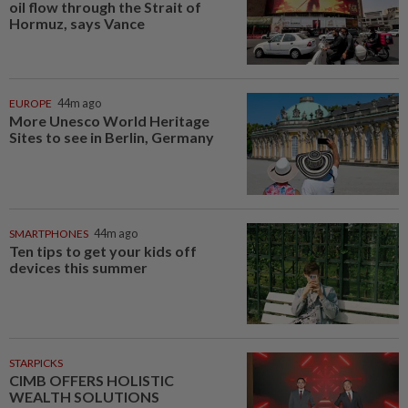
oil flow through the Strait of
Hormuz, says Vance
EUROPE
44m ago
More Unesco World Heritage
Sites to see in Berlin, Germany
SMARTPHONES
44m ago
Ten tips to get your kids off
devices this summer
STARPICKS
CIMB OFFERS HOLISTIC
WEALTH SOLUTIONS