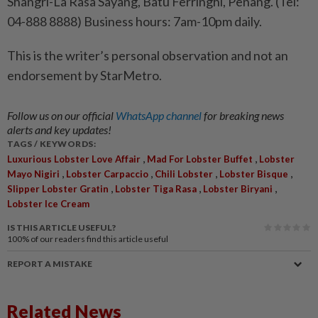
Shangri-La Rasa Sayang, Batu Ferringhi, Penang. (Tel:
04-888 8888) Business hours: 7am-10pm daily.
This is the writer’s personal observation and not an
endorsement by StarMetro.
Follow us on our official
WhatsApp channel
for breaking news
alerts and key updates!
TAGS / KEYWORDS:
,
,
Luxurious Lobster Love Affair
Mad For Lobster Buffet
Lobster
,
,
,
,
Mayo Nigiri
Lobster Carpaccio
Chili Lobster
Lobster Bisque
,
,
,
Slipper Lobster Gratin
Lobster Tiga Rasa
Lobster Biryani
Lobster Ice Cream
IS THIS ARTICLE USEFUL?
100%
of our readers find this article useful
REPORT A MISTAKE
Related News