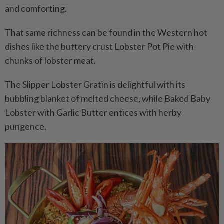
and comforting.
That same richness can be found in the Western hot
dishes like the buttery crust Lobster Pot Pie with
chunks of lobster meat.
The Slipper Lobster Gratin is delightful with its
bubbling blanket of melted cheese, while Baked Baby
Lobster with Garlic Butter entices with herby
pungence.