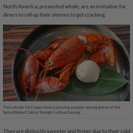
North America, presented whole, are an invitation for
diners to roll up their sleeves to get cracking.
The Lobster Ice Cream treat is proving popular among guests at the
Spice Market Cafe in Shangri-La Rasa Sayang.
They are distinctly sweeter and firmer due to their cold