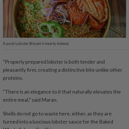
A posh Lobster Briyani is hearty indeed.
“Properly prepared lobster is both tender and
pleasantly firm, creating a distinctive bite unlike other
proteins.
“There is an elegance to it that naturally elevates the
entire meal,” said Maran.
Shells do not go to waste here, either, as they are
turned into a luscious lobster sauce for the Baked