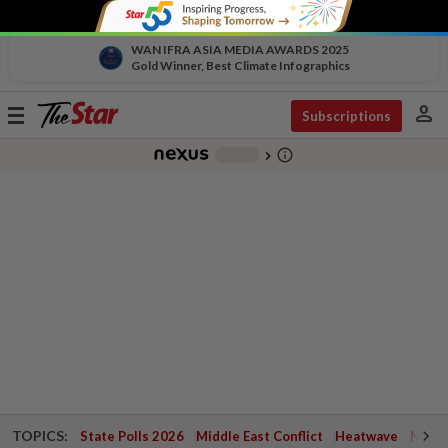
WAN IFRA ASIA MEDIA AWARDS 2025
Gold Winner, Best Climate Infographics
person
Toggle
Subscriptions
navigation
info_outline
-
chevron_right
TOPICS:
State Polls 2026
Middle East Conflict
Heatwave
Negri 