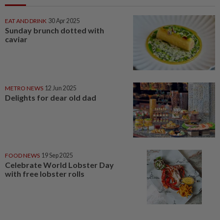
EAT AND DRINK
30 Apr 2025
Sunday brunch dotted with
caviar
METRO NEWS
12 Jun 2025
Delights for dear old dad
FOOD NEWS
19 Sep 2025
Celebrate World Lobster Day
with free lobster rolls