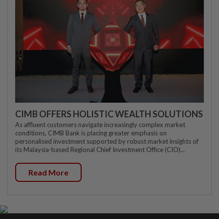
CIMB OFFERS HOLISTIC WEALTH SOLUTIONS
As affluent customers navigate increasingly complex market
conditions, CIMB Bank is placing greater emphasis on
personalised investment supported by robust market insights of
its Malaysia-based Regional Chief Investment Office (CIO)...
Read More