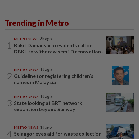
Trending in Metro
METRO NEWS
3h ago
1
Bukit Damansara residents call on
DBKL to withdraw semi-D renovation...
METRO NEWS
1d ago
2
Guideline for registering children’s
names in Malaysia
METRO NEWS
1d ago
3
State looking at BRT network
expansion beyond Sunway
METRO NEWS
1d ago
4
Selangor eyes aid for waste collection