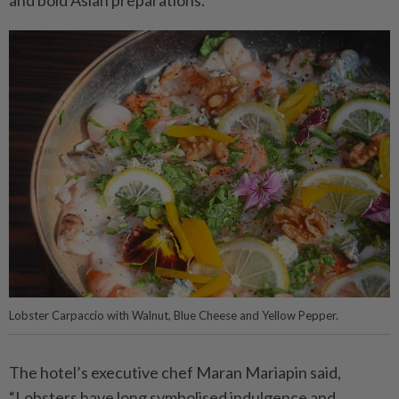
Lobster Carpaccio with Walnut, Blue Cheese and Yellow Pepper.
The hotel’s executive chef Maran Mariapin said,
“Lobsters have long symbolised indulgence and