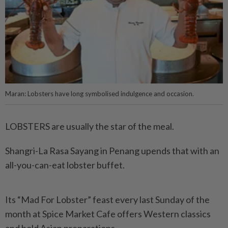
Maran: Lobsters have long symbolised indulgence and occasion.
LOBSTERS are usually the star of the meal.
Shangri-La Rasa Sayang in Penang upends that with an
all-you-can-eat lobster buffet.
Its “Mad For Lobster” feast every last Sunday of the
month at Spice Market Cafe offers Western classics
and bold Asian preparations.