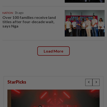
NATION
1h ago
Over 100 families receive land
titles after four-decade wait,
says Nga
Load More
StarPicks