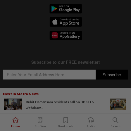
Next In Metro News
Bukit Damansara residents call on DBKL to
Copyright © 1995-
2026
Star Media Group Berhad [197101000523 (10894-D)]
withdraw...
Best viewed on Chrome browsers.
Home
For You
Bookmark
Audio
Search