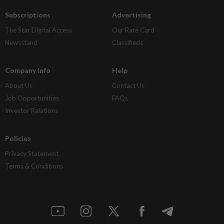
Subscriptions
Advertising
The Star Digital Access
Our Rate Card
Newsstand
Classifieds
Company Info
Help
About Us
Contact Us
Job Opportunities
FAQs
Investor Relations
Policies
Privacy Statement
Terms & Conditions