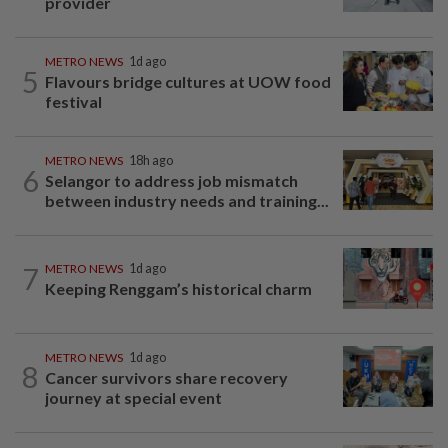
provider
METRO NEWS
1d ago
5
Flavours bridge cultures at UOW food
festival
METRO NEWS
18h ago
6
Selangor to address job mismatch
between industry needs and training...
7
METRO NEWS
1d ago
Keeping Renggam’s historical charm
METRO NEWS
1d ago
8
Cancer survivors share recovery
journey at special event