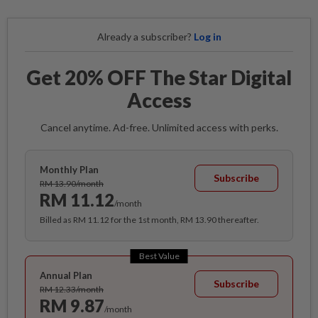
Already a subscriber?
Log in
Get 20% OFF The Star Digital
Access
Cancel anytime. Ad-free. Unlimited access with perks.
Monthly Plan
Subscribe
RM 13.90/month
RM 11.12
/month
Billed as RM 11.12 for the 1st month, RM 13.90 thereafter.
Best Value
Annual Plan
Subscribe
RM 12.33/month
RM 9.87
/month