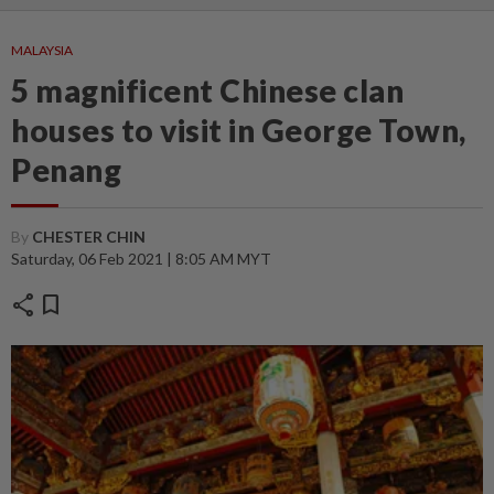
MALAYSIA
5 magnificent Chinese clan
houses to visit in George Town,
Penang
By
CHESTER CHIN
Saturday, 06 Feb 2021 | 8:05 AM MYT
share
bookmark