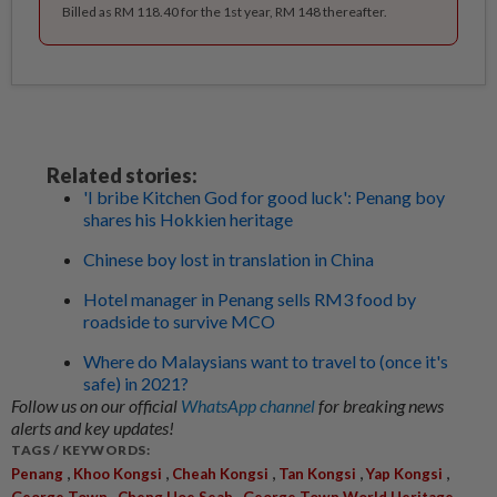
Billed as RM 118.40 for the 1st year, RM 148 thereafter.
Related stories:
'I bribe Kitchen God for good luck': Penang boy
shares his Hokkien heritage
Chinese boy lost in translation in China
Hotel manager in Penang sells RM3 food by
roadside to survive MCO
Where do Malaysians want to travel to (once it's
safe) in 2021?
Follow us on our official
WhatsApp channel
for breaking news
alerts and key updates!
TAGS / KEYWORDS:
,
,
,
,
,
Penang
Khoo Kongsi
Cheah Kongsi
Tan Kongsi
Yap Kongsi
,
,