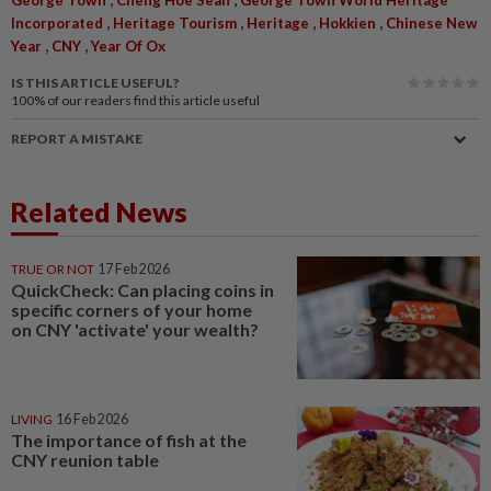
George Town
Cheng Hoe Seah
George Town World Heritage
,
,
,
,
Incorporated
Heritage Tourism
Heritage
Hokkien
Chinese New
,
,
Year
CNY
Year Of Ox
IS THIS ARTICLE USEFUL?
100%
of our readers find this article useful
REPORT A MISTAKE
Related News
TRUE OR NOT
17 Feb 2026
QuickCheck: Can placing coins in
specific corners of your home
on CNY 'activate' your wealth?
LIVING
16 Feb 2026
The importance of fish at the
CNY reunion table