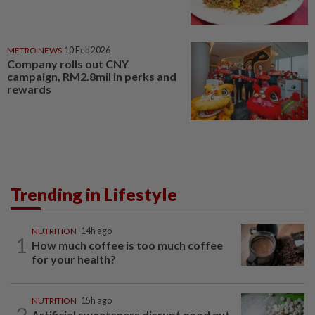
METRO NEWS
10 Feb 2026
Company rolls out CNY
campaign, RM2.8mil in perks and
rewards
Trending in Lifestyle
NUTRITION
14h ago
1
How much coffee is too much coffee
for your health?
NUTRITION
15h ago
2
Artificial sweeteners disrupt good gut