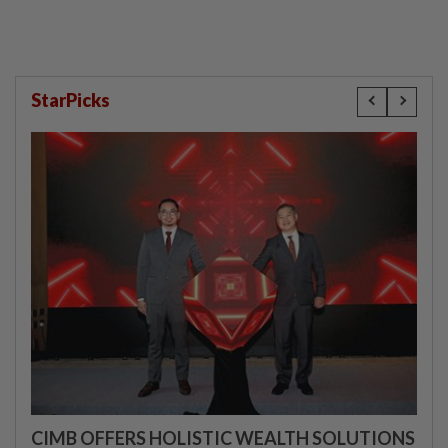
StarPicks
CIMB OFFERS HOLISTIC WEALTH SOLUTIONS