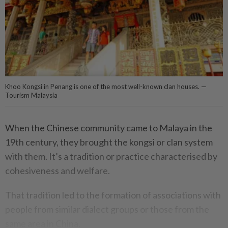
Khoo Kongsi in Penang is one of the most well-known clan houses. —
Tourism Malaysia
When the Chinese community came to Malaya in the
19th century, they brought the kongsi or clan system
with them. It’s a tradition or practice characterised by
cohesiveness and welfare.
That tradition led to the formation of associations with
people from similar dialect groups or those from the
same area in China.