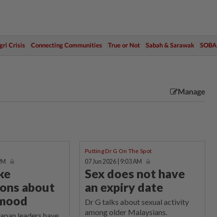
ri Crisis
Connecting Communities
True or Not
Sabah & Sarawak
SOBA
Manage
Putting Dr G On The Spot
 PM
07 Jun 2026 | 9:03 AM
ke
Sex does not have
ons about
an expiry date
 mood
Dr G talks about sexual activity
among older Malaysians.
an leaders have