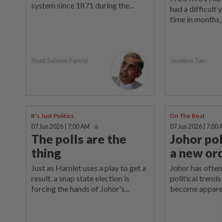
system since 1871 during the...
had a difficult 
time in months, 
Shad Saleem Faruqi
Joceline Tan
It's Just Politics
On The Beat
07 Jun 2026 | 7:00 AM
07 Jun 2026 | 7:00
The polls are the
Johor pol
thing
a new or
Just as Hamlet uses a play to get a
Johor has often
result, a snap state election is
political trend
forcing the hands of Johor's...
become apparen