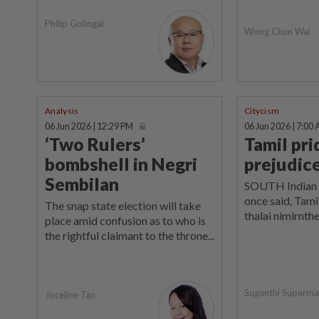
Philip Golingai
Wong Chun Wai
Analysis
Citycism
06 Jun 2026 | 12:29 PM
06 Jun 2026 | 7:00
‘Two Rulers’
Tamil pr
bombshell in Negri
prejudic
Sembilan
SOUTH Indian 
once said, Tami
The snap state election will take
thalai nimirnthe
place amid confusion as to who is
the rightful claimant to the throne...
Suganthi Suparm
Joceline Tan