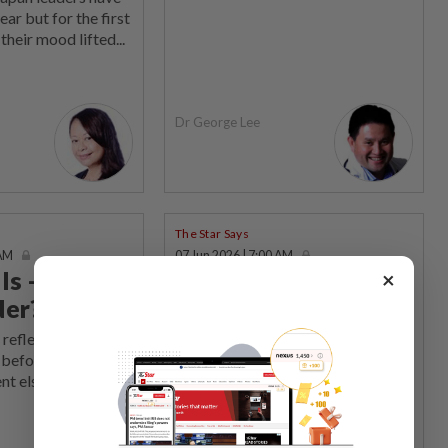
year but for the first
their mood lifted...
Dr George Lee
The Star Says
 AM
07 Jun 2026 | 7:00 AM
ls – birth of
Let’s choose
×
der?
maturity over
malice
 reflected broader
s before they
DEMOCRATIC fervour has hit
t elsewhere...
southern Peninsular Malaysia, with
Johor and Negri Sembilan both...