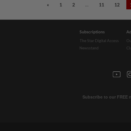
...
«
1
2
11
12
Subscriptions
Ad
The Star Digital Access
Ou
Newsstand
Cl