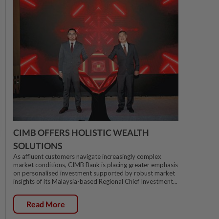
CIMB OFFERS HOLISTIC WEALTH
SOLUTIONS
As affluent customers navigate increasingly complex
market conditions, CIMB Bank is placing greater emphasis
on personalised investment supported by robust market
insights of its Malaysia-based Regional Chief Investment...
Read More