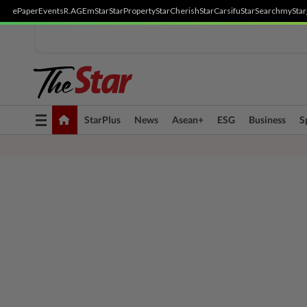
ePaper
Events
R.AGE
mStar
StarProperty
StarCherish
StarCarsifu
StarSearch
myStar
Toggle
StarPlus
News
Asean+
ESG
Business
S
navigation