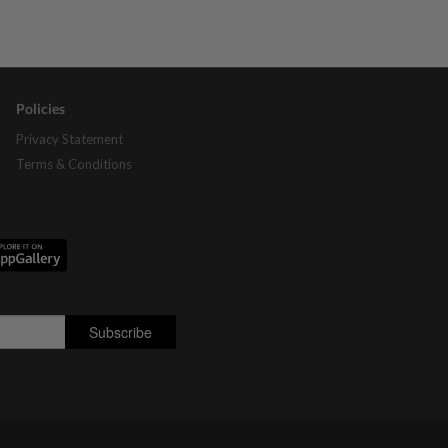
Policies
Privacy Statement
Terms & Conditions