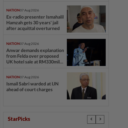
questions
NATION
07 Aug 2026
Ex-radio presenter Ismahalil
Hamzah gets 30 years' jail
after acquittal overturned
NATION
07 Aug 2026
Anwar demands explanation
from Felda over proposed
UK hotel sale at RM330mil
loss
NATION
07 Aug 2026
Ismail Sabri warded at IJN
ahead of court charges
StarPicks