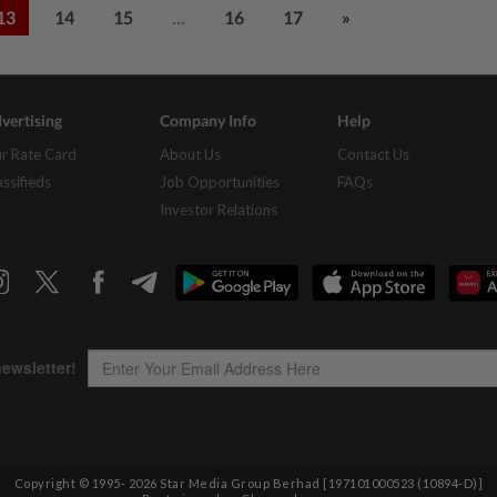
...
13
14
15
16
17
»
vertising
Company Info
Help
r Rate Card
About Us
Contact Us
assifieds
Job Opportunities
FAQs
Investor Relations
Copyright © 1995-
2026
Star Media Group Berhad [197101000523 (10894-D)]