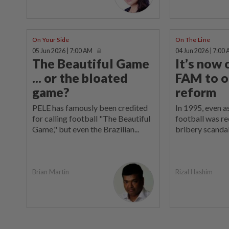
On Your Side
On The Line
05 Jun 2026 | 7:00 AM
04 Jun 2026 | 7:00
The Beautiful Game
It’s now 
... or the bloated
FAM to o
game?
reform
PELE has famously been credited
In 1995, even a
for calling football "The Beautiful
football was re
Game," but even the Brazilian...
bribery scandal
Rizal Hashim
Brian Martin