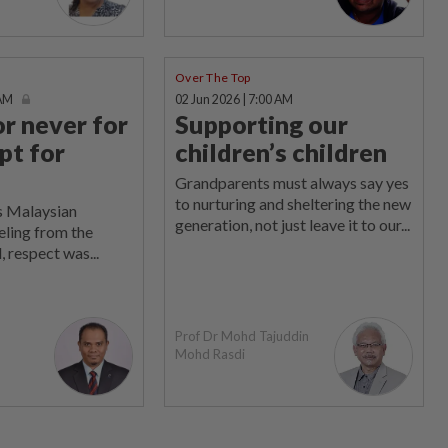
Over The Top
 AM
02 Jun 2026 | 7:00 AM
or never for
Supporting our
pt for
children’s children
Grandparents must always say yes
to nurturing and sheltering the new
s Malaysian
generation, not just leave it to our...
eling from the
, respect was...
Prof Dr Mohd Tajuddin
Mohd Rasdi