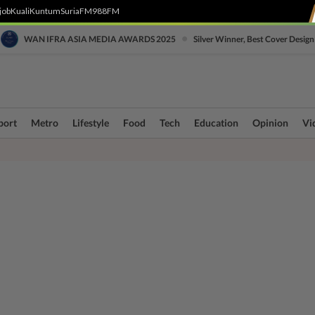
job
Kuali
Kuntum
SuriaFM
988FM
•
WAN IFRA ASIA MEDIA AWARDS 2025
Silver Winner, Best Cover Design
port
Metro
Lifestyle
Food
Tech
Education
Opinion
Vi