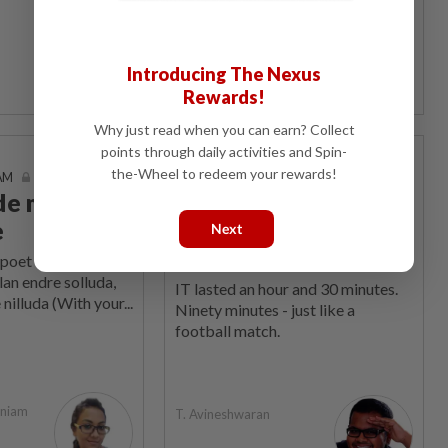
The Star Says
Introducing The Nexus
Rewards!
Why just read when you can earn? Collect
points through daily activities and Spin-
Sports Box
the-Wheel to redeem your rewards!
 AM
05 Jun 2026 | 7:00 AM
ide meets
FAM weakness is
e
own folly, we need a
Next
change now
poet Bharathiyar
lan endre solluda,
IT lasted an hour and 30 minutes.
 nilluda (With your...
Ninety minutes - just like a
football match.
aniam
T. Avineshwaran