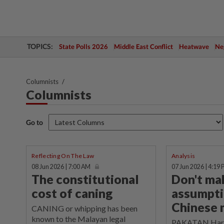
TOPICS:
State Polls 2026
Middle East Conflict
Heatwave
Neg
Columnists
Columnists
Go to
Reflecting On The Law
Analysis
08 Jun 2026 | 7:00 AM
07 Jun 2026 | 4:19
The constitutional
Don't ma
cost of caning
assumpti
Chinese
CANING or whipping has been
known to the Malayan legal
PAKATAN Harap