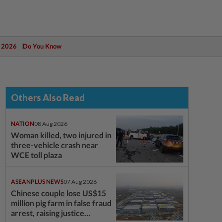
 2026
Do You Know
Others Also Read
NATION
08 Aug 2026
Woman killed, two injured in
three-vehicle crash near
WCE toll plaza
ASEANPLUS NEWS
07 Aug 2026
Chinese couple lose US$15
million pig farm in false fraud
arrest, raising justice