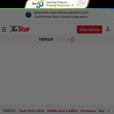
WAN IFRA ASIA MEDIA AWARDS 2025
Gold Winner, Best Climate Infographics
person
Toggle
Subscriptions
navigation
info_outline
-
chevron_right
TOPICS:
State Polls 2026
Middle East Conflict
Heatwave
Negri Cris