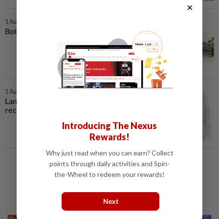
×
1 Aug 2026 | 7:00 AM
Bottlenecks in capital recycling
1 Aug 2026 | 7:00 AM
Land sale holds key to YNH’s
recovery
Introducing The Nexus
Rewards!
Why just read when you can earn? Collect
points through daily activities and Spin-
Load More
the-Wheel to redeem your rewards!
Next