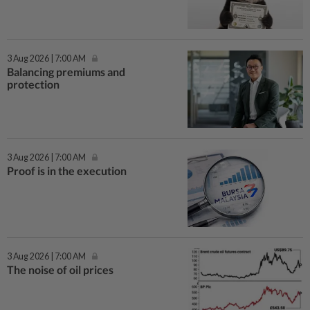
3 Aug 2026 | 7:00 AM
Balancing premiums and
protection
3 Aug 2026 | 7:00 AM
Proof is in the execution
3 Aug 2026 | 7:00 AM
The noise of oil prices