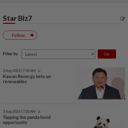
Star Biz7
Follow
Filter by
3 Aug 2026 | 7:00 AM
Kawan Renergy bets on
renewables
3 Aug 2026 | 7:00 AM
Tapping the panda bond
opportunity