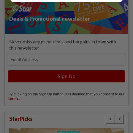
StarPicks