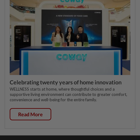
Celebrating twenty years of home innovation
WELLNESS starts at home, where thoughtful choices and a
supportive living environment can contribute to greater comfort,
convenience and well-being for the entire family.
Read More