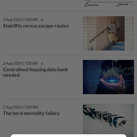
2 Aug 2026 | 7:00 AM
Stairlifts versus escape routes
2 Aug 2026 | 7:00 AM
Centralised housing data bank
needed
2 Aug 2026 | 7:00 AM
The herd mentality fallacy