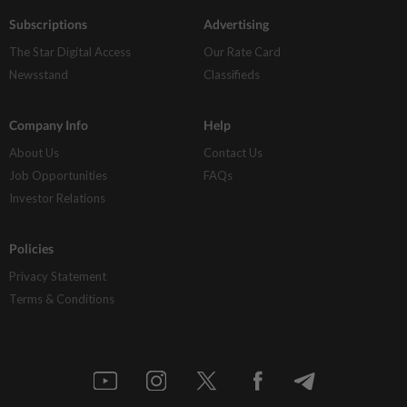
Subscriptions
Advertising
The Star Digital Access
Our Rate Card
Newsstand
Classifieds
Company Info
Help
About Us
Contact Us
Job Opportunities
FAQs
Investor Relations
Policies
Privacy Statement
Terms & Conditions