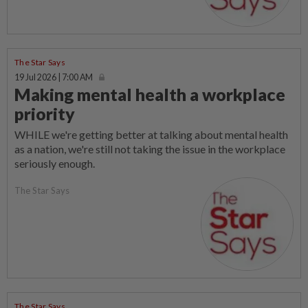
The Star Says
19 Jul 2026 | 7:00 AM
Making mental health a workplace
priority
WHILE we're getting better at talking about mental health
as a nation, we're still not taking the issue in the workplace
seriously enough.
The Star Says
The Star Says