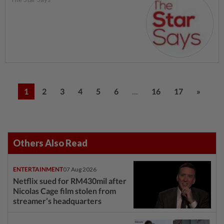
...
1
2
3
4
5
6
16
17
»
Others Also Read
ENTERTAINMENT
07 Aug 2026
Netflix sued for RM430mil after
Nicolas Cage film stolen from
streamer’s headquarters