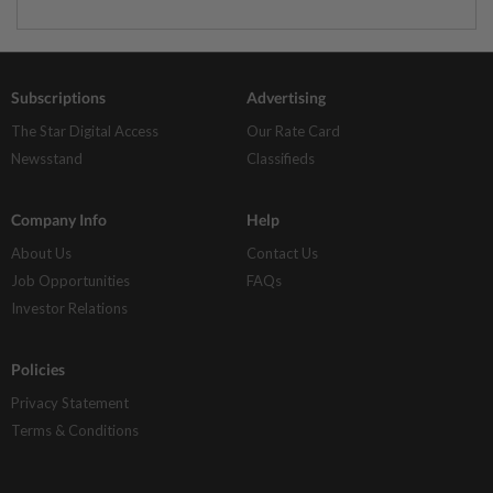
Subscriptions
Advertising
The Star Digital Access
Our Rate Card
Newsstand
Classifieds
Company Info
Help
About Us
Contact Us
Job Opportunities
FAQs
Investor Relations
Policies
Privacy Statement
Terms & Conditions