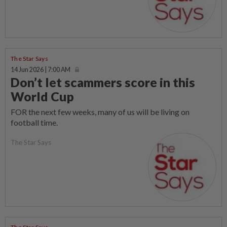
The Star Says
14 Jun 2026 | 7:00 AM
Don’t let scammers score in this
World Cup
FOR the next few weeks, many of us will be living on
football time.
The Star Says