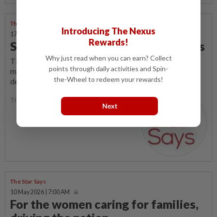
The Star Says
Introducing The Nexus
17 May 2026 | 7:00 AM
Rewards!
Sweet scents, bitter consequences
Why just read when you can earn? Collect
THE sleek, neon-coloured devices and sweet scent of
points through daily activities and Spin-
mango or vanilla wafting through our public spaces tell a
the-Wheel to redeem your rewards!
deceptive story.
The Star Says
Next
The Star Says
10 May 2026 | 7:00 AM
For the women caring for families,