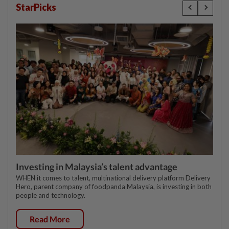
StarPicks
Investing in Malaysia’s talent advantage
WHEN it comes to talent, multinational delivery platform Delivery
Hero, parent company of foodpanda Malaysia, is investing in both
people and technology.
Read More