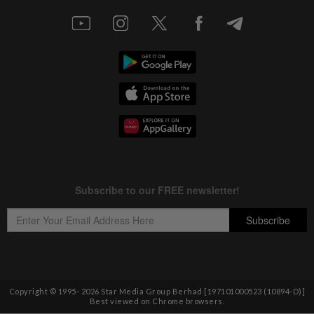
Copyright © 1995-
2026
Star Media Group Berhad [197101000523 (10894-D)]
Best viewed on Chrome browsers.