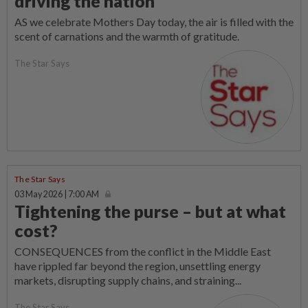
driving the nation
AS we celebrate Mothers Day today, the air is filled with the
scent of carnations and the warmth of gratitude.
The Star Says
The Star Says
03 May 2026 | 7:00 AM
Tightening the purse – but at what
cost?
CONSEQUENCES from the conflict in the Middle East
have rippled far beyond the region, unsettling energy
markets, disrupting supply chains, and straining...
The Star Says