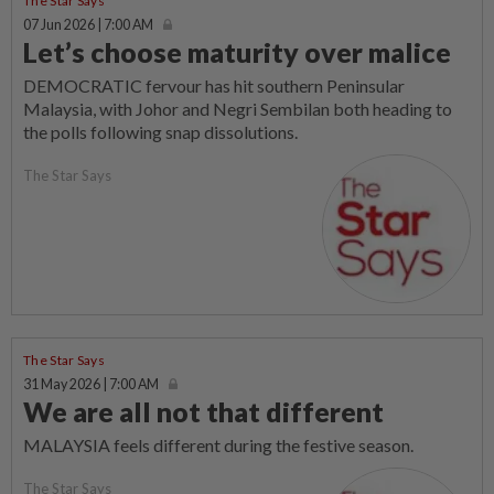
The Star Says
07 Jun 2026 | 7:00 AM
Let’s choose maturity over malice
DEMOCRATIC fervour has hit southern Peninsular
Malaysia, with Johor and Negri Sembilan both heading to
the polls following snap dissolutions.
The Star Says
The Star Says
31 May 2026 | 7:00 AM
We are all not that different
MALAYSIA feels different during the festive season.
The Star Says