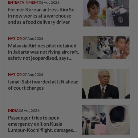
ENTERTAINMENT
06 Aug 2026
Former Korean actress Kim Se-
in now works at a warehouse
and as a food delivery driver
NATION
07 Aug 2026
Malaysia Airlines pilot detained
in Jakarta was not flying aircraft,
safety not jeopardised, says
MAG
NATION
07 Aug 2026
Ismail Sabri warded at IJN ahead
of court charges
INDIA
06 Aug 2026
Passenger tries to open
emergency exit on Kuala
Lumpur-Kochi flight, damages
window panel