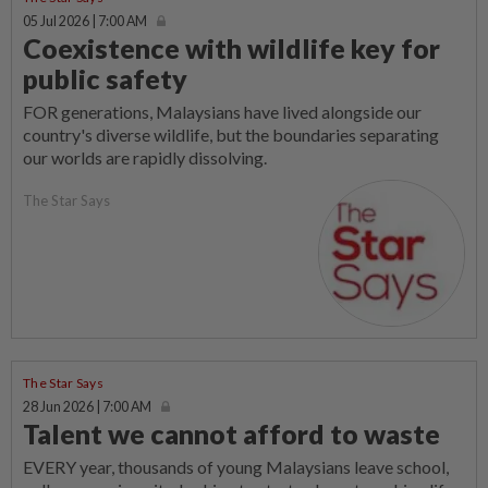
05 Jul 2026 | 7:00 AM
Coexistence with wildlife key for
public safety
FOR generations, Malaysians have lived alongside our
country's diverse wildlife, but the boundaries separating
our worlds are rapidly dissolving.
The Star Says
The Star Says
28 Jun 2026 | 7:00 AM
Talent we cannot afford to waste
EVERY year, thousands of young Malaysians leave school,