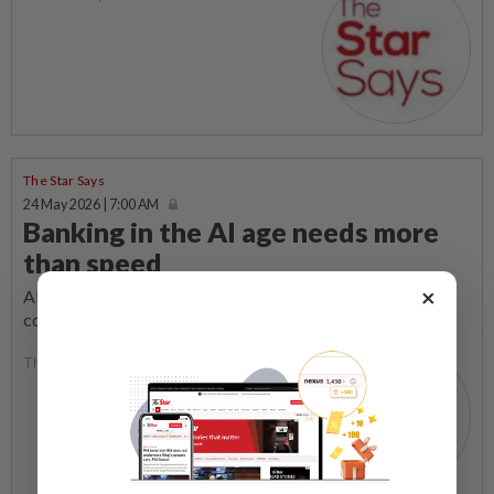
The Star Says
24 May 2026 | 7:00 AM
Banking in the AI age needs more
than speed
×
ARTIFICIAL intelligence (AI) has made scams more
convincing, quicker and harder to detect.
The Star Says