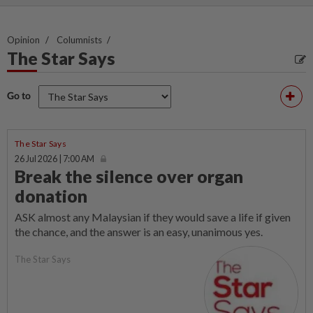
Opinion
Columnists
The Star Says
Go to
The Star Says
26 Jul 2026 | 7:00 AM
Break the silence over organ
donation
ASK almost any Malaysian if they would save a life if given
the chance, and the answer is an easy, unanimous yes.
The Star Says