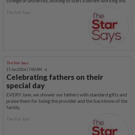
college or university, looking to start a decent working life.
The Star Says
The Star Says
21 Jun 2026 | 7:00 AM
Celebrating fathers on their
special day
EVERY June, we shower our fathers with standard gifts and
praise them for being the provider and the backbone of the
family.
The Star Says