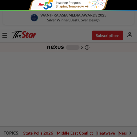
WAN IFRA ASIA MEDIA AWARDS 2025
Silver Winner, Best Cover Design
person
Toggle
Subscriptions
navigation
info_outline
-
chevron_right
TOPICS:
State Polls 2026
Middle East Conflict
Heatwave
Negri Cris