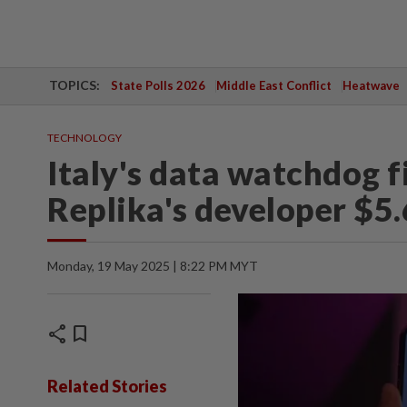
TOPICS:
State Polls 2026
Middle East Conflict
Heatwave
TECHNOLOGY
Italy's data watchdog 
Replika's developer $5.
Monday, 19 May 2025 | 8:22 PM MYT
share
bookmark
Related Stories