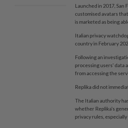
Launched in 2017, San F
customised avatars that
is marketed as being abl
Italian privacy watchdo
country in February 2023,
Following an investigatio
processing users' data a
from accessing the servic
Replika did not immedia
The Italian authority ha
whether Replika's gener
privacy rules, especiall