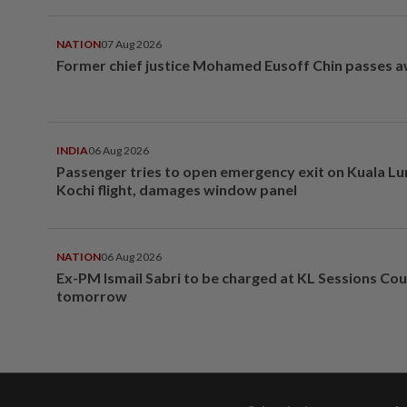
NATION
07 Aug 2026
Former chief justice Mohamed Eusoff Chin passes 
INDIA
06 Aug 2026
Passenger tries to open emergency exit on Kuala L
Kochi flight, damages window panel
NATION
06 Aug 2026
Ex-PM Ismail Sabri to be charged at KL Sessions Cou
tomorrow