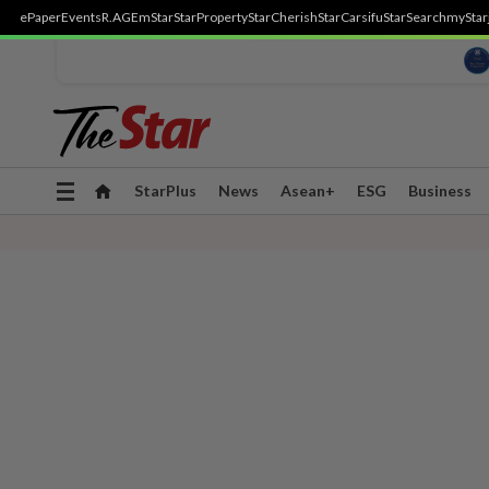
ePaper
Events
R.AGE
mStar
StarProperty
StarCherish
StarCarsifu
StarSearch
myStar
Toggle
StarPlus
News
Asean+
ESG
Business
navigation