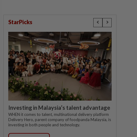
StarPicks
Investing in Malaysia’s talent advantage
WHEN it comes to talent, multinational delivery platform
Delivery Hero, parent company of foodpanda Malaysia, is
investing in both people and technology.