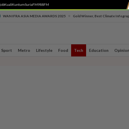
job
Kuali
Kuntum
SuriaFM
988FM
•
WAN IFRA ASIA MEDIA AWARDS 2025
Gold Winner, Best Climate Infogra
Sport
Metro
Lifestyle
Food
Tech
Education
Opinio