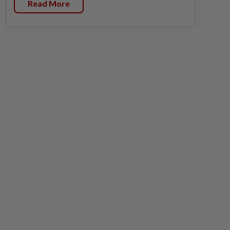
Read More