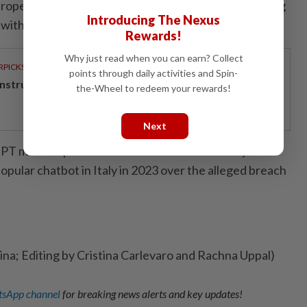
uropean Union's most proactive regulators in assessing
Introducing The Nexus
ith the bloc's data privacy rules.
Rewards!
Why just read when you can earn? Collect
RPICKS
points through daily activities and Spin-
structing the next big shift
the-Wheel to redeem your rewards!
Next
GPT maker OpenAI 15 million euros after briefly
opular chatbot in Italy in 2023 over the alleged breach
lina; Editing by Cristina Carlevaro and Rachna Uppal)
sApp channel
for breaking news alerts and key updates!