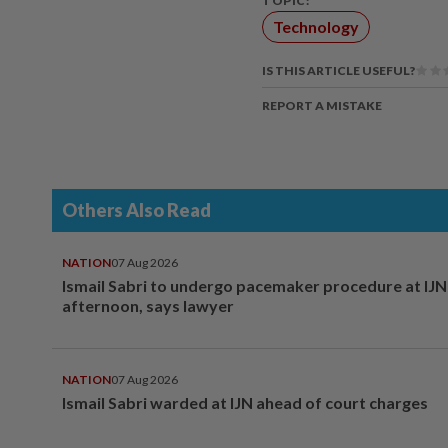
TOPIC:
Technology
IS THIS ARTICLE USEFUL?
REPORT A MISTAKE
Others Also Read
NATION
07 Aug 2026
Ismail Sabri to undergo pacemaker procedure at IJN 
afternoon, says lawyer
NATION
07 Aug 2026
Ismail Sabri warded at IJN ahead of court charges