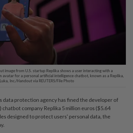
 image from U.S. startup Replika shows a user interacting with a
vatar for a personal artificial intelligence chatbot, known as a Replika,
S. Luka, Inc./Handout via REUTERS/File Photo
s data protection agency has fined the developer of
AI) chatbot company Replika 5 million euros ($5.64
ules designed to protect users' personal data, the
y.