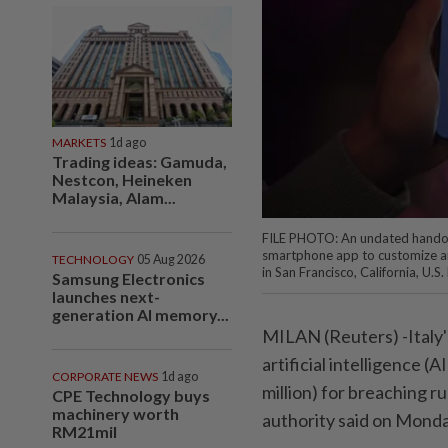
MARKETS
1d ago
Trading ideas: Gamuda,
Nestcon, Heineken
Malaysia, Alam...
FILE PHOTO: An undated handout
smartphone app to customize an a
TECHNOLOGY
05 Aug 2026
in San Francisco, California, U.
Samsung Electronics
launches next-
generation AI memory...
MILAN (Reuters) -Italy'
artificial intelligence (
CORPORATE NEWS
1d ago
million) for breaching r
CPE Technology buys
machinery worth
authority said on Monda
RM21mil