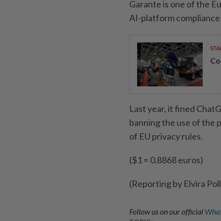
Garante is one of the E
AI-platform compliance w
STA
Con
Last year, it fined Chat
banning the use of the p
of EU privacy rules.
($1 = 0.8868 euros)
(Reporting by Elvira Pol
Follow us on our official
What