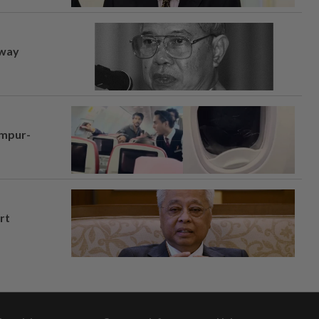
away
umpur-
rt