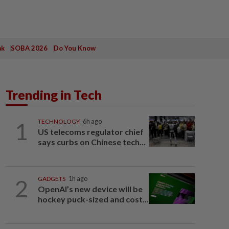
ak
SOBA 2026
Do You Know
Trending in Tech
1
TECHNOLOGY
6h ago
US telecoms regulator chief
says curbs on Chinese tech...
2
GADGETS
1h ago
OpenAI’s new device will be
hockey puck-sized and cost...