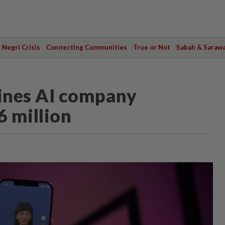
Negri Crisis
Connecting Communities
True or Not
Sabah & Saraw
fines AI company
6 million