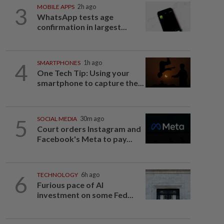
3
MOBILE APPS
2h ago
WhatsApp tests age
confirmation in largest...
4
SMARTPHONES
1h ago
One Tech Tip: Using your
smartphone to capture the...
5
SOCIAL MEDIA
30m ago
Court orders Instagram and
Facebook's Meta to pay...
6
TECHNOLOGY
6h ago
Furious pace of AI
investment on some Fed...