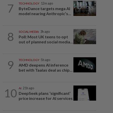
7
TECHNOLOGY
12m ago
ByteDance targets mega AI
model nearing Anthropic’s...
8
SOCIAL MEDIA
3h ago
Poll: Most UK teens to opt
out of planned social media...
9
TECHNOLOGY
5h ago
AMD deepens AI inference
bet with Taalas deal as chip...
10
AI
21h ago
DeepSeek plans ‘significant’
price increase for AI services