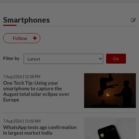
Smartphones
Follow
Filter by
7 Aug 2026 | 12:00 PM
One Tech Tip: Using your
smartphone to capture the
August total solar eclipse over
Europe
7 Aug 2026 | 11:00 AM
WhatsApp tests age confirmation
in largest market India