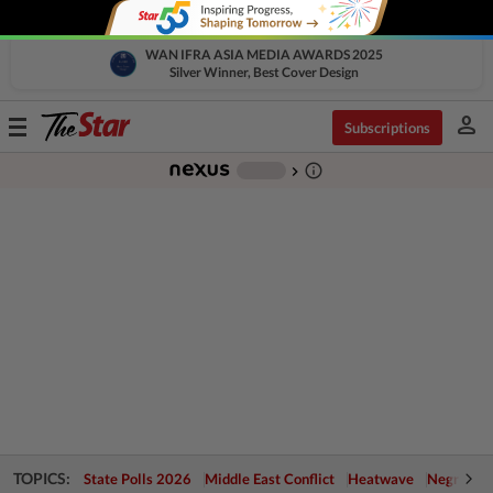
WAN IFRA ASIA MEDIA AWARDS 2025
Silver Winner, Best Cover Design
person
Toggle
Subscriptions
navigation
info_outline
-
chevron_right
TOPICS:
State Polls 2026
Middle East Conflict
Heatwave
Negri Cris