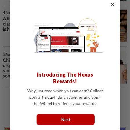
×
4 Aug 2026 | 9:00 AM
A librarian in the US is offering a
class on avoiding AI. The response
is huge
3 Aug 2026 | 2:00 PM
China court rules sharing family
disputes in chat is domestic
violence after dad embarrasses
Introducing The Nexus
son
Rewards!
Why just read when you can earn? Collect
points through daily activities and Spin-
Load More
the-Wheel to redeem your rewards!
Next