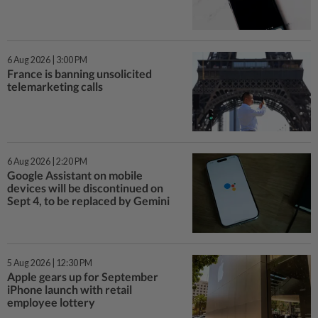
6 Aug 2026 | 3:00 PM
France is banning unsolicited
telemarketing calls
6 Aug 2026 | 2:20 PM
Google Assistant on mobile
devices will be discontinued on
Sept 4, to be replaced by Gemini
5 Aug 2026 | 12:30 PM
Apple gears up for September
iPhone launch with retail
employee lottery