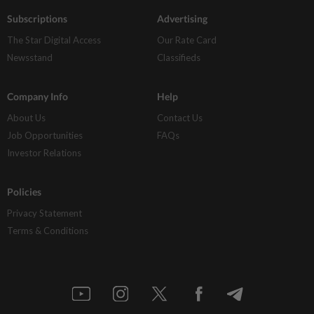
Subscriptions
Advertising
The Star Digital Access
Our Rate Card
Newsstand
Classifieds
Company Info
Help
About Us
Contact Us
Job Opportunities
FAQs
Investor Relations
Policies
Privacy Statement
Terms & Conditions