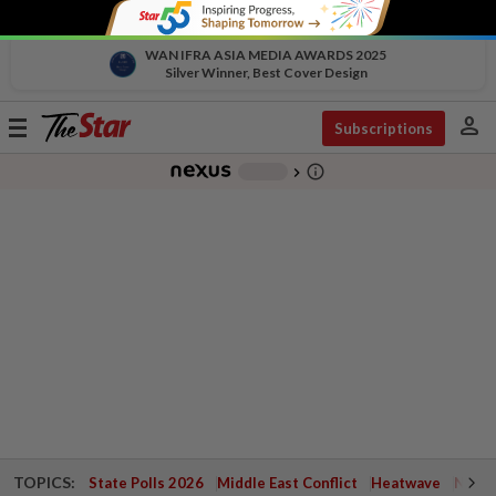
WAN IFRA ASIA MEDIA AWARDS 2025
Silver Winner, Best Cover Design
person
Toggle
Subscriptions
navigation
info_outline
-
chevron_right
TOPICS:
State Polls 2026
Middle East Conflict
Heatwave
Negri 