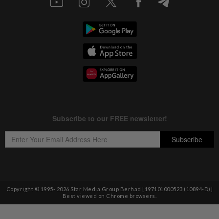
Copyright © 1995-
2026
Star Media Group Berhad [197101000523 (10894-D)]
Best viewed on Chrome browsers.