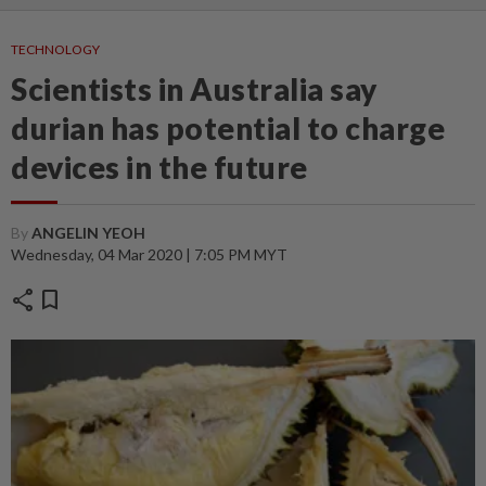
TECHNOLOGY
Scientists in Australia say
durian has potential to charge
devices in the future
By
ANGELIN YEOH
Wednesday, 04 Mar 2020 | 7:05 PM MYT
share
bookmark