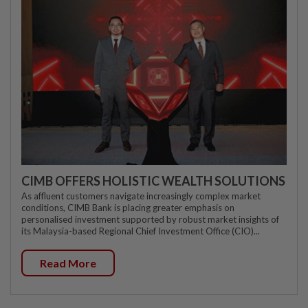
CIMB OFFERS HOLISTIC WEALTH SOLUTIONS
As affluent customers navigate increasingly complex market
conditions, CIMB Bank is placing greater emphasis on
personalised investment supported by robust market insights of
its Malaysia-based Regional Chief Investment Office (CIO)...
Read More