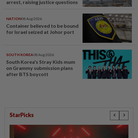
arrest, raising justice questions
NATION
08 Aug 2026
Container believed to be bound
for Israel seized at Johor port
SOUTH KOREA
08 Aug 2026
South Korea's Stray Kids mum
on Grammy submission plans
after BTS boycott
StarPicks