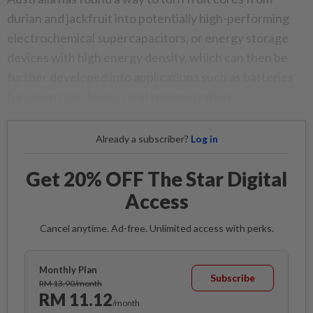
durian and jackfruit into potentially high-performing
electrochemical supercapacitors, or energy storage
devices with high energy density, which can then be
further developed into applications such as batteries
for electronic devices and transportation.
Already a subscriber?
Log in
Get 20% OFF The Star Digital
Access
Cancel anytime. Ad-free. Unlimited access with perks.
Monthly Plan
Subscribe
RM 13.90/month
RM 11.12
/month