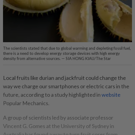
The scientists stated that due to global warming and depleting fossil fuel,
there is a need to develop energy storage devices with high energy
density from alternative sources. — SIA HONG KIAU/The Star
Local fruits like durian and jackfruit could change the
way we charge our smartphones or electric cars in the
future, according to a study highlighted in
website
Popular Mechanics.
A group of scientists led by associate professor
Vincent G. Gomes at the University of Sydney in
Australia has found a way to turn fruit cores from