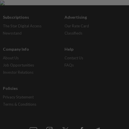
Subscriptions
Advertising
The Star Digital Access
Our Rate Card
Newsstand
Classifieds
Company Info
Help
About Us
Contact Us
Job Opportunities
FAQs
Investor Relations
Policies
Privacy Statement
Terms & Conditions