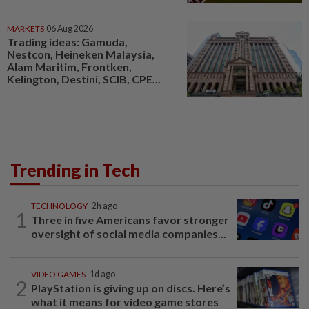
MARKETS
06 Aug 2026
Trading ideas: Gamuda,
Nestcon, Heineken Malaysia,
Alam Maritim, Frontken,
Kelington, Destini, SCIB, CPE...
Trending in Tech
TECHNOLOGY
2h ago
1
Three in five Americans favor stronger
oversight of social media companies...
VIDEO GAMES
1d ago
2
PlayStation is giving up on discs. Here’s
what it means for video game stores