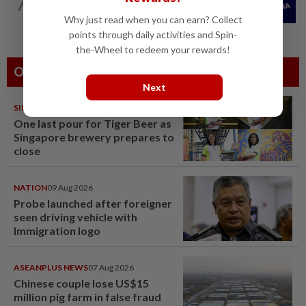
7
Nvidia to invest up to $3 billion in
Stargate data center developer...
Why just read when you can earn? Collect
points through daily activities and Spin-
the-Wheel to redeem your rewards!
Others Also Read
Next
SINGAPORE
08 Aug 2026
One last pour for Tiger Beer as
Singapore brewery prepares to
close
NATION
09 Aug 2026
Probe launched after foreigner
seen driving vehicle with
Immigration logo
ASEANPLUS NEWS
07 Aug 2026
Chinese couple lose US$15
million pig farm in false fraud