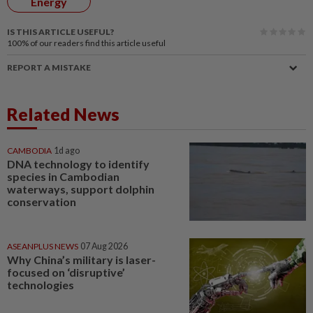
Energy
IS THIS ARTICLE USEFUL?
100%
of our readers find this article useful
REPORT A MISTAKE
Related News
CAMBODIA
1d ago
DNA technology to identify
species in Cambodian
waterways, support dolphin
conservation
ASEANPLUS NEWS
07 Aug 2026
Why China’s military is laser-
focused on ‘disruptive’
technologies