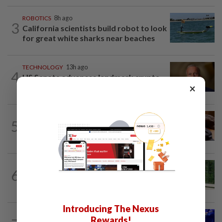
ROBOTICS
8h ago
3
California scientists build robot to look
for great white sharks near beaches
TECHNOLOGY
13h ago
4
US Senate advances landmark crypto
×
bill before heading on August recess
AI
11h ago
5
If you can’t beat AI, outdress it, tech
firms and their swag say
SMARTPHONES
9h ago
6
Ten tips to get your kids off devices this
summer
Introducing The Nexus
TECHNOLOGY
1d ago
Rewards!