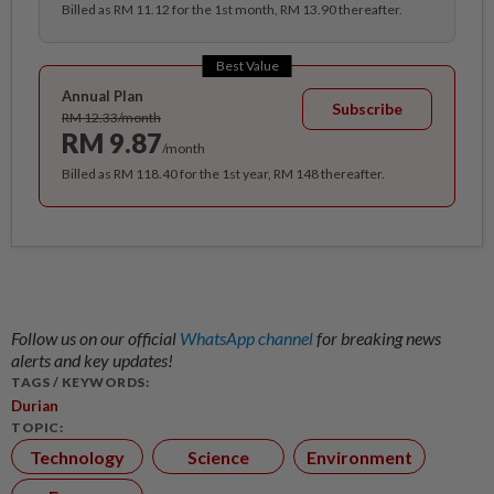
Billed as RM 11.12 for the 1st month, RM 13.90 thereafter.
Best Value
Annual Plan
Subscribe
RM 12.33/month
RM 9.87
/month
Billed as RM 118.40 for the 1st year, RM 148 thereafter.
Follow us on our official
WhatsApp channel
for breaking news
alerts and key updates!
TAGS / KEYWORDS:
Durian
TOPIC:
Technology
Science
Environment