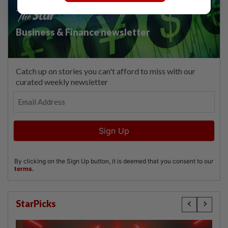
StarPicks