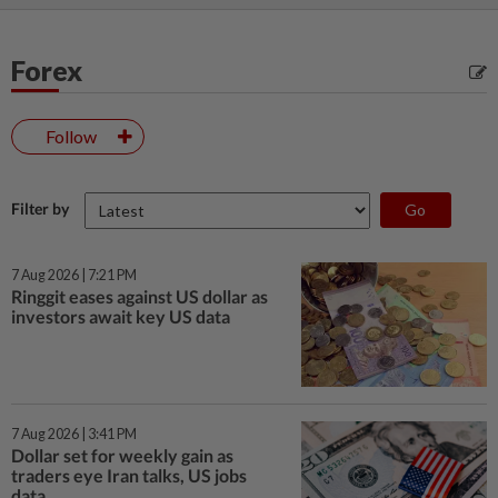
Forex
Follow
Filter by
7 Aug 2026 | 7:21 PM
Ringgit eases against US dollar as
investors await key US data
7 Aug 2026 | 3:41 PM
Dollar set for weekly gain as
traders eye Iran talks, US jobs
data