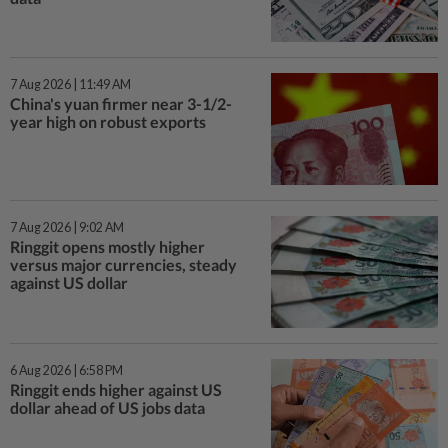
7 Aug 2026 | 11:49 AM
China's yuan firmer near 3-1/2-
year high on robust exports
7 Aug 2026 | 9:02 AM
Ringgit opens mostly higher
versus major currencies, steady
against US dollar
6 Aug 2026 | 6:58 PM
Ringgit ends higher against US
dollar ahead of US jobs data