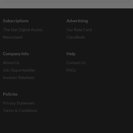
Subscriptions
Advertising
The Star Digital Access
Our Rate Card
Newsstand
Classifieds
Company Info
Help
About Us
Contact Us
Job Opportunities
FAQs
Investor Relations
Policies
Privacy Statement
Terms & Conditions