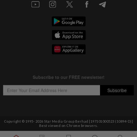
Copyright © 1995-
2026
Star Media Group Berhad [197101000523 (10894-D)]
Best viewed on Chrome browsers.