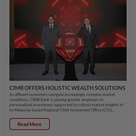
CIMB OFFERS HOLISTIC WEALTH SOLUTIONS
As affluent customers navigate increasingly complex market
conditions, CIMB Bank is placing greater emphasis on
personalised investment supported by robust market insights of
its Malaysia-based Regional Chief Investment Office (CIO)...
Read More