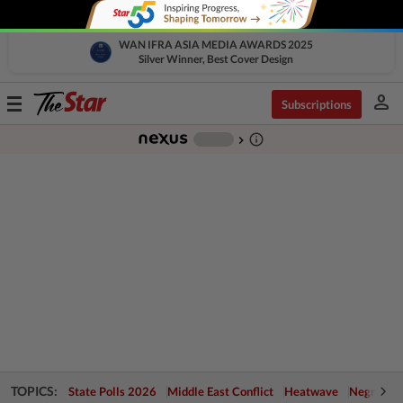
WAN IFRA ASIA MEDIA AWARDS 2025
Silver Winner, Best Cover Design
person
Toggle
Subscriptions
navigation
info_outline
-
chevron_right
TOPICS:
State Polls 2026
Middle East Conflict
Heatwave
Negri Cris