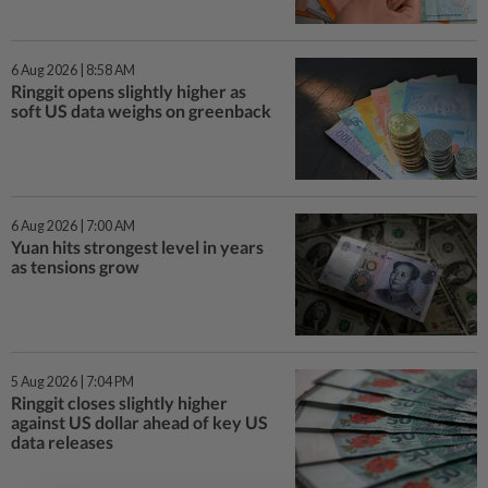
6 Aug 2026 | 8:58 AM
Ringgit opens slightly higher as
soft US data weighs on greenback
6 Aug 2026 | 7:00 AM
Yuan hits strongest level in years
as tensions grow
5 Aug 2026 | 7:04 PM
Ringgit closes slightly higher
against US dollar ahead of key US
data releases