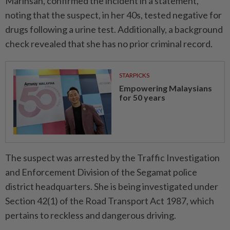
Marinsah, confirmed the incident in a statement,
noting that the suspect, in her 40s, tested negative for
drugs following a urine test. Additionally, a background
check revealed that she has no prior criminal record.
STARPICKS
Empowering Malaysians
for 50 years
The suspect was arrested by the Traffic Investigation
and Enforcement Division of the Segamat police
district headquarters. She is being investigated under
Section 42(1) of the Road Transport Act 1987, which
pertains to reckless and dangerous driving.