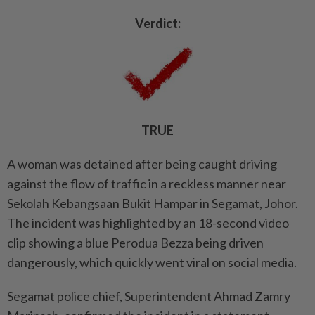
Verdict:
TRUE
A woman was detained after being caught driving
against the flow of traffic in a reckless manner near
Sekolah Kebangsaan Bukit Hampar in Segamat, Johor.
The incident was highlighted by an 18-second video
clip showing a blue Perodua Bezza being driven
dangerously, which quickly went viral on social media.
Segamat police chief, Superintendent Ahmad Zamry