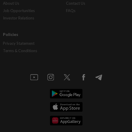
About Us
Contact Us
Job Opportunities
FAQs
Investor Relations
Policies
Privacy Statement
Terms & Conditions