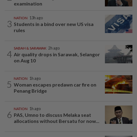
examination
NATION
13h ago
3
Students in a bind over new US visa
rules
SABAH & SARAWAK
2h ago
4
Air quality drops in Sarawak, Selangor
on Aug 10
NATION
1h ago
5
Woman escapes predawn car fire on
Penang Bridge
NATION
1h ago
6
PAS, Umno to discuss Melaka seat
allocations without Bersatu for now...