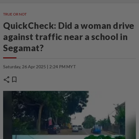
TRUE OR NOT
QuickCheck: Did a woman drive
against traffic near a school in
Segamat?
Saturday, 26 Apr 2025 | 2:24 PM MYT
share
bookmark