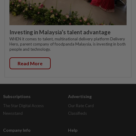
Investing in Malaysia’s talent advantage
WHEN it comes to talent, multinational delivery platform Delivery
Hero, parent company of foodpanda Malaysia, is investing in both
people and technology.
Read More
Subscriptions
Advertising
The Star Digital Access
Our Rate Card
Newsstand
Classifieds
Company Info
Help