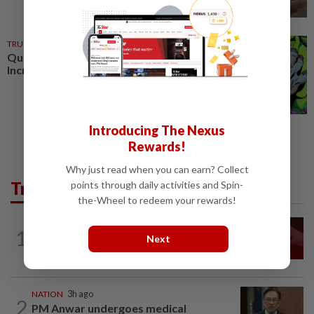
TRUE OR NOT
02 Jan 2025
QuickCheck : Was the original
Incredible Hulk green?
Introducing The Nexus
Rewards!
Why just read when you can earn? Collect
Trending in News
points through daily activities and Spin-
the-Wheel to redeem your rewards!
NATION
13h ago
1
‘I watched them take control of my
Next
phone remotely’
NATION
3h ago
2
PM Anwar undergoes medical