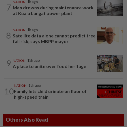
NATION
1h ago
7
Man drowns during maintenance work
at Kuala Langat power plant
NATION
1h ago
8
Satellite data alone cannot predict tree
fall risk, says MBPP mayor
9
NATION
13h ago
A place to unite over food heritage
NATION
13h ago
10
Family lets child urinate on floor of
high-speed train
Others Also Read