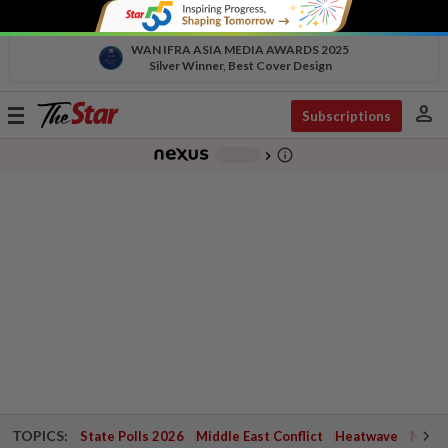
WAN IFRA ASIA MEDIA AWARDS 2025
Silver Winner, Best Cover Design
person
Toggle
Subscriptions
navigation
info_outline
-
chevron_right
TOPICS:
State Polls 2026
Middle East Conflict
Heatwave
Negri 