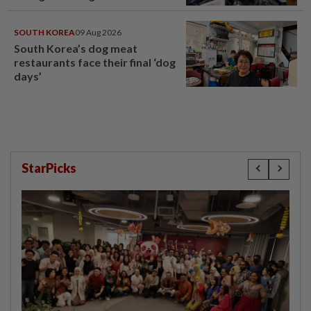
SOUTH KOREA
09 Aug 2026
South Korea’s dog meat
restaurants face their final ‘dog
days’
StarPicks