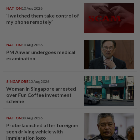
NATION
10 Aug 2026
‘I watched them take control of
my phone remotely’
NATION
10 Aug 2026
PM Anwar undergoes medical
examination
SINGAPORE
10 Aug 2026
Woman in Singapore arrested
over Fun Coffee investment
scheme
NATION
09 Aug 2026
Probe launched after foreigner
seen driving vehicle with
Immigration logo