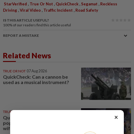
,
,
,
,
StarVerified
True Or Not
QuickCheck
Segamat
Reckless
,
,
,
Driving
Viral Video
Traffic Incident
Road Safety
IS THIS ARTICLE USEFUL?
100%
of our readers find this article useful
REPORT A MISTAKE
Related News
TRUE OR NOT
07 Aug 2026
QuickCheck: Can a cannon be
used as a musical instrument?
TRUE OR NOT
22 Jul 2026
×
QuickCheck: Did a motorcyclist
pop a 'wheelie' while ferrying his
wife and child?