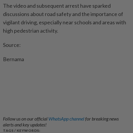
The video and subsequent arrest have sparked
discussions about road safety and the importance of
vigilant driving, especially near schools and areas with
high pedestrian activity.
Source:
Bernama
Follow us on our official
WhatsApp channel
for breaking news
alerts and key updates!
TAGS / KEYWORDS: