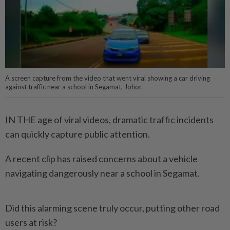
A screen capture from the video that went viral showing a car driving
against traffic near a school in Segamat, Johor.
IN THE age of viral videos, dramatic traffic incidents
can quickly capture public attention.
A recent clip has raised concerns about a vehicle
navigating dangerously near a school in Segamat.
Did this alarming scene truly occur, putting other road
users at risk?