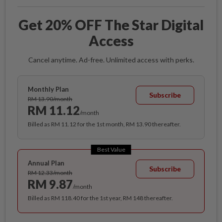
Get 20% OFF The Star Digital
Access
Cancel anytime. Ad-free. Unlimited access with perks.
Monthly Plan
Subscribe
RM 13.90/month
RM 11.12
/month
Billed as RM 11.12 for the 1st month, RM 13.90 thereafter.
Best Value
Annual Plan
Subscribe
RM 12.33/month
RM 9.87
/month
Billed as RM 118.40 for the 1st year, RM 148 thereafter.