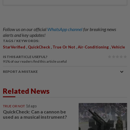
Follow us on our official
WhatsApp channel
for breaking news
alerts and key updates!
TAGS / KEYWORDS:
,
,
,
,
StarVerified
QuickCheck
True Or Not
Air-Conditioning
Vehicle
IS THIS ARTICLE USEFUL?
91%
of our readers find this article useful
REPORT A MISTAKE
Related News
TRUE OR NOT
1d ago
QuickCheck: Can a cannon be
used as a musical instrument?