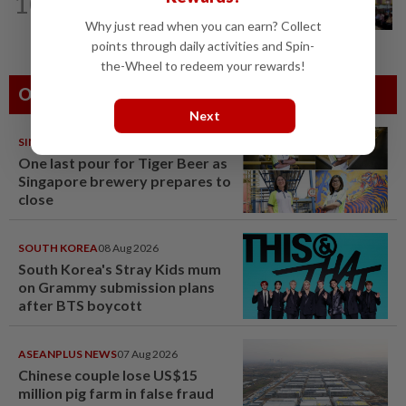
10
Anwar: Felda planned to sell hotel at
RM330mil loss
Why just read when you can earn? Collect
points through daily activities and Spin-
the-Wheel to redeem your rewards!
Others Also Read
Next
SINGAPORE
08 Aug 2026
One last pour for Tiger Beer as
Singapore brewery prepares to
close
SOUTH KOREA
08 Aug 2026
South Korea's Stray Kids mum
on Grammy submission plans
after BTS boycott
ASEANPLUS NEWS
07 Aug 2026
Chinese couple lose US$15
million pig farm in false fraud