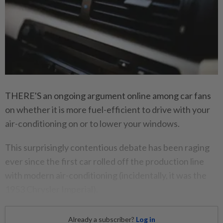
THERE'S an ongoing argument online among car fans
on whether it is more fuel-efficient to drive with your
air-conditioning on or to lower your windows.
This surprisingly contentious debate has been raging
ever since the first car rolled off the production line
with modern air-conditioning (incidentally, it was the
1953 Chrysler Imperial).
Already a subscriber?
Log in