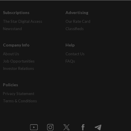
Subscriptions
Advertising
The Star Digital Access
Our Rate Card
Newsstand
Classifieds
Company Info
Help
About Us
Contact Us
Job Opportunities
FAQs
Investor Relations
Policies
Privacy Statement
Terms & Conditions