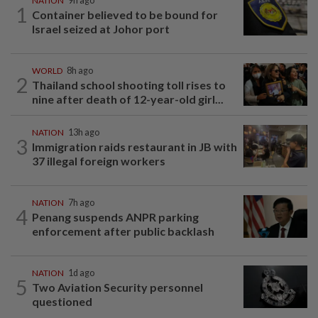
NATION
9h ago
1
Container believed to be bound for
Israel seized at Johor port
WORLD
8h ago
2
Thailand school shooting toll rises to
nine after death of 12-year-old girl...
NATION
13h ago
3
Immigration raids restaurant in JB with
37 illegal foreign workers
NATION
7h ago
4
Penang suspends ANPR parking
enforcement after public backlash
NATION
1d ago
5
Two Aviation Security personnel
questioned