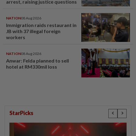
arrest, raising justice questions
NATION
08 Aug 2026
Immigration raids restaurant in
JB with 37 illegal foreign
workers
NATION
08 Aug 2026
Anwar: Felda planned to sell
hotel at RM330mil loss
StarPicks