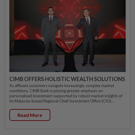
CIMB OFFERS HOLISTIC WEALTH SOLUTIONS
As affluent customers navigate increasingly complex market
conditions, CIMB Bank is placing greater emphasis on
personalised investment supported by robust market insights of
its Malaysia-based Regional Chief Investment Office (CIO)...
Read More