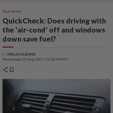
TRUE OR NOT
QuickCheck: Does driving with
the 'air-cond' off and windows
down save fuel?
By
NIKLAS ALBAKRI
Wednesday, 31 Aug 2022 | 12:32 PM MYT
share
bookmark