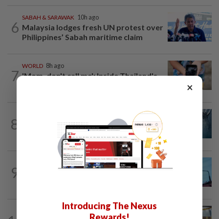
SABAH & SARAWAK
10h ago
6
Malaysia lodges fresh UN protest over
Philippines’ Sabah maritime claim
WORLD
8h ago
7
'Mom, don't call me': Inside Thailand's
×
deadly school shooting
NATION
5h ago
8
Father drowns while attempting to save
son at Raub resort
NATION
12h ago
9
Security at all entry points will be
enhanced, says Anwar
Introducing The Nexus
NATION
1d ago
Rewards!