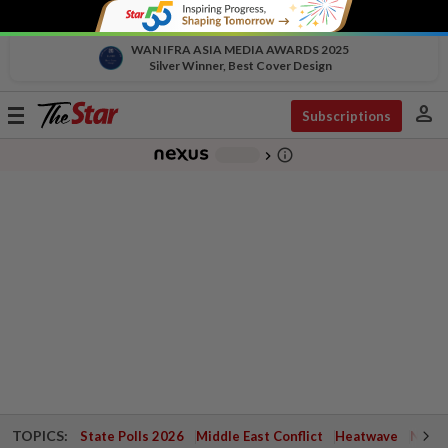
WAN IFRA ASIA MEDIA AWARDS 2025
Silver Winner, Best Cover Design
person
Toggle
Subscriptions
navigation
info_outline
-
chevron_right
TOPICS:
State Polls 2026
Middle East Conflict
Heatwave
Negri 