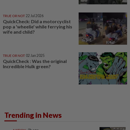
TRUE OR NOT
22 Jul 2026
QuickCheck: Did a motorcyclist
pop a 'wheelie' while ferrying his
wife and child?
TRUE OR NOT
02 Jan 2025
QuickCheck : Was the original
Incredible Hulk green?
Trending in News