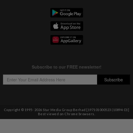
Copyright © 1995-
2026
Star Media Group Berhad [197101000523 (10894-D)]
Best viewed on Chrome browsers.