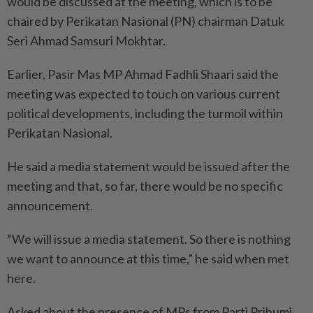
would be discussed at the meeting, which is to be
chaired by Perikatan Nasional (PN) chairman Datuk
Seri Ahmad Samsuri Mokhtar.
Earlier, Pasir Mas MP Ahmad Fadhli Shaari said the
meeting was expected to touch on various current
political developments, including the turmoil within
Perikatan Nasional.
He said a media statement would be issued after the
meeting and that, so far, there would be no specific
announcement.
“We will issue a media statement. So there is nothing
we want to announce at this time,” he said when met
here.
Asked about the presence of MPs from Parti Pribumi