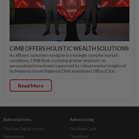
CIMB OFFERS HOLISTIC WEALTH SOLUTIONS
As affluent customers navigate increasingly complex market
conditions, CIMB Bank is placing greater emphasis on
personalised investment supported by robust market insights of
its Malaysia-based Regional Chief Investment Office (CIO)...
Read More
Subscriptions
Advertising
The Star Digital Access
Our Rate Card
Newsstand
Classifieds