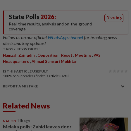
State Polls
2026:
Dive in
Real-time results, analysis and on-the-ground
coverage
Follow us on our official
WhatsApp channel
for breaking news
alerts and key updates!
TAGS / KEYWORDS:
,
,
,
,
,
Hamzah Zainudin
Opposition
Reset
Meeting
PAS
,
Headquarters
Ahmad Samsuri Mokhtar
IS THIS ARTICLE USEFUL?
100%
of our readers find this article useful
REPORT A MISTAKE
Related News
NATION
11h ago
Melaka polls: Zahid leaves door