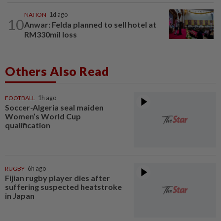
NATION
1d ago
10
Anwar: Felda planned to sell hotel at
RM330mil loss
Others Also Read
FOOTBALL
1h ago
Soccer-Algeria seal maiden
Women’s World Cup
qualification
RUGBY
6h ago
Fijian rugby player dies after
suffering suspected heatstroke
in Japan