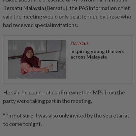
Bersatu Malaysia (Bersatu), the PAS information chief
said the meeting would only be attended by those who
had received special invitations.
STARPICKS
Inspiring young thinkers
across Malaysia
He said he could not confirm whether MPs from the
party were taking part in the meeting.
“I’m not sure. I was also only invited by the secretariat
to come tonight.