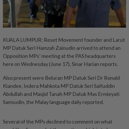
KUALA LUMPUR: Reset Movement founder and Larut
MP Datuk Seri Hamzah Zainudin arrived to attend an
Opposition MPs’ meeting at the PAS headquarters
here on Wednesday (June 17), Sinar Harian reports.
Also present were Beluran MP Datuk Seri Dr Ronald
Kiandee, Indera Mahkota MP Datuk Seri Saifuddin
Abdullah and Masjid Tanah MP Datuk Mas Ermieyati
Samsudin, the Malay language daily reported.
Several of the MPs declined to comment on what