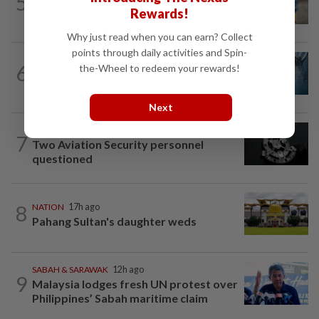
5
'Mom, don't call me': Inside Thailand's
Rewards!
deadly school shooting
Why just read when you can earn? Collect
points through daily activities and Spin-
NATION
7h ago
6
the-Wheel to redeem your rewards!
Father drowns while attempting to save
son at Raub resort
Next
NATION
1d ago
7
Two Aviation Security personnel
questioned
8
NATION
17h ago
Pahang Sultan's daughter weds
SABAH & SARAWAK
12h ago
9
Malaysia lodges fresh UN protest over
Philippines’ Sabah maritime claim