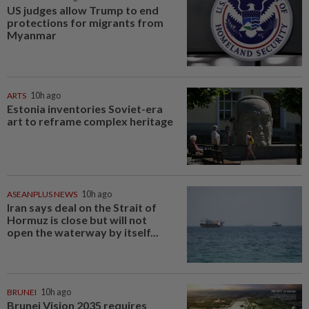
US judges allow Trump to end
protections for migrants from
Myanmar
ARTS
10h ago
Estonia inventories Soviet-era
art to reframe complex heritage
ASEANPLUS NEWS
10h ago
Iran says deal on the Strait of
Hormuz is close but will not
open the waterway by itself...
BRUNEI
10h ago
Brunei Vision 2035 requires