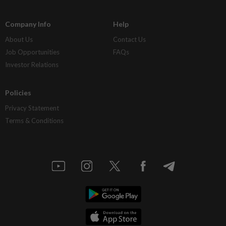
Company Info
Help
About Us
Contact Us
Job Opportunities
FAQs
Investor Relations
Policies
Privacy Statement
Terms & Conditions