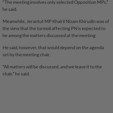
“The meeting involves only selected Opposition MPs,”
he said.
Meanwhile, Jerantut MP Khairil Nizam Khirudin was of
the view that the turmoil affecting PN is expected to
be among the matters discussed at the meeting.
He said, however, that would depend on the agenda
set by the meeting chair.
“All matters will be discussed, and we leave it to the
chair,” he said.