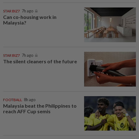
STAR BIZ7
7h ago
Can co-housing work in
Malaysia?
STAR BIZ7
7h ago
The silent cleaners of the future
FOOTBALL
8h ago
Malaysia beat the Philippines to
reach AFF Cup semis