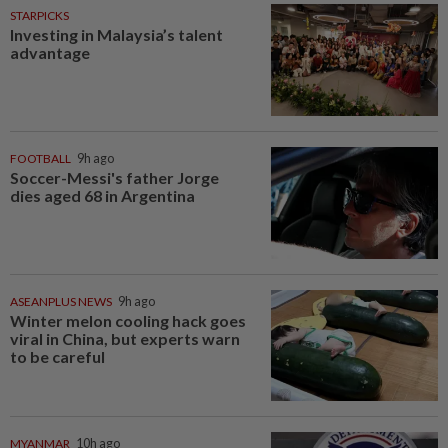
STARPICKS
Investing in Malaysia’s talent
advantage
FOOTBALL
9h ago
Soccer-Messi's father Jorge
dies aged 68 in Argentina
ASEANPLUS NEWS
9h ago
Winter melon cooling hack goes
viral in China, but experts warn
to be careful
MYANMAR
10h ago