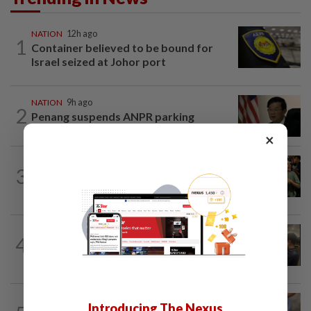
NATION
12h ago
1
Container believed to be bound for
Israel seized at Johor port
NATION
9h ago
2
Penang suspends ANPR parking
enforcement after public backlash
×
WORLD
11h ago
3
Thailand school shooting toll rises to
nine after death of 12-year-old girl...
NATION
16h ago
4
Immigration raids restaurant in JB with
37 illegal foreign workers
WORLD
11h ago
Introducing The Nexus