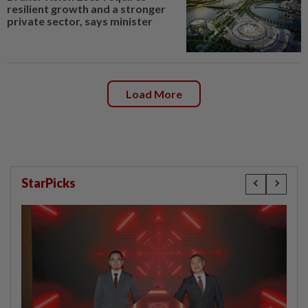
resilient growth and a stronger
private sector, says minister
Load More
StarPicks