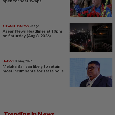
open for seat swaps
ASEANPLUS NEWS
9h ago
Asean News Headlines at 10pm
on Saturday (Aug 8, 2026)
NATION
03 Aug 2026
Melaka Barisan likely to retain
most incumbents for state polls
Trending in News