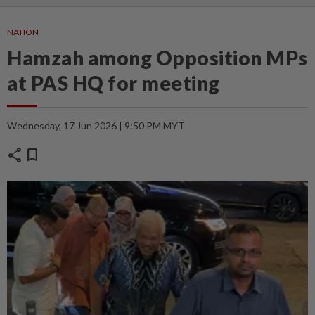
NATION
Hamzah among Opposition MPs
at PAS HQ for meeting
Wednesday, 17 Jun 2026 | 9:50 PM MYT
share
bookmark