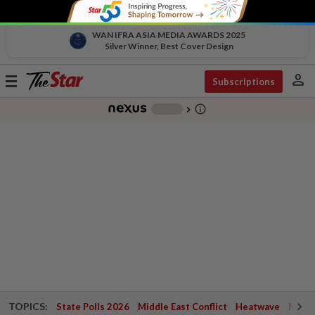
WAN IFRA ASIA MEDIA AWARDS 2025
Silver Winner, Best Cover Design
person
Toggle
Subscriptions
navigation
info_outline
-
chevron_right
TOPICS:
State Polls 2026
Middle East Conflict
Heatwave
Negri 