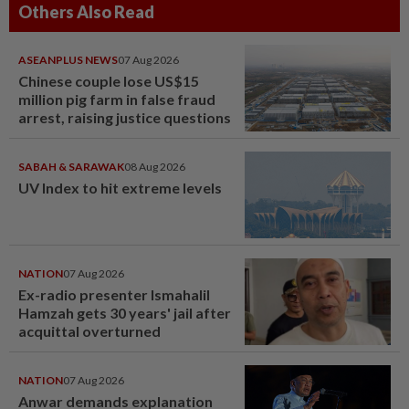
Others Also Read
ASEANPLUS NEWS
07 Aug 2026
Chinese couple lose US$15
million pig farm in false fraud
arrest, raising justice questions
SABAH & SARAWAK
08 Aug 2026
UV Index to hit extreme levels
NATION
07 Aug 2026
Ex-radio presenter Ismahalil
Hamzah gets 30 years' jail after
acquittal overturned
NATION
07 Aug 2026
Anwar demands explanation