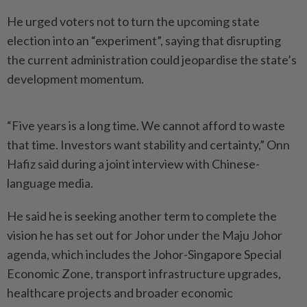
He urged voters not to turn the upcoming state
election into an “experiment”, saying that disrup­ting
the current administration could jeopardise the state’s
deve­lopment momentum.
“Five years is a long time. We cannot afford to waste
that time. Investors want stability and certainty,” Onn
Hafiz said during a joint interview with Chinese-
language media.
He said he is seeking another term to complete the
vision he has set out for Johor under the Maju Johor
agenda, which includes the Johor-Singapore Special
Economic Zone, transport infrastructure upgrades,
healthcare projects and broader economic