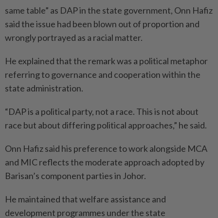
same table” as DAP in the state government, Onn Hafiz
said the issue had been blown out of proportion and
wrongly portrayed as a racial matter.
He explained that the remark was a political metaphor
referring to governance and cooperation within the
state administration.
“DAP is a political party, not a race. This is not about
race but about differing political approa­ches,” he said.
Onn Hafiz said his preference to work alongside MCA
and MIC reflects the moderate approach adopted by
Barisan’s component parties in Johor.
He maintained that welfare assistance and
development programmes under the state