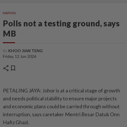
NATION
Polls not a testing ground, says
MB
By
KHOO JIAN TENG
Friday, 12 Jun 2026
share
bookmark
PETALING JAYA: Johor is at a critical stage of growth
and needs political stability to ensure major projects
and economic plans could be carried through without
interruption, says caretaker Mentri Besar Datuk Onn
Hafiz Ghazi.