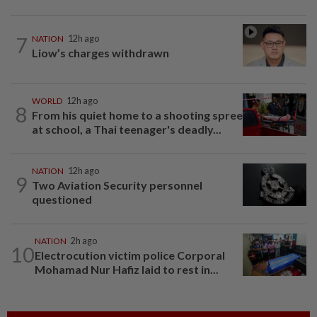
7
NATION
12h ago
Liow’s charges withdrawn
WORLD
12h ago
8
From his quiet home to a shooting spree
at school, a Thai teenager's deadly...
NATION
12h ago
9
Two Aviation Security personnel
questioned
NATION
2h ago
10
Electrocution victim police Corporal
Mohamad Nur Hafiz laid to rest in...