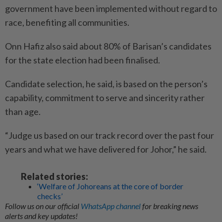
government have been implemented without regard to
race, benefiting all communities.
Onn Hafiz also said about 80% of Barisan’s candidates
for the state election had been finalised.
Candidate selection, he said, is based on the person’s
capability, commitment to serve and sincerity rather
than age.
“Judge us based on our track record over the past four
years and what we have delivered for Johor,” he said.
Related stories:
‘Welfare of Johoreans at the core of border
checks’
Follow us on our official
WhatsApp channel
for breaking news
alerts and key updates!