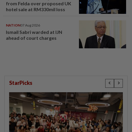
from Felda over proposed UK
hotel sale at RM330mil loss
NATION
07 Aug 2026
Ismail Sabri warded at IJN
ahead of court charges
StarPicks