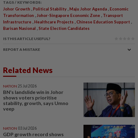
TAGS / KEYWORDS:
,
,
,
Johor Growth
Political Stability
Maju Johor Agenda
Economic
,
,
Transformation
Johor-Singapore Economic Zone
Transport
,
,
,
Infrastructure
Healthcare Projects
Chinese Education Support
,
Barisan Nasional
State Election Candidates
IS THIS ARTICLE USEFUL?
REPORT A MISTAKE
Related News
NATION
25 Jul 2026
BN's landslide win in Johor
shows voters prioritise
stability, growth, says Umno
veep
NATION
03 Jul 2026
GDP growth record shows