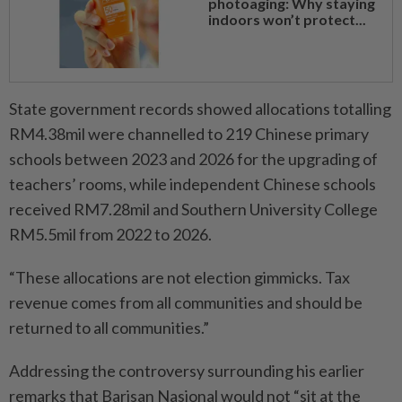
photoaging: Why staying
indoors won’t protect...
State government records showed allocations totalling
RM4.38mil were channelled to 219 Chinese primary
schools between 2023 and 2026 for the upgrading of
teachers’ rooms, while independent Chinese schools
received RM7.28mil and Southern University College
RM5.5mil from 2022 to 2026.
“These allocations are not election gimmicks. Tax
revenue comes from all communities and should be
returned to all communities.”
Addressing the controversy surrounding his earlier
remarks that Barisan Nasional would not “sit at the