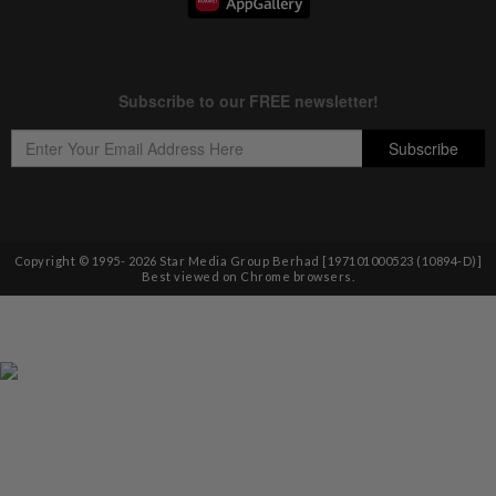
Copyright © 1995-
2026
Star Media Group Berhad [197101000523 (10894-D)]
Best viewed on Chrome browsers.