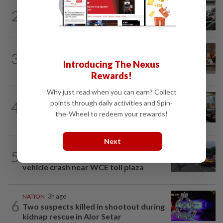
NATION
3h ago
2
MBPP enforcing immediate parking
payment via mobile ANPR system
3
NATION
12h ago
Introducing The Nexus
‘All pilots must be screened’
Rewards!
Why just read when you can earn? Collect
NATION
12h ago
4
points through daily activities and Spin-
Anwar: Felda planned to sell hotel at
the-Wheel to redeem your rewards!
RM330mil loss
Next
NATION
48m ago
5
Woman killed, two injured in three-
vehicle crash near WCE toll plaza
NATION
3h ago
6
Two suspects killed in shootout during
kidnap rescue in Alor Setar