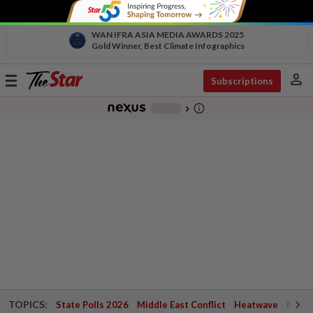
WAN IFRA ASIA MEDIA AWARDS 2025
Gold Winner, Best Climate Infographics
person
Toggle
Subscriptions
navigation
info_outline
-
chevron_right
TOPICS:
State Polls 2026
Middle East Conflict
Heatwave
Negri 