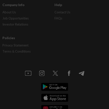
Company Info
Help
About Us
Contact Us
Job Opportunities
FAQs
Investor Relations
Policies
Privacy Statement
Terms & Conditions