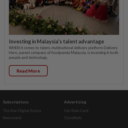
Investing in Malaysia’s talent advantage
WHEN it comes to talent, multinational delivery platform Delivery
Hero, parent company of foodpanda Malaysia, is investing in both
people and technology.
Read More
Subscriptions
Advertising
The Star Digital Access
Our Rate Card
Newsstand
Classifieds