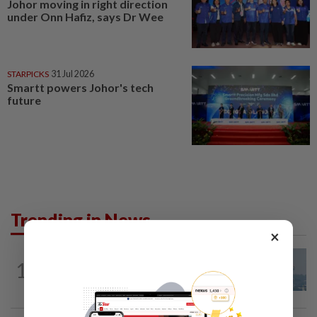
Johor moving in right direction
under Onn Hafiz, says Dr Wee
STARPICKS
31 Jul 2026
Smartt powers Johor's tech
future
Trending in News
×
1
SABAH & SARAWAK
12h ago
UV Index to hit extreme levels