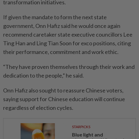
transformation initiatives.
If given the mandate to form the next state
government, Onn Hafiz said he would once again
recommend caretaker state exe­cutive councillors Lee
Ting Han and Ling Tian Soon for exco positions, citing
their performance, commitment and work ethic.
“They have proven themselves through their work and
dedication to the people,” he said.
Onn Hafiz also sought to reassure Chinese voters,
saying support for Chinese education will continue
regardless of election cycles.
STARPICKS
Blue light and