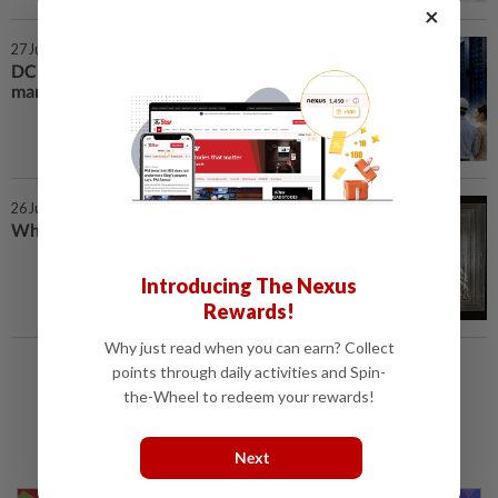
×
27 Jul 2026 | 7:00 AM
DC boom reshapes property
market
26 Jul 2026 | 7:00 AM
What old homes got right
Introducing The Nexus
Rewards!
Why just read when you can earn? Collect
points through daily activities and Spin-
Load More
the-Wheel to redeem your rewards!
Next