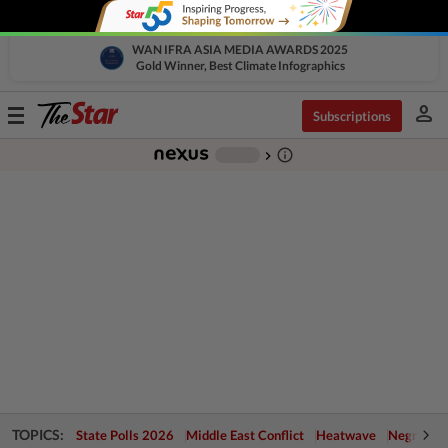
WAN IFRA ASIA MEDIA AWARDS 2025
Gold Winner, Best Climate Infographics
person
Toggle
Subscriptions
navigation
info_outline
-
chevron_right
TOPICS:
State Polls 2026
Middle East Conflict
Heatwave
Negri Cris