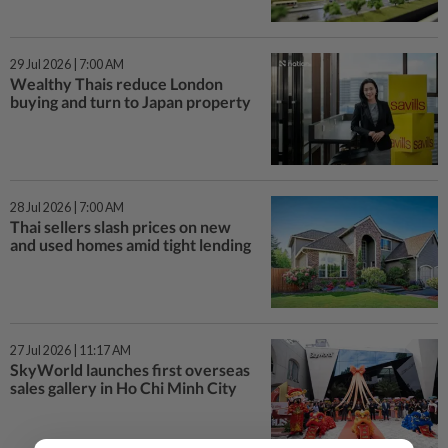
29 Jul 2026 | 7:00 AM
Wealthy Thais reduce London
buying and turn to Japan property
28 Jul 2026 | 7:00 AM
Thai sellers slash prices on new
and used homes amid tight lending
27 Jul 2026 | 11:17 AM
SkyWorld launches first overseas
sales gallery in Ho Chi Minh City