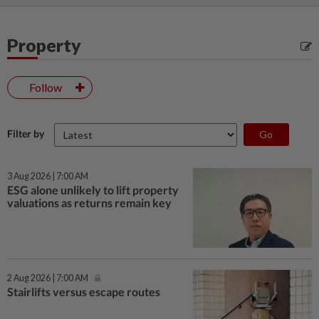
Property
Follow
Filter by
3 Aug 2026 | 7:00 AM
ESG alone unlikely to lift property
valuations as returns remain key
2 Aug 2026 | 7:00 AM
Stairlifts versus escape routes