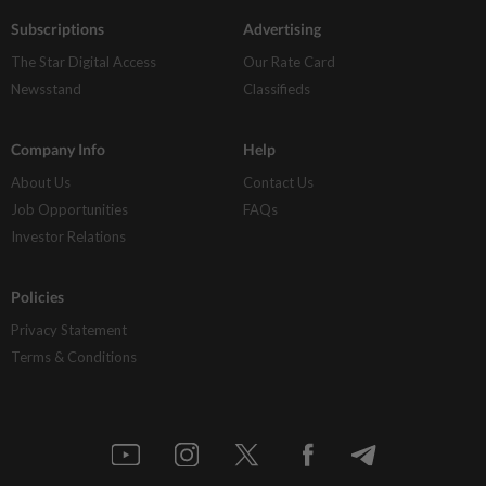
Subscriptions
Advertising
The Star Digital Access
Our Rate Card
Newsstand
Classifieds
Company Info
Help
About Us
Contact Us
Job Opportunities
FAQs
Investor Relations
Policies
Privacy Statement
Terms & Conditions