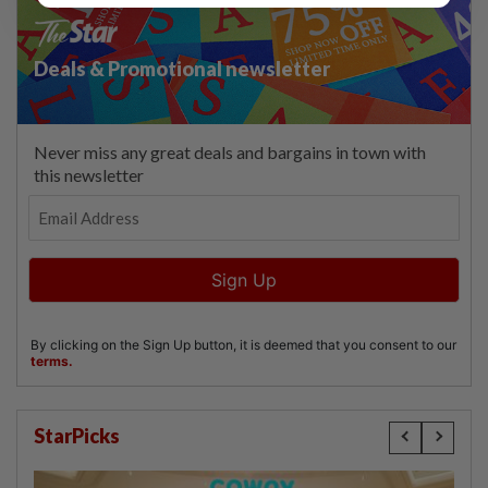
StarPicks