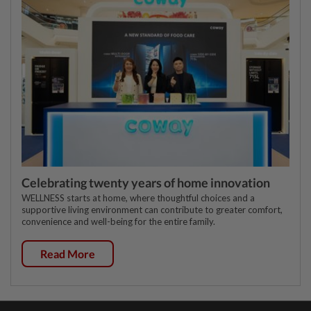
Celebrating twenty years of home innovation
WELLNESS starts at home, where thoughtful choices and a
supportive living environment can contribute to greater comfort,
convenience and well-being for the entire family.
Read More