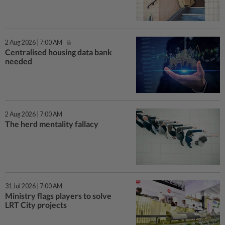
2 Aug 2026 | 7:00 AM
Centralised housing data bank
needed
2 Aug 2026 | 7:00 AM
The herd mentality fallacy
31 Jul 2026 | 7:00 AM
Ministry flags players to solve
LRT City projects