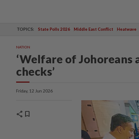
TOPICS:
State Polls 2026
Middle East Conflict
Heatwave
NATION
‘Welfare of Johoreans a
checks’
Friday, 12 Jun 2026
share
bookmark