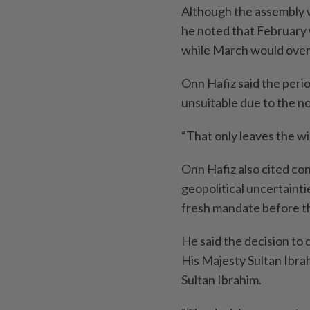
Although the assembly wa
he noted that February
while March would overl
Onn Hafiz said the per
unsuitable due to the n
“That only leaves the 
Onn Hafiz also cited co
geopolitical uncertaint
fresh mandate before th
He said the decision to
His Majesty Sultan Ibra
Sultan Ibrahim.