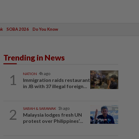
ak
SOBA 2026
Do You Know
Trending in News
1
NATION
4h ago
Immigration raids restaurant
in JB with 37 illegal foreign...
2
SABAH & SARAWAK
1h ago
Malaysia lodges fresh UN
protest over Philippines’...