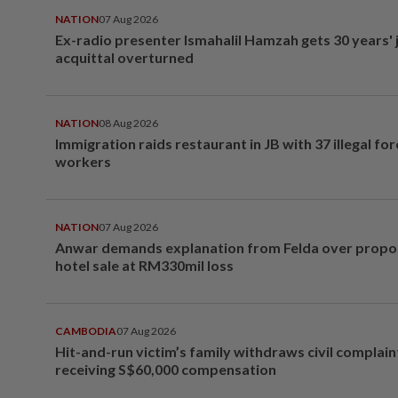
NATION
07 Aug 2026
Ex-radio presenter Ismahalil Hamzah gets 30 years' j
acquittal overturned
NATION
08 Aug 2026
Immigration raids restaurant in JB with 37 illegal for
workers
NATION
07 Aug 2026
Anwar demands explanation from Felda over prop
hotel sale at RM330mil loss
CAMBODIA
07 Aug 2026
Hit-and-run victim’s family withdraws civil complain
receiving S$60,000 compensation