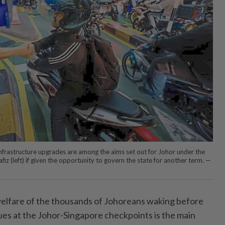
 infrastructure upgrades are among the aims set out for Johor under the
z (left) if given the opportunity to govern the state for another term. —
fare of the thousands of Johoreans ­waking before
es at the Johor-Singapore checkpoints is the main