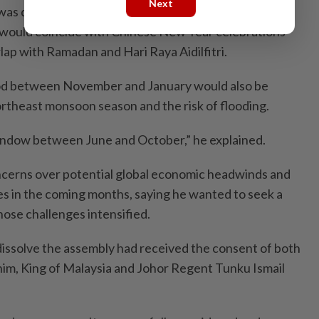
Next
s due to expire automatically only in April next year,
 would coincide with Chinese New Year celebrations
ap with Ramadan and Hari Raya Aidilfitri.
iod between November and January would also be
ortheast monsoon season and the risk of flooding.
window between June and October,” he explained.
ncerns over potential global economic headwinds and
ies in the coming months, saying he wanted to seek a
ose challenges intensified.
 dissolve the assembly had received the consent of both
him, King of Malaysia and Johor Regent Tunku Ismail