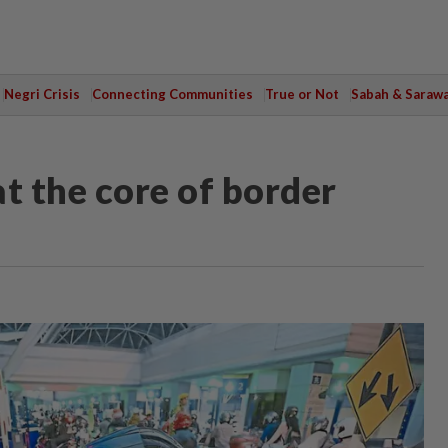
Negri Crisis
Connecting Communities
True or Not
Sabah & Saraw
t the core of border