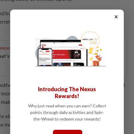
 border control fall under federal jurisdiction, Onn
×
ernment cannot ignore the issue as it directly affects
RPICKS
t’s really inside your glass of fresh milk?
other border clearance, he said the state government
Introducing The Nexus
e more high-paying jobs in Johor so fewer residents
Rewards!
 make a daily commute to Singapore.
Why just read when you can earn? Collect
points through daily activities and Spin-
te election, Onn Hafiz said the dissolution of the Johor
the-Wheel to redeem your rewards!
e most practical option.