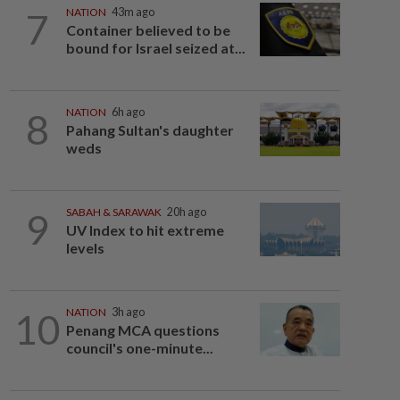
7
NATION
43m ago
Container believed to be
bound for Israel seized at...
8
NATION
6h ago
Pahang Sultan's daughter
weds
9
SABAH & SARAWAK
20h ago
UV Index to hit extreme
levels
10
NATION
3h ago
Penang MCA questions
council's one-minute...