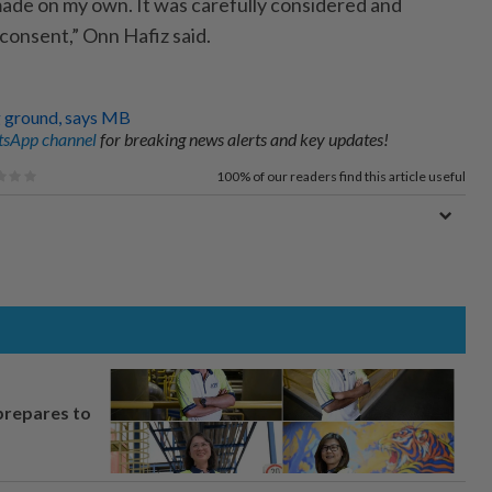
ade on my own. It was carefully consi­dered and
consent,” Onn Hafiz said.
ng ground, says MB
sApp channel
for breaking news alerts and key updates!
100%
of our readers find this article useful
prepares to