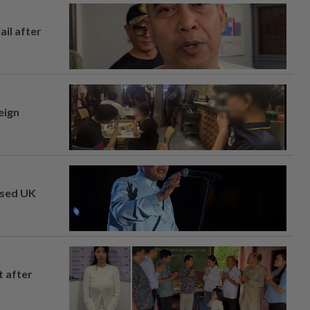
ail after
eign
osed UK
t after