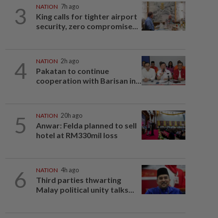
3
NATION
7h ago
King calls for tighter airport
security, zero compromise...
4
NATION
2h ago
Pakatan to continue
cooperation with Barisan in...
5
NATION
20h ago
Anwar: Felda planned to sell
hotel at RM330mil loss
6
NATION
4h ago
Third parties thwarting
Malay political unity talks...