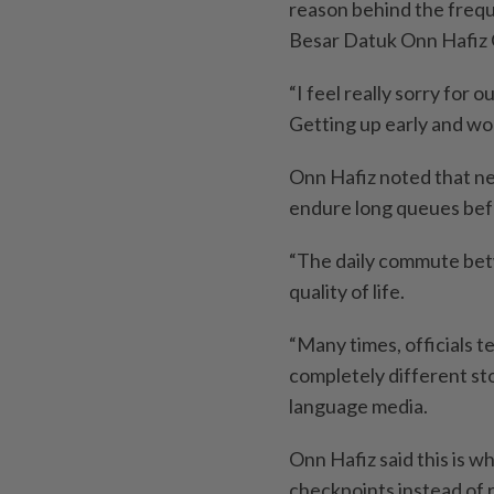
reason behind the frequ
Besar Datuk Onn Hafiz 
“I feel really sorry for
Getting up early and work
Onn Hafiz noted that ne
endure long queues befo
“The daily commute bet
quality of life.
“Many times, officials te
completely diffe­rent sto
language media.
Onn Hafiz said this is w
checkpoints instead of re