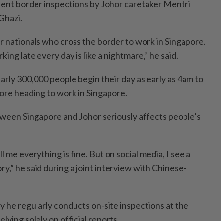
ent border inspections by Johor caretaker Mentri
Ghazi.
 our nationals who cross the border to work in Singapore.
ing late every day is like a nightmare,” he said.
arly 300,000 people begin their day as early as 4am to
re heading to work in Singapore.
ween Singapore and Johor seriously affects people’s
ll me everything is fine. But on social media, I see a
ry,” he said during a joint interview with Chinese-
hy he regularly conducts on-site inspections at the
lying solely on official reports.