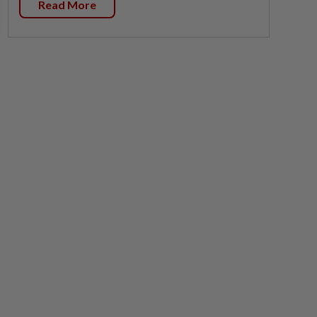
Read More