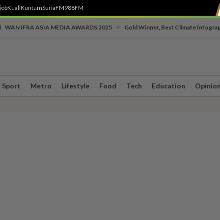
job
Kuali
Kuntum
SuriaFM
988FM
•
WAN IFRA ASIA MEDIA AWARDS 2025
Gold Winner, Best Climate Infogra
Sport
Metro
Lifestyle
Food
Tech
Education
Opinio