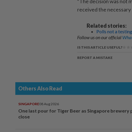
“The decision was not m
received the necessary 
Related stories:
Polls not a testi
Follow us on our official
What
IS THIS ARTICLE USEFUL?
REPORT A MISTAKE
Others Also Read
SINGAPORE
08 Aug 2026
One last pour for Tiger Beer as Singapore brewery 
close