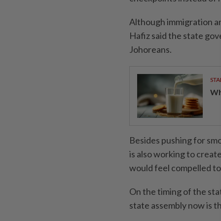
Although immigration and
Hafiz said the state gov
Johoreans.
STA
Wha
Besides pushing for smo
is also working to creat
would feel compelled to
On the timing of the sta
state assembly now is th