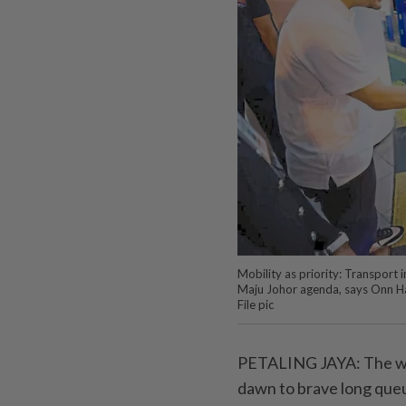
Mobility as priority: Transport
Maju Johor agenda, says Onn Hafi
File pic
PETALING JAYA: The wel
dawn to brave long queu