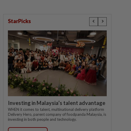
StarPicks
Investing in Malaysia’s talent advantage
WHEN it comes to talent, multinational delivery platform
Delivery Hero, parent company of foodpanda Malaysia, is
investing in both people and technology.