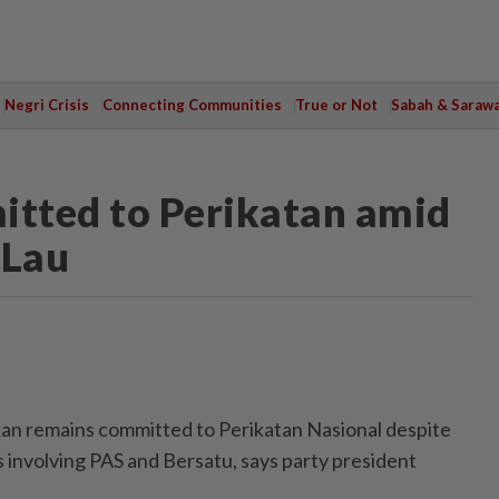
Negri Crisis
Connecting Communities
True or Not
Sabah & Saraw
tted to Perikatan amid
 Lau
 remains committed to Perikatan Nasional despite
 involving PAS and Bersatu, says party president