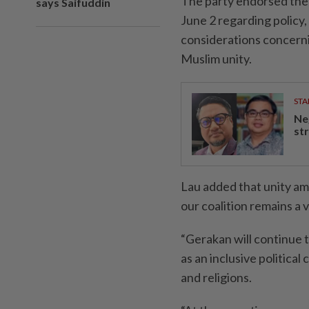
The party endorsed the 
says Saifuddin
June 2 regarding policy, 
considerations concernin
Muslim unity.
STA
Ne
st
Lau added that unity am
our coalition remains a v
“Gerakan will continue t
as an inclusive political
and religions.