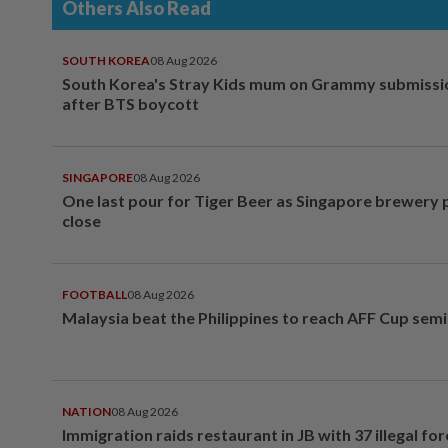
Others Also Read
SOUTH KOREA
08 Aug 2026
South Korea's Stray Kids mum on Grammy submissi
after BTS boycott
SINGAPORE
08 Aug 2026
One last pour for Tiger Beer as Singapore brewery 
close
FOOTBALL
08 Aug 2026
Malaysia beat the Philippines to reach AFF Cup semi
NATION
08 Aug 2026
Immigration raids restaurant in JB with 37 illegal for