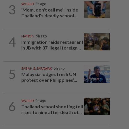
3
WORLD
4h ago
'Mom, don't call me': Inside
Thailand's deadly school...
4
NATION
9h ago
Immigration raids restaurant
in JB with 37 illegal foreign...
5
SABAH & SARAWAK
5h ago
Malaysia lodges fresh UN
protest over Philippines’...
6
WORLD
4h ago
Thailand school shooting toll
rises to nine after death of...