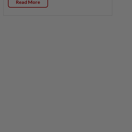
Read More