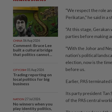
“We respect the role an
Perikatan,” he said in a
“At this stage, Gerakan w
parties before making a
CHINA
06 Aug 2026
Comment: Bruce Lee
“With the Johor and Neg
built a cultural bridge
that politics cannot...
nation's political lands
election, now is the time
before us.
CITYCISM
01 Aug 2026
Trading reporting on
local politics for big
Earlier, PAS terminated i
business
Its party president Tan 
NATION
27 Jul 2026
of the PAS central wor­
No winners when you
play identity politics,