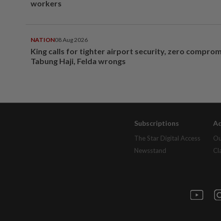
workers
NATION
08 Aug 2026
King calls for tighter airport security, zero compro
Tabung Haji, Felda wrongs
Subscriptions
Ad
The Star Digital Access
Ou
Newsstand
Cl