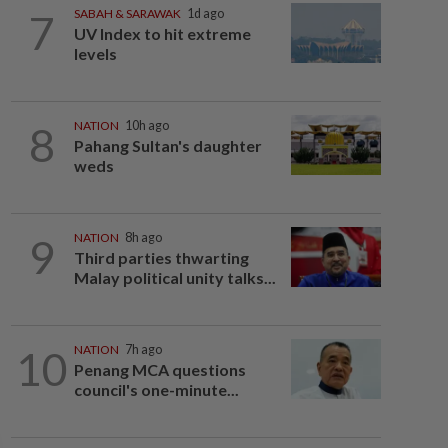
7
SABAH & SARAWAK
1d ago
UV Index to hit extreme
levels
8
NATION
10h ago
Pahang Sultan's daughter
weds
9
NATION
8h ago
Third parties thwarting
Malay political unity talks...
10
NATION
7h ago
Penang MCA questions
council's one-minute...