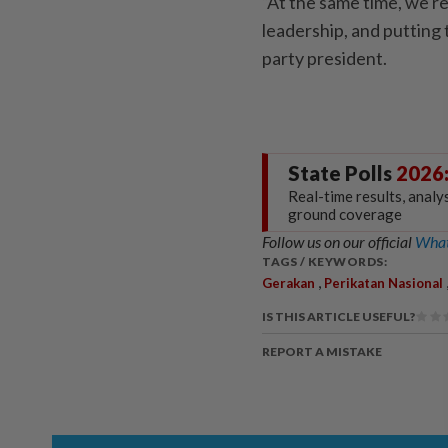
“At the same time, we re
leadership, and putting t
party president.
State Polls
2026
Real-time results, analy
ground coverage
Follow us on our official
What
TAGS / KEYWORDS:
,
Gerakan
Perikatan Nasional
IS THIS ARTICLE USEFUL?
REPORT A MISTAKE