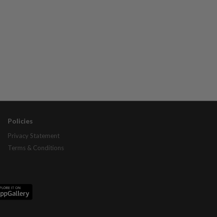
Policies
Privacy Statement
Terms & Conditions