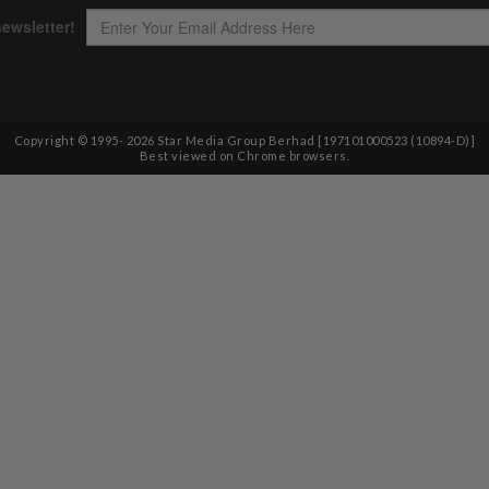
Copyright © 1995-
2026
Star Media Group Berhad [197101000523 (10894-D)]
Best viewed on Chrome browsers.