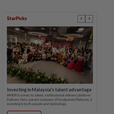
StarPicks
Investing in Malaysia’s talent advantage
WHEN it comes to talent, multinational delivery platform
Delivery Hero, parent company of foodpanda Malaysia, is
investing in both people and technology.