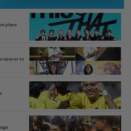
on plans
prepares to
s
eign