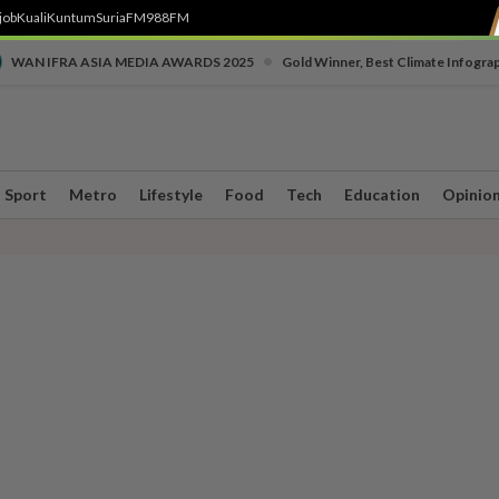
job
Kuali
Kuntum
SuriaFM
988FM
•
WAN IFRA ASIA MEDIA AWARDS 2025
Gold Winner, Best Climate Infogra
Sport
Metro
Lifestyle
Food
Tech
Education
Opinio