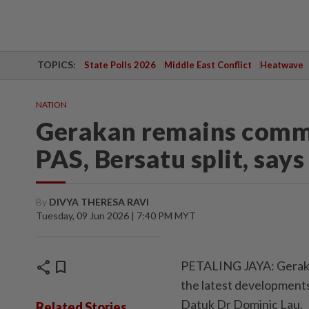
TOPICS:
State Polls 2026
Middle East Conflict
Heatwave
NATION
Gerakan remains commi
PAS, Bersatu split, says
By
DIVYA THERESA RAVI
Tuesday, 09 Jun 2026 | 7:40 PM MYT
share
bookmark
PETALING JAYA: Gerakan
the latest developments
Datuk Dr Dominic Lau.
Related Stories