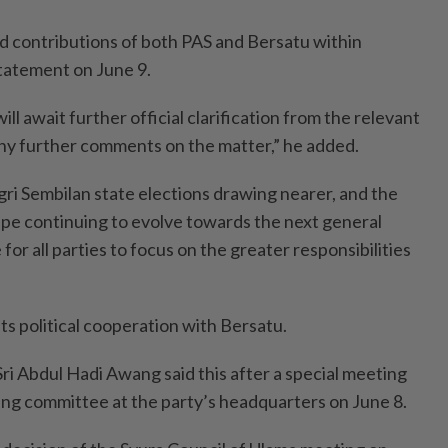
d contributions of both PAS and Bersatu within
 statement on June 9.
ill await further official clarification from the relevant
ny further comments on the matter,” he added.
ri Sembilan state elections drawing nearer, and the
cape continuing to evolve towards the next general
 for all parties to focus on the greater responsibilities
ts political coope­ration with Bersatu.
Sri Abdul Hadi Awang said this after a special meeting
king committee at the party’s headquarters on June 8.