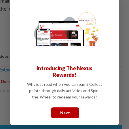
main committed to political stability, principled
he interests of the people above all else,” said the
:
Dive in
sis and on-the-
Introducing The Nexus
sApp channel
for breaking news alerts and key updates!
Rewards!
,
,
,
Dominic Lau
PAS
Bersatu
Why just read when you can earn? Collect
points through daily activities and Spin-
the-Wheel to redeem your rewards!
Next