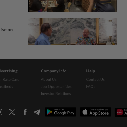
mise on
vertising
Company Info
Help
r Rate Card
About Us
Contact Us
assifieds
Job Opportunities
FAQs
Investor Relations