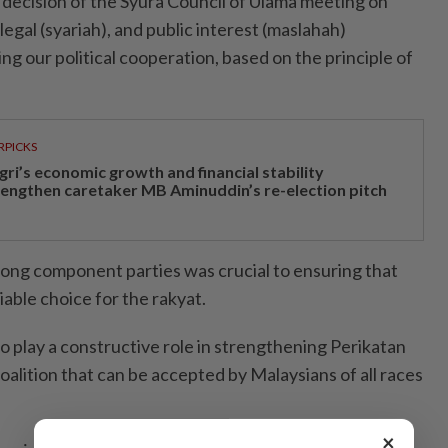
decision of the Syura Council of Ulama meeting on
legal (syariah), and public interest (maslahah)
g our political cooperation, based on the principle of
RPICKS
gri’s economic growth and financial stability
rengthen caretaker MB Aminuddin’s re-election pitch
ong component parties was crucial to ensuring that
iable choice for the rakyat.
o play a constructive role in strengthening Perikatan
 coalition that can be accepted by Malaysians of all races
×