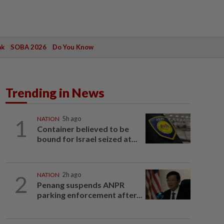
ak
SOBA 2026
Do You Know
Trending in News
1
NATION
5h ago
Container believed to be
bound for Israel seized at...
2
NATION
2h ago
Penang suspends ANPR
parking enforcement after...