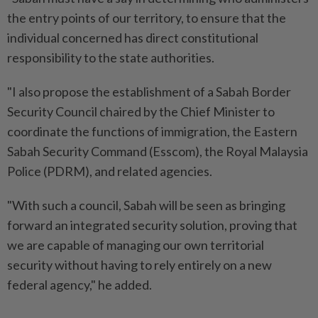
the entry points of our territory, to ensure that the
individual concerned has direct constitutional
responsibility to the state authorities.
"I also propose the establishment of a Sabah Border
Security Council chaired by the Chief Minister to
coordinate the functions of immigration, the Eastern
Sabah Security Command (Esscom), the Royal Malaysia
Police (PDRM), and related agencies.
"With such a council, Sabah will be seen as bringing
forward an integrated security solution, proving that
we are capable of managing our own territorial
security without having to rely entirely on a new
federal agency," he added.