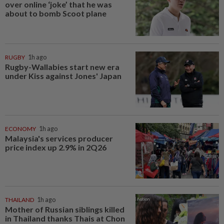
over online ‘joke’ that he was
about to bomb Scoot plane
RUGBY
1h ago
Rugby-Wallabies start new era
under Kiss against Jones' Japan
ECONOMY
1h ago
Malaysia's services producer
price index up 2.9% in 2Q26
THAILAND
1h ago
Mother of Russian siblings killed
in Thailand thanks Thais at Chon