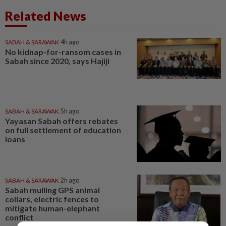
Related News
SABAH & SARAWAK
4h ago
No kidnap-for-ransom cases in
Sabah since 2020, says Hajiji
SABAH & SARAWAK
5h ago
Yayasan Sabah offers rebates
on full settlement of education
loans
SABAH & SARAWAK
2h ago
Sabah mulling GPS animal
collars, electric fences to
mitigate human-elephant
conflict