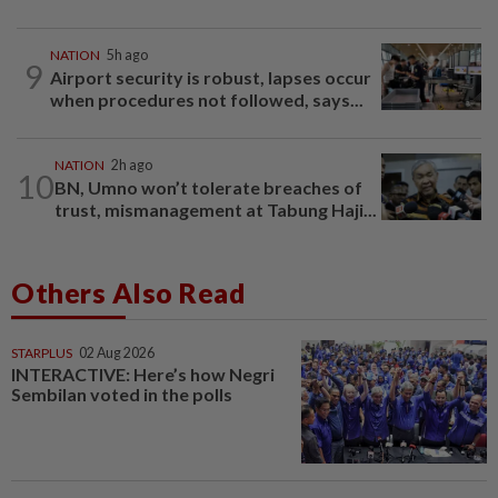
NATION
5h ago
9
Airport security is robust, lapses occur
when procedures not followed, says...
NATION
2h ago
10
BN, Umno won’t tolerate breaches of
trust, mismanagement at Tabung Haji...
Others Also Read
STARPLUS
02 Aug 2026
INTERACTIVE: Here’s how Negri
Sembilan voted in the polls