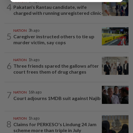
NATION
1h ago
4
Pakatan's Rantau candidate, wife
charged with running unregistered clinic
NATION
3h ago
5
Caregiver instructed others to tie up
murder victim, say cops
NATION
1h ago
6
Three friends spared the gallows after
court frees them of drug charges
7
NATION
16h ago
Court adjourns 1MDB suit against Najib
NATION
1h ago
8
Claims for PERKESO's Lindung 24 Jam
scheme more than triple in July