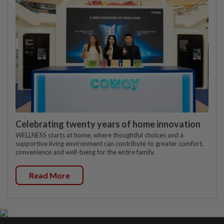
Celebrating twenty years of home innovation
WELLNESS starts at home, where thoughtful choices and a
supportive living environment can contribute to greater comfort,
convenience and well-being for the entire family.
Read More