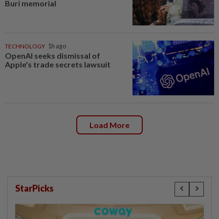
Buri memorial
TECHNOLOGY
1h ago
OpenAI seeks dismissal of
Apple's trade secrets lawsuit
Load More
StarPicks