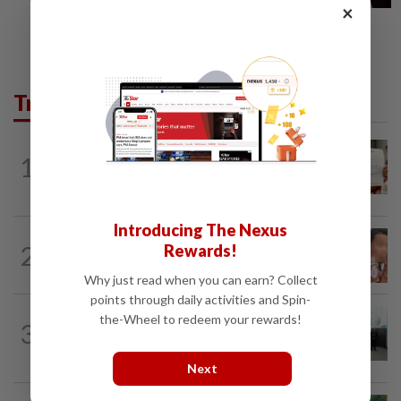
×
Trending in News
NATION
16h ago
1
A call for help to find daughter, missing
for months
Introducing The Nexus
NATION
16h ago
2
Rewards!
Ex-MAS captain questions airport
security lapses after drug bust
Why just read when you can earn? Collect
points through daily activities and Spin-
NATION
1h ago
the-Wheel to redeem your rewards!
3
Five senior KL police officers promoted
to new posts
Next