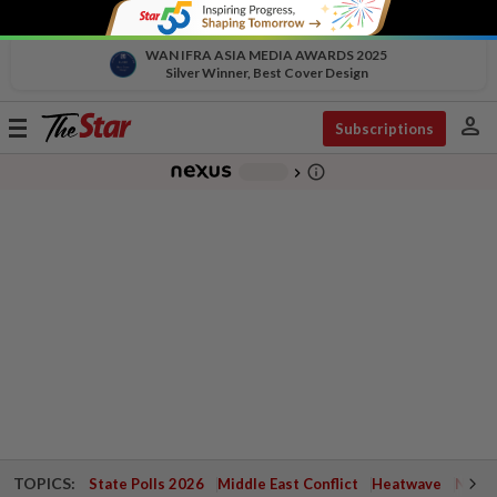
WAN IFRA ASIA MEDIA AWARDS 2025
Silver Winner, Best Cover Design
person
Toggle
Subscriptions
navigation
info_outline
-
chevron_right
TOPICS:
State Polls 2026
Middle East Conflict
Heatwave
Negri 