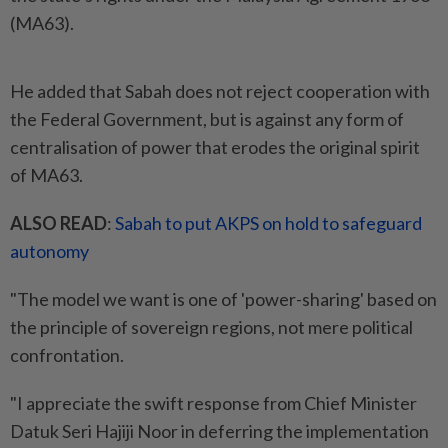
(MA63).
He added that Sabah does not reject cooperation with
the Federal Government, but is against any form of
centralisation of power that erodes the original spirit
of MA63.
ALSO READ
:
Sabah to put AKPS on hold to safeguard
autonomy
"The model we want is one of 'power-sharing' based on
the principle of sovereign regions, not mere political
confrontation.
"I appreciate the swift response from Chief Minister
Datuk Seri Hajiji Noor in deferring the implementation