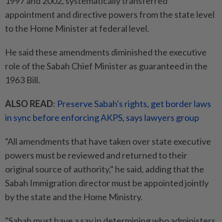
1997 and 2002, systematically transferred
appointment and directive powers from the state level
to the Home Minister at federal level.
He said these amendments diminished the executive
role of the Sabah Chief Minister as guaranteed in the
1963 Bill.
ALSO READ
:
Preserve Sabah's rights, get border laws
in sync before enforcing AKPS, says lawyers group
"All amendments that have taken over state executive
powers must be reviewed and returned to their
original source of authority," he said, adding that the
Sabah Immigration director must be appointed jointly
by the state and the Home Ministry.
"Sabah must have a say in determining who administers