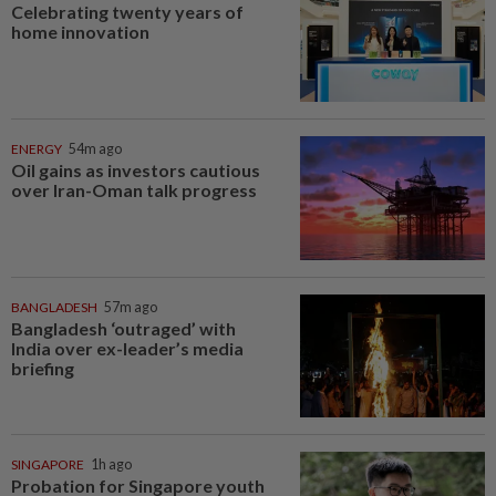
Celebrating twenty years of
home innovation
ENERGY
54m ago
Oil gains as investors cautious
over Iran-Oman talk progress
BANGLADESH
57m ago
Bangladesh ‘outraged’ with
India over ex-leader’s media
briefing
SINGAPORE
1h ago
Probation for Singapore youth