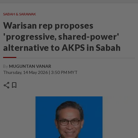
SABAH & SARAWAK
Warisan rep proposes
'progressive, shared-power'
alternative to AKPS in Sabah
By
MUGUNTAN VANAR
Thursday, 14 May 2026 | 3:50 PM MYT
share
bookmark