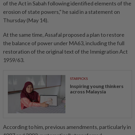
of the Act in Sabah following identified elements of the
erosion of state powers," he said in a statement on
Thursday (May 14).
At the same time, Assafal proposed a plan to restore
the balance of power under MA63, including the full
restoration of the original text of the Immigration Act
1959/63.
STARPICKS
Inspiring young thinkers
across Malaysia
According to him, previous amendments, particularly in