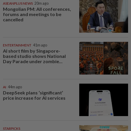
ASEANPLUS NEWS
20m ago
Mongolian PM: All conferences,
forums and meetings to be
cancelled
ENTERTAINMENT
41m ago
AI short film by Singapore-
based studio shows National
Day Parade under zombie...
AI
44m ago
DeepSeek plans ‘significant’
price increase for AI services
STARPICKS