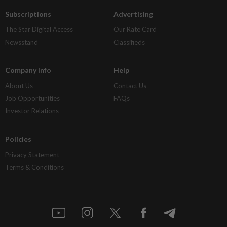
Subscriptions
Advertising
The Star Digital Access
Our Rate Card
Newsstand
Classifieds
Company Info
Help
About Us
Contact Us
Job Opportunities
FAQs
Investor Relations
Policies
Privacy Statement
Terms & Conditions