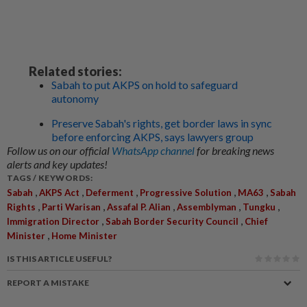
Related stories:
Sabah to put AKPS on hold to safeguard
autonomy
Preserve Sabah's rights, get border laws in sync
before enforcing AKPS, says lawyers group
Follow us on our official
WhatsApp channel
for breaking news
alerts and key updates!
TAGS / KEYWORDS:
,
,
,
,
,
Sabah
AKPS Act
Deferment
Progressive Solution
MA63
Sabah
,
,
,
,
,
Rights
Parti Warisan
Assafal P. Alian
Assemblyman
Tungku
,
,
Immigration Director
Sabah Border Security Council
Chief
,
Minister
Home Minister
IS THIS ARTICLE USEFUL?
REPORT A MISTAKE