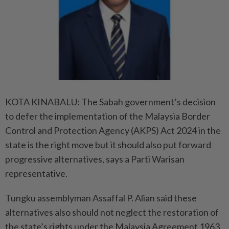
KOTA KINABALU: The Sabah government’s decision
to defer the implementation of the Malaysia Border
Control and Protection Agency (AKPS) Act 2024 in the
state is the right move but it should also put forward
progressive alternatives, says a Parti Warisan
representative.
Tungku assemblyman Assaffal P. Alian said these
alternatives also should not neglect the restoration of
the state’s rights under the Malaysia Agreement 1963