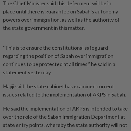
The Chief Minister said this deferment will be in
place until there is guarantee on Sabah’s autonomy
powers over immigration, as well as the authority of
the state government in this matter.
“This is to ensure the constitutional safeguard
regarding the position of Sabah over immigration
continues to be protected at all times,” he said in a
statement yesterday.
Hajiji said the state cabinet has examined current
issues related to the implementation of AKPS in Sabah.
He said the implementation of AKPS is intended to take
over the role of the Sabah Immigration Department at
state entry points, whereby the state authority will not