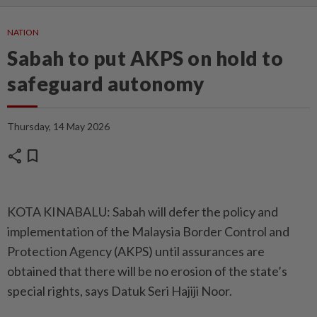
NATION
Sabah to put AKPS on hold to
safeguard autonomy
Thursday, 14 May 2026
share
bookmark
KOTA KINABALU: Sabah will defer the policy and
implementation of the Malaysia Border Control and
Protection Agency (AKPS) until assurances are
obtained that there will be no erosion of the state’s
special rights, says Datuk Seri Hajiji Noor.