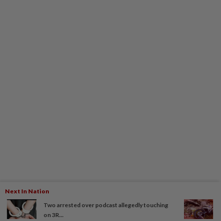
Next In Nation
Two arrested over podcast allegedly touching
on 3R...