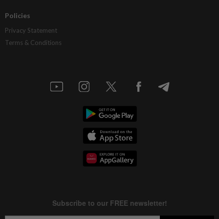
Policies
Privacy Statement
Terms & Conditions