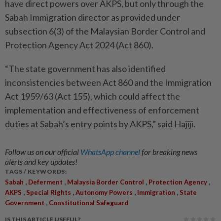
have direct powers over AKPS, but only through the
Sabah Immigration director as provided under
subsection 6(3) of the Malaysian Border Control and
Protection Agency Act 2024 (Act 860).
“The state government has also identified
inconsistencies between Act 860 and the Immigration
Act 1959/63 (Act 155), which could affect the
implementation and effectiveness of enforcement
duties at Sabah’s entry points by AKPS,” said Hajiji.
Follow us on our official
WhatsApp channel
for breaking news
alerts and key updates!
TAGS / KEYWORDS:
,
,
,
,
Sabah
Deferment
Malaysia Border Control
Protection Agency
,
,
,
,
AKPS
Special Rights
Autonomy Powers
Immigration
State
,
Government
Constitutional Safeguard
IS THIS ARTICLE USEFUL?