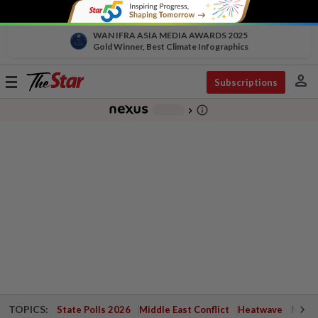
WAN IFRA ASIA MEDIA AWARDS 2025
Gold Winner, Best Climate Infographics
person
Toggle
Subscriptions
navigation
info_outline
-
chevron_right
TOPICS:
State Polls 2026
Middle East Conflict
Heatwave
Negri 