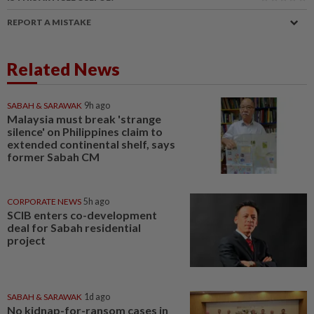
REPORT A MISTAKE
Related News
SABAH & SARAWAK
9h ago
Malaysia must break 'strange
silence' on Philippines claim to
extended continental shelf, says
former Sabah CM
CORPORATE NEWS
5h ago
SCIB enters co-development
deal for Sabah residential
project
SABAH & SARAWAK
1d ago
No kidnap-for-ransom cases in