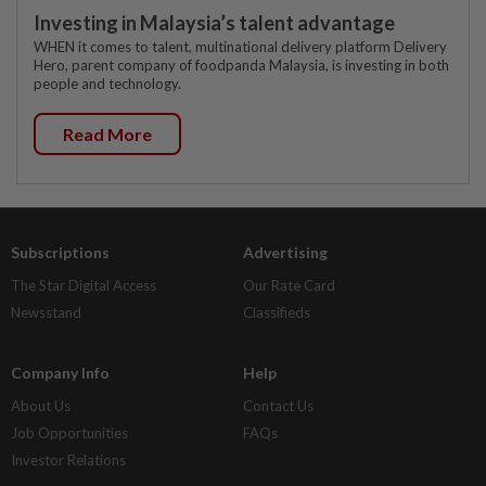
Investing in Malaysia’s talent advantage
WHEN it comes to talent, multinational delivery platform Delivery
Hero, parent company of foodpanda Malaysia, is investing in both
people and technology.
Read More
Subscriptions
Advertising
The Star Digital Access
Our Rate Card
Newsstand
Classifieds
Company Info
Help
About Us
Contact Us
Job Opportunities
FAQs
Investor Relations