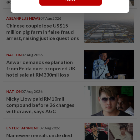
acquittal overturned
ASEANPLUS NEWS
07 Aug 2026
Chinese couple lose US$15
million pig farm in false fraud
arrest, raising justice questions
NATION
07 Aug 2026
Anwar demands explanation
from Felda over proposed UK
hotel sale at RM330mil loss
NATION
07 Aug 2026
Nicky Liow paid RM10mil
compound before 26 charges
withdrawn, says AGC
ENTERTAINMENT
07 Aug 2026
Namewee reveals uncle died