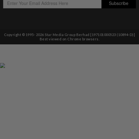
Copyright © 1995-
2026
Star Media Group Berhad [197101000523 (10894-D)]
Best viewed on Chrome browsers.