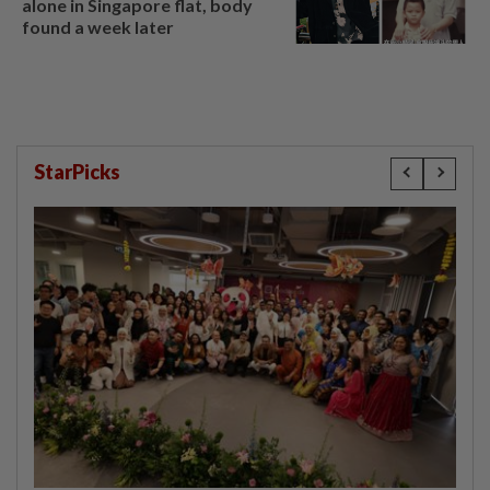
alone in Singapore flat, body
found a week later
StarPicks