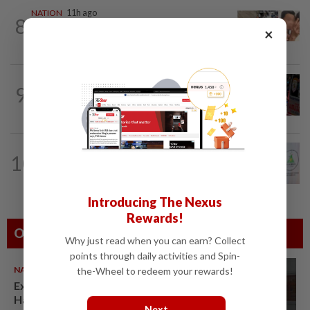
NATION
11h ago
8
Malaysia Airlines pilot detained in
×
Jakarta was not flying aircraft, safety...
WORLD
1h ago
9
From his quiet home to a shooting spree
at school, a Thai teenager's deadly...
NATION
5h ago
10
Chinese, Tamil vernacular schools to
receive funding boost, says PM Anwar
Introducing The Nexus
Rewards!
Others Also Read
Why just read when you can earn? Collect
points through daily activities and Spin-
NATION
07 Aug 2026
the-Wheel to redeem your rewards!
Ex-radio presenter Ismahalil
Hamzah gets 30 years' jail after
Next