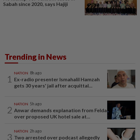
Sabah since 2020, says Hajiji
Trending in News
NATION
8h ago
1
Ex-radio presenter Ismahalil Hamzah
gets 30 years' jail after acquittal...
NATION
5h ago
2
Anwar demands explanation from Felda
over proposed UK hotel sale at...
NATION
2h ago
3
Two arrested over podcast allegedly