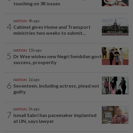
touching on 3R issues
NATION
4h ago
4
Cabinet gives Home and Transport
ministries two weeks to submit...
NATION
11h ago
5
Dr Wee wishes new Negri Sembilan govt
success, prosperity
NATION
1d ago
6
Seventeen, including actress, plead not
guilty
NATION
5h ago
7
Ismail Sabri has pacemaker implanted
at IJN, says lawyer