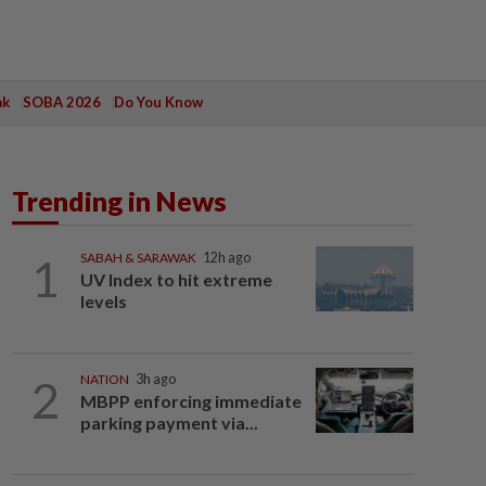
ak
SOBA 2026
Do You Know
Trending in News
1
SABAH & SARAWAK
12h ago
UV Index to hit extreme
levels
2
NATION
3h ago
MBPP enforcing immediate
parking payment via...