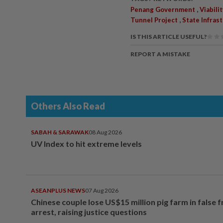
,
Penang Government
Viabili
,
Tunnel Project
State Infra
IS THIS ARTICLE USEFUL?
REPORT A MISTAKE
Others Also Read
SABAH & SARAWAK
08 Aug 2026
UV Index to hit extreme levels
ASEANPLUS NEWS
07 Aug 2026
Chinese couple lose US$15 million pig farm in false 
arrest, raising justice questions