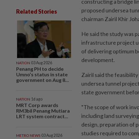
constructing a bridge li
proposed undersea tunne
Related Stories
chairman Zairil Khir Joha
He said the study was pa
infrastructure project 
of delivering optimum b
development.
NATION
03 Aug 2026
Penang PH to decide
Umno’s status in state
Zairil said the feasibil
government on Aug 8...
undersea tunnel projec
state government before
NATION
1d ago
MRT Corp awards
“The scope of work invo
RM3bil Penang Mutiara
including land surveying
LRT system contract...
design, preparation of p
studies required to com
METRO NEWS
03 Aug 2026