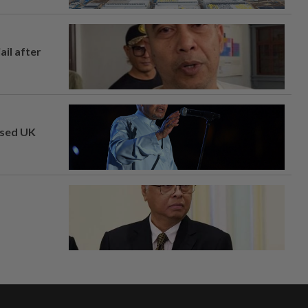
ail after
osed UK