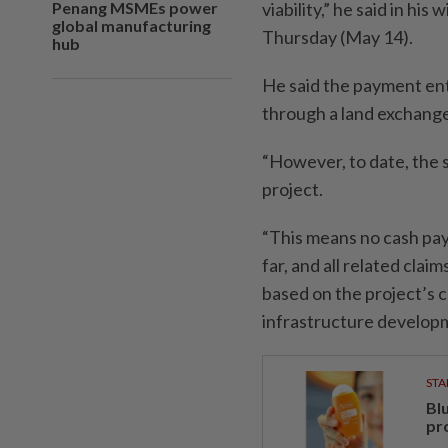
Penang MSMEs power
viability,” he said in hi
global manufacturing
Thursday (May 14).
hub
He said the payment en
through a land exchang
“However, to date, the
project.
“This means no cash pa
far, and all related cla
based on the project’s c
infrastructure developm
STA
Bl
pr