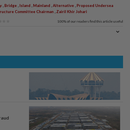
,
,
,
,
,
ty
Bridge
Island
Mainland
Alternative
Proposed Undersea
,
structure Committee Chairman
Zairil Khir Johari
100%
of our readers find this article useful
fraud