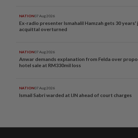
NATION
07 Aug 2026
Ex-radio presenter Ismahalil Hamzah gets 30 years' j
acquittal overturned
NATION
07 Aug 2026
Anwar demands explanation from Felda over prop
hotel sale at RM330mil loss
NATION
07 Aug 2026
Ismail Sabri warded at IJN ahead of court charges