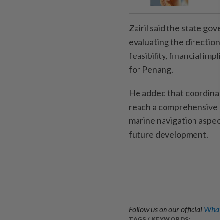
Zairil said the state go
evaluating the direction
feasibility, financial im
for Penang.
He added that coordina
reach a comprehensive d
marine navigation aspect
future development.
Follow us on our official
What
TAGS / KEYWORDS: