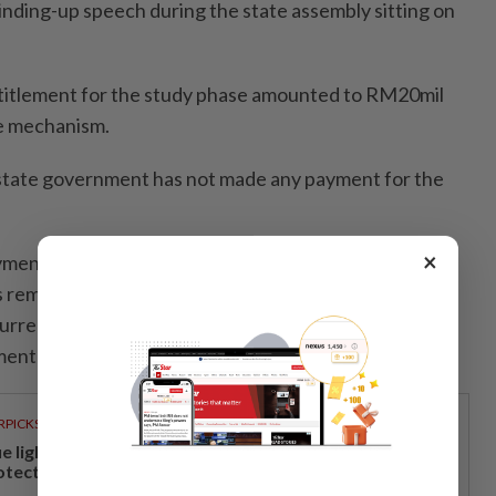
s winding-up speech during the state assembly sitting on
titlement for the study phase amounted to RM20mil
e mechanism.
 state government has not made any payment for the
×
yment has been made by the state government thus
ims remain subject to further review and consideration
urrent status and the direction of the state’s
ent plans,” he added.
RPICKS
ue light and photoaging: Why staying indoors won’t
otect your skin