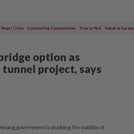
Negri Crisis
Connecting Communities
True or Not
Sabah & Saraw
bridge option as
 tunnel project, says
ng government is studying the viability of