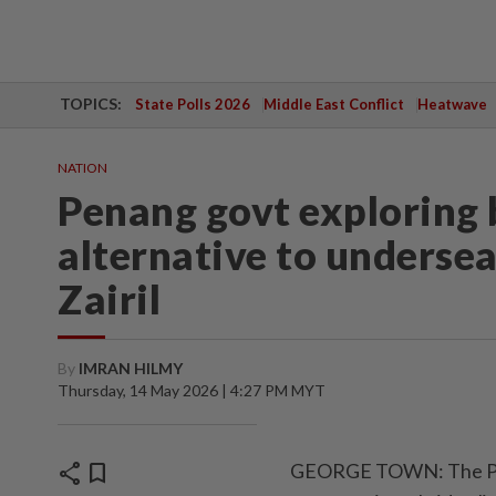
TOPICS:
State Polls 2026
Middle East Conflict
Heatwave
NATION
Penang govt exploring 
alternative to undersea
Zairil
By
IMRAN HILMY
Thursday, 14 May 2026 | 4:27 PM MYT
share
bookmark
GEORGE TOWN: The Pena