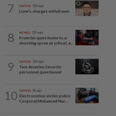
7
NATION
12h ago
Liow’s charges withdrawn
8
WORLD
12h ago
From his quiet home to a
shooting spree at school, a...
9
NATION
12h ago
Two Aviation Security
personnel questioned
10
NATION
2h ago
Electrocution victim police
Corporal Mohamad Nur...