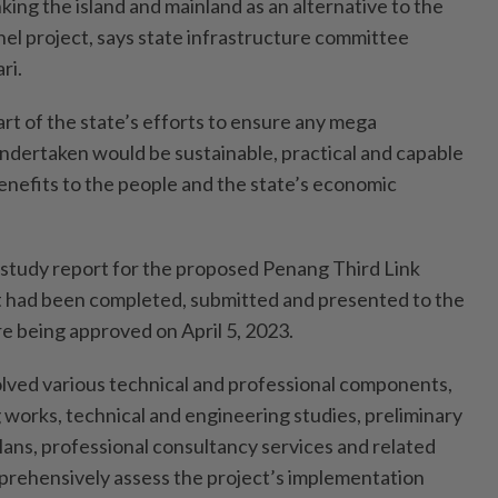
nking the island and mainland as an alternative to the
l project, says state infrastructure committee
ri.
rt of the state’s efforts to ensure any mega
undertaken would be sustainable, practical and capable
enefits to the people and the state’s economic
ity study report for the proposed Penang Third Link
t had been completed, submitted and presented to the
 being approved on April 5, 2023.
lved various technical and professional components,
 works, technical and engineering studies, preliminary
lans, professional consultancy services and related
prehensively assess the project’s implementation