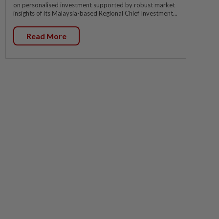
on personalised investment supported by robust market
insights of its Malaysia-based Regional Chief Investment...
Read More