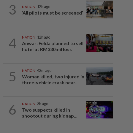
3
NATION
12h ago
‘All pilots must be screened’
4
NATION
12h ago
Anwar: Felda planned to sell
hotel at RM330mil loss
5
NATION
42m ago
Woman killed, two injured in
three-vehicle crash near...
6
NATION
3h ago
Two suspects killed in
shootout during kidnap...