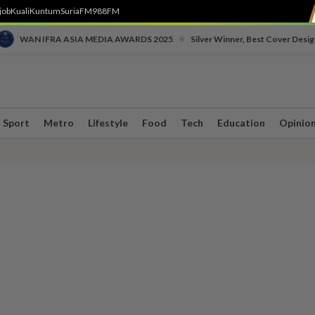
job
Kuali
Kuntum
SuriaFM
988FM
•
WAN IFRA ASIA MEDIA AWARDS 2025
Silver Winner, Best Cover Desig
Sport
Metro
Lifestyle
Food
Tech
Education
Opinio