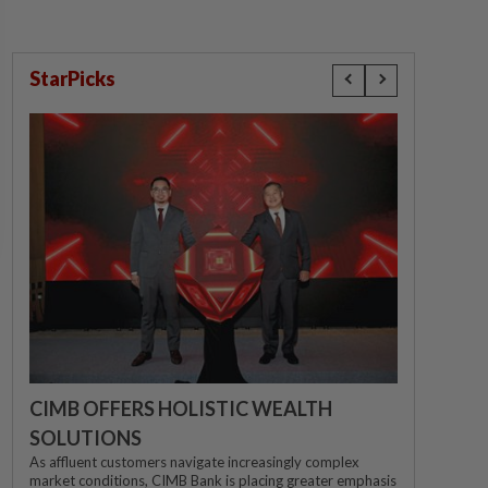
StarPicks
CIMB OFFERS HOLISTIC WEALTH
SOLUTIONS
As affluent customers navigate increasingly complex
market conditions, CIMB Bank is placing greater emphasis