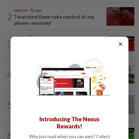
NATION
9h ago
2
‘I watched them take control of my
phone remotely’
NATION
9h ago
3
×
Family lets child urinate on floor of high-
speed train
NATION
9h ago
4
Determining the next course of action in
politics
5
NATION
9h ago
Beloved pup run over twice
Introducing The Nexus
Rewards!
NATION
9h ago
6
Wife’s last wish to donate organs
Why just read when you can earn? Collect