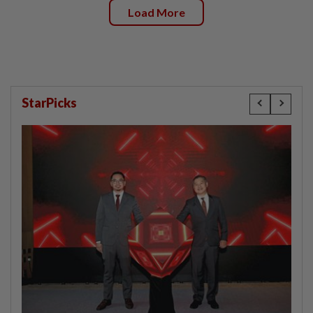
Load More
StarPicks