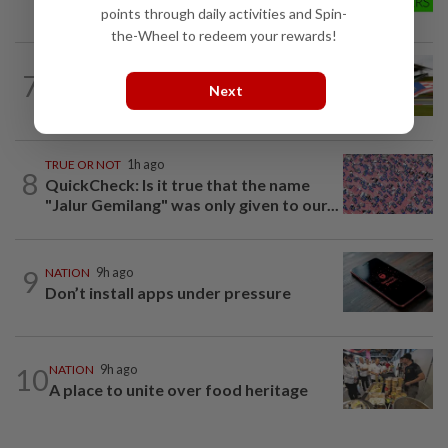
fulfilled
points through daily activities and Spin-
the-Wheel to redeem your rewards!
7
NATION
9h ago
Next
Homestays wait and watch for F1 boom
TRUE OR NOT
1h ago
8
QuickCheck: Is it true that the name
"Jalur Gemilang" was only given to our...
9
NATION
9h ago
Don’t install apps under pressure
10
NATION
9h ago
A place to unite over food heritage