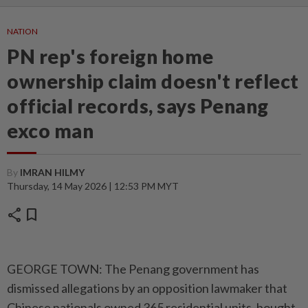
NATION
PN rep's foreign home
ownership claim doesn't reflect
official records, says Penang
exco man
By
IMRAN HILMY
Thursday, 14 May 2026 | 12:53 PM MYT
share
bookmark
GEORGE TOWN: The Penang government has
dismissed allegations by an opposition lawmaker that
Chinese nationals owned 365 residential units, bought