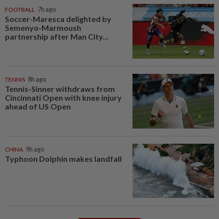
FOOTBALL
7h ago
Soccer-Maresca delighted by
Semenyo-Marmoush
partnership after Man City...
TENNIS
8h ago
Tennis-Sinner withdraws from
Cincinnati Open with knee injury
ahead of US Open
CHINA
9h ago
Typhoon Dolphin makes landfall