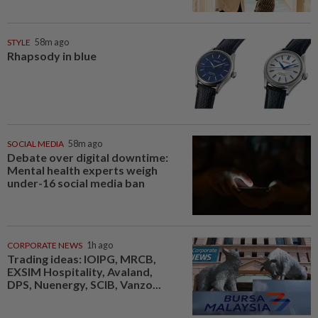
STYLE
58m ago
Rhapsody in blue
SOCIAL MEDIA
58m ago
Debate over digital downtime:
Mental health experts weigh
under-16 social media ban
CORPORATE NEWS
1h ago
Trading ideas: IOIPG, MRCB,
EXSIM Hospitality, Avaland,
DPS, Nuenergy, SCIB, Vanzo...