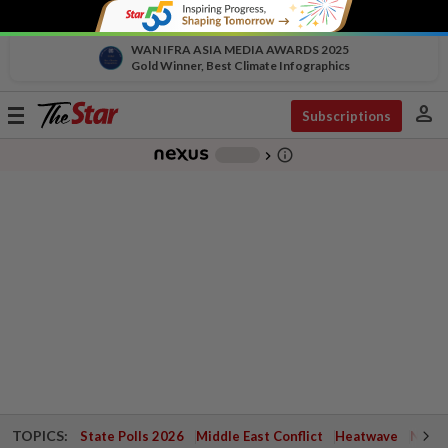
WAN IFRA ASIA MEDIA AWARDS 2025
Gold Winner, Best Climate Infographics
person
Toggle
Subscriptions
navigation
info_outline
-
chevron_right
TOPICS:
State Polls 2026
Middle East Conflict
Heatwave
Negri 