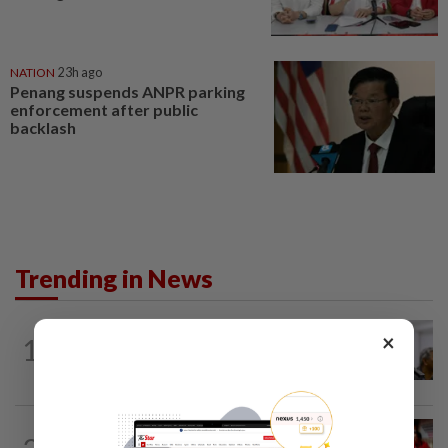
NATION
23h ago
Penang suspends ANPR parking
enforcement after public
backlash
Trending in News
NATION
8h ago
×
1
Probe launched after foreigner seen
driving vehicle with Immigration logo
NATION
2h ago