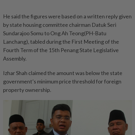
He said the figures were based on a written reply given
by state housing committee chairman Datuk Seri
Sundarajoo Somu to Ong Ah Teong(PH-Batu
Lanchang), tabled during the First Meeting of the
Fourth Term of the 15th Penang State Legislative
Assembly.
Izhar Shah claimed the amount was below the state
government’s minimum price threshold for foreign
property ownership.