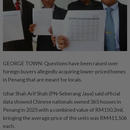
GEORGE TOWN: Questions have been raised over
foreign buyers allegedly acquiring lower-priced homes
in Penang that are meant for locals.
Izhar Shah Arif Shah (PN-Seberang Jaya) said official
data showed Chinese nationals owned 365 houses in
Penang in 2025 with a combined value of RM150.2mil,
bringing the average price of the units was RM411,506
each.