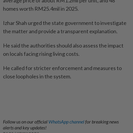
average price of about RM1.2mil per unit, and 48
homes worth RM25.4mil in 2025.
Izhar Shah urged the state government to investigate
the matter and provide a transparent explanation.
He said the authorities should also assess the impact
on locals facing rising living costs.
He called for stricter enforcement and measures to
close loopholes in the system.
Follow us on our official
WhatsApp channel
for breaking news
alerts and key updates!