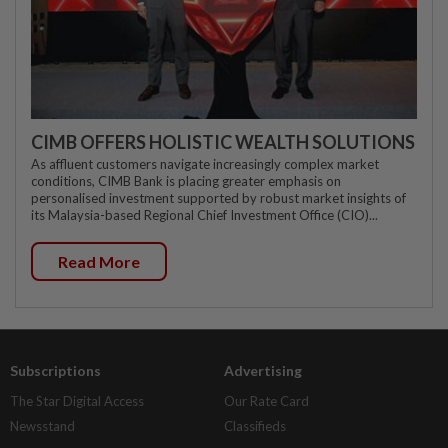
CIMB OFFERS HOLISTIC WEALTH SOLUTIONS
As affluent customers navigate increasingly complex market
conditions, CIMB Bank is placing greater emphasis on
personalised investment supported by robust market insights of
its Malaysia-based Regional Chief Investment Office (CIO)...
Read More
Subscriptions
Advertising
The Star Digital Access
Our Rate Card
Newsstand
Classifieds