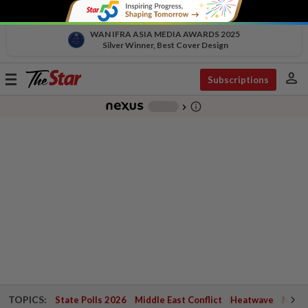
WAN IFRA ASIA MEDIA AWARDS 2025
Silver Winner, Best Cover Design
person
Toggle
Subscriptions
navigation
info_outline
-
chevron_right
TOPICS:
State Polls 2026
Middle East Conflict
Heatwave
Negri 