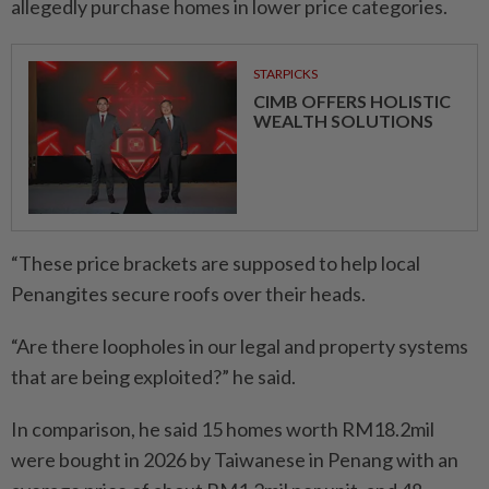
allegedly purchase homes in lower price categories.
STARPICKS
CIMB OFFERS HOLISTIC
WEALTH SOLUTIONS
“These price brackets are supposed to help local
Penangites secure roofs over their heads.
“Are there loopholes in our legal and property systems
that are being exploited?” he said.
In comparison, he said 15 homes worth RM18.2mil
were bought in 2026 by Taiwanese in Penang with an