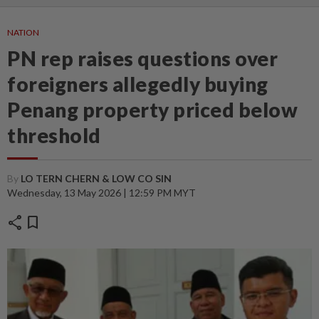
NATION
PN rep raises questions over
foreigners allegedly buying
Penang property priced below
threshold
By
LO TERN CHERN & LOW CO SIN
Wednesday, 13 May 2026 | 12:59 PM MYT
share
bookmark