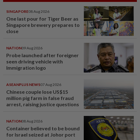
SINGAPORE
08 Aug 2026
One last pour for Tiger Beer as
Singapore brewery prepares to
close
NATION
09 Aug 2026
Probe launched after foreigner
seen driving vehicle with
Immigration logo
ASEANPLUS NEWS
07 Aug 2026
Chinese couple lose US$15
million pig farm in false fraud
arrest, raising justice questions
NATION
08 Aug 2026
Container believed to be bound
for Israel seized at Johor port