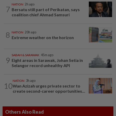
NATION
2h ago
7
Bersatu still part of Perikatan, says
coalition chief Ahmad Samsuri
8
NATION
20h ago
Extreme weather on the horizon
SABAH & SARAWAK
45m ago
9
Eight areas in Sarawak, Johan Setia in
Selangor record unhealthy API
NATION
3h ago
10
Wan Azizah urges private sector to
create second-career opportunities...
Others Also Read