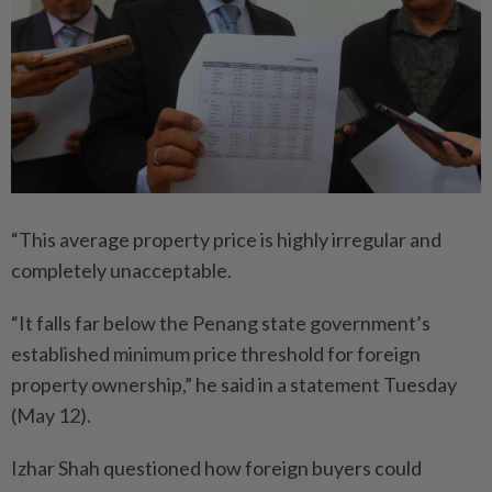
“This average property price is highly irregular and
completely unacceptable.
“It falls far below the Penang state government’s
established minimum price threshold for foreign
property ownership,” he said in a statement Tuesday
(May 12).
Izhar Shah questioned how foreign buyers could