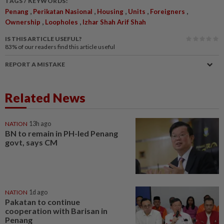
TAGS / KEYWORDS:
,
,
,
,
,
Penang
Perikatan Nasional
Housing
Units
Foreigners
,
,
Ownership
Loopholes
Izhar Shah Arif Shah
IS THIS ARTICLE USEFUL?
83%
of our readers find this article useful
REPORT A MISTAKE
Related News
NATION
13h ago
BN to remain in PH-led Penang
govt, says CM
NATION
1d ago
Pakatan to continue
cooperation with Barisan in
Penang