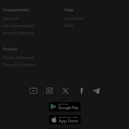
Company Info
Help
About Us
Contact Us
Job Opportunities
FAQs
Investor Relations
Policies
Privacy Statement
Terms & Conditions