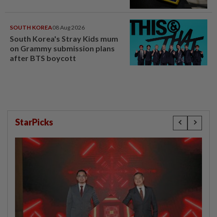
SOUTH KOREA
08 Aug 2026
South Korea's Stray Kids mum
on Grammy submission plans
after BTS boycott
StarPicks