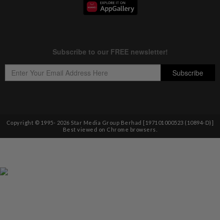
Copyright © 1995-
2026
Star Media Group Berhad [197101000523 (10894-D)]
Best viewed on Chrome browsers.