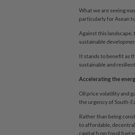
What we are seeing may n
particularly for Asean to
Against this landscape, 
sustainable development
It stands to benefit as 
sustainable and resilien
Accelerating the energ
Oil price volatility and 
the urgency of South-Ea
Rather than being constr
to affordable, decentral
capital from fossil fuel