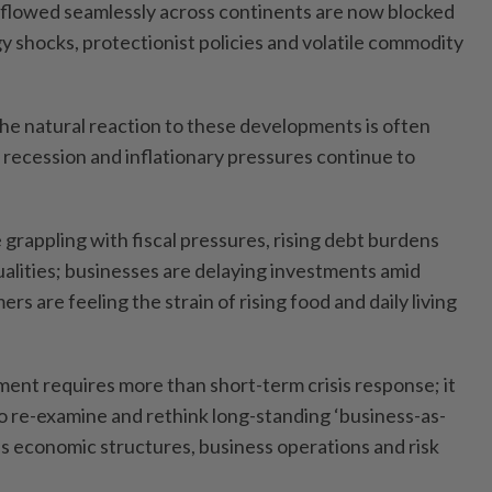
 flowed seamlessly across continents are now blocked
y shocks, protectionist policies and volatile commodity
t the natural reaction to these developments is often
 a recession and inflationary pressures continue to
grappling with fiscal pressures, rising debt burdens
ualities; businesses are delaying investments amid
s are feeling the strain of rising food and daily living
ment requires more than short-term crisis response; it
to re-examine and rethink long-standing ‘business-as-
s economic structures, business operations and risk