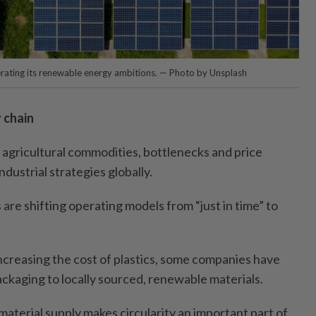
lerating its renewable energy ambitions. — Photo by Unsplash
 chain
o agricultural commodities, bottlenecks and price
industrial strategies globally.
 are shifting operating models from “just in time” to
y increasing the cost of plastics, some companies have
ackaging to locally sourced, renewable materials.
aterial supply makes circularity an important part of