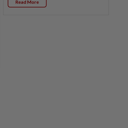
Read More