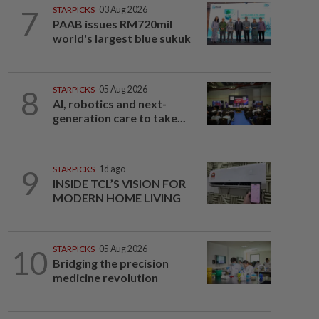
7
STARPICKS
03 Aug 2026
PAAB issues RM720mil
world's largest blue sukuk
8
STARPICKS
05 Aug 2026
AI, robotics and next-
generation care to take...
9
STARPICKS
1d ago
INSIDE TCL’S VISION FOR
MODERN HOME LIVING
10
STARPICKS
05 Aug 2026
Bridging the precision
medicine revolution