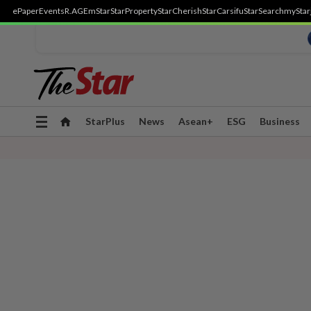
ePaper
Events
R.AGE
mStar
StarProperty
StarCherish
StarCarsifu
StarSearch
myStar
Toggle
StarPlus
News
Asean+
ESG
Business
navigation