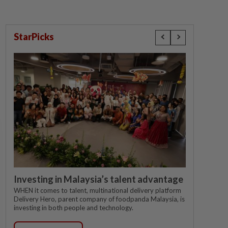
StarPicks
Investing in Malaysia’s talent advantage
WHEN it comes to talent, multinational delivery platform
Delivery Hero, parent company of foodpanda Malaysia, is
investing in both people and technology.