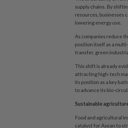
supply chains. By shifti
resources, businesses 
lowering energy use.
As companies reduce the
position itself as a mul
transfer, green industria
This shift is already ev
attracting high-tech ma
its position as a key ba
to advance its bio-circ
Sustainable agricultur
Food and agricultural ins
catalyst for Asean to st