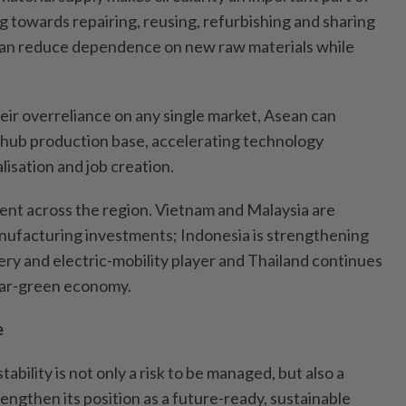
ng towards repairing, reusing, refurbishing and sharing
can reduce dependence on new raw materials while
ir overreliance on any single market, Asean can
ti-hub production base, accelerating technology
lisation and job creation.
ident across the region. Vietnam and Malaysia are
nufacturing investments; Indonesia is strengthening
ttery and electric-mobility player and Thailand continues
ular-green economy.
e
tability is not only a risk to be managed, but also a
rengthen its position as a future-ready, sustainable