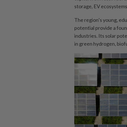
storage, EV ecosystems 
The region’s young, ed
potential provide a fou
industries. Its solar pot
in green hydrogen, biof