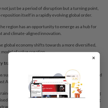
ot just be a period of disruption but a turning point,
 reposition itself in a rapidly evolving global order.
the region has an opportunity to emerge as a hub for
 and climate-aligned innovation.
the global economy shifts towards a more diversified,
t model of value creation.
×
y transition
gas supply disruptions in conflict zones have accelerated
st Asia’s renewable energy ambitions.
ained by fossil fuel instability, the region can leapfrog
ised clean energy. This can be achieved by redirecting
 extraction to renewable energy, energy efficiency and