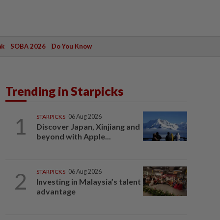
ak
SOBA 2026
Do You Know
Trending in Starpicks
1
STARPICKS
06 Aug 2026
Discover Japan, Xinjiang and
beyond with Apple...
2
STARPICKS
06 Aug 2026
Investing in Malaysia’s talent
advantage