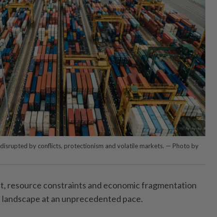
disrupted by conflicts, protectionism and volatile markets. — Photo by
, resource constraints and economic fragmentation
l landscape at an unprecedented pace.