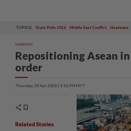
TOPICS:
State Polls 2026
Middle East Conflict
Heatwave
STARPICKS
Repositioning Asean in 
order
Thursday, 30 Apr 2026 | 3:16 PM MYT
share
bookmark
Related Stories