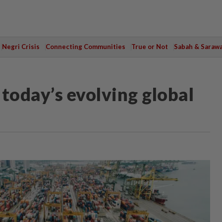
Negri Crisis
Connecting Communities
True or Not
Sabah & Saraw
today’s evolving global