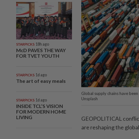
STARPICKS
18h ago
McD PAVES THE WAY
FOR TVET YOUTH
STARPICKS
1d ago
The art of easy meals
Global supply chains have been 
Unsplash
STARPICKS
1d ago
INSIDE TCL’S VISION
FOR MODERN HOME
LIVING
GEOPOLITICAL conflict
are reshaping the globa