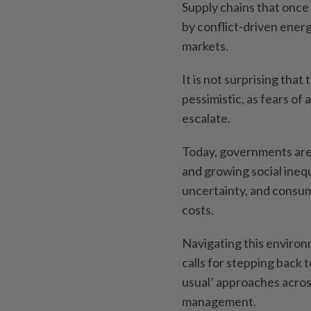
Supply chains that once
by conflict-driven energ
markets.
It is not surprising tha
pessimistic, as fears of
escalate.
Today, governments are 
and growing social ineq
uncertainty, and consumer
costs.
Navigating this environ
calls for stepping back 
usual’ approaches acros
management.