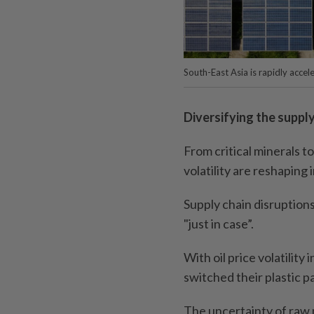
South-East Asia is rapidly acce
Diversifying the supply
From critical minerals t
volatility are reshaping 
Supply chain disruptions
"just in case”.
With oil price volatilit
switched their plastic p
The uncertainty of raw m