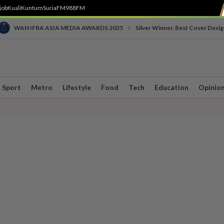
job
Kuali
Kuntum
SuriaFM
988FM
•
WAN IFRA ASIA MEDIA AWARDS 2025
Silver Winner, Best Cover Desig
Sport
Metro
Lifestyle
Food
Tech
Education
Opinio