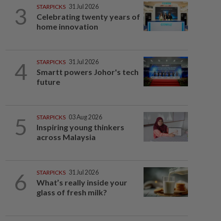
3
STARPICKS
31 Jul 2026
Celebrating twenty years of
home innovation
4
STARPICKS
31 Jul 2026
Smartt powers Johor's tech
future
5
STARPICKS
03 Aug 2026
Inspiring young thinkers
across Malaysia
6
STARPICKS
31 Jul 2026
What’s really inside your
glass of fresh milk?