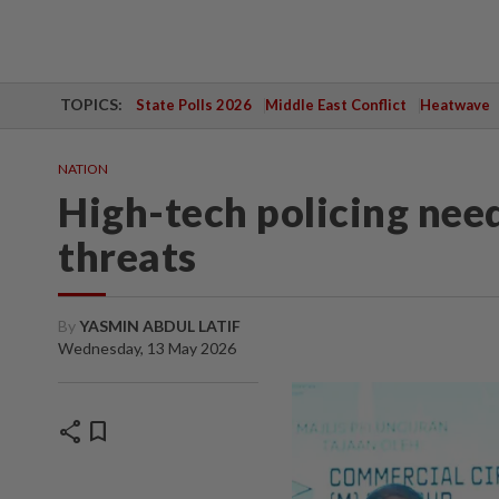
TOPICS:
State Polls 2026
Middle East Conflict
Heatwave
NATION
High-tech policing nee
threats
By
YASMIN ABDUL LATIF
Wednesday, 13 May 2026
share
bookmark