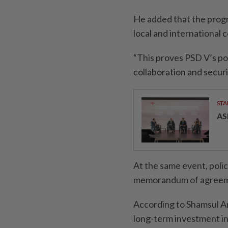
He added that the progr
local and international 
“This proves PSD V’s pos
collaboration and securi
STA
AS
At the same event, polic
memorandum of agreement
According to Shamsul An
long-term investment i