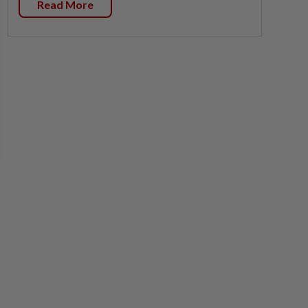
Read More