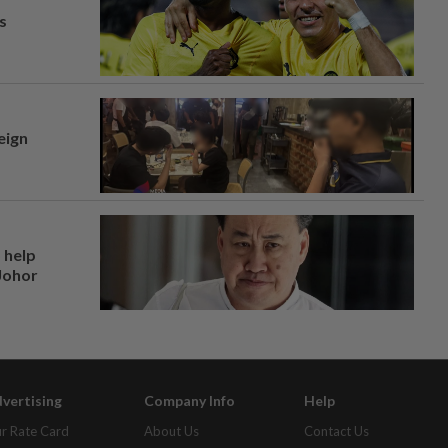
s
eign
 help
 Johor
vertising
Company Info
Help
r Rate Card
About Us
Contact Us