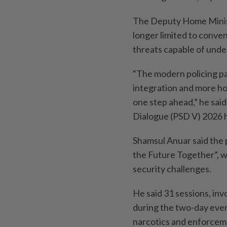
The Deputy Home Minist
longer limited to conve
threats capable of unde
“The modern policing p
integration and more hol
one step ahead,” he said
Dialogue (PSD V) 2026 
Shamsul Anuar said the 
the Future Together”, w
security challenges.
He said 31 sessions, in
during the two-day event
narcotics and enforcem