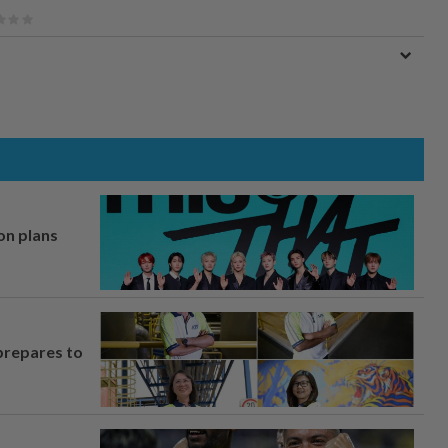
on plans
prepares to