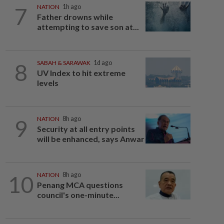
7
NATION
1h ago
Father drowns while
attempting to save son at...
8
SABAH & SARAWAK
1d ago
UV Index to hit extreme
levels
9
NATION
8h ago
Security at all entry points
will be enhanced, says Anwar
10
NATION
8h ago
Penang MCA questions
council's one-minute...