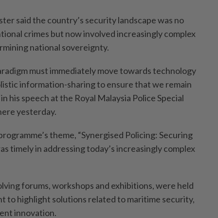
er said the country’s security landscape was no
ntional crimes but now involved increasingly complex
rmining national sovereignty.
aradigm must immediately move towards technology
istic information-­sharing to ensure that we remain
 in his speech at the Royal Malaysia Police Special
here yesterday.
programme’s theme, “Synergised Policing: Securing
as timely in addressing today’s increasingly complex
volving forums, workshops and exhibitions, were held
 to highlight solutions related to mari­time security,
ent innovation.