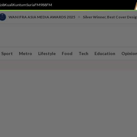
job
Kuali
Kuntum
SuriaFM
988FM
•
WAN IFRA ASIA MEDIA AWARDS 2025
Silver Winner, Best Cover Desig
Sport
Metro
Lifestyle
Food
Tech
Education
Opinio