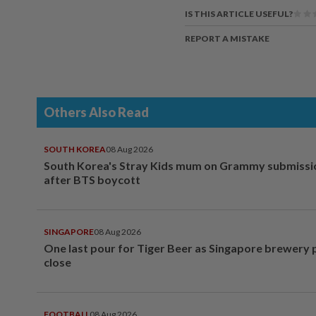
IS THIS ARTICLE USEFUL?
REPORT A MISTAKE
Others Also Read
SOUTH KOREA
08 Aug 2026
South Korea's Stray Kids mum on Grammy submissi
after BTS boycott
SINGAPORE
08 Aug 2026
One last pour for Tiger Beer as Singapore brewery 
close
FOOTBALL
08 Aug 2026