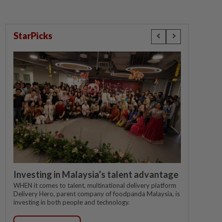
StarPicks
Investing in Malaysia’s talent advantage
WHEN it comes to talent, multinational delivery platform
Delivery Hero, parent company of foodpanda Malaysia, is
investing in both people and technology.