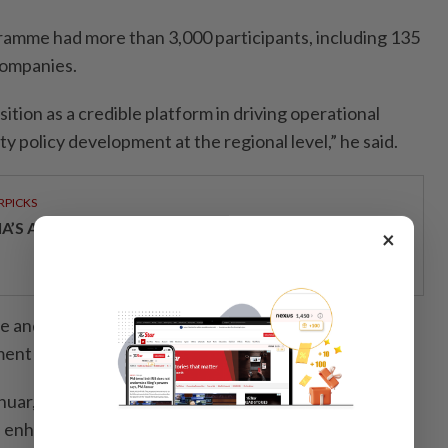
amme had more than 3,000 participants, including 135
companies.
ition as a credible platform in driving operational
ty policy development at the regional level,” he said.
RPICKS
IA’S AI INVESTMENT POTENTIAL
×
e and Universiti Sains Malaysia also renewed a
 in the field of forensic science.
uar, the academic and industry colla­boration was a
n enhancing the technical competency and forensic