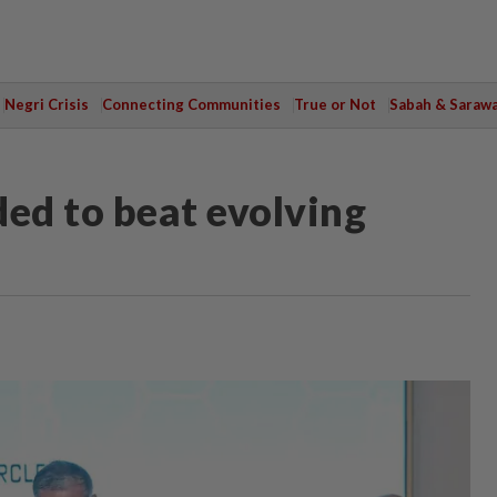
Negri Crisis
Connecting Communities
True or Not
Sabah & Saraw
ded to beat evolving