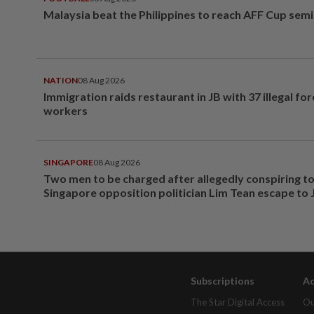
Malaysia beat the Philippines to reach AFF Cup semi
NATION
08 Aug 2026
Immigration raids restaurant in JB with 37 illegal for
workers
SINGAPORE
08 Aug 2026
Two men to be charged after allegedly conspiring to
Singapore opposition politician Lim Tean escape to
Subscriptions
Ad
The Star Digital Access
Ou