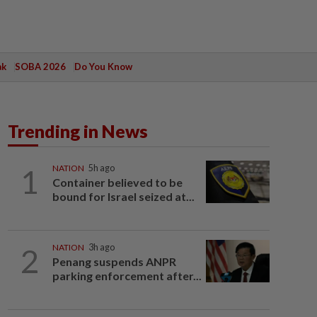
ak
SOBA 2026
Do You Know
Trending in News
1
NATION
5h ago
Container believed to be
bound for Israel seized at...
2
NATION
3h ago
Penang suspends ANPR
parking enforcement after...