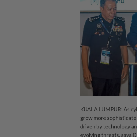
KUALA LUMPUR: As cyber
grow more sophisticated
driven by technology an
evolving threats, says 