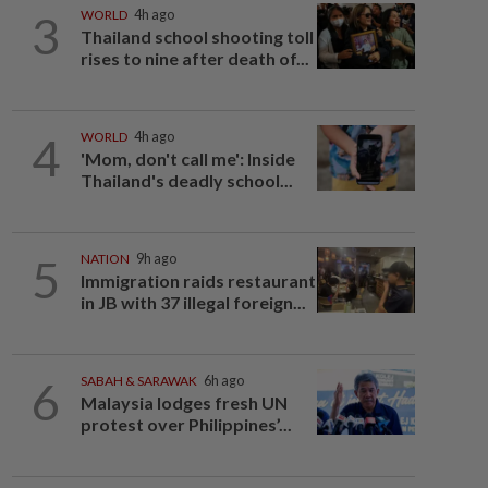
3
WORLD
4h ago
Thailand school shooting toll
rises to nine after death of...
4
WORLD
4h ago
'Mom, don't call me': Inside
Thailand's deadly school...
5
NATION
9h ago
Immigration raids restaurant
in JB with 37 illegal foreign...
6
SABAH & SARAWAK
6h ago
Malaysia lodges fresh UN
protest over Philippines’...