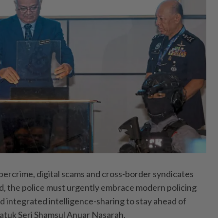
crime, digital scams and cross-­border syndicates
, the police must urgently embrace modern policing
d integrated intelligence-sharing to stay ahead of
Datuk Seri Shamsul Anuar Nasarah.