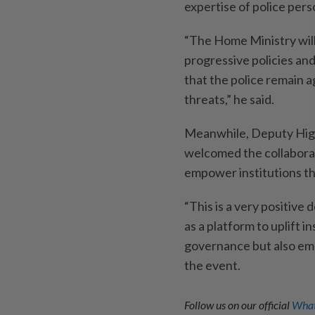
expertise of police pers
“The Home Ministry wil
progressive policies an
that the police remain a
threats,” he said.
Meanwhile, Deputy High
welcomed the collaborat
empower institutions t
“This is a very positive
as a platform to uplift i
governance but also emp
the event.
Follow us on our official
What