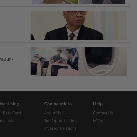
umpur-
vertising
Company Info
Help
r Rate Card
About Us
Contact Us
assifieds
Job Opportunities
FAQs
Investor Relations