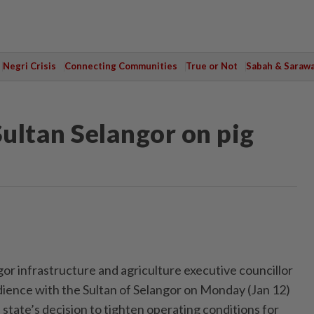
Negri Crisis
Connecting Communities
True or Not
Sabah & Saraw
Sultan Selangor on pig
 infrastructure and agriculture executive councillor
ience with the Sultan of Selangor on Monday (Jan 12)
e state’s decision to tighten operating conditions for