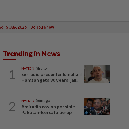
ak
SOBA 2026
Do You Know
Trending in News
1
NATION
3h ago
Ex-radio presenter Ismahalil
Hamzah gets 30 years' jail...
2
NATION
56m ago
Amirudin coy on possible
Pakatan-Bersatu tie-up