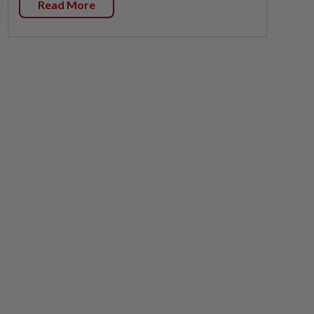
Read More