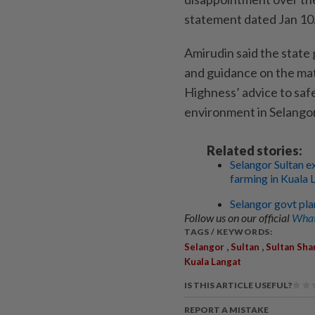
statement dated Jan 10
Amirudin said the state
and guidance on the ma
Highness’ advice to saf
environment in Selangor
Related stories:
Selangor Sultan e
farming in Kuala 
Selangor govt plan
Follow us on our official
What
TAGS / KEYWORDS:
,
,
Selangor
Sultan
Sultan Sha
Kuala Langat
IS THIS ARTICLE USEFUL?
REPORT A MISTAKE