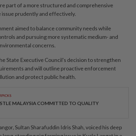
re part of a more structured and comprehensive
 issue prudently and effectively.
rnment aimed to balance community needs while
controls and pursuing more systematic medium- and
environmental concerns.
the State Executive Council's decision to strengthen
rements and will outline proactive enforcement
lution and protect public health.
RPICKS
STLE MALAYSIA COMMITTED TO QUALITY
elangor, Sultan Sharafuddin Idris Shah, voiced his deep
long-standing pig farming issue in Kuala Langat in a