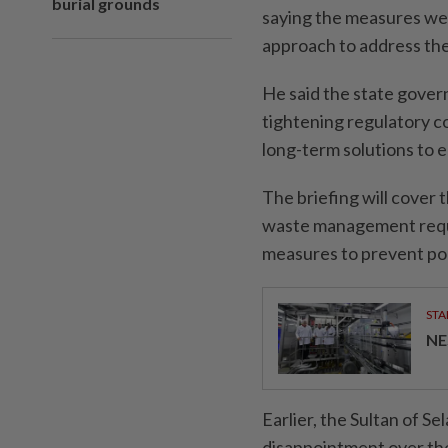
burial grounds
saying the measures we
approach to address the
He said the state gove
tightening regulatory 
long-term solutions to 
The briefing will cover 
waste management requi
measures to prevent pol
STA
NE
Earlier, the Sultan of S
disappointment over the 