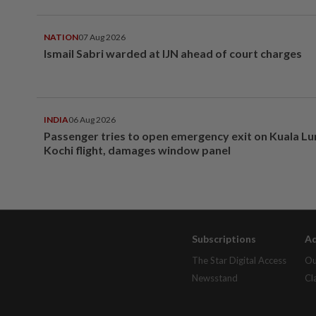
NATION
07 Aug 2026
Ismail Sabri warded at IJN ahead of court charges
INDIA
06 Aug 2026
Passenger tries to open emergency exit on Kuala L
Kochi flight, damages window panel
Subscriptions
Ad
The Star Digital Access
Ou
Newsstand
Cl