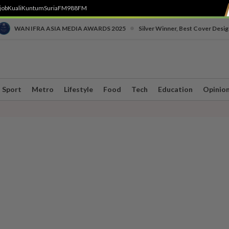
job
Kuali
Kuntum
SuriaFM
988FM
•
WAN IFRA ASIA MEDIA AWARDS 2025
Silver Winner, Best Cover Desig
Sport
Metro
Lifestyle
Food
Tech
Education
Opinio