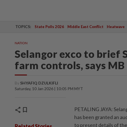
TOPICS:
State Polls 2026
Middle East Conflict
Heatwave
NATION
Selangor exco to brief 
farm controls, says MB
By
SHYAFIQ DZULKIFLI
Saturday, 10 Jan 2026 | 10:05 PM MYT
share
bookmark
PETALING JAYA: Selangor
has been granted an aud
to present details of th
Related Stories