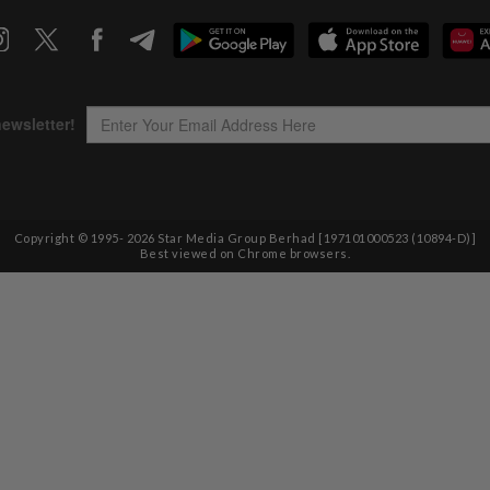
Copyright © 1995-
2026
Star Media Group Berhad [197101000523 (10894-D)]
Best viewed on Chrome browsers.