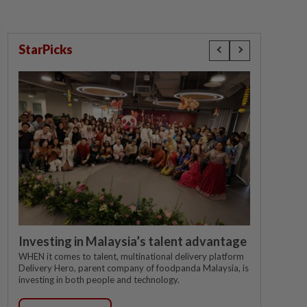
StarPicks
Investing in Malaysia’s talent advantage
WHEN it comes to talent, multinational delivery platform
Delivery Hero, parent company of foodpanda Malaysia, is
investing in both people and technology.