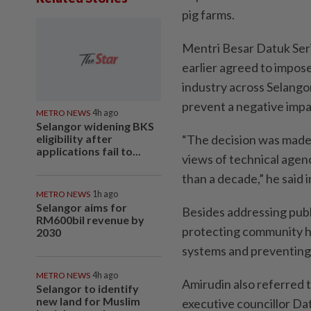
pig farms.
Mentri Besar Datuk Seri
earlier agreed to impose
industry across Selango
prevent a negative impa
METRO NEWS
4h ago
Selangor widening BKS
eligibility after
“The decision was made a
applications fail to...
views of technical agenc
than a decade,” he said 
METRO NEWS
1h ago
Selangor aims for
Besides addressing public
RM600bil revenue by
protecting community h
2030
systems and preventing 
METRO NEWS
4h ago
Amirudin also referred t
Selangor to identify
new land for Muslim
executive councillor Da