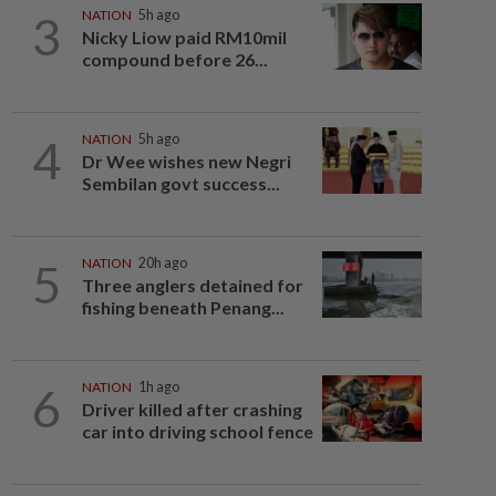
3
NATION
5h ago
Nicky Liow paid RM10mil
compound before 26...
4
NATION
5h ago
Dr Wee wishes new Negri
Sembilan govt success...
5
NATION
20h ago
Three anglers detained for
fishing beneath Penang...
6
NATION
1h ago
Driver killed after crashing
car into driving school fence