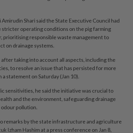
 Amirudin Shari said the State Executive Council had
 stricter operating conditions on the pig farming
r, prioritising responsible waste management to
ct on drainage systems.
fter taking into account all aspects, including the
ies, to resolve an issue that has persisted for more
in a statement on Saturday (Jan 10).
 sensitivities, he said the initiative was crucial to
ealth and the environment, safeguarding drainage
odour pollution.
o remarks by the state infrastructure and agriculture
tuk Izham Hashim at a press conference on Jan 8,