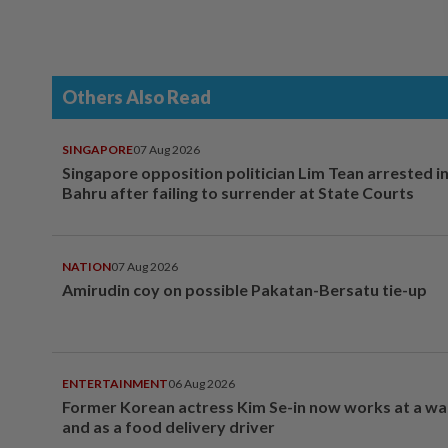
Others Also Read
SINGAPORE
07 Aug 2026
Singapore opposition politician Lim Tean arrested i
Bahru after failing to surrender at State Courts
NATION
07 Aug 2026
Amirudin coy on possible Pakatan-Bersatu tie-up
ENTERTAINMENT
06 Aug 2026
Former Korean actress Kim Se-in now works at a w
and as a food delivery driver