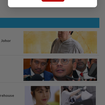
n Johor
arehouse