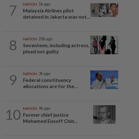
7
NATION
5h ago
Malaysia Airlines pilot
detained in Jakarta was not...
8
NATION
20h ago
Seventeen, including actress,
plead not guilty
9
NATION
3h ago
Federal constituency
allocations are for the...
10
NATION
9h ago
Former chief justice
Mohamed Eusoff Chin...