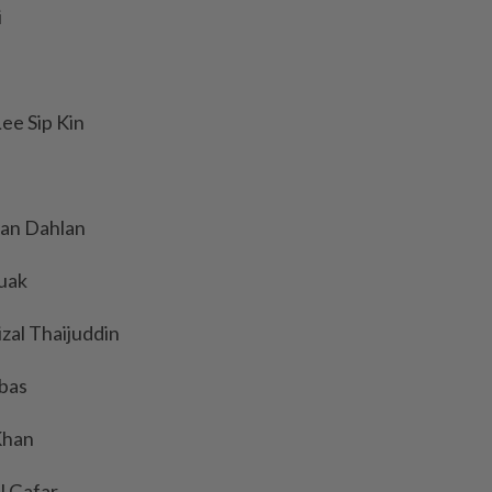
i
ee Sip Kin
an Dahlan
ruak
zal Thaijuddin
mbas
Khan
l Gafar