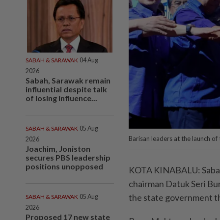
SABAH & SARAWAK
04 Aug
2026
Sabah, Sarawak remain
influential despite talk
of losing influence...
SABAH & SARAWAK
05 Aug
Barisan leaders at the launch of
2026
Joachim, Joniston
secures PBS leadership
positions unopposed
KOTA KINABALU: Sabah Ba
chairman Datuk Seri Bun
the state government th
SABAH & SARAWAK
05 Aug
2026
Proposed 17 new state