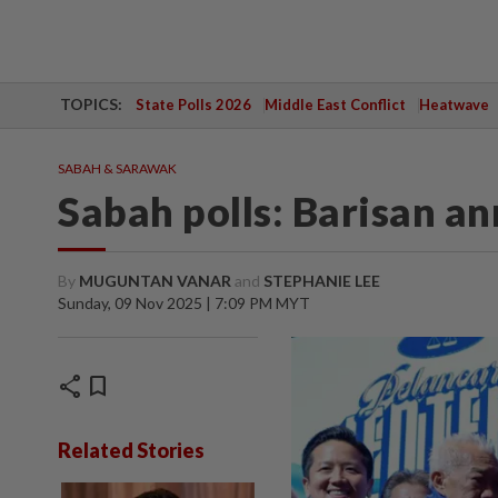
TOPICS:
State Polls 2026
Middle East Conflict
Heatwave
SABAH & SARAWAK
Sabah polls: Barisan a
By
MUGUNTAN VANAR
and
STEPHANIE LEE
Sunday, 09 Nov 2025 | 7:09 PM MYT
share
bookmark
Related Stories