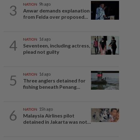
3
NATION
9h ago
Anwar demands explanation
from Felda over proposed...
4
NATION
1d ago
Seventeen, including actress,
plead not guilty
5
NATION
1d ago
Three anglers detained for
fishing beneath Penang...
6
NATION
15h ago
Malaysia Airlines pilot
detained in Jakarta was not...