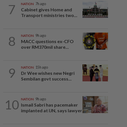
7
NATION
7h ago
Cabinet gives Home and
Transport ministries two...
8
NATION
9h ago
MACC questions ex-CFO
over RM370mil share...
9
NATION
15h ago
Dr Wee wishes new Negri
Sembilan govt success...
10
NATION
9h ago
Ismail Sabri has pacemaker
implanted at IJN, says lawyer