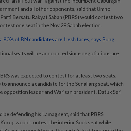
red “an all-out war” against the incumbent Gabungan
ernment and all other opponents, said that Umno
 Parti Bersatu Rakyat Sabah (PBRS) would contest two
ntest one seat in the Nov 29 Sabah election.
s: 80% of BN candidates are fresh faces, says Bung
tional seats will be announced since negotiations are
PBRS was expected to contest for at least two seats.
s to announce a candidate for the Senallang seat, which
he opposition leader and Warisan president, Datuk Seri
 be defending his Lamag seat, said that PBRS
Kurup would contest the interior Sook seat while
f Kevin Lee would make the party’s first foray into the