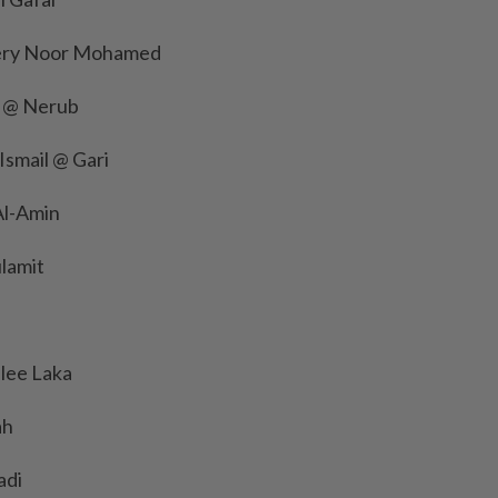
fery Noor Mohamed
t @ Nerub
Ismail @ Gari
l-Amin
lamit
lee Laka
ah
adi