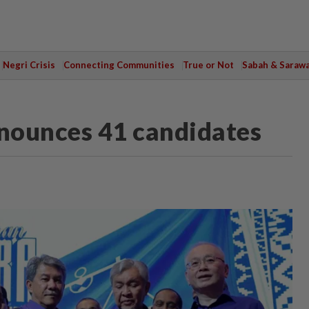
Negri Crisis
Connecting Communities
True or Not
Sabah & Saraw
nnounces 41 candidates