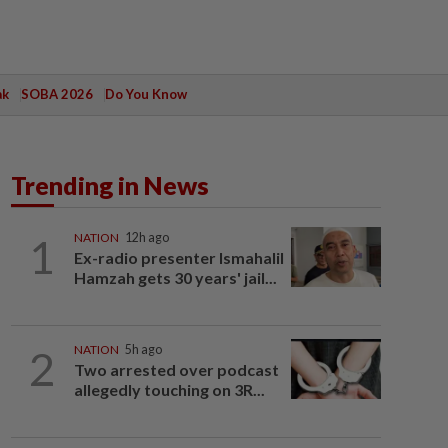
ak
SOBA 2026
Do You Know
Trending in News
1
NATION
12h ago
Ex-radio presenter Ismahalil
Hamzah gets 30 years' jail...
2
NATION
5h ago
Two arrested over podcast
allegedly touching on 3R...