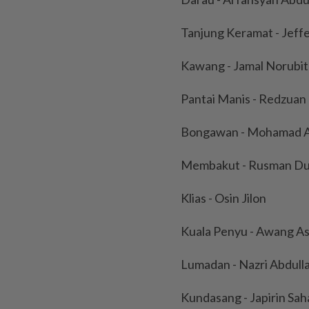
Tanjung Keramat - Jef
Kawang - Jamal Norubi
Pantai Manis - Redzuan 
Bongawan - Mohamad A
Membakut - Rusman Du
Klias - Osin Jilon
Kuala Penyu - Awang As
Lumadan - Nazri Abdull
Kundasang - Japirin Sah