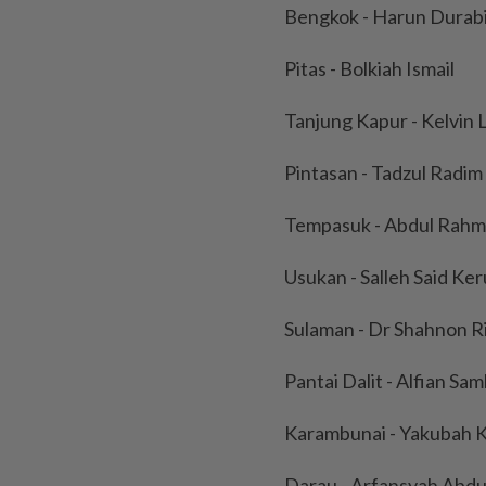
Bengkok - Harun Durab
Pitas - Bolkiah Ismail
Tanjung Kapur - Kelvin L
Pintasan - Tadzul Radim
Tempasuk - Abdul Rahm
Usukan - Salleh Said Ke
Sulaman - Dr Shahnon Ri
Pantai Dalit - Alfian Sa
Karambunai - Yakubah 
Darau - Arfansyah Abdu