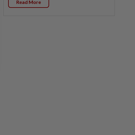
Read More