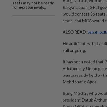
Bung Moktar, who decla
seats may not be ready
Rakyat Sabah (GRS) gov
for next Sarawak...
would contest 36 seats,
seats, and MCA would co
ALSO READ:
Sabah poll
He anticipates that addi
still ongoing.
It has been noted that 
Additionally, Umno plan
was currently held by t
Mohd Shafie Apdal.
Bung Moktar, who would
president Datuk Arthur 
Kudat MCA division chie