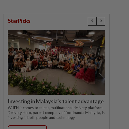
StarPicks
Investing in Malaysia’s talent advantage
WHEN it comes to talent, multinational delivery platform
Delivery Hero, parent company of foodpanda Malaysia, is
investing in both people and technology.