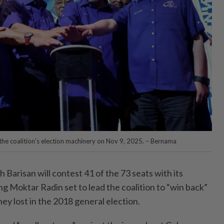
 the coalition's election machinery on Nov 9, 2025. – Bernama
risan will contest 41 of the 73 seats with its
g Moktar Radin set to lead the coalition to “win back”
ey lost in the 2018 general election.