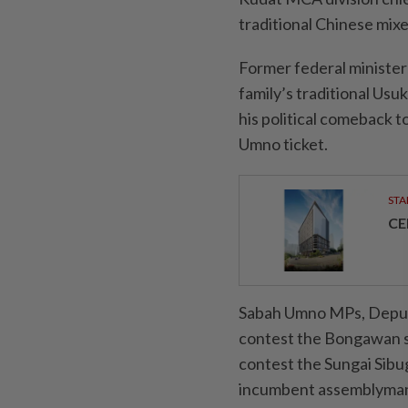
traditional Chinese mix
Former federal minister
family’s traditional Us
his political comeback 
Umno ticket.
STA
CE
Sabah Umno MPs, Deput
contest the Bongawan s
contest the Sungai Sibug
incumbent assemblyma