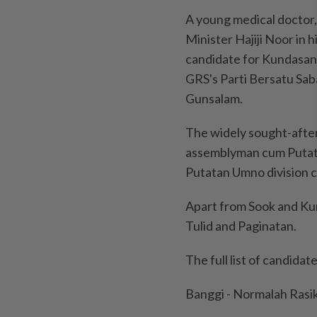
A young medical doctor,
Minister Hajiji Noor in 
candidate for Kundasang,
GRS's Parti Bersatu Sab
Gunsalam.
The widely sought-afte
assemblyman cum Putat
Putatan Umno division 
Apart from Sook and Ku
Tulid and Paginatan.
The full list of candida
Banggi - Normalah Rasi