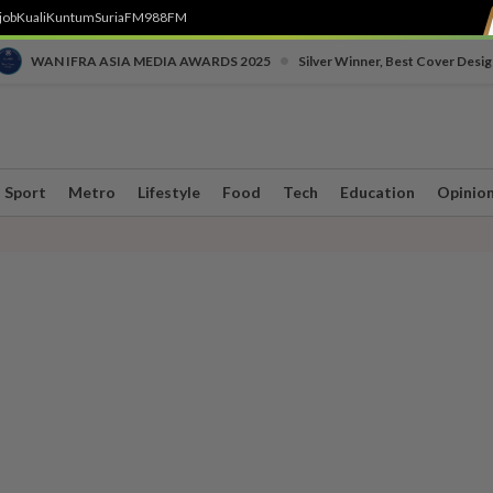
job
Kuali
Kuntum
SuriaFM
988FM
•
WAN IFRA ASIA MEDIA AWARDS 2025
Silver Winner, Best Cover Desig
Sport
Metro
Lifestyle
Food
Tech
Education
Opinio