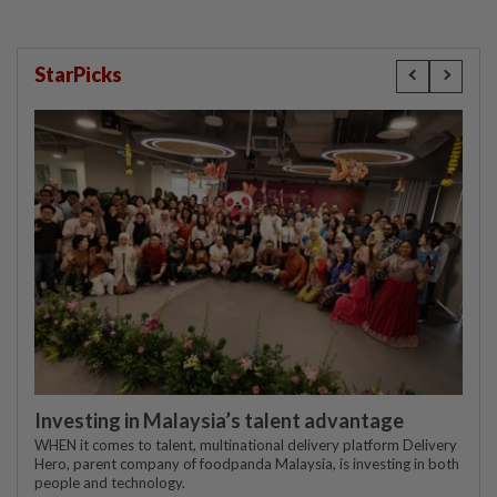
StarPicks
Investing in Malaysia’s talent advantage
WHEN it comes to talent, multinational delivery platform Delivery
Hero, parent company of foodpanda Malaysia, is investing in both
people and technology.