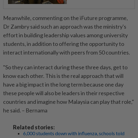
Meanwhile, commenting on the iFuture programme,
Dr Zambry said such an approach was the ministry's
effort in building leadership values among university
students, in addition to offering the opportunity to
interact internationally with peers from 50 countries.
"So they can interact during these three days, get to
know each other. This is the real approach that will
have a big impact in the long term because one day
these people will also be leaders in their respective
countries and imagine how Malaysia can play that role,"
he said. – Bernama
Related stories:
6,000 students down with influenza, schools told