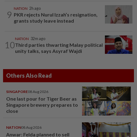
NATION
2h ago
9
PKR rejects Nurul Izzah’s resignation,
grants study leave instead
NATION
32m ago
10
Third parties thwarting Malay political
unity talks, says Asyraf Wajdi
Others Also Read
SINGAPORE
08 Aug 2026
One last pour for Tiger Beer as
Singapore brewery prepares to
close
NATION
08 Aug 2026
Anwar: Felda planned to sell