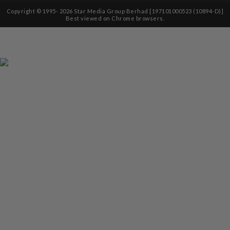
Copyright © 1995-
2026
Star Media Group Berhad [197101000523 (10894-D)]
Best viewed on Chrome browsers.