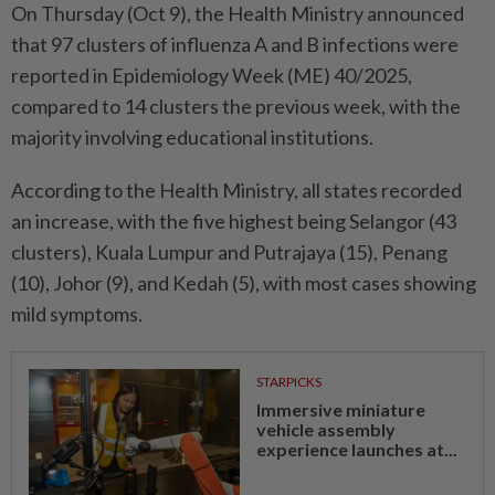
On Thursday (Oct 9), the Health Ministry announced
that 97 clusters of influenza A and B infections were
reported in Epidemiology Week (ME) 40/2025,
compared to 14 clusters the previous week, with the
majority involving educational institutions.
According to the Health Ministry, all states recorded
an increase, with the five highest being Selangor (43
clusters), Kuala Lumpur and Putrajaya (15), Penang
(10), Johor (9), and Kedah (5), with most cases showing
mild symptoms.
STARPICKS
Immersive miniature
vehicle assembly
experience launches at...