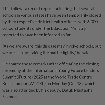
This follows a recent report indicating that several
schools in various states have been temporarily closed
by their respective district health offices, with 6,000
school students under the Education Ministry
reported to have been infected so far.
"As we are aware, this disease may involve schools, but
we are also not taking the matter lightly," he said.
He shared these remarks after officiating the closing
ceremony of the International Young Future Leaders
Summit (iFuture) 2025 at the World Trade Centre
Kuala Lumpur (WTCKL) on Monday (Oct 13), which
was also attended by his deputy, Datuk Mustapha
Sakmud.