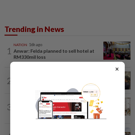
Trending in News
NATION
16h ago
1
Anwar: Felda planned to sell hotel at
RM330mil loss
×
NATION
58m ago
2
Immigration raids restaurant in JB with
37 illegal foreign workers
NATION
4h ago
3
King calls for tighter airport security,
zero compromise on Tabung Haji...
NATION
2h ago