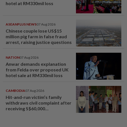
hotel at RM330mil loss
ASEANPLUS NEWS
07 Aug 2026
Chinese couple lose US$15
million pig farm in false fraud
arrest, raising justice questions
NATION
07 Aug 2026
Anwar demands explanation
from Felda over proposed UK
hotel sale at RM330mil loss
CAMBODIA
07 Aug 2026
Hit-and-run victim’s family
withdraws civil complaint after
receiving S$60,000
compensation