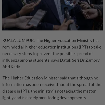
KUALA LUMPUR: The Higher Education Ministry has
reminded all higher education institutions (IPT) to take
necessary steps to prevent the possible spread of
influenza among students, says Datuk Seri Dr Zambry
Abd Kadir.
The Higher Education Minister said that although no
information has been received about the spread of the
disease in IPTs, the ministry is not taking the matter
lightly and is closely monitoring developments.