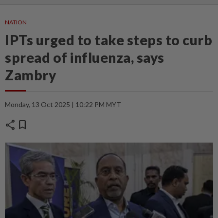
NATION
IPTs urged to take steps to curb
spread of influenza, says
Zambry
Monday, 13 Oct 2025 | 10:22 PM MYT
share
bookmark