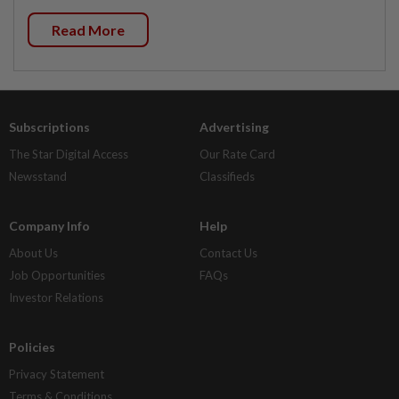
Read More
Subscriptions
Advertising
The Star Digital Access
Our Rate Card
Newsstand
Classifieds
Company Info
Help
About Us
Contact Us
Job Opportunities
FAQs
Investor Relations
Policies
Privacy Statement
Terms & Conditions