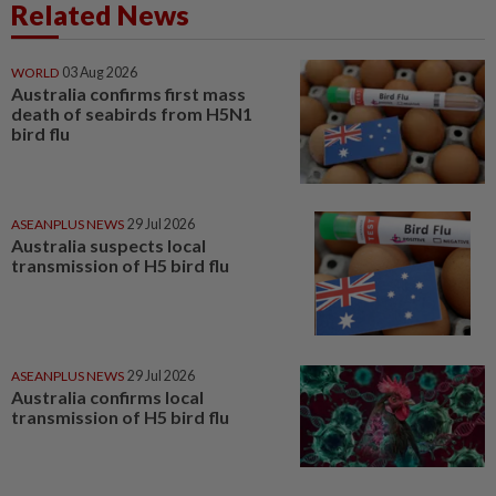
Related News
WORLD
03 Aug 2026
Australia confirms first mass
death of seabirds from H5N1
bird flu
ASEANPLUS NEWS
29 Jul 2026
Australia suspects local
transmission of H5 bird flu
ASEANPLUS NEWS
29 Jul 2026
Australia confirms local
transmission of H5 bird flu