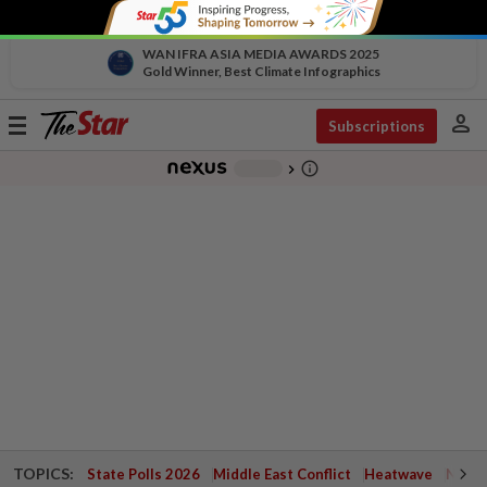
WAN IFRA ASIA MEDIA AWARDS 2025
Gold Winner, Best Climate Infographics
person
Toggle
Subscriptions
navigation
info_outline
-
chevron_right
TOPICS:
State Polls 2026
Middle East Conflict
Heatwave
Negri 