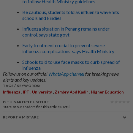
to follow Health Ministry guidelines
Be cautious, students told as influenza wave hits
schools and kindies
Influenza situation in Penang remains under
control, says state govt
Early treatment crucial to prevent severe
influenza complications, says Health Ministry
Schools told to use face masks to curb spread of
influenza
Follow us on our official
WhatsApp channel
for breaking news
alerts and key updates!
TAGS / KEYWORDS:
,
,
,
,
Influenza
IPT
University
Zambry Abd Kadir
Higher Education
IS THIS ARTICLE USEFUL?
100%
of our readers find this article useful
REPORT A MISTAKE