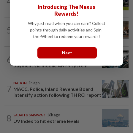
4
Pahang Sultan's daughter weds
Introducing The Nexus
Rewards!
Why just read when you can earn? Collect
5
NATION
16h ago
points through daily activities and Spin-
‘All pilots must be screened’
the-Wheel to redeem your rewards!
Next
NATION
7h ago
6
MBPP enforcing immediate parking
payment via mobile ANPR system
NATION
1h ago
7
MACC, Police, Inland Revenue Board
intensify action following TH RCI report
8
SABAH & SARAWAK
16h ago
UV Index to hit extreme levels