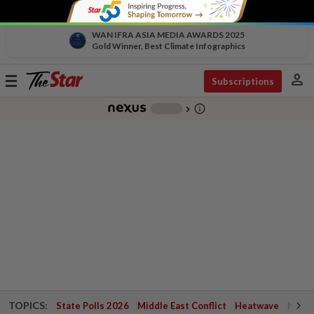
WAN IFRA ASIA MEDIA AWARDS 2025
Gold Winner, Best Climate Infographics
person
Toggle
Subscriptions
navigation
info_outline
-
chevron_right
TOPICS:
State Polls 2026
Middle East Conflict
Heatwave
Negri 