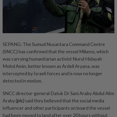
SEPANG: The Sumud Nusantara Command Centre
(SNCC) has confirmed that the vessel Mikeno, which
was carrying humanitarian activist Nurul Hidayah
Mohd Amin, better known as Ardell Aryana, was
intercepted by Israeli forces and is now no longer
detected in motion.
SNCC director-general Datuk Dr Sani Araby Abdul Alim
Araby
(pic)
said they believed that the social media
influencer and other participants on board the vessel
had been moved to land after over 20 hours without