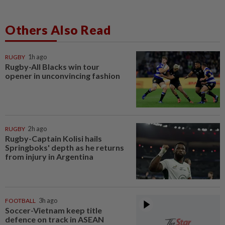
Others Also Read
RUGBY
1h ago
Rugby-All Blacks win tour
opener in unconvincing fashion
RUGBY
2h ago
Rugby-Captain Kolisi hails
Springboks' depth as he returns
from injury in Argentina
FOOTBALL
3h ago
Soccer-Vietnam keep title
defence on track in ASEAN