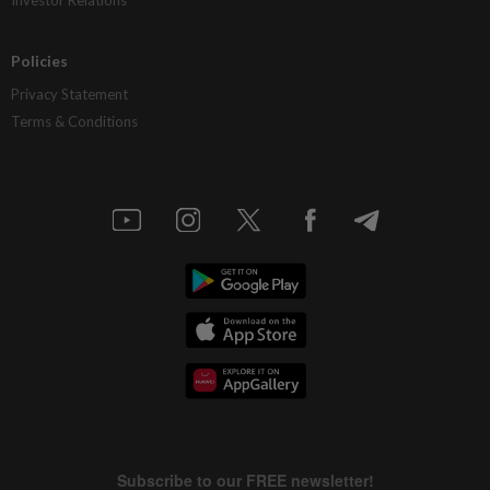
Investor Relations
Policies
Privacy Statement
Terms & Conditions