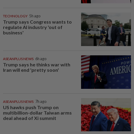
TECHNOLOGY
5h ago
Trump says Congress wants to
regulate AI industry 'out of
business'
ASEANPLUS NEWS
6h ago
Trump says he thinks war with
Iran will end 'pretty soon'
ASEANPLUS NEWS
7h ago
US hawks push Trump on
multibillion-dollar Taiwan arms
deal ahead of Xi summit