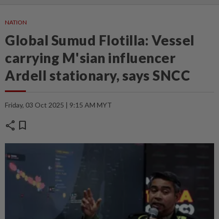
NATION
Global Sumud Flotilla: Vessel
carrying M'sian influencer
Ardell stationary, says SNCC
Friday, 03 Oct 2025 | 9:15 AM MYT
share
bookmark