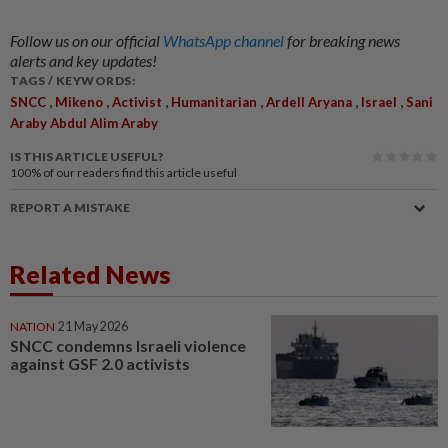
Follow us on our official
WhatsApp channel
for breaking news
alerts and key updates!
TAGS / KEYWORDS:
,
,
,
,
,
,
SNCC
Mikeno
Activist
Humanitarian
Ardell Aryana
Israel
Sani
Araby Abdul Alim Araby
IS THIS ARTICLE USEFUL?
100%
of our readers find this article useful
REPORT A MISTAKE
Related News
NATION
21 May 2026
SNCC condemns Israeli violence
against GSF 2.0 activists