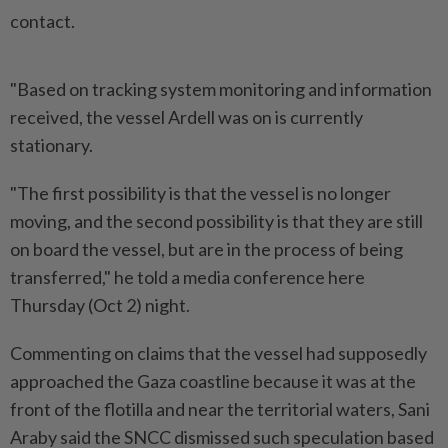
contact.
"Based on tracking system monitoring and information
received, the vessel Ardell was on is currently
stationary.
"The first possibility is that the vessel is no longer
moving, and the second possibility is that they are still
on board the vessel, but are in the process of being
transferred," he told a media conference here
Thursday (Oct 2) night.
Commenting on claims that the vessel had supposedly
approached the Gaza coastline because it was at the
front of the flotilla and near the territorial waters, Sani
Araby said the SNCC dismissed such speculation based