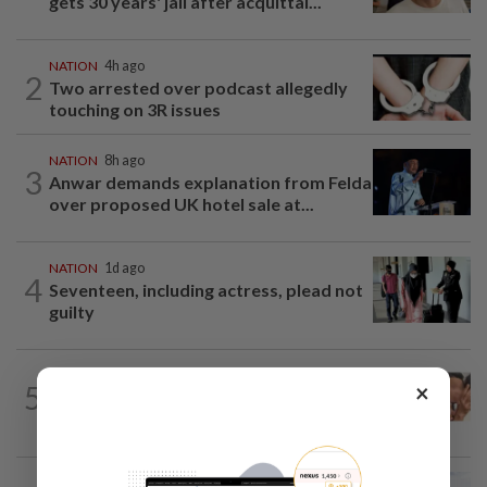
gets 30 years' jail after acquittal...
NATION
4h ago
2
Two arrested over podcast allegedly
touching on 3R issues
NATION
8h ago
3
Anwar demands explanation from Felda
over proposed UK hotel sale at...
NATION
1d ago
4
Seventeen, including actress, plead not
guilty
NATION
14h ago
×
5
Malaysia Airlines pilot detained in
Jakarta was not flying aircraft, safety...
NATION
7h ago