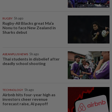
RUGBY
5h ago
Rugby-All Blacks great Ma’a
Nonu to face New Zealand in
Sharks debut
ASEANPLUS NEWS
5h ago
Thai students in disbelief after
deadly school shooting
TECHNOLOGY
5h ago
Airbnb hits four-year high as
investors cheer revenue
forecast raise, AI payoff