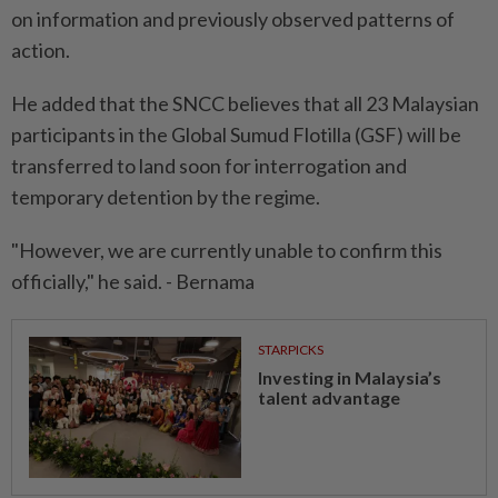
on information and previously observed patterns of
action.
He added that the SNCC believes that all 23 Malaysian
participants in the Global Sumud Flotilla (GSF) will be
transferred to land soon for interrogation and
temporary detention by the regime.
"However, we are currently unable to confirm this
officially," he said. - Bernama
STARPICKS
Investing in Malaysia’s
talent advantage