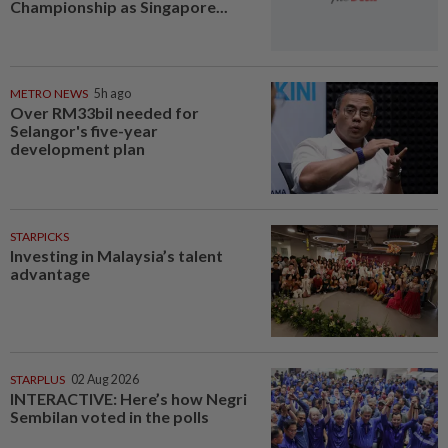
Championship as Singapore...
METRO NEWS
5h ago
Over RM33bil needed for
Selangor's five-year
development plan
STARPICKS
Investing in Malaysia’s talent
advantage
STARPLUS
02 Aug 2026
INTERACTIVE: Here’s how Negri
Sembilan voted in the polls