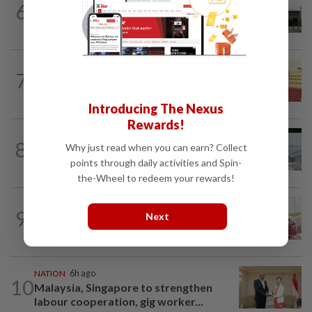
6
Cabinet gives Home and Transport
ministries two weeks to submit...
NATION
14h ago
7
Dr Wee wishes new Negri Sembilan govt
success, prosperity
Introducing The Nexus
Rewards!
NATION
1d ago
8
Why just read when you can earn? Collect
Three anglers detained for fishing
points through daily activities and Spin-
beneath Penang bridge
the-Wheel to redeem your rewards!
NATION
8h ago
9
Next
Ismail Sabri has pacemaker implanted
at IJN, says lawyer
NATION
6h ago
10
Malaysia, Singapore to strengthen
labour cooperation, gig worker...