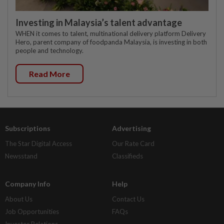
Investing in Malaysia’s talent advantage
WHEN it comes to talent, multinational delivery platform Delivery
Hero, parent company of foodpanda Malaysia, is investing in both
people and technology.
Read More
Subscriptions
Advertising
The Star Digital Access
Our Rate Card
Newsstand
Classifieds
Company Info
Help
About Us
Contact Us
Job Opportunities
FAQs