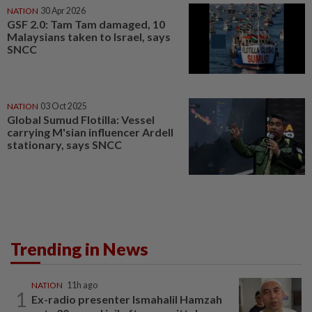
NATION
30 Apr 2026
GSF 2.0: Tam Tam damaged, 10
Malaysians taken to Israel, says
SNCC
NATION
03 Oct 2025
Global Sumud Flotilla: Vessel
carrying M'sian influencer Ardell
stationary, says SNCC
Trending in News
NATION
11h ago
1
Ex-radio presenter Ismahalil Hamzah