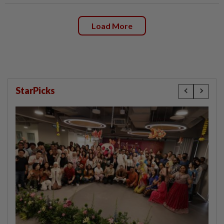
Load More
StarPicks