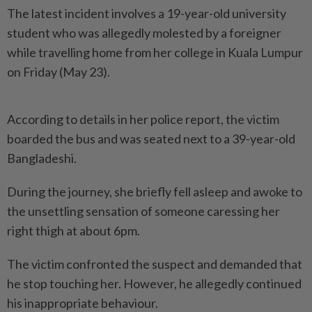
The latest incident involves a 19-year-old university
student who was allegedly molested by a foreigner
while travelling home from her college in Kuala Lumpur
on Friday (May 23).
According to details in her police report, the victim
boarded the bus and was seated next to a 39-year-old
Bangladeshi.
During the journey, she briefly fell asleep and awoke to
the unsettling sensation of someone caressing her
right thigh at about 6pm.
The victim confronted the suspect and demanded that
he stop touching her. However, he allegedly continued
his inappropriate behaviour.