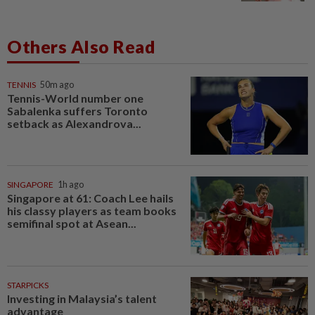
Others Also Read
TENNIS
50m ago
Tennis-World number one
Sabalenka suffers Toronto
setback as Alexandrova...
SINGAPORE
1h ago
Singapore at 61: Coach Lee hails
his classy players as team books
semifinal spot at Asean...
STARPICKS
Investing in Malaysia’s talent
advantage