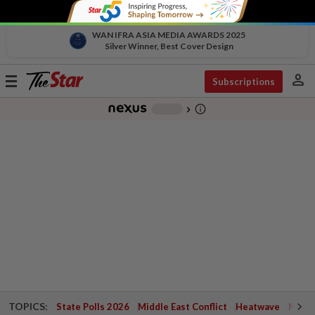
WAN IFRA ASIA MEDIA AWARDS 2025
Silver Winner, Best Cover Design
person
Toggle
Subscriptions
navigation
info_outline
-
chevron_right
TOPICS:
State Polls 2026
Middle East Conflict
Heatwave
Negri 