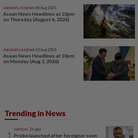
ASEANPLUS NEWS
06 Aug 2026
Asean News Headlines at 10pm
on Thursday (August 6, 2026)
ASEANPLUS NEWS
03 Aug 2026
Asean News Headlines at 10pm
on Monday (Aug 3, 2026)
Trending in News
NATION
2h ago
1
Probe launched after foreigner seen