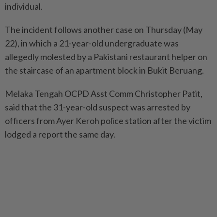
individual.
The incident follows another case on Thursday (May
22), in which a 21-year-old undergraduate was
allegedly molested by a Pakistani restaurant helper on
the staircase of an apartment block in Bukit Beruang.
Melaka Tengah OCPD Asst Comm Christopher Patit,
said that the 31-year-old suspect was arrested by
officers from Ayer Keroh police station after the victim
lodged a report the same day.