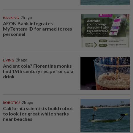
BANKING
2h ago
AEON Bank integrates
MyTentera ID for armed forces
personnel
LIVING
2h ago
Ancient cola? Florentine monks
find 19th century recipe for cola
drink
ROBOTICS
2h ago
California scientists build robot
to look for great white sharks
near beaches