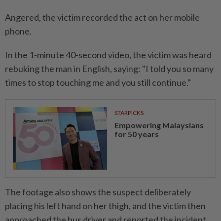
Angered, the victim recorded the act on her mobile
phone.
In the 1-minute 40-second video, the victim was heard
rebuking the man in English, saying: "I told you so many
times to stop touching me and you still continue."
STARPICKS
Empowering Malaysians
for 50 years
The footage also shows the suspect deliberately
placing his left hand on her thigh, and the victim then
approached the bus driver and reported the incident.