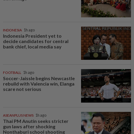
INDONESIA
1h ago
Indonesia President yet to
decide candidates for central
bank chief, local media say
FOOTBALL
1h ago
Soccer-Jaissle begins Newcastle
rebuild with Valencia win, Elanga
scare not serious
ASEANPLUS NEWS
1h ago
Thai PM Anutin seeks stricter
gun laws after shocking
Nonthaburi school shooting