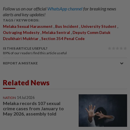
Follow us on our official
WhatsApp channel
for breaking news
alerts and key updates!
TAGS / KEYWORDS:
,
,
,
Melaka Sexual Harassment
Bus Incident
University Student
,
,
Outraging Modesty
Melaka Sentral
Deputy Comm Datuk
,
Dzulkhairi Mukhtar
Section 354 Penal Code
IS THIS ARTICLE USEFUL?
89%
of our readers find this article useful
REPORT A MISTAKE
Related News
NATION
14 Jul 2026
Melaka records 107 sexual
crime cases from January to
May 2026, assembly told