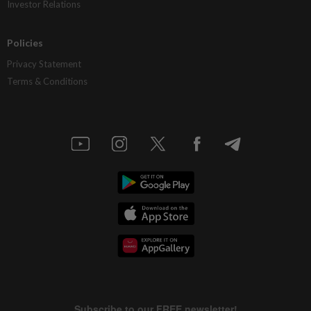
Investor Relations
Policies
Privacy Statement
Terms & Conditions