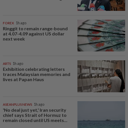
FOREX
1h ago
Ringgit to remain range-bound
at 4.07-4.09 against US dollar
next week
ARTS
1h ago
Exhibition celebrating letters
traces Malaysian memories and
lives at Papan Haus
ASEANPLUS NEWS
1h ago
'No deal just yet,' Iran security
chief says Strait of Hormuz to
remain closed until US meets...