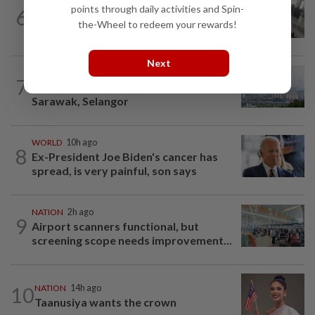
SABAH & SARAWAK
46m ago
points through daily activities and Spin-
6
Driver's panic during driver switch
the-Wheel to redeem your rewards!
caused SUV to crash into KKIA...
Next
NATION
2h ago
7
Unhealthy air quality hits seven areas in
Sarawak, Selangor
WORLD
10h ago
8
Ex-President Joe Biden's cancer has
spread, is very painful, son says
NATION
2h ago
9
Airport scanners functional, but
screening scope needs improvement...
10
NATION
14h ago
Taanusiya wants the crown