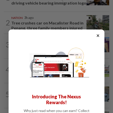
driving vehicle bearing immigration logo
NATION
3h ago
2
Tree crushes car on Macalister Road in
Penang, three family members injured
×
NATION
2h ago
3
Melaka polls: PH welcomes readiness of
BN to negotiate seat distribution...
4
NATION
14h ago
Extreme weather on the horizon
NATION
3h ago
5
Lawyers group urges probe into driver
Introducing The Nexus
who ran over sleeping puppy twice
Rewards!
Why just read when you can earn? Collect