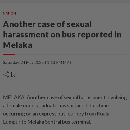
NATION
Another case of sexual
harassment on bus reported in
Melaka
Saturday, 24 May 2025 | 1:13 PM MYT
share
bookmark
MELAKA: Another case of sexual harassment involving
a female undergraduate has surfaced, this time
occurring on an express bus journey from Kuala
Lumpur to Melaka Sentral bus terminal.