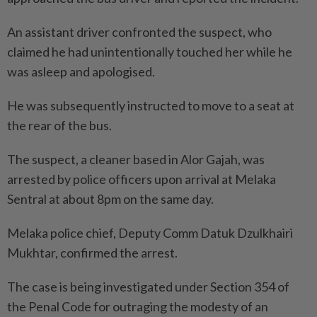
An assistant driver confronted the suspect, who
claimed he had unintentionally touched her while he
was asleep and apologised.
He was subsequently instructed to move to a seat at
the rear of the bus.
The suspect, a cleaner based in Alor Gajah, was
arrested by police officers upon arrival at Melaka
Sentral at about 8pm on the same day.
Melaka police chief, Deputy Comm Datuk Dzulkhairi
Mukhtar, confirmed the arrest.
The case is being investigated under Section 354 of
the Penal Code for outraging the modesty of an