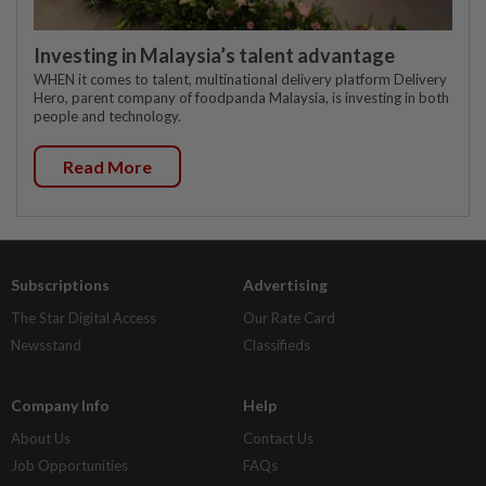
Investing in Malaysia’s talent advantage
WHEN it comes to talent, multinational delivery platform Delivery
Hero, parent company of foodpanda Malaysia, is investing in both
people and technology.
Read More
Subscriptions
Advertising
The Star Digital Access
Our Rate Card
Newsstand
Classifieds
Company Info
Help
About Us
Contact Us
Job Opportunities
FAQs