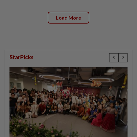
Load More
StarPicks