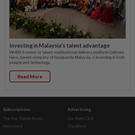
Investing in Malaysia’s talent advantage
WHEN it comes to talent, multinational delivery platform Delivery
Hero, parent company of foodpanda Malaysia, is investing in both
people and technology.
Read More
Subscriptions
Advertising
The Star Digital Access
Our Rate Card
Newsstand
Classifieds