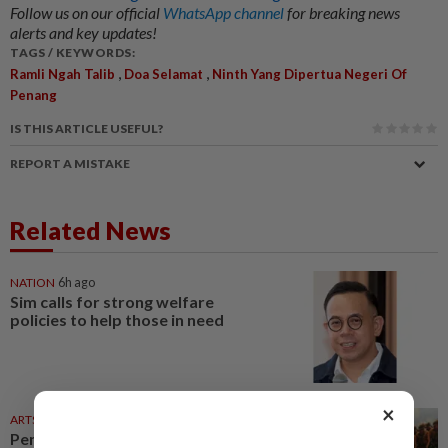
Follow us on our official
WhatsApp channel
for breaking news
alerts and key updates!
TAGS / KEYWORDS:
,
,
Ramli Ngah Talib
Doa Selamat
Ninth Yang Dipertua Negeri Of
Penang
IS THIS ARTICLE USEFUL?
REPORT A MISTAKE
Related News
NATION
6h ago
Sim calls for strong welfare
policies to help those in need
×
ARTS
24 Jul 2026
Penang State Museum reopens