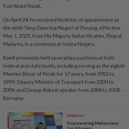
Fuzi Abdul Razak.
On April 24, he received his letter of appointment as
the ninth Yang Dipertua Negeri of Penang, effective
May 1, 2025, from His Majesty Sultan Ibrahim, King of
Malaysia, in a ceremony at Istana Negara.
Ramli previously held several key positions at both
federal and state levels, including serving as the eighth
Menteri Besar of Perak for 17 years, from 1982 to
1999; Deputy Minister of Transport from 2000 to
2004, and Dewan Rakyat speaker from 2004 to 2008. –
Bernama
STARPICKS
Empowering Malaysians
for 50 years