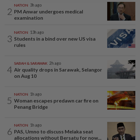
NATION
3h ago
2
PM Anwar undergoes medical
examination
NATION
13h ago
3
Students in a bind over new US visa
rules
SABAH & SARAWAK
2h ago
4
Air quality drops in Sarawak, Selangor
on Aug 10
NATION
1h ago
5
Woman escapes predawn car fire on
Penang Bridge
NATION
1h ago
6
PAS, Umno to discuss Melaka seat
allocations without Bersatu for now...