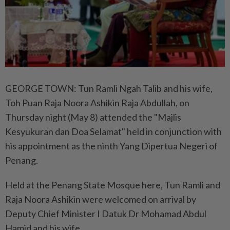
GEORGE TOWN: Tun Ramli Ngah Talib and his wife,
Toh Puan Raja Noora Ashikin Raja Abdullah, on
Thursday night (May 8) attended the "Majlis
Kesyukuran dan Doa Selamat" held in conjunction with
his appointment as the ninth Yang Dipertua Negeri of
Penang.
Held at the Penang State Mosque here, Tun Ramli and
Raja Noora Ashikin were welcomed on arrival by
Deputy Chief Minister I Datuk Dr Mohamad Abdul
Hamid and his wife.