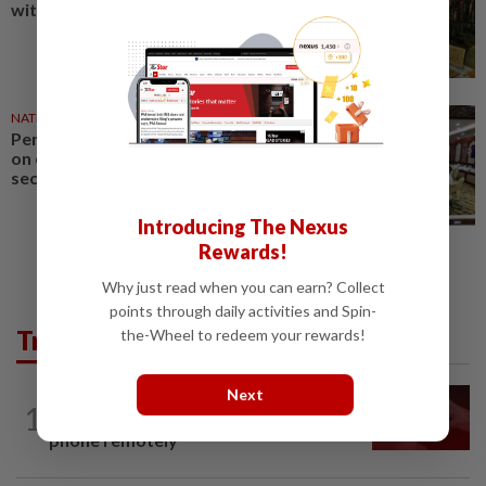
with free admission until Aug 31
NATION
08 May 2026
Penang govt should focus more
on energy efficiency, food
security, says Ramli Ngah
Introducing The Nexus
Rewards!
Why just read when you can earn? Collect
points through daily activities and Spin-
Trending in News
the-Wheel to redeem your rewards!
Next
NATION
13h ago
1
‘I watched them take control of my
phone remotely’