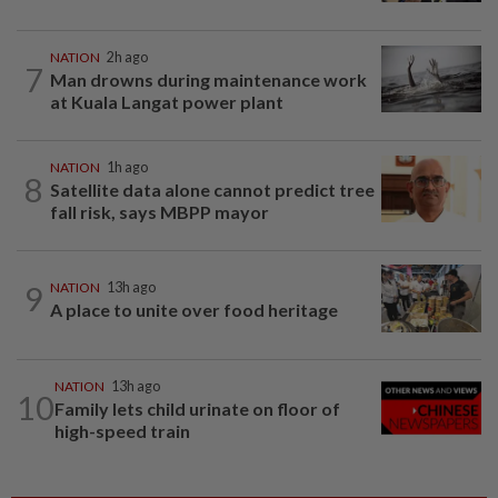
NATION
2h ago
7
Man drowns during maintenance work
at Kuala Langat power plant
NATION
1h ago
8
Satellite data alone cannot predict tree
fall risk, says MBPP mayor
9
NATION
13h ago
A place to unite over food heritage
NATION
13h ago
10
Family lets child urinate on floor of
high-speed train