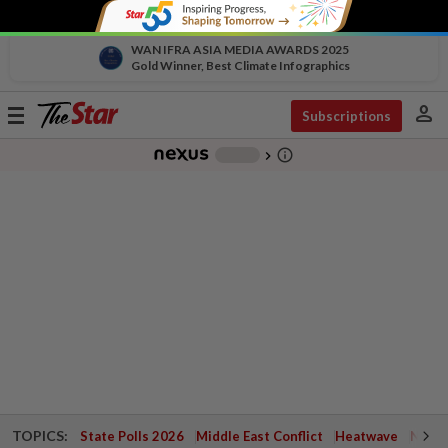
WAN IFRA ASIA MEDIA AWARDS 2025
Gold Winner, Best Climate Infographics
person
Toggle
Subscriptions
navigation
info_outline
-
chevron_right
TOPICS:
State Polls 2026
Middle East Conflict
Heatwave
Negri 