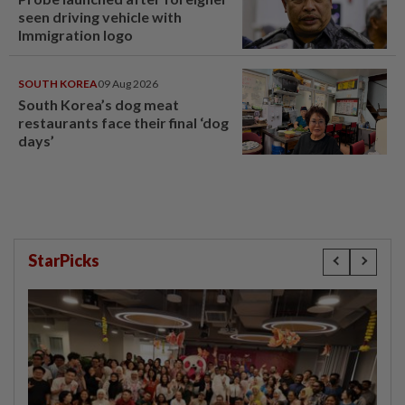
seen driving vehicle with
Immigration logo
SOUTH KOREA
09 Aug 2026
South Korea’s dog meat
restaurants face their final ‘dog
days’
StarPicks