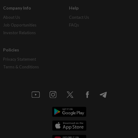
Company Info
Help
About Us
Contact Us
Job Opportunities
FAQs
Investor Relations
Policies
Privacy Statement
Terms & Conditions