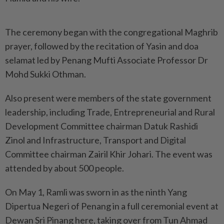
The ceremony began with the congregational Maghrib
prayer, followed by the recitation of Yasin and doa
selamat led by Penang Mufti Associate Professor Dr
Mohd Sukki Othman.
Also present were members of the state government
leadership, including Trade, Entrepreneurial and Rural
Development Committee chairman Datuk Rashidi
Zinol and Infrastructure, Transport and Digital
Committee chairman Zairil Khir Johari. The event was
attended by about 500 people.
On May 1, Ramli was sworn in as the ninth Yang
Dipertua Negeri of Penang in a full ceremonial event at
Dewan Sri Pinang here, taking over from Tun Ahmad