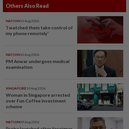
Others Also Read
NATION
10 Aug 2026
‘I watched them take control of
my phone remotely’
NATION
10 Aug 2026
PM Anwar undergoes medical
examination
SINGAPORE
10 Aug 2026
Woman in Singapore arrested
over Fun Coffee investment
scheme
NATION
09 Aug 2026
Probe launched after foreigner