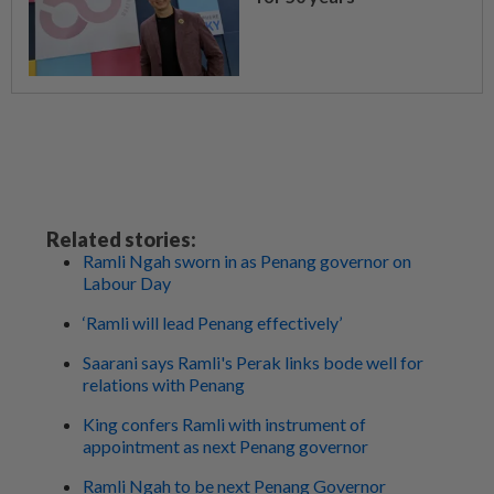
Related stories:
Ramli Ngah sworn in as Penang governor on
Labour Day
‘Ramli will lead Penang effectively’
Saarani says Ramli's Perak links bode well for
relations with Penang
King confers Ramli with instrument of
appointment as next Penang governor
Ramli Ngah to be next Penang Governor