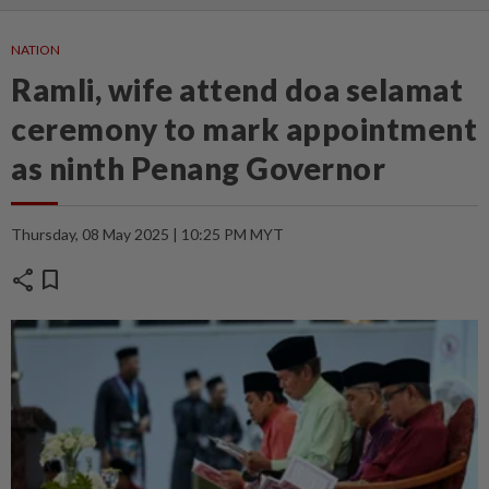
NATION
Ramli, wife attend doa selamat
ceremony to mark appointment
as ninth Penang Governor
Thursday, 08 May 2025 | 10:25 PM MYT
share
bookmark